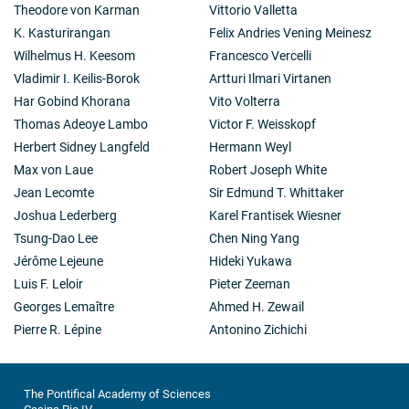
Theodore von Karman
Vittorio Valletta
K. Kasturirangan
Felix Andries Vening Meinesz
Wilhelmus H. Keesom
Francesco Vercelli
Vladimir I. Keilis-Borok
Artturi Ilmari Virtanen
Har Gobind Khorana
Vito Volterra
Thomas Adeoye Lambo
Victor F. Weisskopf
Herbert Sidney Langfeld
Hermann Weyl
Max von Laue
Robert Joseph White
Jean Lecomte
Sir Edmund T. Whittaker
Joshua Lederberg
Karel Frantisek Wiesner
Tsung-Dao Lee
Chen Ning Yang
Jérôme Lejeune
Hideki Yukawa
Luis F. Leloir
Pieter Zeeman
Georges Lemaître
Ahmed H. Zewail
Pierre R. Lépine
Antonino Zichichi
The Pontifical Academy of Sciences