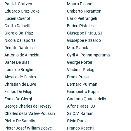
Paul J. Crutzen
Mauro Picone
Eduardo Cruz-Coke
Umberto Pierantoni
Lucien Cuenot
Carlo Pietrangeli
Giotto Dainelli
Enrico Pistolesi
Giorgio Dal Piaz
Giuseppe Pittau, SJ
Nicola Dallaporta
Giuseppe Pizzardo
Renato Dardozzi
Max Planck
Antonio de Almeida
Cyril A. Ponnamperuma
Dante De Blasi
George Porter
Louis de Broglie
Vladimir Prelog
Aloysio de Castro
Frank Press
Christian de Duve
Bernard Pullman
Filippo De Filippi
Giampietro Puppi
Ennio De Giorgi
Gaetano Quagliariello
George Charles de Hevesy
Alfons Raes, SJ
Charles de la Vallée-Poussin
Sir C.V. Raman
Pietro De Sanctis
Silvio Ranzi
Pieter Josef William Debye
Franco Rasetti