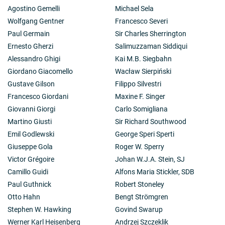
Agostino Gemelli
Michael Sela
Wolfgang Gentner
Francesco Severi
Paul Germain
Sir Charles Sherrington
Ernesto Gherzi
Salimuzzaman Siddiqui
Alessandro Ghigi
Kai M.B. Siegbahn
Giordano Giacomello
Wacław Sierpiński
Gustave Gilson
Filippo Silvestri
Francesco Giordani
Maxine F. Singer
Giovanni Giorgi
Carlo Somigliana
Martino Giusti
Sir Richard Southwood
Emil Godlewski
George Speri Sperti
Giuseppe Gola
Roger W. Sperry
Victor Grégoire
Johan W.J.A. Stein, SJ
Camillo Guidi
Alfons Maria Stickler, SDB
Paul Guthnick
Robert Stoneley
Otto Hahn
Bengt Strömgren
Stephen W. Hawking
Govind Swarup
Werner Karl Heisenberg
Andrzej Szczeklik