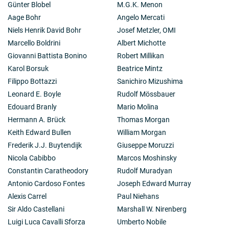
Günter Blobel
M.G.K. Menon
Aage Bohr
Angelo Mercati
Niels Henrik David Bohr
Josef Metzler, OMI
Marcello Boldrini
Albert Michotte
Giovanni Battista Bonino
Robert Millikan
Karol Borsuk
Beatrice Mintz
Filippo Bottazzi
Sanichiro Mizushima
Leonard E. Boyle
Rudolf Mössbauer
Edouard Branly
Mario Molina
Hermann A. Brück
Thomas Morgan
Keith Edward Bullen
William Morgan
Frederik J.J. Buytendijk
Giuseppe Moruzzi
Nicola Cabibbo
Marcos Moshinsky
Constantin Caratheodory
Rudolf Muradyan
Antonio Cardoso Fontes
Joseph Edward Murray
Alexis Carrel
Paul Niehans
Sir Aldo Castellani
Marshall W. Nirenberg
Luigi Luca Cavalli Sforza
Umberto Nobile