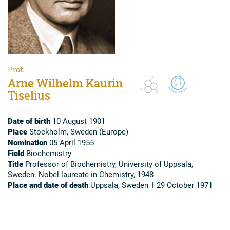
Prof.
Arne Wilhelm Kaurin
Tiselius
Date of birth
10 August 1901
Place
Stockholm, Sweden (Europe)
Nomination
05 April 1955
Field
Biochemistry
Title
Professor of Biochemistry, University of Uppsala,
Sweden. Nobel laureate in Chemistry, 1948
Place and date of death
Uppsala, Sweden † 29 October 1971