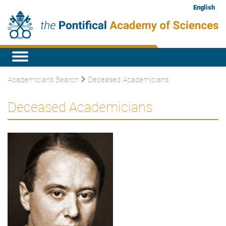
English
Academicians Search
Deceased Academicians
Deceased Academicians