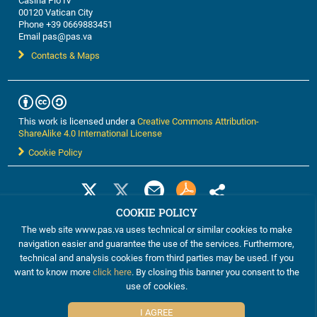
Casina Pio IV
00120 Vatican City
Phone +39 0669883451
Email pas@pas.va
Contacts & Maps
This work is licensed under a
Creative Commons Attribution-
ShareAlike 4.0 International License
Cookie Policy
COOKIE POLICY
The web site www.pas.va uses technical or similar cookies to make
navigation easier and guarantee the use of the services. Furthermore,
technical and analysis cookies from third parties may be used. If you
want to know more
click here
. By closing this banner you consent to the
use of cookies.
©2012-2024 The Pontifical Academy of Sciences
I AGREE