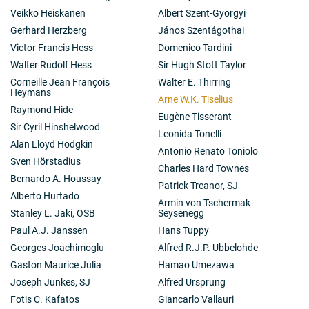
Veikko Heiskanen
Albert Szent-Györgyi
Gerhard Herzberg
János Szentágothai
Victor Francis Hess
Domenico Tardini
Walter Rudolf Hess
Sir Hugh Stott Taylor
Corneille Jean François
Walter E. Thirring
Heymans
Arne W.K. Tiselius
Raymond Hide
Eugène Tisserant
Sir Cyril Hinshelwood
Leonida Tonelli
Alan Lloyd Hodgkin
Antonio Renato Toniolo
Sven Hörstadius
Charles Hard Townes
Bernardo A. Houssay
Patrick Treanor, SJ
Alberto Hurtado
Armin von Tschermak-
Stanley L. Jaki, OSB
Seysenegg
Paul A.J. Janssen
Hans Tuppy
Georges Joachimoglu
Alfred R.J.P. Ubbelohde
Gaston Maurice Julia
Hamao Umezawa
Joseph Junkes, SJ
Alfred Ursprung
Fotis C. Kafatos
Giancarlo Vallauri