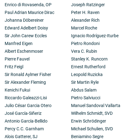
Enrico di Rovasenda, OP
Joseph Ratzinger
Paul Adrian Maurice Dirac
Peter H. Raven
Johanna Döbereiner
Alexander Rich
Edward Adelbert Doisy
Marcel Roche
Sir John Carew Eccles
Ignacio Rodríguez-Iturbe
Manfred Eigen
Pietro Rondoni
Albert Eschenmoser
Vera C. Rubin
Pierre Fauvel
Stanley K. Runcorn
Fritz Feigl
Ernest Rutherford
Sir Ronald Aylmer Fisher
Leopold Ruzicka
Sir Alexander Fleming
Sir Martin Ryle
Kenichi Fukui
Abdus Salam
Riccardo Galeazzi-Lisi
Pietro Salviucci
Julio César Garcia Otero
Manuel Sandoval Vallarta
José García-Siñeriz
Wilhelm Schmidt, SVD
Antonio García-Bellido
Erwin Schrödinger
Percy C.C. Garnham
Michael Schulien, SVD
Alois Gatterer, SJ
Beniamino Segre