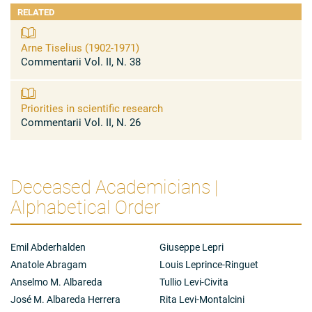
RELATED
Arne Tiselius (1902-1971)
Commentarii Vol. II, N. 38
Priorities in scientific research
Commentarii Vol. II, N. 26
Deceased Academicians |
Alphabetical Order
Emil Abderhalden
Giuseppe Lepri
Anatole Abragam
Louis Leprince-Ringuet
Anselmo M. Albareda
Tullio Levi-Civita
José M. Albareda Herrera
Rita Levi-Montalcini