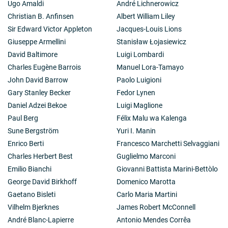
Ugo Amaldi
André Lichnerowicz
Christian B. Anfinsen
Albert William Liley
Sir Edward Victor Appleton
Jacques-Louis Lions
Giuseppe Armellini
Stanisław Łojasiewicz
David Baltimore
Luigi Lombardi
Charles Eugène Barrois
Manuel Lora-Tamayo
John David Barrow
Paolo Luigioni
Gary Stanley Becker
Fedor Lynen
Daniel Adzei Bekoe
Luigi Maglione
Paul Berg
Félix Malu wa Kalenga
Sune Bergström
Yuri I. Manin
Enrico Berti
Francesco Marchetti Selvaggiani
Charles Herbert Best
Guglielmo Marconi
Emilio Bianchi
Giovanni Battista Marini-Bettòlo
George David Birkhoff
Domenico Marotta
Gaetano Bisleti
Carlo Maria Martini
Vilhelm Bjerknes
James Robert McConnell
André Blanc-Lapierre
Antonio Mendes Corrêa