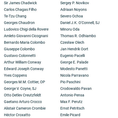
Sir James Chadwick
Sergey P. Novikov
Carlos Chagas Filho
Adriaan Noyons
Te-Tzu Chang
Severo Ochoa
Georges Chaudron
Daniel J.K. O'Connell, SJ
Ludovico Chigi della Rovere
Minoru Oda
Amleto Giovanni Cicognani
Thomas R. Odhiambo
Bernardo Maria Colombo
Czesław Olech
Giuseppe Colombo
Jan Hendrik Oort
Gustavo Colonnetti
Eugenio Pacelli
Arthur William Conway
George E. Palade
Edward Joseph Conway
Modesto Panetti
Yves Coppens
Nicola Parravano
Georges M.M. Cottier, OP
Pio Paschini
George V. Coyne, SJ
Crodowaldo Pavan
Otto Detlev Creutzfeldt
Antonio Pensa
Gaetano Arturo Crocco
Max F. Perutz
Alistair Cameron Crombie
Ernst Petritsch
Héctor Croxatto
Emile Picard