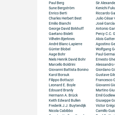
Paul Berg
Sir Alexand
Sune Bergström
Kenichi Fuk
Enrico Berti
Riccardo Gal
Charles Herbert Best
Julio César
Emilio Bianchi
José García
George David Birkhoff
Antonio Gar
Gaetano Bisleti
Percy C.C.
Vilhelm Bjerknes
Alois Gatter
André Blanc-Lapierre
Agostino Ge
Günter Blobel
Wolfgang G
Aage Bohr
Paul Germa
Niels Henrik David Bohr
Ernesto Ghe
Marcello Boldrini
Alessandro 
Giovanni Battista Bonino
Giordano G
Karol Borsuk
Gustave Gil
Filippo Bottazzi
Francesco G
Leonard E. Boyle
Giovanni Gi
Edouard Branly
Martino Giu
Hermann A. Brück
Emil Godlew
Keith Edward Bullen
Giuseppe G
Frederik J.J. Buytendijk
Victor Grégo
Nicola Cabibbo
Camillo Guid