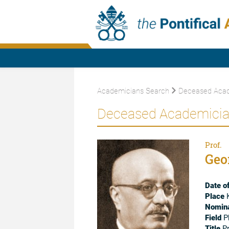
Academicians Search
Deceased Acad
Deceased Academici
Prof.
Geo
Date of
Place
K
Nomina
Field
P
Title
Pr