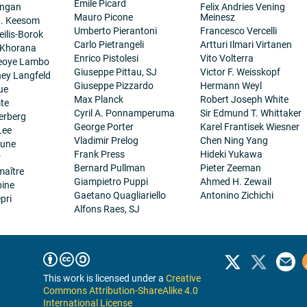
Emile Picard
angan
Felix Andries Vening
Mauro Picone
Meinesz
H. Keesom
Umberto Pierantoni
Francesco Vercelli
eilis-Borok
Carlo Pietrangeli
Artturi Ilmari Virtanen
 Khorana
Enrico Pistolesi
Vito Volterra
eoye Lambo
Giuseppe Pittau, SJ
Victor F. Weisskopf
ney Langfeld
Giuseppe Pizzardo
Hermann Weyl
ue
Max Planck
Robert Joseph White
te
Cyril A. Ponnamperuma
Sir Edmund T. Whittaker
erberg
George Porter
Karel Frantisek Wiesner
Lee
Vladimir Prelog
Chen Ning Yang
eune
Frank Press
Hideki Yukawa
r
Bernard Pullman
Pieter Zeeman
maître
Giampietro Puppi
Ahmed H. Zewail
pine
Gaetano Quagliariello
Antonino Zichichi
pri
Alfons Raes, SJ
This work is licensed under a
Creative
Commons Attribution-ShareAlike 4.0
International License