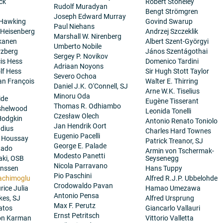
ck
Robert Stoneley
Rudolf Muradyan
Bengt Strömgren
Joseph Edward Murray
 Hawking
Govind Swarup
Paul Niehans
 Heisenberg
Andrzej Szczeklik
Marshall W. Nirenberg
kanen
Albert Szent-Györgyi
Umberto Nobile
rzberg
János Szentágothai
Sergey P. Novikov
cis Hess
Domenico Tardini
Adriaan Noyons
lf Hess
Sir Hugh Stott Taylor
Severo Ochoa
ean François
Walter E. Thirring
Daniel J.K. O'Connell, SJ
Arne W.K. Tiselius
Minoru Oda
ide
Eugène Tisserant
Thomas R. Odhiambo
nshelwood
Leonida Tonelli
Czesław Olech
Hodgkin
Antonio Renato Toniolo
Jan Hendrik Oort
dius
Charles Hard Townes
Eugenio Pacelli
. Houssay
Patrick Treanor, SJ
George E. Palade
tado
Armin von Tschermak-
Modesto Panetti
aki, OSB
Seysenegg
Nicola Parravano
anssen
Hans Tuppy
Pio Paschini
achimoglu
Alfred R.J.P. Ubbelohde
Crodowaldo Pavan
ice Julia
Hamao Umezawa
Antonio Pensa
es, SJ
Alfred Ursprung
Max F. Perutz
atos
Giancarlo Vallauri
Ernst Petritsch
on Karman
Vittorio Valletta