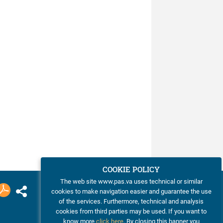
COOKIE POLICY
The web site www.pas.va uses technical or similar
cookies to make navigation easier and guarantee the use
of the services. Furthermore, technical and analysis
cookies from third parties may be used. If you want to
know more
click here
. By closing this banner you