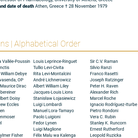
and date of death
Athen, Greece † 28 November 1979
s | Alphabetical Order
a Vallée-Poussin
Louis Leprince-Ringuet
Sir C.V. Raman
nctis
Tullio Levi-Civita
Silvio Ranzi
 William Debye
Rita Levi-Montalcini
Franco Rasetti
ovasenda, OP
André Lichnerowicz
Joseph Ratzinger
 Maurice Dirac
Albert William Liley
Peter H. Raven
bereiner
Jacques-Louis Lions
Alexander Rich
bert Doisy
Stanisław Łojasiewicz
Marcel Roche
rew Eccles
Luigi Lombardi
Ignacio Rodríguez-Iturbe
gen
Manuel Lora-Tamayo
Pietro Rondoni
henmoser
Paolo Luigioni
Vera C. Rubin
l
Fedor Lynen
Stanley K. Runcorn
Luigi Maglione
Ernest Rutherford
ylmer Fisher
Félix Malu wa Kalenga
Leopold Ruzicka