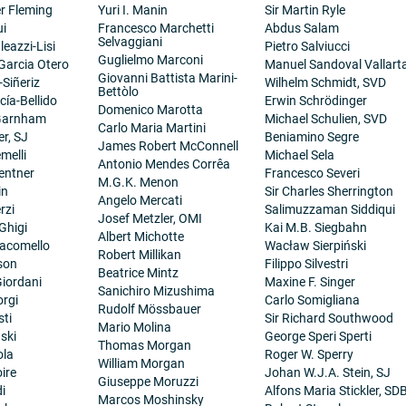
er Fleming
Yuri I. Manin
Sir Martin Ryle
ui
Francesco Marchetti
Abdus Salam
Selvaggiani
eazzi-Lisi
Pietro Salviucci
Guglielmo Marconi
 Garcia Otero
Manuel Sandoval Vallart
Giovanni Battista Marini-
-Siñeriz
Wilhelm Schmidt, SVD
Bettòlo
cía-Bellido
Erwin Schrödinger
Domenico Marotta
 Garnham
Michael Schulien, SVD
Carlo Maria Martini
er, SJ
Beniamino Segre
James Robert McConnell
melli
Michael Sela
Antonio Mendes Corrêa
entner
Francesco Severi
M.G.K. Menon
in
Sir Charles Sherrington
Angelo Mercati
rzi
Salimuzzaman Siddiqui
Josef Metzler, OMI
Ghigi
Kai M.B. Siegbahn
Albert Michotte
iacomello
Wacław Sierpiński
Robert Millikan
son
Filippo Silvestri
Beatrice Mintz
iordani
Maxine F. Singer
Sanichiro Mizushima
orgi
Carlo Somigliana
Rudolf Mössbauer
sti
Sir Richard Southwood
Mario Molina
ski
George Speri Sperti
Thomas Morgan
ola
Roger W. Sperry
William Morgan
ire
Johan W.J.A. Stein, SJ
Giuseppe Moruzzi
i
Alfons Maria Stickler, SD
Marcos Moshinsky