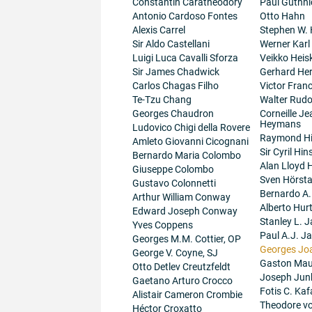
Constantin Caratheodory
Paul Guthni
Antonio Cardoso Fontes
Otto Hahn
Alexis Carrel
Stephen W.
Sir Aldo Castellani
Werner Karl
Luigi Luca Cavalli Sforza
Veikko Heis
Sir James Chadwick
Gerhard He
Carlos Chagas Filho
Victor Fran
Te-Tzu Chang
Walter Rudo
Georges Chaudron
Corneille J
Heymans
Ludovico Chigi della Rovere
Raymond H
Amleto Giovanni Cicognani
Sir Cyril Hi
Bernardo Maria Colombo
Alan Lloyd 
Giuseppe Colombo
Sven Hörsta
Gustavo Colonnetti
Bernardo A
Arthur William Conway
Alberto Hur
Edward Joseph Conway
Stanley L. J
Yves Coppens
Paul A.J. J
Georges M.M. Cottier, OP
Georges Jo
George V. Coyne, SJ
Gaston Maur
Otto Detlev Creutzfeldt
Joseph Junk
Gaetano Arturo Crocco
Fotis C. Kaf
Alistair Cameron Crombie
Theodore v
Héctor Croxatto