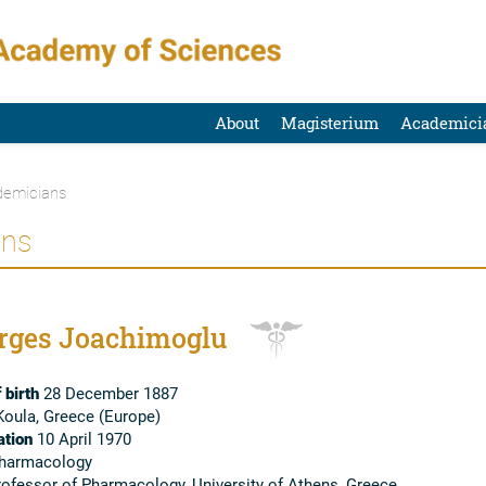
About
Magisterium
Academici
emicians
ans
rges Joachimoglu
 birth
28 December 1887
oula, Greece (Europe)
tion
10 April 1970
harmacology
ofessor of Pharmacology, University of Athens, Greece