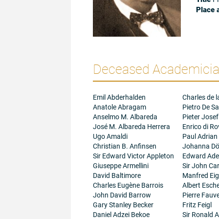
Place 
Deceased Academician
Emil Abderhalden
Charles de l
Anatole Abragam
Pietro De Sa
Anselmo M. Albareda
Pieter Josef
José M. Albareda Herrera
Enrico di R
Ugo Amaldi
Paul Adrian
Christian B. Anfinsen
Johanna Dö
Sir Edward Victor Appleton
Edward Adel
Giuseppe Armellini
Sir John Ca
David Baltimore
Manfred Ei
Charles Eugène Barrois
Albert Esc
John David Barrow
Pierre Fauve
Gary Stanley Becker
Fritz Feigl
Daniel Adzei Bekoe
Sir Ronald A