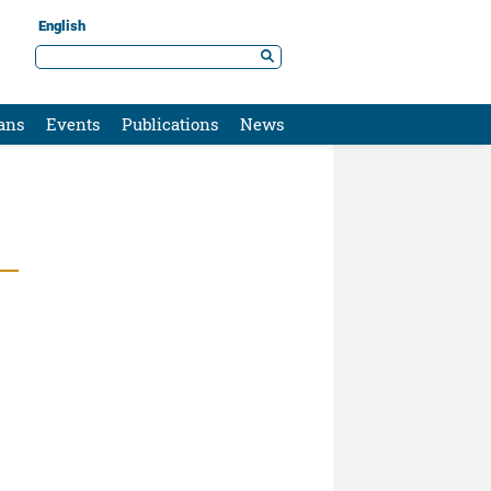
English
ans
Events
Publications
News