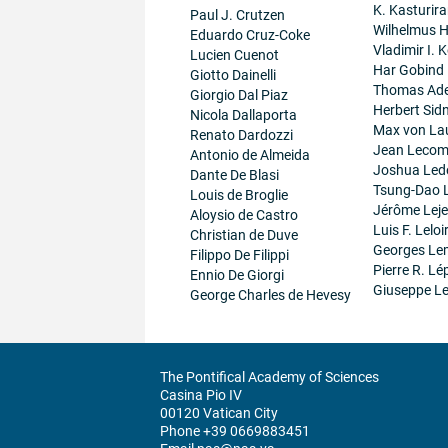
K. Kasturir
Paul J. Crutzen
Wilhelmus 
Eduardo Cruz-Coke
Vladimir I. K
Lucien Cuenot
Har Gobind
Giotto Dainelli
Thomas Ad
Giorgio Dal Piaz
Herbert Sid
Nicola Dallaporta
Max von La
Renato Dardozzi
Jean Lecom
Antonio de Almeida
Joshua Led
Dante De Blasi
Tsung-Dao 
Louis de Broglie
Jérôme Lej
Aloysio de Castro
Luis F. Leloi
Christian de Duve
Georges Le
Filippo De Filippi
Pierre R. Lé
Ennio De Giorgi
Giuseppe Le
George Charles de Hevesy
The Pontifical Academy of Sciences
Casina Pio IV
00120 Vatican City
Phone +39 0669883451