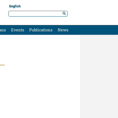
English
ans
Events
Publications
News