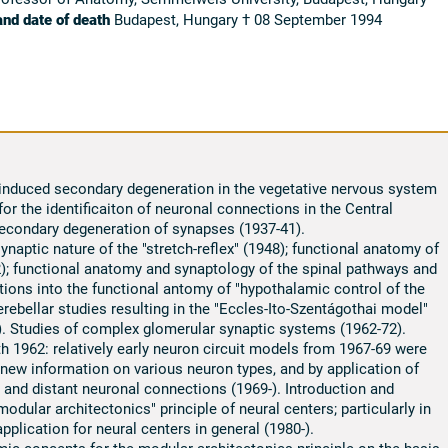
and date of death
Budapest, Hungary † 08 September 1994
 induced secondary degeneration in the vegetative nervous system
for the identificaiton of neuronal connections in the Central
econdary degeneration of synapses (1937-41).
aptic nature of the "stretch-reflex" (1948); functional anatomy of
52); functional anatomy and synaptology of the spinal pathways and
tions into the functional antomy of "hypothalamic control of the
erebellar studies resulting in the "Eccles-Ito-Szentágothai model"
7). Studies of complex glomerular synaptic systems (1962-72).
th 1962: relatively early neuron circuit models from 1967-69 were
ew information on various neuron types, and by application of
 and distant neuronal connections (1969-). Introduction and
odular architectonics" principle of neural centers; particularly in
application for neural centers in general (1980-).
c concepts for the modular architectonics principle on the basis