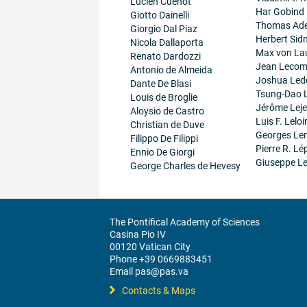
Lucien Cuenot
Har Gobind
Giotto Dainelli
Thomas Ad
Giorgio Dal Piaz
Herbert Sid
Nicola Dallaporta
Max von La
Renato Dardozzi
Jean Lecom
Antonio de Almeida
Joshua Led
Dante De Blasi
Tsung-Dao 
Louis de Broglie
Jérôme Lej
Aloysio de Castro
Luis F. Leloi
Christian de Duve
Georges Le
Filippo De Filippi
Pierre R. Lé
Ennio De Giorgi
Giuseppe Le
George Charles de Hevesy
The Pontifical Academy of Sciences
Casina Pio IV
00120 Vatican City
Phone +39 0669883451
Email pas@pas.va
Contacts & Maps