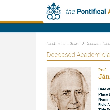
Academicians Search
Deceased Acad
Deceased Academici
Prof.
Ján
Date of
Place
B
Nomina
Field
A
Title
Pr