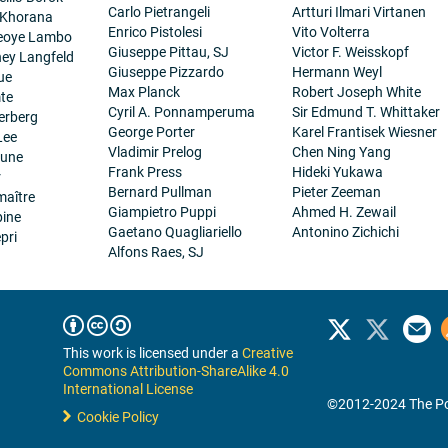
Carlo Pietrangeli
Artturi Ilmari Virtanen
 Khorana
Enrico Pistolesi
Vito Volterra
eoye Lambo
Giuseppe Pittau, SJ
Victor F. Weisskopf
ney Langfeld
Giuseppe Pizzardo
Hermann Weyl
ue
Max Planck
Robert Joseph White
te
Cyril A. Ponnamperuma
Sir Edmund T. Whittaker
erberg
George Porter
Karel Frantisek Wiesner
Lee
Vladimir Prelog
Chen Ning Yang
eune
Frank Press
Hideki Yukawa
r
Bernard Pullman
Pieter Zeeman
maître
Giampietro Puppi
Ahmed H. Zewail
pine
Gaetano Quagliariello
Antonino Zichichi
pri
Alfons Raes, SJ
This work is licensed under a
Creative
Commons Attribution-ShareAlike 4.0
International License
©2012-2024 The Po
Cookie Policy