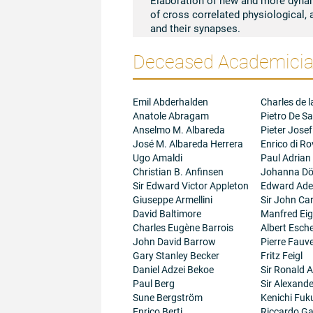
of cross correlated physiological, 
and their synapses.
Deceased Academician
Emil Abderhalden
Charles de l
Anatole Abragam
Pietro De Sa
Anselmo M. Albareda
Pieter Josef
José M. Albareda Herrera
Enrico di R
Ugo Amaldi
Paul Adrian
Christian B. Anfinsen
Johanna Dö
Sir Edward Victor Appleton
Edward Adel
Giuseppe Armellini
Sir John Ca
David Baltimore
Manfred Ei
Charles Eugène Barrois
Albert Esc
John David Barrow
Pierre Fauve
Gary Stanley Becker
Fritz Feigl
Daniel Adzei Bekoe
Sir Ronald A
Paul Berg
Sir Alexand
Sune Bergström
Kenichi Fuk
Enrico Berti
Riccardo Gal