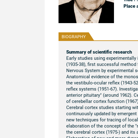
Place 
BIOGRAPHY
Summary of scientific research
Early studies using experimentally
(1935-38), first successful method 
Nervous System by experimental s
Anatomical evidence of the monosyn
the vestibulo-ocular reflex (1943-
reflex systems (1951-67). Investiga
anterior pituitary" (around 1962). C
of cerebellar cortex function (196
Cerebral cortex studies starting wi
continuously updated by emergent n
new techniques for tracing of local
elaboration of the concept of the "m
the cerebral cortex (1975-) and its 
Elaboration of new and more dynami