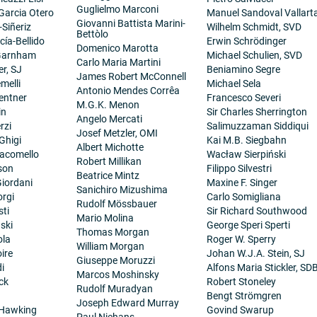
Guglielmo Marconi
 Garcia Otero
Manuel Sandoval Vallart
Giovanni Battista Marini-
-Siñeriz
Wilhelm Schmidt, SVD
Bettòlo
cía-Bellido
Erwin Schrödinger
Domenico Marotta
 Garnham
Michael Schulien, SVD
Carlo Maria Martini
er, SJ
Beniamino Segre
James Robert McConnell
melli
Michael Sela
Antonio Mendes Corrêa
entner
Francesco Severi
M.G.K. Menon
in
Sir Charles Sherrington
Angelo Mercati
rzi
Salimuzzaman Siddiqui
Josef Metzler, OMI
Ghigi
Kai M.B. Siegbahn
Albert Michotte
iacomello
Wacław Sierpiński
Robert Millikan
son
Filippo Silvestri
Beatrice Mintz
iordani
Maxine F. Singer
Sanichiro Mizushima
orgi
Carlo Somigliana
Rudolf Mössbauer
sti
Sir Richard Southwood
Mario Molina
ski
George Speri Sperti
Thomas Morgan
ola
Roger W. Sperry
William Morgan
ire
Johan W.J.A. Stein, SJ
Giuseppe Moruzzi
i
Alfons Maria Stickler, SD
Marcos Moshinsky
ck
Robert Stoneley
Rudolf Muradyan
Bengt Strömgren
Joseph Edward Murray
 Hawking
Govind Swarup
Paul Niehans