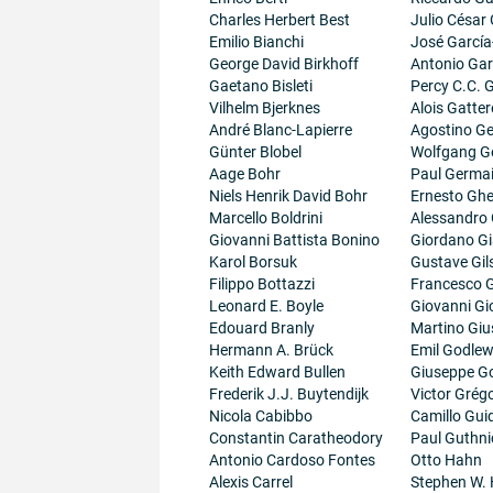
Charles Herbert Best
Julio César
Emilio Bianchi
José García
George David Birkhoff
Antonio Gar
Gaetano Bisleti
Percy C.C.
Vilhelm Bjerknes
Alois Gatter
André Blanc-Lapierre
Agostino Ge
Günter Blobel
Wolfgang G
Aage Bohr
Paul Germa
Niels Henrik David Bohr
Ernesto Ghe
Marcello Boldrini
Alessandro 
Giovanni Battista Bonino
Giordano G
Karol Borsuk
Gustave Gil
Filippo Bottazzi
Francesco G
Leonard E. Boyle
Giovanni Gi
Edouard Branly
Martino Giu
Hermann A. Brück
Emil Godlew
Keith Edward Bullen
Giuseppe G
Frederik J.J. Buytendijk
Victor Grégo
Nicola Cabibbo
Camillo Guid
Constantin Caratheodory
Paul Guthni
Antonio Cardoso Fontes
Otto Hahn
Alexis Carrel
Stephen W.