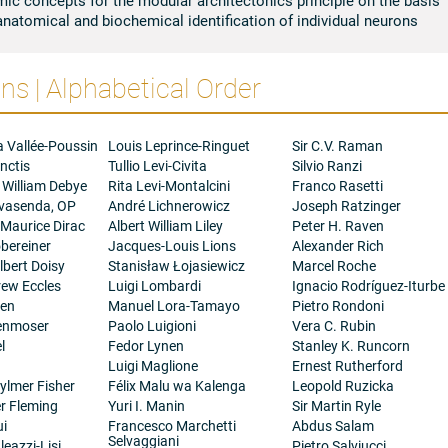
anatomical and biochemical identification of individual neurons
s | Alphabetical Order
a Vallée-Poussin
Louis Leprince-Ringuet
Sir C.V. Raman
nctis
Tullio Levi-Civita
Silvio Ranzi
 William Debye
Rita Levi-Montalcini
Franco Rasetti
ovasenda, OP
André Lichnerowicz
Joseph Ratzinger
 Maurice Dirac
Albert William Liley
Peter H. Raven
bereiner
Jacques-Louis Lions
Alexander Rich
bert Doisy
Stanisław Łojasiewicz
Marcel Roche
rew Eccles
Luigi Lombardi
Ignacio Rodríguez-Iturbe
gen
Manuel Lora-Tamayo
Pietro Rondoni
henmoser
Paolo Luigioni
Vera C. Rubin
l
Fedor Lynen
Stanley K. Runcorn
Luigi Maglione
Ernest Rutherford
ylmer Fisher
Félix Malu wa Kalenga
Leopold Ruzicka
er Fleming
Yuri I. Manin
Sir Martin Ryle
ui
Francesco Marchetti
Abdus Salam
Selvaggiani
eazzi-Lisi
Pietro Salviucci