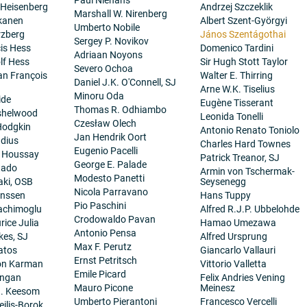
 Heisenberg
Andrzej Szczeklik
Marshall W. Nirenberg
kanen
Albert Szent-Györgyi
Umberto Nobile
rzberg
János Szentágothai
Sergey P. Novikov
cis Hess
Domenico Tardini
Adriaan Noyons
lf Hess
Sir Hugh Stott Taylor
Severo Ochoa
ean François
Walter E. Thirring
Daniel J.K. O'Connell, SJ
Arne W.K. Tiselius
Minoru Oda
ide
Eugène Tisserant
Thomas R. Odhiambo
nshelwood
Leonida Tonelli
Czesław Olech
Hodgkin
Antonio Renato Toniolo
Jan Hendrik Oort
dius
Charles Hard Townes
Eugenio Pacelli
. Houssay
Patrick Treanor, SJ
George E. Palade
tado
Armin von Tschermak-
Modesto Panetti
aki, OSB
Seysenegg
Nicola Parravano
anssen
Hans Tuppy
Pio Paschini
achimoglu
Alfred R.J.P. Ubbelohde
Crodowaldo Pavan
ice Julia
Hamao Umezawa
Antonio Pensa
es, SJ
Alfred Ursprung
Max F. Perutz
atos
Giancarlo Vallauri
Ernst Petritsch
on Karman
Vittorio Valletta
Emile Picard
angan
Felix Andries Vening
Mauro Picone
Meinesz
H. Keesom
Umberto Pierantoni
Francesco Vercelli
eilis-Borok