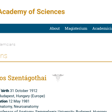
About
Magisterium
Academici
emicians
ans
os Szentágothai
 birth
31 October 1912
udapest, Hungary (Europe)
tion
12 May 1981
natomy, Neuroanatomy
ofessor of Anatomy, Semmelweis University, Budapest, Hungary