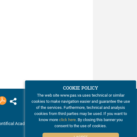
COOKIE POLICY
The web site www.pas.va uses technical or similar
cookies to make navigation easier and guarantee the use
of the services. Furthermore, technical and analysis
cookies from third parties may be used. If you want to
know more
click here
. By closing this banner you
ntifical Academy of Sciences
consent to the use of cookies.