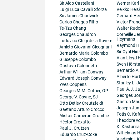
Sir Aldo Castellani
Werner Karl
Luigi Luca Cavalli Sforza
Veikko Heis
Sir James Chadwick
Gerhard He
Carlos Chagas Filho
Victor Fran
Te-Tzu Chang
Walter Rudo
Georges Chaudron
Corneille J
Heymans
Ludovico Chigi della Rovere
Raymond H
Amleto Giovanni Cicognani
Sir Cyril Hi
Bernardo Maria Colombo
Alan Lloyd 
Giuseppe Colombo
Sven Hörsta
Gustavo Colonnetti
Bernardo A
Arthur William Conway
Alberto Hur
Edward Joseph Conway
Stanley L. J
Yves Coppens
Paul A.J. J
Georges M.M. Cottier, OP
Georges Jo
George V. Coyne, SJ
Gaston Maur
Otto Detlev Creutzfeldt
Joseph Junk
Gaetano Arturo Crocco
Fotis C. Kaf
Alistair Cameron Crombie
Theodore v
Héctor Croxatto
K. Kasturir
Paul J. Crutzen
Wilhelmus 
Eduardo Cruz-Coke
Vladimir I. K