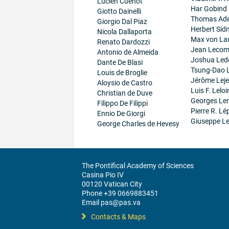
Lucien Cuenot
Har Gobind
Giotto Dainelli
Thomas Ad
Giorgio Dal Piaz
Herbert Sid
Nicola Dallaporta
Max von La
Renato Dardozzi
Jean Lecom
Antonio de Almeida
Joshua Led
Dante De Blasi
Tsung-Dao 
Louis de Broglie
Jérôme Lej
Aloysio de Castro
Luis F. Leloi
Christian de Duve
Georges Le
Filippo De Filippi
Pierre R. Lé
Ennio De Giorgi
Giuseppe Le
George Charles de Hevesy
The Pontifical Academy of Sciences
Casina Pio IV
00120 Vatican City
Phone +39 0669883451
Email pas@pas.va
Contacts & Maps