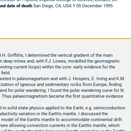
and date of death
San Diego, CA, USA † 05 December 1995
H. Griffiths, I determined the vertical gradient of the main
in deep mines and, with F.J. Lowes, modelled the geomagnetic
enting current loops) within the core: early evidence for the
field.
rested in paleomagnetism and with J. Hospers, E. Irving and K.M.
ization of igneous and sedimentary rocks from Europe, finding
 and for polar wandering. I found the polar wandering curve for N.
 Thus palaeomagnetism became the first quantitative evidence
 in solid state physics applied to the Earth, e.g. semiconduction
ductivity variation in the Earth's mantle. I discussed the
 model of the Earth's mantle to accommodate continental drift:
here allowing convection currents in the Earth's mantle, which
y of the nonhydrostatic long wave length anomalies in the Earth's