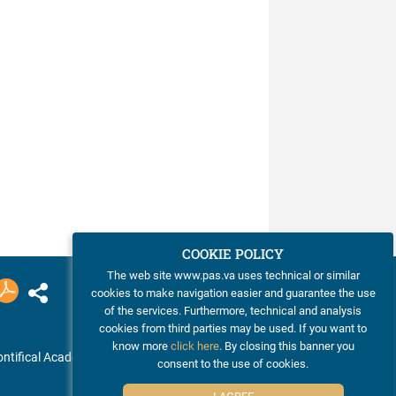
COOKIE POLICY
The web site www.pas.va uses technical or similar
cookies to make navigation easier and guarantee the use
of the services. Furthermore, technical and analysis
cookies from third parties may be used. If you want to
know more
click here
. By closing this banner you
ntifical Academy of Sciences
consent to the use of cookies.