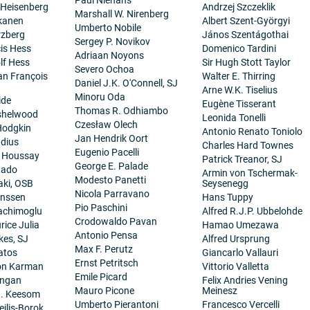
 Heisenberg
Andrzej Szczeklik
Marshall W. Nirenberg
kanen
Albert Szent-Györgyi
Umberto Nobile
rzberg
János Szentágothai
Sergey P. Novikov
cis Hess
Domenico Tardini
Adriaan Noyons
lf Hess
Sir Hugh Stott Taylor
Severo Ochoa
ean François
Walter E. Thirring
Daniel J.K. O'Connell, SJ
Arne W.K. Tiselius
Minoru Oda
ide
Eugène Tisserant
Thomas R. Odhiambo
nshelwood
Leonida Tonelli
Czesław Olech
Hodgkin
Antonio Renato Toniolo
Jan Hendrik Oort
dius
Charles Hard Townes
Eugenio Pacelli
. Houssay
Patrick Treanor, SJ
George E. Palade
tado
Armin von Tschermak-
Modesto Panetti
aki, OSB
Seysenegg
Nicola Parravano
anssen
Hans Tuppy
Pio Paschini
achimoglu
Alfred R.J.P. Ubbelohde
Crodowaldo Pavan
ice Julia
Hamao Umezawa
Antonio Pensa
es, SJ
Alfred Ursprung
Max F. Perutz
atos
Giancarlo Vallauri
Ernst Petritsch
on Karman
Vittorio Valletta
Emile Picard
angan
Felix Andries Vening
Mauro Picone
Meinesz
H. Keesom
Umberto Pierantoni
Francesco Vercelli
eilis-Borok