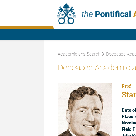
Academicians Search
Deceased Acad
Deceased Academici
Prof.
Sta
Date of
Place
S
Nomina
Field
P
Title
Pr