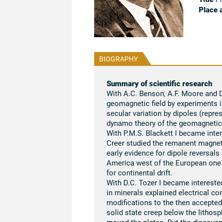
Place 
BIOGRAPHY
Summary of scientific research
With A.C. Benson, A.F. Moore and D.
geomagnetic field by experiments 
secular variation by dipoles (repres
dynamo theory of the geomagnetic 
With P.M.S. Blackett I became inte
Creer studied the remanent magnet
early evidence for dipole reversals
America west of the European one.
for continental drift.
With D.C. Tozer I became interested
in minerals explained electrical con
modifications to the then accepted
solid state creep below the lithosp
moved the plates. But the discover