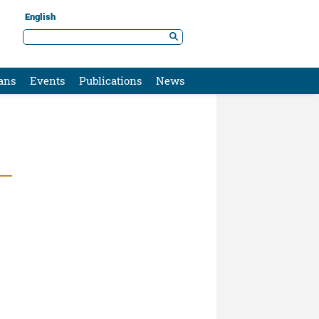
English
ans
Events
Publications
News