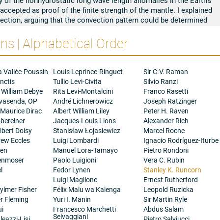
 accepted as proof of the finite strength of the mantle. I explained
nvection, arguing that the convection pattern could be determined
ted the nonhydrostatic second harmonic in the lunar gravity field
s | Alphabetical Order
ection pattern and inferred the existence of an iron core for the
son I explained the remanent magnetization of the returned
the early moon had a dipole magnetic field generated by a dynamo
a Vallée-Poussin
Louis Leprince-Ringuet
Sir C.V. Raman
after 3.2 Ga. The high field strength determined from
nctis
Tullio Levi-Civita
Silvio Ranzi
 Ga poses a problem for dynamo theory and with W.F. and L.M.
 William Debye
Rita Levi-Montalcini
Franco Rasetti
t sources in the early Moon.
ovasenda, OP
André Lichnerowicz
Joseph Ratzinger
s, I showed that successive reorientations of the Moon with
 Maurice Dirac
Albert William Liley
Peter H. Raven
d due to the creation of the multi-ring impact basins. I also
bereiner
Jacques-Louis Lions
Alexander Rich
al satellite system. I have studied the Earth's rotation over
bert Doisy
Stanisław Łojasiewicz
Marcel Roche
y, monthly and annual growth rings in corals and other fossils.
rew Eccles
Luigi Lombardi
Ignacio Rodríguez-Iturbe
ngth of the day and the excitations in the Chandler Wobble, I
gen
Manuel Lora-Tamayo
Pietro Rondoni
ctromagnetic coupling. These suggested remarkably short term
henmoser
Paolo Luigioni
Vera C. Rubin
: the discovery of the geomagnetic jerk of 1969 establishes their
l
Fedor Lynen
Stanley K. Runcorn
Luigi Maglione
Ernest Rutherford
ylmer Fisher
Félix Malu wa Kalenga
Leopold Ruzicka
er Fleming
Yuri I. Manin
Sir Martin Ryle
ui
Francesco Marchetti
Abdus Salam
Selvaggiani
eazzi-Lisi
Pietro Salviucci