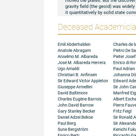
gravity field (the geoid) was widely
it quantitatively by solid state co
from the geoid. I similarly interpre
Deceased Academician
(the Moon's bulge) by a 2-cell conv
first time.
With D.W. Collinson and A. Stephen
Apollo samples by the theory that 
Emil Abderhalden
Charles de l
process in this core, disappearing 
Anatole Abragam
Pietro De Sa
palaeointensity measurements at 4
Anselmo M. Albareda
Pieter Josef
Libby I speculated on possible hea
José M. Albareda Herrera
Enrico di R
From the palaeomagnetic direction
Ugo Amaldi
Paul Adrian
respect to its rotation axis occurre
Christian B. Anfinsen
Johanna Dö
inferred that the Moon had a primev
Sir Edward Victor Appleton
Edward Adel
geological time, making use of dail
Giuseppe Armellini
Sir John Ca
The irregular fluctuations in the le
David Baltimore
Manfred Ei
attributed to the core-mantle ele
Charles Eugène Barrois
Albert Esc
phenomena in the geomagnetic field
John David Barrow
Pierre Fauve
reality.
Gary Stanley Becker
Fritz Feigl
Daniel Adzei Bekoe
Sir Ronald A
Paul Berg
Sir Alexand
Sune Bergström
Kenichi Fuk
Enrico Berti
Riccardo Gal