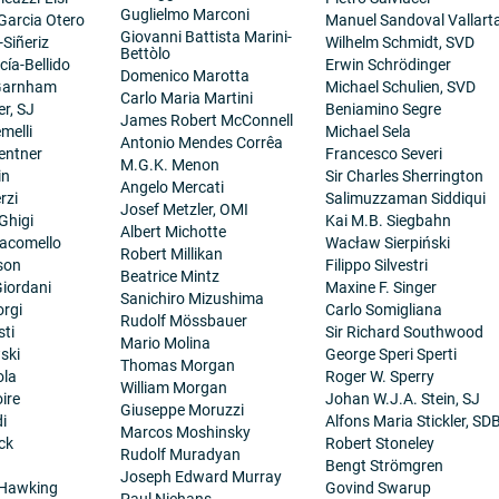
Guglielmo Marconi
 Garcia Otero
Manuel Sandoval Vallart
Giovanni Battista Marini-
-Siñeriz
Wilhelm Schmidt, SVD
Bettòlo
cía-Bellido
Erwin Schrödinger
Domenico Marotta
 Garnham
Michael Schulien, SVD
Carlo Maria Martini
er, SJ
Beniamino Segre
James Robert McConnell
melli
Michael Sela
Antonio Mendes Corrêa
entner
Francesco Severi
M.G.K. Menon
in
Sir Charles Sherrington
Angelo Mercati
rzi
Salimuzzaman Siddiqui
Josef Metzler, OMI
Ghigi
Kai M.B. Siegbahn
Albert Michotte
iacomello
Wacław Sierpiński
Robert Millikan
son
Filippo Silvestri
Beatrice Mintz
iordani
Maxine F. Singer
Sanichiro Mizushima
orgi
Carlo Somigliana
Rudolf Mössbauer
sti
Sir Richard Southwood
Mario Molina
ski
George Speri Sperti
Thomas Morgan
ola
Roger W. Sperry
William Morgan
ire
Johan W.J.A. Stein, SJ
Giuseppe Moruzzi
i
Alfons Maria Stickler, SD
Marcos Moshinsky
ck
Robert Stoneley
Rudolf Muradyan
Bengt Strömgren
Joseph Edward Murray
 Hawking
Govind Swarup
Paul Niehans