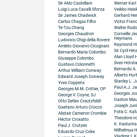
Sir Aldo Castellani
Werner Karl
Luigi Luca Cavalli Sforza
Veikko Heis
Sir James Chadwick
Gerhard He
Carlos Chagas Filho
Victor Fran
Te-Tzu Chang
Walter Rudo
Georges Chaudron
Corneille J
Heymans
Ludovico Chigi della Rovere
Raymond H
Amleto Giovanni Cicognani
Sir Cyril Hi
Bernardo Maria Colombo
Alan Lloyd 
Giuseppe Colombo
Sven Hörsta
Gustavo Colonnetti
Bernardo A
Arthur William Conway
Alberto Hur
Edward Joseph Conway
Stanley L. J
Yves Coppens
Paul A.J. J
Georges M.M. Cottier, OP
Georges Jo
George V. Coyne, SJ
Gaston Maur
Otto Detlev Creutzfeldt
Joseph Junk
Gaetano Arturo Crocco
Fotis C. Kaf
Alistair Cameron Crombie
Theodore v
Héctor Croxatto
K. Kasturir
Paul J. Crutzen
Wilhelmus 
Eduardo Cruz-Coke
Vladimir I. K