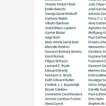
Charles Herbert Best
Julio César
Emilio Bianchi
José García
George David Birkhoff
Antonio Gar
Gaetano Bisleti
Percy C.C.
Vilhelm Bjerknes
Alois Gatter
André Blanc-Lapierre
Agostino Ge
Günter Blobel
Wolfgang G
Aage Bohr
Paul Germa
Niels Henrik David Bohr
Ernesto Ghe
Marcello Boldrini
Alessandro 
Giovanni Battista Bonino
Giordano G
Karol Borsuk
Gustave Gil
Filippo Bottazzi
Francesco G
Leonard E. Boyle
Giovanni Gi
Edouard Branly
Martino Giu
Hermann A. Brück
Emil Godlew
Keith Edward Bullen
Giuseppe G
Frederik J.J. Buytendijk
Victor Grégo
Nicola Cabibbo
Camillo Guid
Constantin Caratheodory
Paul Guthni
Antonio Cardoso Fontes
Otto Hahn
Alexis Carrel
Stephen W.