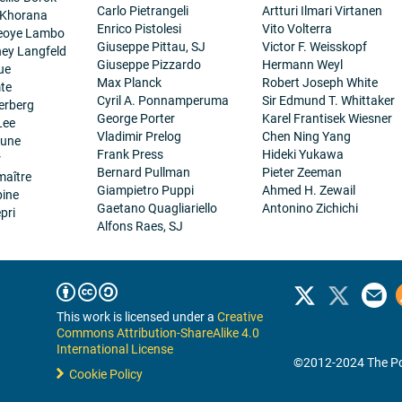
Carlo Pietrangeli
Artturi Ilmari Virtanen
 Khorana
Enrico Pistolesi
Vito Volterra
eoye Lambo
Giuseppe Pittau, SJ
Victor F. Weisskopf
ney Langfeld
Giuseppe Pizzardo
Hermann Weyl
ue
Max Planck
Robert Joseph White
te
Cyril A. Ponnamperuma
Sir Edmund T. Whittaker
erberg
George Porter
Karel Frantisek Wiesner
Lee
Vladimir Prelog
Chen Ning Yang
eune
Frank Press
Hideki Yukawa
r
Bernard Pullman
Pieter Zeeman
maître
Giampietro Puppi
Ahmed H. Zewail
pine
Gaetano Quagliariello
Antonino Zichichi
pri
Alfons Raes, SJ
This work is licensed under a
Creative
Commons Attribution-ShareAlike 4.0
International License
©2012-2024 The Po
Cookie Policy