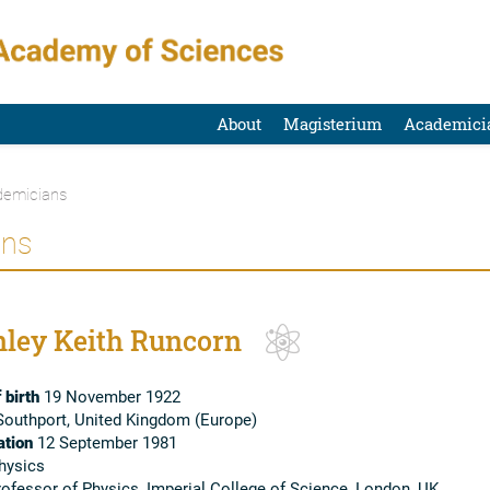
About
Magisterium
Academici
emicians
ans
nley Keith Runcorn
 birth
19 November 1922
outhport, United Kingdom (Europe)
tion
12 September 1981
hysics
ofessor of Physics, Imperial College of Science, London, UK