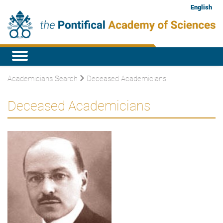
English
Academicians Search
Deceased Academicians
Deceased Academicians