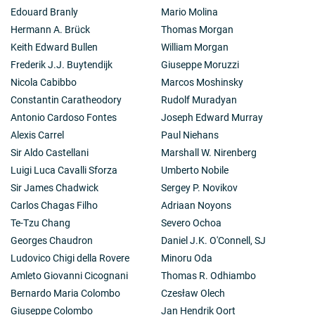
Edouard Branly
Mario Molina
Hermann A. Brück
Thomas Morgan
Keith Edward Bullen
William Morgan
Frederik J.J. Buytendijk
Giuseppe Moruzzi
Nicola Cabibbo
Marcos Moshinsky
Constantin Caratheodory
Rudolf Muradyan
Antonio Cardoso Fontes
Joseph Edward Murray
Alexis Carrel
Paul Niehans
Sir Aldo Castellani
Marshall W. Nirenberg
Luigi Luca Cavalli Sforza
Umberto Nobile
Sir James Chadwick
Sergey P. Novikov
Carlos Chagas Filho
Adriaan Noyons
Te-Tzu Chang
Severo Ochoa
Georges Chaudron
Daniel J.K. O'Connell, SJ
Ludovico Chigi della Rovere
Minoru Oda
Amleto Giovanni Cicognani
Thomas R. Odhiambo
Bernardo Maria Colombo
Czesław Olech
Giuseppe Colombo
Jan Hendrik Oort