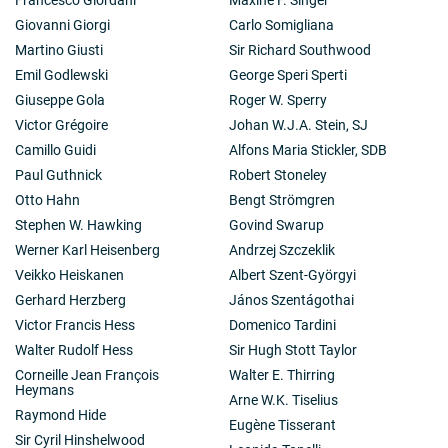
Giovanni Giorgi
Carlo Somigliana
Martino Giusti
Sir Richard Southwood
Emil Godlewski
George Speri Sperti
Giuseppe Gola
Roger W. Sperry
Victor Grégoire
Johan W.J.A. Stein, SJ
Camillo Guidi
Alfons Maria Stickler, SDB
Paul Guthnick
Robert Stoneley
Otto Hahn
Bengt Strömgren
Stephen W. Hawking
Govind Swarup
Werner Karl Heisenberg
Andrzej Szczeklik
Veikko Heiskanen
Albert Szent-Györgyi
Gerhard Herzberg
János Szentágothai
Victor Francis Hess
Domenico Tardini
Walter Rudolf Hess
Sir Hugh Stott Taylor
Corneille Jean François
Walter E. Thirring
Heymans
Arne W.K. Tiselius
Raymond Hide
Eugène Tisserant
Sir Cyril Hinshelwood