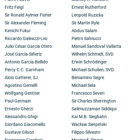
Fritz Feigl
Ernest Rutherford
Sir Ronald Aylmer Fisher
Leopold Ruzicka
Sir Alexander Fleming
Sir Martin Ryle
Kenichi Fukui
Abdus Salam
Riccardo Galeazzi-Lisi
Pietro Salviucci
Julio César Garcia Otero
Manuel Sandoval Vallarta
José García-Siñeriz
Wilhelm Schmidt, SVD
Antonio García-Bellido
Erwin Schrödinger
Percy C.C. Garnham
Michael Schulien, SVD
Alois Gatterer, SJ
Beniamino Segre
Agostino Gemelli
Michael Sela
Wolfgang Gentner
Francesco Severi
Paul Germain
Sir Charles Sherrington
Ernesto Gherzi
Salimuzzaman Siddiqui
Alessandro Ghigi
Kai M.B. Siegbahn
Giordano Giacomello
Wacław Sierpiński
Gustave Gilson
Filippo Silvestri
Francesco Giordani
Maxine F. Singer