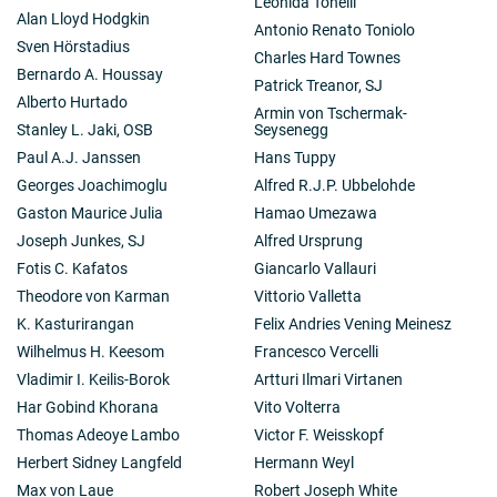
Leonida Tonelli
Alan Lloyd Hodgkin
Antonio Renato Toniolo
Sven Hörstadius
Charles Hard Townes
Bernardo A. Houssay
Patrick Treanor, SJ
Alberto Hurtado
Armin von Tschermak-
Stanley L. Jaki, OSB
Seysenegg
Paul A.J. Janssen
Hans Tuppy
Georges Joachimoglu
Alfred R.J.P. Ubbelohde
Gaston Maurice Julia
Hamao Umezawa
Joseph Junkes, SJ
Alfred Ursprung
Fotis C. Kafatos
Giancarlo Vallauri
Theodore von Karman
Vittorio Valletta
K. Kasturirangan
Felix Andries Vening Meinesz
Wilhelmus H. Keesom
Francesco Vercelli
Vladimir I. Keilis-Borok
Artturi Ilmari Virtanen
Har Gobind Khorana
Vito Volterra
Thomas Adeoye Lambo
Victor F. Weisskopf
Herbert Sidney Langfeld
Hermann Weyl
Max von Laue
Robert Joseph White