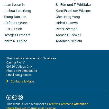
Jean Lecomte
Sir Edmund T. Whittaker
Joshua Lederberg
Karel Frantisek Wiesner
Tsung-Dao Lee
Chen Ning Yang
Jérôme Lejeune
Hideki Yukawa
Luis F. Leloir
Pieter Zeeman
Georges Lemaître
Ahmed H. Zewail
Pierre R. Lépine
Antonino Zichichi
The Pontifical Academy of Sciences
Casina Pio IV
00120 Vatican City
Phone +39 0669883451
Email pas@pas.va
Contacts & Maps
This work is licensed under a
Creative Commons Attribution-
ShareAlike 4.0 International License