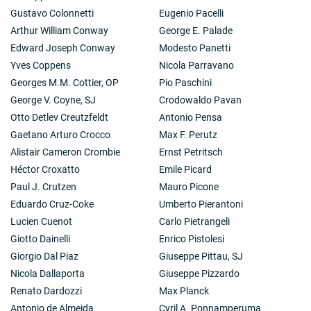
Gustavo Colonnetti
Eugenio Pacelli
Arthur William Conway
George E. Palade
Edward Joseph Conway
Modesto Panetti
Yves Coppens
Nicola Parravano
Georges M.M. Cottier, OP
Pio Paschini
George V. Coyne, SJ
Crodowaldo Pavan
Otto Detlev Creutzfeldt
Antonio Pensa
Gaetano Arturo Crocco
Max F. Perutz
Alistair Cameron Crombie
Ernst Petritsch
Héctor Croxatto
Emile Picard
Paul J. Crutzen
Mauro Picone
Eduardo Cruz-Coke
Umberto Pierantoni
Lucien Cuenot
Carlo Pietrangeli
Giotto Dainelli
Enrico Pistolesi
Giorgio Dal Piaz
Giuseppe Pittau, SJ
Nicola Dallaporta
Giuseppe Pizzardo
Renato Dardozzi
Max Planck
Antonio de Almeida
Cyril A. Ponnamperuma