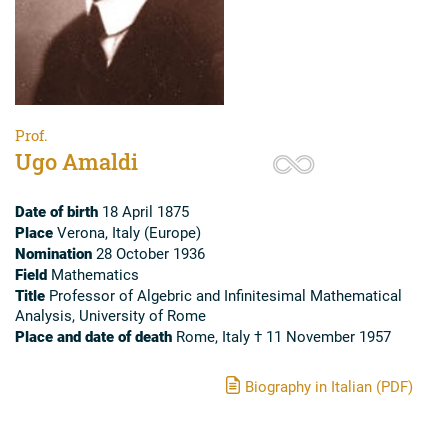
Prof.
Ugo Amaldi
Date of birth
18 April 1875
Place
Verona, Italy (Europe)
Nomination
28 October 1936
Field
Mathematics
Title
Professor of Algebric and Infinitesimal Mathematical
Analysis, University of Rome
Place and date of death
Rome, Italy † 11 November 1957
Biography in Italian (PDF)