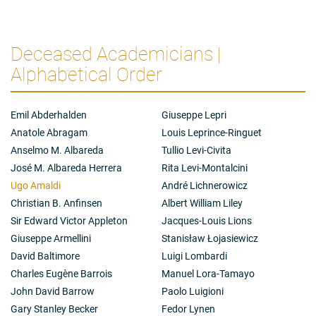
Deceased Academicians |
Alphabetical Order
Emil Abderhalden
Giuseppe Lepri
Anatole Abragam
Louis Leprince-Ringuet
Anselmo M. Albareda
Tullio Levi-Civita
José M. Albareda Herrera
Rita Levi-Montalcini
Ugo Amaldi
André Lichnerowicz
Christian B. Anfinsen
Albert William Liley
Sir Edward Victor Appleton
Jacques-Louis Lions
Giuseppe Armellini
Stanisław Łojasiewicz
David Baltimore
Luigi Lombardi
Charles Eugène Barrois
Manuel Lora-Tamayo
John David Barrow
Paolo Luigioni
Gary Stanley Becker
Fedor Lynen