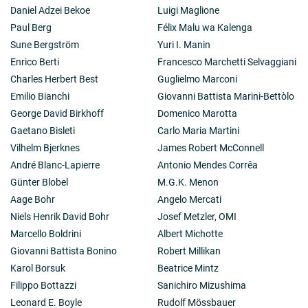
Daniel Adzei Bekoe
Luigi Maglione
Paul Berg
Félix Malu wa Kalenga
Sune Bergström
Yuri I. Manin
Enrico Berti
Francesco Marchetti Selvaggiani
Charles Herbert Best
Guglielmo Marconi
Emilio Bianchi
Giovanni Battista Marini-Bettòlo
George David Birkhoff
Domenico Marotta
Gaetano Bisleti
Carlo Maria Martini
Vilhelm Bjerknes
James Robert McConnell
André Blanc-Lapierre
Antonio Mendes Corrêa
Günter Blobel
M.G.K. Menon
Aage Bohr
Angelo Mercati
Niels Henrik David Bohr
Josef Metzler, OMI
Marcello Boldrini
Albert Michotte
Giovanni Battista Bonino
Robert Millikan
Karol Borsuk
Beatrice Mintz
Filippo Bottazzi
Sanichiro Mizushima
Leonard E. Boyle
Rudolf Mössbauer