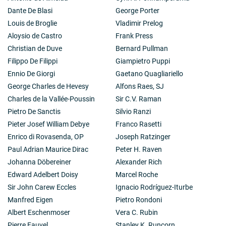
Dante De Blasi
George Porter
Louis de Broglie
Vladimir Prelog
Aloysio de Castro
Frank Press
Christian de Duve
Bernard Pullman
Filippo De Filippi
Giampietro Puppi
Ennio De Giorgi
Gaetano Quagliariello
George Charles de Hevesy
Alfons Raes, SJ
Charles de la Vallée-Poussin
Sir C.V. Raman
Pietro De Sanctis
Silvio Ranzi
Pieter Josef William Debye
Franco Rasetti
Enrico di Rovasenda, OP
Joseph Ratzinger
Paul Adrian Maurice Dirac
Peter H. Raven
Johanna Döbereiner
Alexander Rich
Edward Adelbert Doisy
Marcel Roche
Sir John Carew Eccles
Ignacio Rodríguez-Iturbe
Manfred Eigen
Pietro Rondoni
Albert Eschenmoser
Vera C. Rubin
Pierre Fauvel
Stanley K. Runcorn