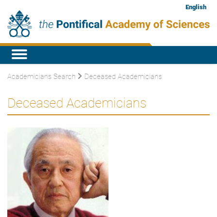
English
Academicians Search
Deceased Academicians
Deceased Academicians