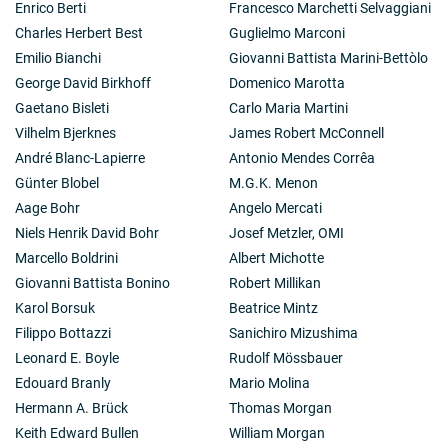
Enrico Berti
Francesco Marchetti Selvaggiani
(1967). Also a series of balloon experiments with
Charles Herbert Best
Guglielmo Marconi
modulation collimators were carried out under
collaborations of ISAS and UCSD. See Pelling, M.
et al
.,
Emilio Bianchi
Giovanni Battista Marini-Bettòlo
Ap. J.,
319
, 419 (1987). The evolution of X-ray
George David Birkhoff
Domenico Marotta
astronomy since 1960s is reviewed in Oda, M.,
Gaetano Bisleti
Carlo Maria Martini
«Genome» Records in the History of X-ray astronomy;
Vilhelm Bjerknes
James Robert McConnell
New Horizon of X-ray Astronomy (Universal Academy
Press, Tokyo) ed. Makiko, Oshashi 1994, P3.
André Blanc-Lapierre
Antonio Mendes Corrêa
2-1): The Solar astronomy satellites, Hinotori and
Günter Blobel
M.G.K. Menon
Yohkoh, were launched by ISAS and produced X-ray
Aage Bohr
Angelo Mercati
images and X-ray movies of the Sun under the
Niels Henrik David Bohr
Josef Metzler, OMI
collaboration of ISAS and TAO with US laboratories,
Lockheed, Naval Research Laboratory and others, as
Marcello Boldrini
Albert Michotte
well as with those in UK, RAL and MSSL. Oda as the
Giovanni Battista Bonino
Robert Millikan
Director general of ISAS then was instrumental in
Karol Borsuk
Beatrice Mintz
coordination of this international undertaking. See Oda,
Filippo Bottazzi
Sanichiro Mizushima
M., Physics of Solar and Stellar Coronae, ed. Linsky
and Serio, pp. 59-68, Kluwer Academic Publishers
Leonard E. Boyle
Rudolf Mössbauer
(1993).
Edouard Branly
Mario Molina
2-2): Oda promoted an international collaboration
Hermann A. Brück
Thomas Morgan
between Japan and India on the study of multi-band
Keith Edward Bullen
William Morgan
observation of Sco X-1. Namely ISAS and TAO worked