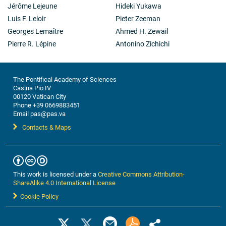
Jérôme Lejeune
Hideki Yukawa
Luis F. Leloir
Pieter Zeeman
Georges Lemaître
Ahmed H. Zewail
Pierre R. Lépine
Antonino Zichichi
The Pontifical Academy of Sciences
Casina Pio IV
00120 Vatican City
Phone +39 0669883451
Email pas@pas.va
Contacts & Maps
This work is licensed under a
Creative Commons Attribution-
ShareAlike 4.0 International License
Cookie Policy