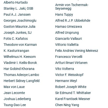
Alberto Hurtado
Armin von Tschermak-
Stanley L. Jaki, OSB
Seysenegg
Paul A.J. Janssen
Hans Tuppy
Georges Joachimoglu
Alfred R.J.P. Ubbelohde
Gaston Maurice Julia
Hamao Umezawa
Joseph Junkes, SJ
Alfred Ursprung
Fotis C. Kafatos
Giancarlo Vallauri
Theodore von Karman
Vittorio Valletta
K. Kasturirangan
Felix Andries Vening Meinesz
Wilhelmus H. Keesom
Francesco Vercelli
Vladimir I. Keilis-Borok
Artturi Ilmari Virtanen
Har Gobind Khorana
Vito Volterra
Thomas Adeoye Lambo
Victor F. Weisskopf
Herbert Sidney Langfeld
Hermann Weyl
Max von Laue
Robert Joseph White
Jean Lecomte
Sir Edmund T. Whittaker
Joshua Lederberg
Karel Frantisek Wiesner
Tsung-Dao Lee
Chen Ning Yang