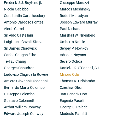
with Tata Institute of fundamental Research on the
Frederik J.J. Buytendijk
Giuseppe Moruzzi
simultaneous observations of the object in X-rays,
Nicola Cabibbo
Marcos Moshinsky
visible, infrared and ratio on a number of occasions.
Constantin Caratheodory
Rudolf Muradyan
See Matsuoka, M., Nature,
236
, 53 (1972).
Antonio Cardoso Fontes
Joseph Edward Murray
2-3): Ora promoted an international collaboration
between ISAS/TAO in Japan and MIT/ASE/Palomar
Alexis Carrel
Paul Niehans
Observatory in US together with some of the ground-
Sir Aldo Castellani
Marshall W. Nirenberg
based observatories in both the countries on the
Luigi Luca Cavalli Sforza
Umberto Nobile
simultaneous observations on X-ray bursts. See
Sir James Chadwick
Sergey P. Novikov
Pedersen, H.
et al
., Ap. J.,
263
, 325 (1982); Lawrence,
A.
et al
., Ap. J.,
267
, 301 (1982).
Carlos Chagas Filho
Adriaan Noyons
2-4): Oda played an important role in coordinating the
Te-Tzu Chang
Severo Ochoa
study of Solar Terrestrial Physics by means of the
Georges Chaudron
Daniel J.K. O'Connell, SJ
satellite GEOTAIL launched by ISAS and NASA in 1996.
Ludovico Chigi della Rovere
Minoru Oda
This experiment explored far in the wake of the solar
wind behind the moon.
Amleto Giovanni Cicognani
Thomas R. Odhiambo
Bernardo Maria Colombo
Czesław Olech
Giuseppe Colombo
Jan Hendrik Oort
Gustavo Colonnetti
Eugenio Pacelli
Arthur William Conway
George E. Palade
Edward Joseph Conway
Modesto Panetti