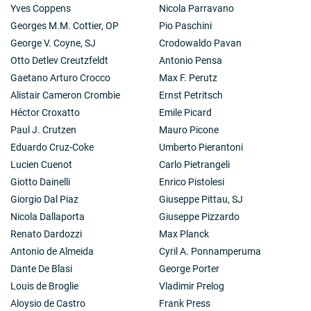
Yves Coppens
Nicola Parravano
Georges M.M. Cottier, OP
Pio Paschini
George V. Coyne, SJ
Crodowaldo Pavan
Otto Detlev Creutzfeldt
Antonio Pensa
Gaetano Arturo Crocco
Max F. Perutz
Alistair Cameron Crombie
Ernst Petritsch
Héctor Croxatto
Emile Picard
Paul J. Crutzen
Mauro Picone
Eduardo Cruz-Coke
Umberto Pierantoni
Lucien Cuenot
Carlo Pietrangeli
Giotto Dainelli
Enrico Pistolesi
Giorgio Dal Piaz
Giuseppe Pittau, SJ
Nicola Dallaporta
Giuseppe Pizzardo
Renato Dardozzi
Max Planck
Antonio de Almeida
Cyril A. Ponnamperuma
Dante De Blasi
George Porter
Louis de Broglie
Vladimir Prelog
Aloysio de Castro
Frank Press