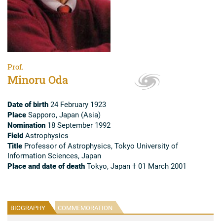
Prof.
Minoru Oda
Date of birth
24 February 1923
Place
Sapporo, Japan (Asia)
Nomination
18 September 1992
Field
Astrophysics
Title
Professor of Astrophysics, Tokyo University of
Information Sciences, Japan
Place and date of death
Tokyo, Japan † 01 March 2001
BIOGRAPHY
COMMEMORATION