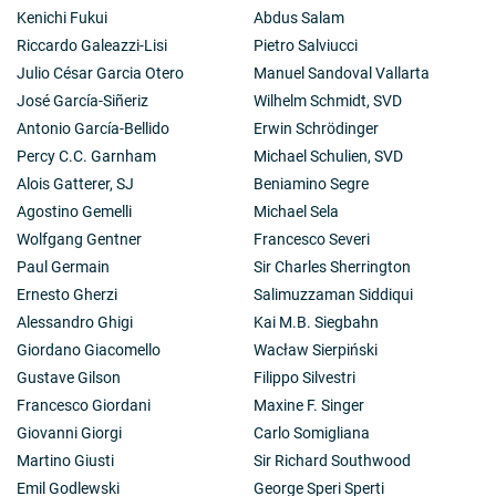
Kenichi Fukui
Abdus Salam
Riccardo Galeazzi-Lisi
Pietro Salviucci
Julio César Garcia Otero
Manuel Sandoval Vallarta
José García-Siñeriz
Wilhelm Schmidt, SVD
Antonio García-Bellido
Erwin Schrödinger
Percy C.C. Garnham
Michael Schulien, SVD
Alois Gatterer, SJ
Beniamino Segre
Agostino Gemelli
Michael Sela
Wolfgang Gentner
Francesco Severi
Paul Germain
Sir Charles Sherrington
Ernesto Gherzi
Salimuzzaman Siddiqui
Alessandro Ghigi
Kai M.B. Siegbahn
Giordano Giacomello
Wacław Sierpiński
Gustave Gilson
Filippo Silvestri
Francesco Giordani
Maxine F. Singer
Giovanni Giorgi
Carlo Somigliana
Martino Giusti
Sir Richard Southwood
Emil Godlewski
George Speri Sperti