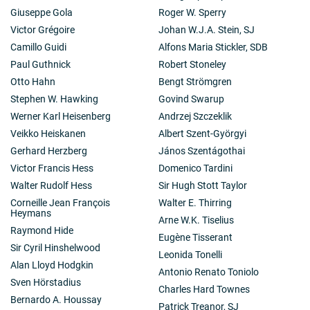
Giuseppe Gola
Roger W. Sperry
Victor Grégoire
Johan W.J.A. Stein, SJ
Camillo Guidi
Alfons Maria Stickler, SDB
Paul Guthnick
Robert Stoneley
Otto Hahn
Bengt Strömgren
Stephen W. Hawking
Govind Swarup
Werner Karl Heisenberg
Andrzej Szczeklik
Veikko Heiskanen
Albert Szent-Györgyi
Gerhard Herzberg
János Szentágothai
Victor Francis Hess
Domenico Tardini
Walter Rudolf Hess
Sir Hugh Stott Taylor
Corneille Jean François
Walter E. Thirring
Heymans
Arne W.K. Tiselius
Raymond Hide
Eugène Tisserant
Sir Cyril Hinshelwood
Leonida Tonelli
Alan Lloyd Hodgkin
Antonio Renato Toniolo
Sven Hörstadius
Charles Hard Townes
Bernardo A. Houssay
Patrick Treanor, SJ