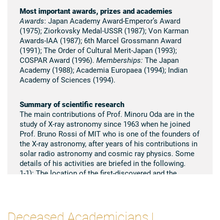
Most important awards, prizes and academies
Awards
: Japan Academy Award-Emperor’s Award
(1975); Ziorkovsky Medal-USSR (1987); Von Karman
Awards-IAA (1987); 6th Marcel Grossmann Award
(1991); The Order of Cultural Merit-Japan (1993);
COSPAR Award (1996).
Memberships:
The Japan
Academy (1988); Academia Europaea (1994); Indian
Academy of Sciences (1994).
Summary of scientific research
The main contributions of Prof. Minoru Oda are in the
study of X-ray astronomy since 1963 when he joined
Prof. Bruno Rossi of MIT who is one of the founders of
the X-ray astronomy, after years of his contributions in
solar radio astronomy and cosmic ray physics. Some
details of his activities are briefed in the following.
1-1): The location of the first-discovered and the
brightest X-ray sources Sco X-1 was precisely
determined by means of the modulation collimator
invented by himself on board sounding rockets in
collaboration with his colleagues at MIT in early 1960.
Deceased Academicians |