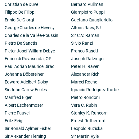
Christian de Duve
Bernard Pullman
Filippo De Filippi
Giampietro Puppi
Ennio De Giorgi
Gaetano Quagliariello
George Charles de Hevesy
Alfons Raes, SJ
Charles de la Vallée-Poussin
Sir C.V. Raman
Pietro De Sanctis
Silvio Ranzi
Pieter Josef William Debye
Franco Rasetti
Enrico di Rovasenda, OP
Joseph Ratzinger
Paul Adrian Maurice Dirac
Peter H. Raven
Johanna Döbereiner
Alexander Rich
Edward Adelbert Doisy
Marcel Roche
Sir John Carew Eccles
Ignacio Rodríguez-Iturbe
Manfred Eigen
Pietro Rondoni
Albert Eschenmoser
Vera C. Rubin
Pierre Fauvel
Stanley K. Runcorn
Fritz Feigl
Ernest Rutherford
Sir Ronald Aylmer Fisher
Leopold Ruzicka
Sir Alexander Fleming
Sir Martin Ryle