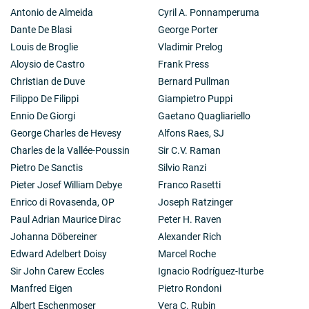
Antonio de Almeida
Cyril A. Ponnamperuma
Dante De Blasi
George Porter
Louis de Broglie
Vladimir Prelog
Aloysio de Castro
Frank Press
Christian de Duve
Bernard Pullman
Filippo De Filippi
Giampietro Puppi
Ennio De Giorgi
Gaetano Quagliariello
George Charles de Hevesy
Alfons Raes, SJ
Charles de la Vallée-Poussin
Sir C.V. Raman
Pietro De Sanctis
Silvio Ranzi
Pieter Josef William Debye
Franco Rasetti
Enrico di Rovasenda, OP
Joseph Ratzinger
Paul Adrian Maurice Dirac
Peter H. Raven
Johanna Döbereiner
Alexander Rich
Edward Adelbert Doisy
Marcel Roche
Sir John Carew Eccles
Ignacio Rodríguez-Iturbe
Manfred Eigen
Pietro Rondoni
Albert Eschenmoser
Vera C. Rubin