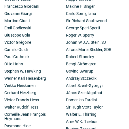
Francesco Giordani
Maxine F. Singer
Giovanni Giorgi
Carlo Somigliana
Martino Giusti
Sir Richard Southwood
Emil Godlewski
George Speri Sperti
Giuseppe Gola
Roger W. Sperry
Victor Grégoire
Johan W.J.A. Stein, SJ
Camillo Guidi
Alfons Maria Stickler, SDB
Paul Guthnick
Robert Stoneley
Otto Hahn
Bengt Strömgren
Stephen W. Hawking
Govind Swarup
Werner Karl Heisenberg
Andrzej Szczeklik
Veikko Heiskanen
Albert Szent-Györgyi
Gerhard Herzberg
János Szentágothai
Victor Francis Hess
Domenico Tardini
Walter Rudolf Hess
Sir Hugh Stott Taylor
Corneille Jean François
Walter E. Thirring
Heymans
Arne W.K. Tiselius
Raymond Hide
Eugène Tisserant