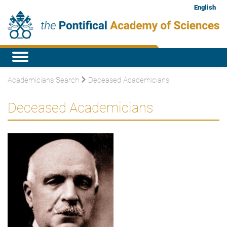
English
Academicians Search
Deceased Academicians
Deceased Academicians