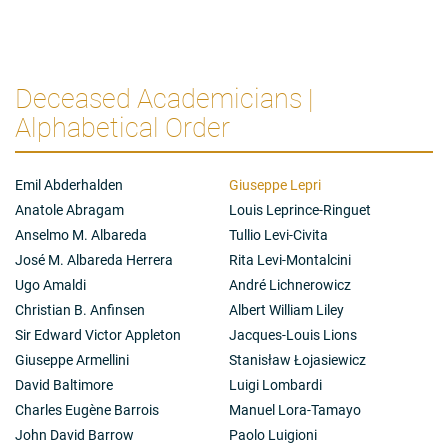
Deceased Academicians |
Alphabetical Order
Emil Abderhalden
Giuseppe Lepri
Anatole Abragam
Louis Leprince-Ringuet
Anselmo M. Albareda
Tullio Levi-Civita
José M. Albareda Herrera
Rita Levi-Montalcini
Ugo Amaldi
André Lichnerowicz
Christian B. Anfinsen
Albert William Liley
Sir Edward Victor Appleton
Jacques-Louis Lions
Giuseppe Armellini
Stanisław Łojasiewicz
David Baltimore
Luigi Lombardi
Charles Eugène Barrois
Manuel Lora-Tamayo
John David Barrow
Paolo Luigioni