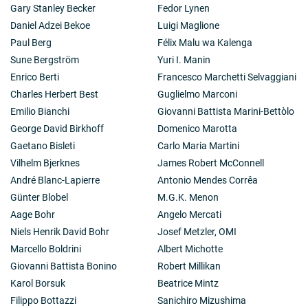
Gary Stanley Becker
Fedor Lynen
Daniel Adzei Bekoe
Luigi Maglione
Paul Berg
Félix Malu wa Kalenga
Sune Bergström
Yuri I. Manin
Enrico Berti
Francesco Marchetti Selvaggiani
Charles Herbert Best
Guglielmo Marconi
Emilio Bianchi
Giovanni Battista Marini-Bettòlo
George David Birkhoff
Domenico Marotta
Gaetano Bisleti
Carlo Maria Martini
Vilhelm Bjerknes
James Robert McConnell
André Blanc-Lapierre
Antonio Mendes Corrêa
Günter Blobel
M.G.K. Menon
Aage Bohr
Angelo Mercati
Niels Henrik David Bohr
Josef Metzler, OMI
Marcello Boldrini
Albert Michotte
Giovanni Battista Bonino
Robert Millikan
Karol Borsuk
Beatrice Mintz
Filippo Bottazzi
Sanichiro Mizushima