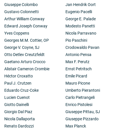
Giuseppe Colombo
Jan Hendrik Oort
Gustavo Colonnetti
Eugenio Pacelli
Arthur William Conway
George E. Palade
Edward Joseph Conway
Modesto Panetti
Yves Coppens
Nicola Parravano
Georges M.M. Cottier, OP
Pio Paschini
George V. Coyne, SJ
Crodowaldo Pavan
Otto Detlev Creutzfeldt
Antonio Pensa
Gaetano Arturo Crocco
Max F. Perutz
Alistair Cameron Crombie
Ernst Petritsch
Héctor Croxatto
Emile Picard
Paul J. Crutzen
Mauro Picone
Eduardo Cruz-Coke
Umberto Pierantoni
Lucien Cuenot
Carlo Pietrangeli
Giotto Dainelli
Enrico Pistolesi
Giorgio Dal Piaz
Giuseppe Pittau, SJ
Nicola Dallaporta
Giuseppe Pizzardo
Renato Dardozzi
Max Planck