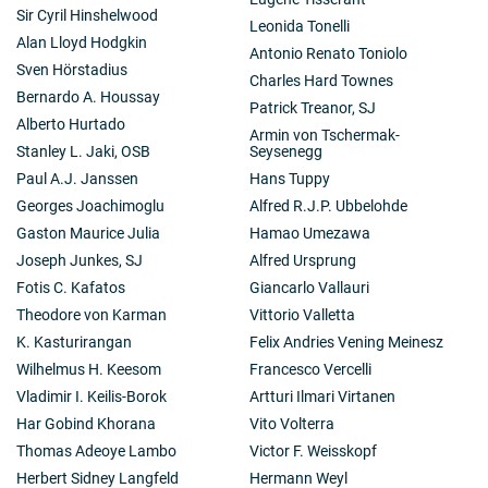
Sir Cyril Hinshelwood
Leonida Tonelli
Alan Lloyd Hodgkin
Antonio Renato Toniolo
Sven Hörstadius
Charles Hard Townes
Bernardo A. Houssay
Patrick Treanor, SJ
Alberto Hurtado
Armin von Tschermak-
Stanley L. Jaki, OSB
Seysenegg
Paul A.J. Janssen
Hans Tuppy
Georges Joachimoglu
Alfred R.J.P. Ubbelohde
Gaston Maurice Julia
Hamao Umezawa
Joseph Junkes, SJ
Alfred Ursprung
Fotis C. Kafatos
Giancarlo Vallauri
Theodore von Karman
Vittorio Valletta
K. Kasturirangan
Felix Andries Vening Meinesz
Wilhelmus H. Keesom
Francesco Vercelli
Vladimir I. Keilis-Borok
Artturi Ilmari Virtanen
Har Gobind Khorana
Vito Volterra
Thomas Adeoye Lambo
Victor F. Weisskopf
Herbert Sidney Langfeld
Hermann Weyl