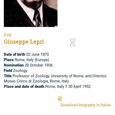
Prof.
Giuseppe Lepri
Date of birth
02 June 1870
Place
Rome, Italy (Europe)
Nomination
28 October 1936
Field
Zoology
Title
Professor of Zoology, University of Rome, and Director,
Museo Civico di Zoologia, Rome, Italy
Place and date of death
Rome, Italy † 30 April 1952
Download biography in Italian