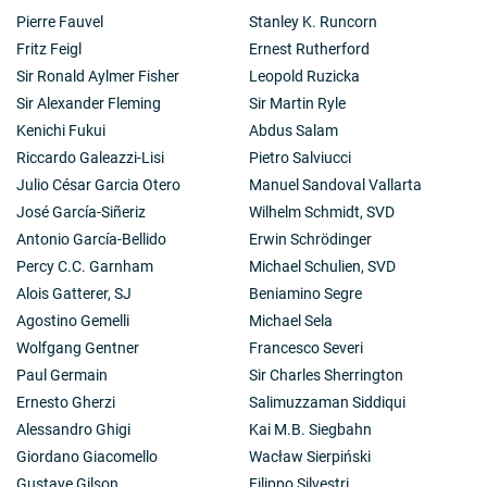
Pierre Fauvel
Stanley K. Runcorn
Fritz Feigl
Ernest Rutherford
Sir Ronald Aylmer Fisher
Leopold Ruzicka
Sir Alexander Fleming
Sir Martin Ryle
Kenichi Fukui
Abdus Salam
Riccardo Galeazzi-Lisi
Pietro Salviucci
Julio César Garcia Otero
Manuel Sandoval Vallarta
José García-Siñeriz
Wilhelm Schmidt, SVD
Antonio García-Bellido
Erwin Schrödinger
Percy C.C. Garnham
Michael Schulien, SVD
Alois Gatterer, SJ
Beniamino Segre
Agostino Gemelli
Michael Sela
Wolfgang Gentner
Francesco Severi
Paul Germain
Sir Charles Sherrington
Ernesto Gherzi
Salimuzzaman Siddiqui
Alessandro Ghigi
Kai M.B. Siegbahn
Giordano Giacomello
Wacław Sierpiński
Gustave Gilson
Filippo Silvestri