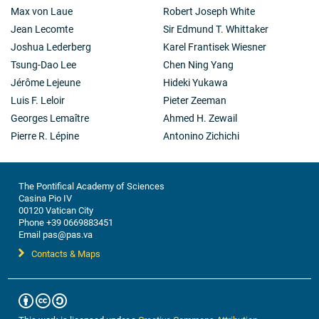
Max von Laue
Robert Joseph White
Jean Lecomte
Sir Edmund T. Whittaker
Joshua Lederberg
Karel Frantisek Wiesner
Tsung-Dao Lee
Chen Ning Yang
Jérôme Lejeune
Hideki Yukawa
Luis F. Leloir
Pieter Zeeman
Georges Lemaître
Ahmed H. Zewail
Pierre R. Lépine
Antonino Zichichi
The Pontifical Academy of Sciences
Casina Pio IV
00120 Vatican City
Phone +39 0669883451
Email pas@pas.va
Contacts & Maps