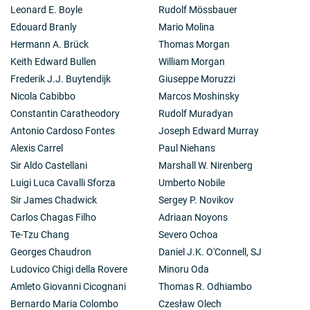
Leonard E. Boyle
Rudolf Mössbauer
Edouard Branly
Mario Molina
Hermann A. Brück
Thomas Morgan
Keith Edward Bullen
William Morgan
Frederik J.J. Buytendijk
Giuseppe Moruzzi
Nicola Cabibbo
Marcos Moshinsky
Constantin Caratheodory
Rudolf Muradyan
Antonio Cardoso Fontes
Joseph Edward Murray
Alexis Carrel
Paul Niehans
Sir Aldo Castellani
Marshall W. Nirenberg
Luigi Luca Cavalli Sforza
Umberto Nobile
Sir James Chadwick
Sergey P. Novikov
Carlos Chagas Filho
Adriaan Noyons
Te-Tzu Chang
Severo Ochoa
Georges Chaudron
Daniel J.K. O'Connell, SJ
Ludovico Chigi della Rovere
Minoru Oda
Amleto Giovanni Cicognani
Thomas R. Odhiambo
Bernardo Maria Colombo
Czesław Olech