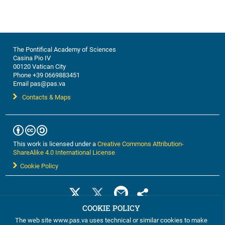
The Pontifical Academy of Sciences
Casina Pio IV
00120 Vatican City
Phone +39 0669883451
Email pas@pas.va
Contacts & Maps
This work is licensed under a
Creative Commons Attribution-
ShareAlike 4.0 International License
Cookie Policy
COOKIE POLICY
The web site www.pas.va uses technical or similar cookies to make