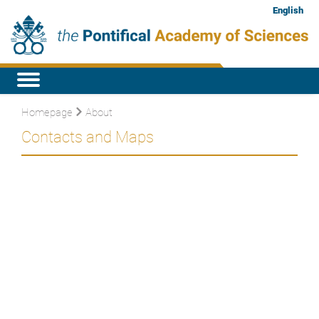
English
Homepage
About
Contacts and Maps