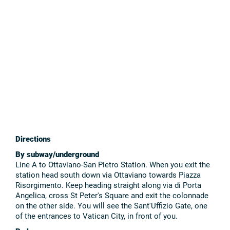
Directions
By subway/underground
Line A to Ottaviano-San Pietro Station. When you exit the
station head south down via Ottaviano towards Piazza
Risorgimento. Keep heading straight along via di Porta
Angelica, cross St Peter's Square and exit the colonnade
on the other side. You will see the Sant'Uffizio Gate, one
of the entrances to Vatican City, in front of you.