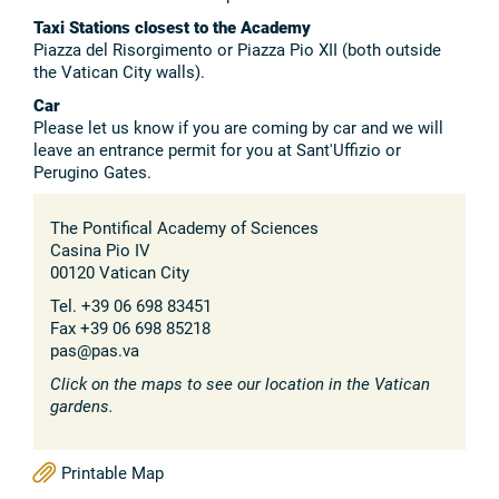
Taxi Stations closest to the Academy
Piazza del Risorgimento or Piazza Pio XII (both outside
the Vatican City walls).
Car
Please let us know if you are coming by car and we will
leave an entrance permit for you at Sant'Uffizio or
Perugino Gates.
The Pontifical Academy of Sciences
Casina Pio IV
00120 Vatican City
Tel. +39 06 698 83451
Fax +39 06 698 85218
pas@pas.va
Click on the maps to see our location in the Vatican
gardens.
Printable Map