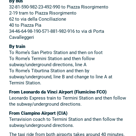
By bus
32-81-590-982-23-492-990 to Piazza Risorgimento
2-19 tram to Piazza Risorgimento
62 to via della Conciliazione
40 to Piazza Pia
34-46-64-98-190-571-881-982-916 to via di Porta
Cavalleggeri
By train
To Rome’s San Pietro Station and then on foot
To Rome’s Termini Station and then follow
subway/underground directions, line A
To Rome’s Tiburtina Station and then by
subway/underground, line B and change to line A at
Termini Station.
From Leonardo da Vinci Airport (Fiumicino FCO)
Leonardo Express train to Termini Station and then follow
the subway/underground directions.
From Ciampino Airport (CIA)
Terravision coach to Termini Station and then follow the
subway/underground directions.
The taxi ride from both airports takes around 40 minutes.