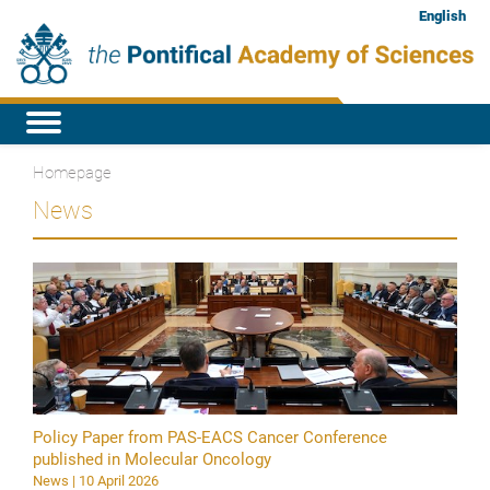
English
Homepage
News
Policy Paper from PAS-EACS Cancer Conference
published in Molecular Oncology
News | 10 April 2026