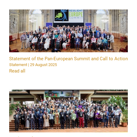
Statement of the Pan-European Summit and Call to Action
Statement | 29 August 2025
Read all