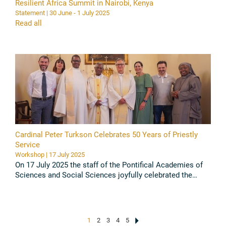
Resilient Africa Summit in Nairobi, Kenya
Statement | 30 June - 1 July 2025
Read all
Cardinal Peter Turkson Celebrates 50 Years of Priestly
Service
Workshop | 17 July 2025
On 17 July 2025 the staff of the Pontifical Academies of
Sciences and Social Sciences joyfully celebrated the
Golden Jubilee of Cardinal Peter Kodwo Appiah Turkson,
PAS and PASS ...
Read all
1
2
3
4
5