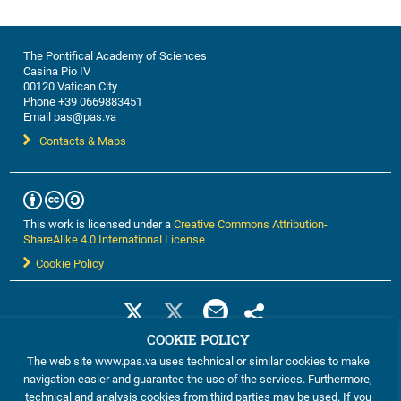
The Pontifical Academy of Sciences
Casina Pio IV
00120 Vatican City
Phone +39 0669883451
Email pas@pas.va
Contacts & Maps
This work is licensed under a
Creative Commons Attribution-
ShareAlike 4.0 International License
Cookie Policy
COOKIE POLICY
The web site www.pas.va uses technical or similar cookies to make
navigation easier and guarantee the use of the services. Furthermore,
technical and analysis cookies from third parties may be used. If you