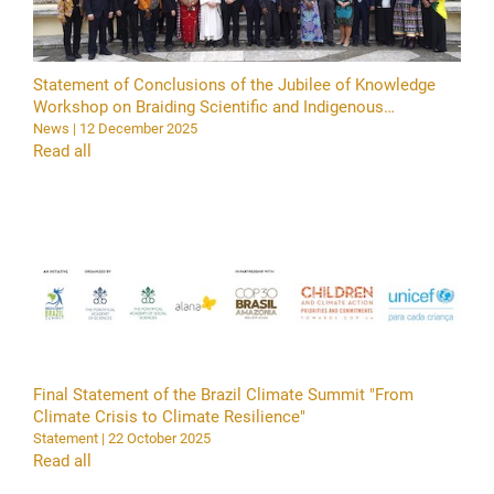
Statement of Conclusions of the Jubilee of Knowledge
Workshop on Braiding Scientific and Indigenous
Knowledge in Support of Current Youth and Future
News | 12 December 2025
Generations in Our Common Home
Read all
Final Statement of the Brazil Climate Summit "From
Climate Crisis to Climate Resilience"
Statement | 22 October 2025
Read all