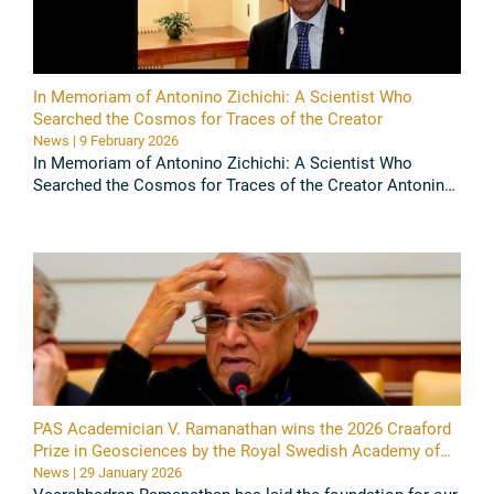
In Memoriam of Antonino Zichichi: A Scientist Who
Searched the Cosmos for Traces of the Creator
News | 9 February 2026
In Memoriam of Antonino Zichichi: A Scientist Who
Searched the Cosmos for Traces of the Creator Antonino
Zichichi, an internationally renowned particle physicist,
gifted ...
Read all
PAS Academician V. Ramanathan wins the 2026 Craaford
Prize in Geosciences by the Royal Swedish Academy of
Science
News | 29 January 2026