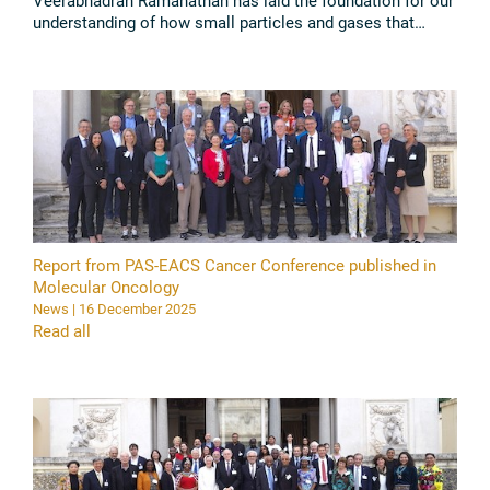
Veerabhadran Ramanathan has laid the foundation for our
understanding of how small particles and gases that
accumulate in the atmosphere contribute to climate
change. This ...
Read all
Report from PAS-EACS Cancer Conference published in
Molecular Oncology
News | 16 December 2025
Read all