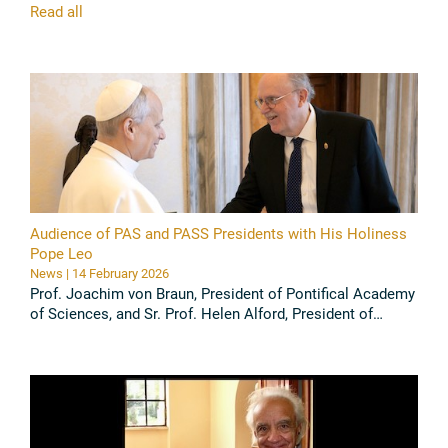
Read all
Audience of PAS and PASS Presidents with His Holiness
Pope Leo
News | 14 February 2026
Prof. Joachim von Braun, President of Pontifical Academy
of Sciences, and Sr. Prof. Helen Alford, President of
Pontifical Academy of Social Science, had an Audience
with Pope Leo ...
Read all