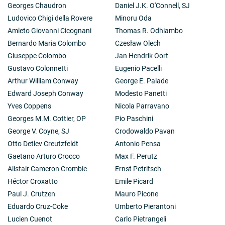
Georges Chaudron
Daniel J.K. O'Connell, SJ
Ludovico Chigi della Rovere
Minoru Oda
Amleto Giovanni Cicognani
Thomas R. Odhiambo
Bernardo Maria Colombo
Czesław Olech
Giuseppe Colombo
Jan Hendrik Oort
Gustavo Colonnetti
Eugenio Pacelli
Arthur William Conway
George E. Palade
Edward Joseph Conway
Modesto Panetti
Yves Coppens
Nicola Parravano
Georges M.M. Cottier, OP
Pio Paschini
George V. Coyne, SJ
Crodowaldo Pavan
Otto Detlev Creutzfeldt
Antonio Pensa
Gaetano Arturo Crocco
Max F. Perutz
Alistair Cameron Crombie
Ernst Petritsch
Héctor Croxatto
Emile Picard
Paul J. Crutzen
Mauro Picone
Eduardo Cruz-Coke
Umberto Pierantoni
Lucien Cuenot
Carlo Pietrangeli