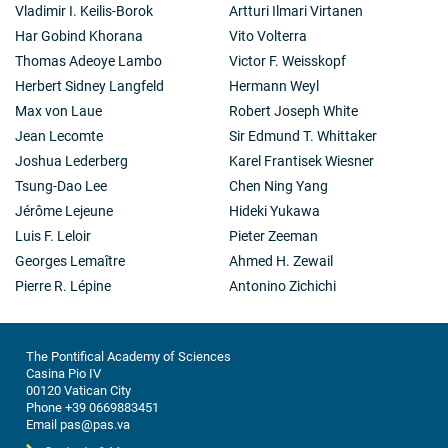
Vladimir I. Keilis-Borok
Artturi Ilmari Virtanen
Har Gobind Khorana
Vito Volterra
Thomas Adeoye Lambo
Victor F. Weisskopf
Herbert Sidney Langfeld
Hermann Weyl
Max von Laue
Robert Joseph White
Jean Lecomte
Sir Edmund T. Whittaker
Joshua Lederberg
Karel Frantisek Wiesner
Tsung-Dao Lee
Chen Ning Yang
Jérôme Lejeune
Hideki Yukawa
Luis F. Leloir
Pieter Zeeman
Georges Lemaître
Ahmed H. Zewail
Pierre R. Lépine
Antonino Zichichi
The Pontifical Academy of Sciences
Casina Pio IV
00120 Vatican City
Phone +39 0669883451
Email pas@pas.va