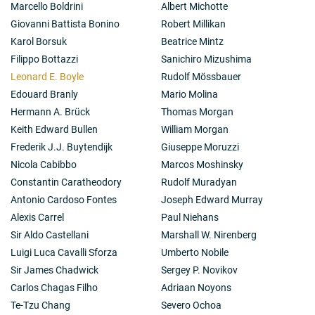
Marcello Boldrini
Albert Michotte
Giovanni Battista Bonino
Robert Millikan
Karol Borsuk
Beatrice Mintz
Filippo Bottazzi
Sanichiro Mizushima
Leonard E. Boyle
Rudolf Mössbauer
Edouard Branly
Mario Molina
Hermann A. Brück
Thomas Morgan
Keith Edward Bullen
William Morgan
Frederik J.J. Buytendijk
Giuseppe Moruzzi
Nicola Cabibbo
Marcos Moshinsky
Constantin Caratheodory
Rudolf Muradyan
Antonio Cardoso Fontes
Joseph Edward Murray
Alexis Carrel
Paul Niehans
Sir Aldo Castellani
Marshall W. Nirenberg
Luigi Luca Cavalli Sforza
Umberto Nobile
Sir James Chadwick
Sergey P. Novikov
Carlos Chagas Filho
Adriaan Noyons
Te-Tzu Chang
Severo Ochoa