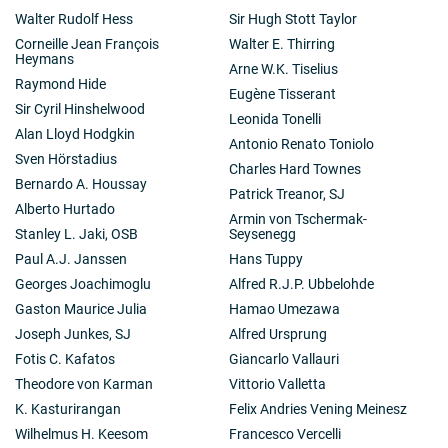
Walter Rudolf Hess
Sir Hugh Stott Taylor
Corneille Jean François
Walter E. Thirring
Heymans
Arne W.K. Tiselius
Raymond Hide
Eugène Tisserant
Sir Cyril Hinshelwood
Leonida Tonelli
Alan Lloyd Hodgkin
Antonio Renato Toniolo
Sven Hörstadius
Charles Hard Townes
Bernardo A. Houssay
Patrick Treanor, SJ
Alberto Hurtado
Armin von Tschermak-
Stanley L. Jaki, OSB
Seysenegg
Paul A.J. Janssen
Hans Tuppy
Georges Joachimoglu
Alfred R.J.P. Ubbelohde
Gaston Maurice Julia
Hamao Umezawa
Joseph Junkes, SJ
Alfred Ursprung
Fotis C. Kafatos
Giancarlo Vallauri
Theodore von Karman
Vittorio Valletta
K. Kasturirangan
Felix Andries Vening Meinesz
Wilhelmus H. Keesom
Francesco Vercelli