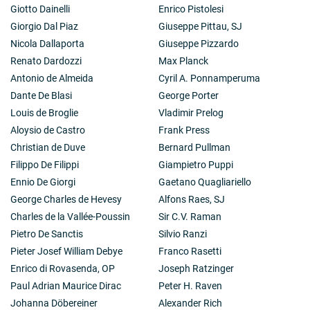
Giotto Dainelli
Enrico Pistolesi
Giorgio Dal Piaz
Giuseppe Pittau, SJ
Nicola Dallaporta
Giuseppe Pizzardo
Renato Dardozzi
Max Planck
Antonio de Almeida
Cyril A. Ponnamperuma
Dante De Blasi
George Porter
Louis de Broglie
Vladimir Prelog
Aloysio de Castro
Frank Press
Christian de Duve
Bernard Pullman
Filippo De Filippi
Giampietro Puppi
Ennio De Giorgi
Gaetano Quagliariello
George Charles de Hevesy
Alfons Raes, SJ
Charles de la Vallée-Poussin
Sir C.V. Raman
Pietro De Sanctis
Silvio Ranzi
Pieter Josef William Debye
Franco Rasetti
Enrico di Rovasenda, OP
Joseph Ratzinger
Paul Adrian Maurice Dirac
Peter H. Raven
Johanna Döbereiner
Alexander Rich