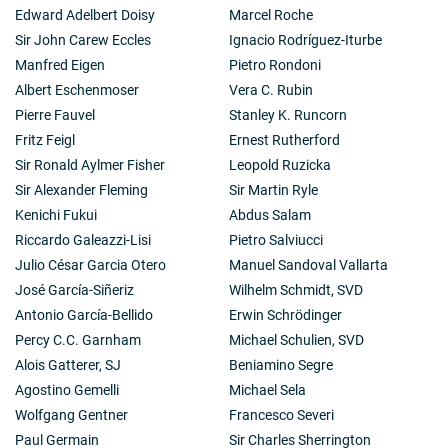
Edward Adelbert Doisy
Marcel Roche
Sir John Carew Eccles
Ignacio Rodríguez-Iturbe
Manfred Eigen
Pietro Rondoni
Albert Eschenmoser
Vera C. Rubin
Pierre Fauvel
Stanley K. Runcorn
Fritz Feigl
Ernest Rutherford
Sir Ronald Aylmer Fisher
Leopold Ruzicka
Sir Alexander Fleming
Sir Martin Ryle
Kenichi Fukui
Abdus Salam
Riccardo Galeazzi-Lisi
Pietro Salviucci
Julio César Garcia Otero
Manuel Sandoval Vallarta
José García-Siñeriz
Wilhelm Schmidt, SVD
Antonio García-Bellido
Erwin Schrödinger
Percy C.C. Garnham
Michael Schulien, SVD
Alois Gatterer, SJ
Beniamino Segre
Agostino Gemelli
Michael Sela
Wolfgang Gentner
Francesco Severi
Paul Germain
Sir Charles Sherrington