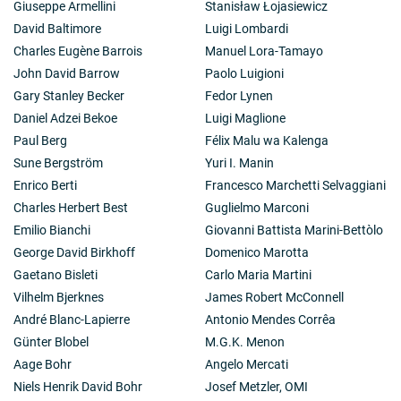
Giuseppe Armellini
Stanisław Łojasiewicz
David Baltimore
Luigi Lombardi
Charles Eugène Barrois
Manuel Lora-Tamayo
John David Barrow
Paolo Luigioni
Gary Stanley Becker
Fedor Lynen
Daniel Adzei Bekoe
Luigi Maglione
Paul Berg
Félix Malu wa Kalenga
Sune Bergström
Yuri I. Manin
Enrico Berti
Francesco Marchetti Selvaggiani
Charles Herbert Best
Guglielmo Marconi
Emilio Bianchi
Giovanni Battista Marini-Bettòlo
George David Birkhoff
Domenico Marotta
Gaetano Bisleti
Carlo Maria Martini
Vilhelm Bjerknes
James Robert McConnell
André Blanc-Lapierre
Antonio Mendes Corrêa
Günter Blobel
M.G.K. Menon
Aage Bohr
Angelo Mercati
Niels Henrik David Bohr
Josef Metzler, OMI