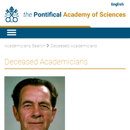
English
Academicians Search
Deceased Academicians
Deceased Academicians