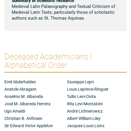
Summary of scientific research
Medieval Latin Palaeography and Textual Criticism of
Medieval Latin Texts, particularly those of scholastic
authors such as St. Thomas Aquinas.
Deceased Academicians |
Alphabetical Order
Emil Abderhalden
Giuseppe Lepri
Anatole Abragam
Louis Leprince-Ringuet
Anselmo M. Albareda
Tullio Levi-Civita
José M. Albareda Herrera
Rita Levi-Montalcini
Ugo Amaldi
André Lichnerowicz
Christian B. Anfinsen
Albert William Liley
Sir Edward Victor Appleton
Jacques-Louis Lions