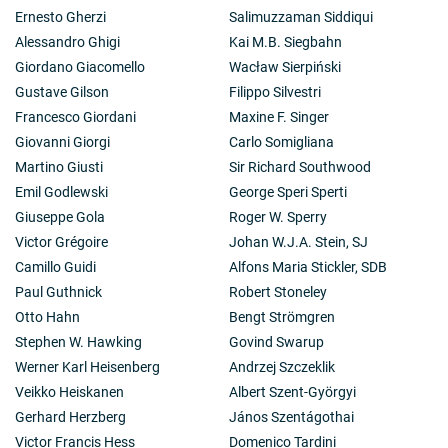
Ernesto Gherzi
Salimuzzaman Siddiqui
Alessandro Ghigi
Kai M.B. Siegbahn
Giordano Giacomello
Wacław Sierpiński
Gustave Gilson
Filippo Silvestri
Francesco Giordani
Maxine F. Singer
Giovanni Giorgi
Carlo Somigliana
Martino Giusti
Sir Richard Southwood
Emil Godlewski
George Speri Sperti
Giuseppe Gola
Roger W. Sperry
Victor Grégoire
Johan W.J.A. Stein, SJ
Camillo Guidi
Alfons Maria Stickler, SDB
Paul Guthnick
Robert Stoneley
Otto Hahn
Bengt Strömgren
Stephen W. Hawking
Govind Swarup
Werner Karl Heisenberg
Andrzej Szczeklik
Veikko Heiskanen
Albert Szent-Györgyi
Gerhard Herzberg
János Szentágothai
Victor Francis Hess
Domenico Tardini