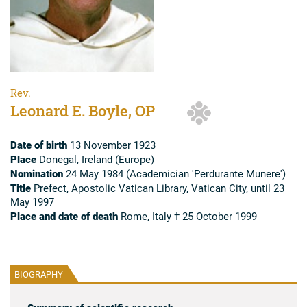
Rev.
Leonard E. Boyle, OP
Date of birth
13 November 1923
Place
Donegal, Ireland (Europe)
Nomination
24 May 1984 (Academician 'Perdurante Munere')
Title
Prefect, Apostolic Vatican Library, Vatican City, until 23
May 1997
Place and date of death
Rome, Italy † 25 October 1999
BIOGRAPHY