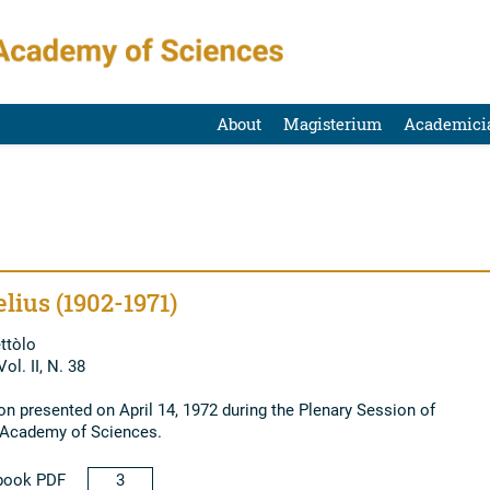
About
Magisterium
Academici
lius (1902-1971)
ttòlo
ol. II, N. 38
 presented on April 14, 1972 during the Plenary Session of
l Academy of Sciences.
book PDF
3