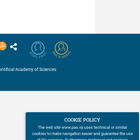
chemical structure and
biological activity of
synthetic and ...
ntifical Academy of Sciences
COOKIE POLICY
The web site www.pas.va uses technical or similar
cookies to make navigation easier and guarantee the use
of the services. Furthermore, technical and analysis