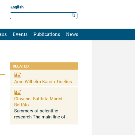
English
ans
Events
Publications
News
RELATED
Arne Wilhelm Kaurin Tiselius
Giovanni Battista Marini-
Bettòlo
Summary of scientific
research The main line of
research developed in about
50 years has been the
relationship between