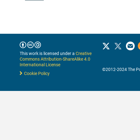
This work is licensed under a
Creative
Commons Attribution-ShareAlike 4.0
International License
©2012-2024 The Po
Cookie Policy