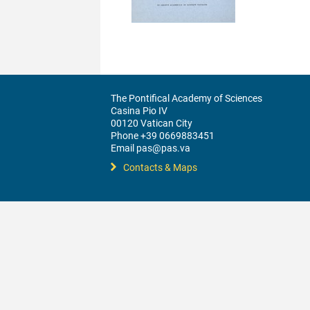
The Pontifical Academy of Sciences
Casina Pio IV
00120 Vatican City
Phone +39 0669883451
Email pas@pas.va
Contacts & Maps