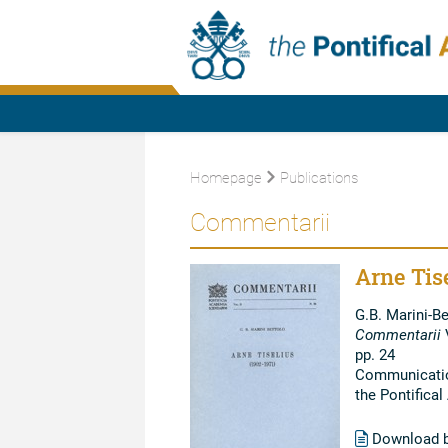
Homepage
Publications
Commentarii
Arne Tise
G.B. Marini-Be
Commentarii
V
pp. 24
Communication
the Pontifica
Download 