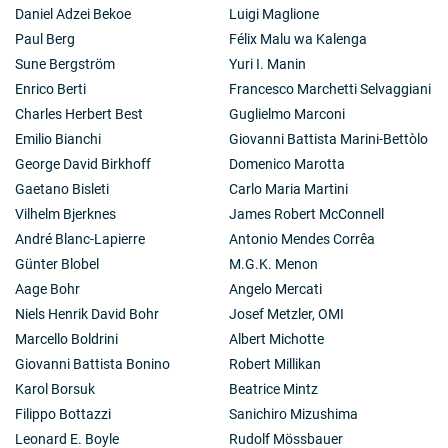
Daniel Adzei Bekoe
Luigi Maglione
Paul Berg
Félix Malu wa Kalenga
Sune Bergström
Yuri I. Manin
Enrico Berti
Francesco Marchetti Selvaggiani
Charles Herbert Best
Guglielmo Marconi
Emilio Bianchi
Giovanni Battista Marini-Bettòlo
George David Birkhoff
Domenico Marotta
Gaetano Bisleti
Carlo Maria Martini
Vilhelm Bjerknes
James Robert McConnell
André Blanc-Lapierre
Antonio Mendes Corrêa
Günter Blobel
M.G.K. Menon
Aage Bohr
Angelo Mercati
Niels Henrik David Bohr
Josef Metzler, OMI
Marcello Boldrini
Albert Michotte
Giovanni Battista Bonino
Robert Millikan
Karol Borsuk
Beatrice Mintz
Filippo Bottazzi
Sanichiro Mizushima
Leonard E. Boyle
Rudolf Mössbauer