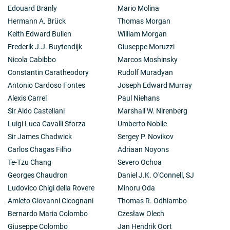
Edouard Branly
Mario Molina
Hermann A. Brück
Thomas Morgan
Keith Edward Bullen
William Morgan
Frederik J.J. Buytendijk
Giuseppe Moruzzi
Nicola Cabibbo
Marcos Moshinsky
Constantin Caratheodory
Rudolf Muradyan
Antonio Cardoso Fontes
Joseph Edward Murray
Alexis Carrel
Paul Niehans
Sir Aldo Castellani
Marshall W. Nirenberg
Luigi Luca Cavalli Sforza
Umberto Nobile
Sir James Chadwick
Sergey P. Novikov
Carlos Chagas Filho
Adriaan Noyons
Te-Tzu Chang
Severo Ochoa
Georges Chaudron
Daniel J.K. O'Connell, SJ
Ludovico Chigi della Rovere
Minoru Oda
Amleto Giovanni Cicognani
Thomas R. Odhiambo
Bernardo Maria Colombo
Czesław Olech
Giuseppe Colombo
Jan Hendrik Oort