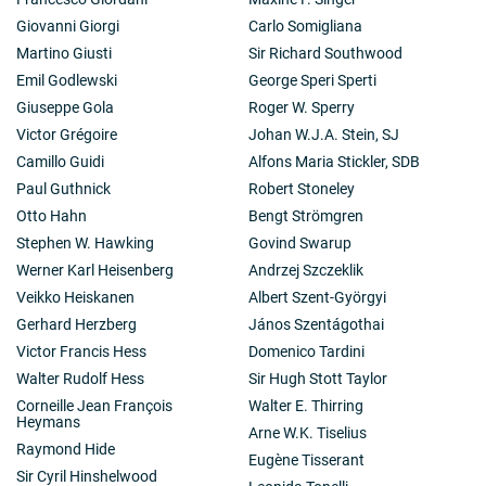
Giovanni Giorgi
Carlo Somigliana
Martino Giusti
Sir Richard Southwood
Emil Godlewski
George Speri Sperti
Giuseppe Gola
Roger W. Sperry
Victor Grégoire
Johan W.J.A. Stein, SJ
Camillo Guidi
Alfons Maria Stickler, SDB
Paul Guthnick
Robert Stoneley
Otto Hahn
Bengt Strömgren
Stephen W. Hawking
Govind Swarup
Werner Karl Heisenberg
Andrzej Szczeklik
Veikko Heiskanen
Albert Szent-Györgyi
Gerhard Herzberg
János Szentágothai
Victor Francis Hess
Domenico Tardini
Walter Rudolf Hess
Sir Hugh Stott Taylor
Corneille Jean François
Walter E. Thirring
Heymans
Arne W.K. Tiselius
Raymond Hide
Eugène Tisserant
Sir Cyril Hinshelwood