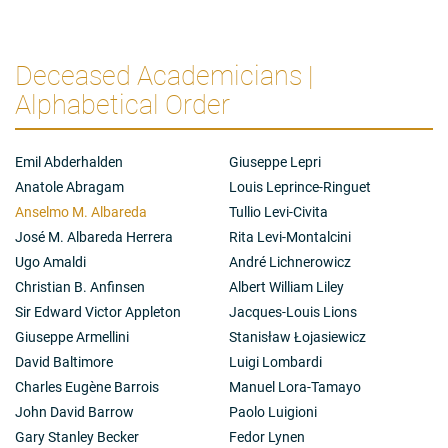
Deceased Academicians |
Alphabetical Order
Emil Abderhalden
Giuseppe Lepri
Anatole Abragam
Louis Leprince-Ringuet
Anselmo M. Albareda
Tullio Levi-Civita
José M. Albareda Herrera
Rita Levi-Montalcini
Ugo Amaldi
André Lichnerowicz
Christian B. Anfinsen
Albert William Liley
Sir Edward Victor Appleton
Jacques-Louis Lions
Giuseppe Armellini
Stanisław Łojasiewicz
David Baltimore
Luigi Lombardi
Charles Eugène Barrois
Manuel Lora-Tamayo
John David Barrow
Paolo Luigioni
Gary Stanley Becker
Fedor Lynen