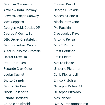
Gustavo Colonnetti
Eugenio Pacelli
Arthur William Conway
George E. Palade
Edward Joseph Conway
Modesto Panetti
Yves Coppens
Nicola Parravano
Georges M.M. Cottier, OP
Pio Paschini
George V. Coyne, SJ
Crodowaldo Pavan
Otto Detlev Creutzfeldt
Antonio Pensa
Gaetano Arturo Crocco
Max F. Perutz
Alistair Cameron Crombie
Ernst Petritsch
Héctor Croxatto
Emile Picard
Paul J. Crutzen
Mauro Picone
Eduardo Cruz-Coke
Umberto Pierantoni
Lucien Cuenot
Carlo Pietrangeli
Giotto Dainelli
Enrico Pistolesi
Giorgio Dal Piaz
Giuseppe Pittau, SJ
Nicola Dallaporta
Giuseppe Pizzardo
Renato Dardozzi
Max Planck
Antonio de Almeida
Cyril A. Ponnamperuma