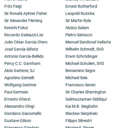
Fritz Feigl
Ernest Rutherford
Sir Ronald Aylmer Fisher
Leopold Ruzicka
Sir Alexander Fleming
Sir Martin Ryle
Kenichi Fukui
Abdus Salam
Riccardo Galeazzi-Lisi
Pietro Salviucci
Julio César Garcia Otero
Manuel Sandoval Vallarta
José García-Siñeriz
Wilhelm Schmidt, SVD
Antonio García-Bellido
Erwin Schrödinger
Percy C.C. Garnham
Michael Schulien, SVD
Alois Gatterer, SJ
Beniamino Segre
Agostino Gemelli
Michael Sela
Wolfgang Gentner
Francesco Severi
Paul Germain
Sir Charles Sherrington
Ernesto Gherzi
Salimuzzaman Siddiqui
Alessandro Ghigi
Kai M.B. Siegbahn
Giordano Giacomello
Wacław Sierpiński
Gustave Gilson
Filippo Silvestri
Francesco Giordani
Maxine F. Singer