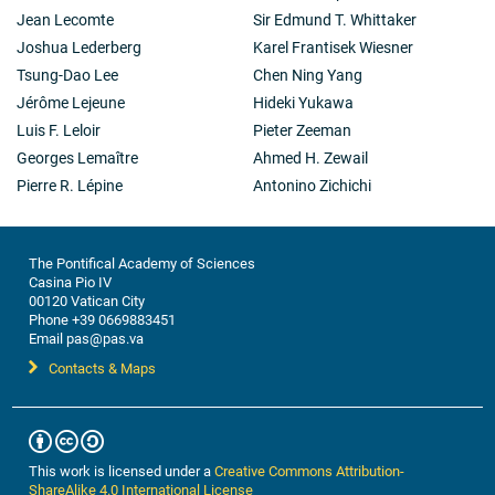
Jean Lecomte
Sir Edmund T. Whittaker
Joshua Lederberg
Karel Frantisek Wiesner
Tsung-Dao Lee
Chen Ning Yang
Jérôme Lejeune
Hideki Yukawa
Luis F. Leloir
Pieter Zeeman
Georges Lemaître
Ahmed H. Zewail
Pierre R. Lépine
Antonino Zichichi
The Pontifical Academy of Sciences
Casina Pio IV
00120 Vatican City
Phone +39 0669883451
Email pas@pas.va
Contacts & Maps
This work is licensed under a
Creative Commons Attribution-
ShareAlike 4.0 International License