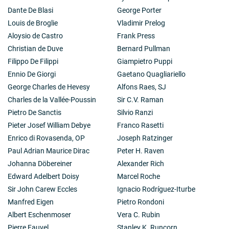
Dante De Blasi
George Porter
Louis de Broglie
Vladimir Prelog
Aloysio de Castro
Frank Press
Christian de Duve
Bernard Pullman
Filippo De Filippi
Giampietro Puppi
Ennio De Giorgi
Gaetano Quagliariello
George Charles de Hevesy
Alfons Raes, SJ
Charles de la Vallée-Poussin
Sir C.V. Raman
Pietro De Sanctis
Silvio Ranzi
Pieter Josef William Debye
Franco Rasetti
Enrico di Rovasenda, OP
Joseph Ratzinger
Paul Adrian Maurice Dirac
Peter H. Raven
Johanna Döbereiner
Alexander Rich
Edward Adelbert Doisy
Marcel Roche
Sir John Carew Eccles
Ignacio Rodríguez-Iturbe
Manfred Eigen
Pietro Rondoni
Albert Eschenmoser
Vera C. Rubin
Pierre Fauvel
Stanley K. Runcorn