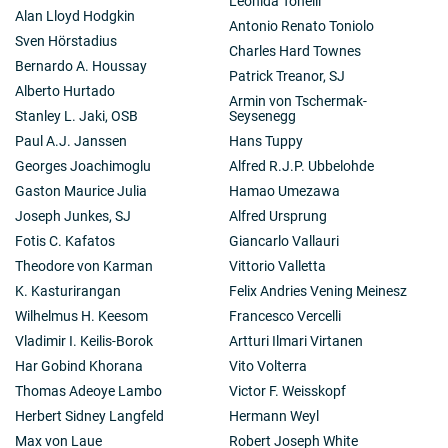
Leonida Tonelli
Alan Lloyd Hodgkin
Antonio Renato Toniolo
Sven Hörstadius
Charles Hard Townes
Bernardo A. Houssay
Patrick Treanor, SJ
Alberto Hurtado
Armin von Tschermak-
Stanley L. Jaki, OSB
Seysenegg
Paul A.J. Janssen
Hans Tuppy
Georges Joachimoglu
Alfred R.J.P. Ubbelohde
Gaston Maurice Julia
Hamao Umezawa
Joseph Junkes, SJ
Alfred Ursprung
Fotis C. Kafatos
Giancarlo Vallauri
Theodore von Karman
Vittorio Valletta
K. Kasturirangan
Felix Andries Vening Meinesz
Wilhelmus H. Keesom
Francesco Vercelli
Vladimir I. Keilis-Borok
Artturi Ilmari Virtanen
Har Gobind Khorana
Vito Volterra
Thomas Adeoye Lambo
Victor F. Weisskopf
Herbert Sidney Langfeld
Hermann Weyl
Max von Laue
Robert Joseph White