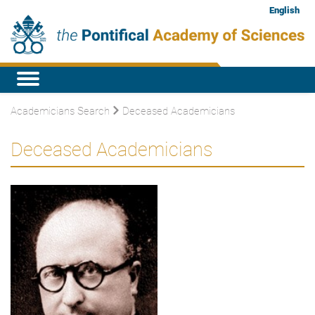
English
Academicians Search
Deceased Academicians
Deceased Academicians