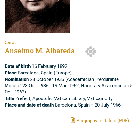
Card.
Anselmo M. Albareda
Date of birth
16 February 1892
Place
Barcelona, Spain (Europe)
Nomination
28 October 1936 (Academician 'Perdurante
Munere' 28 Oct. 1936 - 19 Mar. 1962; Honorary Academician 5
Oct. 1962)
Title
Prefect, Apostolic Vatican Library, Vatican City
Place and date of death
Barcelona, Spain † 20 July 1966
Biography in Italian (PDF)