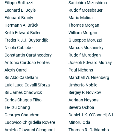
Filippo Bottazzi
Sanichiro Mizushima
Leonard E. Boyle
Rudolf Mössbauer
Edouard Branly
Mario Molina
Hermann A. Brück
Thomas Morgan
Keith Edward Bullen
William Morgan
Frederik J.J. Buytendijk
Giuseppe Moruzzi
Nicola Cabibbo
Marcos Moshinsky
Constantin Caratheodory
Rudolf Muradyan
Antonio Cardoso Fontes
Joseph Edward Murray
Alexis Carrel
Paul Niehans
Sir Aldo Castellani
Marshall W. Nirenberg
Luigi Luca Cavalli Sforza
Umberto Nobile
Sir James Chadwick
Sergey P. Novikov
Carlos Chagas Filho
Adriaan Noyons
Te-Tzu Chang
Severo Ochoa
Georges Chaudron
Daniel J.K. O'Connell, SJ
Ludovico Chigi della Rovere
Minoru Oda
Amleto Giovanni Cicognani
Thomas R. Odhiambo