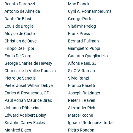
Renato Dardozzi
Max Planck
Antonio de Almeida
Cyril A. Ponnamperuma
Dante De Blasi
George Porter
Louis de Broglie
Vladimir Prelog
Aloysio de Castro
Frank Press
Christian de Duve
Bernard Pullman
Filippo De Filippi
Giampietro Puppi
Ennio De Giorgi
Gaetano Quagliariello
George Charles de Hevesy
Alfons Raes, SJ
Charles de la Vallée-Poussin
Sir C.V. Raman
Pietro De Sanctis
Silvio Ranzi
Pieter Josef William Debye
Franco Rasetti
Enrico di Rovasenda, OP
Joseph Ratzinger
Paul Adrian Maurice Dirac
Peter H. Raven
Johanna Döbereiner
Alexander Rich
Edward Adelbert Doisy
Marcel Roche
Sir John Carew Eccles
Ignacio Rodríguez-Iturbe
Manfred Eigen
Pietro Rondoni