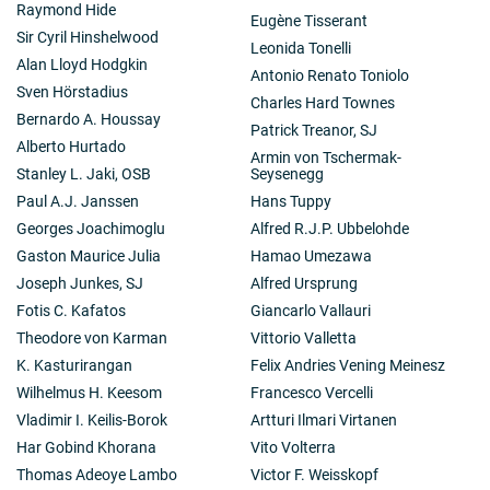
Raymond Hide
Eugène Tisserant
Sir Cyril Hinshelwood
Leonida Tonelli
Alan Lloyd Hodgkin
Antonio Renato Toniolo
Sven Hörstadius
Charles Hard Townes
Bernardo A. Houssay
Patrick Treanor, SJ
Alberto Hurtado
Armin von Tschermak-
Stanley L. Jaki, OSB
Seysenegg
Paul A.J. Janssen
Hans Tuppy
Georges Joachimoglu
Alfred R.J.P. Ubbelohde
Gaston Maurice Julia
Hamao Umezawa
Joseph Junkes, SJ
Alfred Ursprung
Fotis C. Kafatos
Giancarlo Vallauri
Theodore von Karman
Vittorio Valletta
K. Kasturirangan
Felix Andries Vening Meinesz
Wilhelmus H. Keesom
Francesco Vercelli
Vladimir I. Keilis-Borok
Artturi Ilmari Virtanen
Har Gobind Khorana
Vito Volterra
Thomas Adeoye Lambo
Victor F. Weisskopf