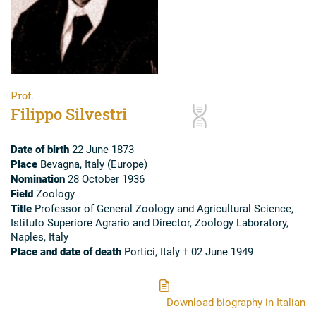
Prof.
Filippo Silvestri
Date of birth
22 June 1873
Place
Bevagna, Italy (Europe)
Nomination
28 October 1936
Field
Zoology
Title
Professor of General Zoology and Agricultural Science,
Istituto Superiore Agrario and Director, Zoology Laboratory,
Naples, Italy
Place and date of death
Portici, Italy † 02 June 1949
Download biography in Italian