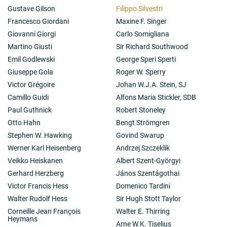
Gustave Gilson
Filippo Silvestri
Francesco Giordani
Maxine F. Singer
Giovanni Giorgi
Carlo Somigliana
Martino Giusti
Sir Richard Southwood
Emil Godlewski
George Speri Sperti
Giuseppe Gola
Roger W. Sperry
Victor Grégoire
Johan W.J.A. Stein, SJ
Camillo Guidi
Alfons Maria Stickler, SDB
Paul Guthnick
Robert Stoneley
Otto Hahn
Bengt Strömgren
Stephen W. Hawking
Govind Swarup
Werner Karl Heisenberg
Andrzej Szczeklik
Veikko Heiskanen
Albert Szent-Györgyi
Gerhard Herzberg
János Szentágothai
Victor Francis Hess
Domenico Tardini
Walter Rudolf Hess
Sir Hugh Stott Taylor
Corneille Jean François
Walter E. Thirring
Heymans
Arne W.K. Tiselius