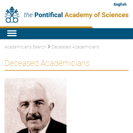
English
Academicians Search
Deceased Academicians
Deceased Academicians