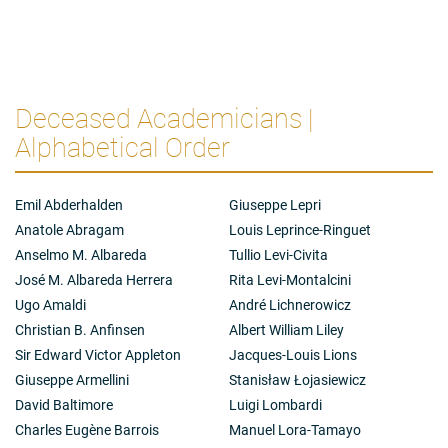
Deceased Academicians |
Alphabetical Order
Emil Abderhalden
Giuseppe Lepri
Anatole Abragam
Louis Leprince-Ringuet
Anselmo M. Albareda
Tullio Levi-Civita
José M. Albareda Herrera
Rita Levi-Montalcini
Ugo Amaldi
André Lichnerowicz
Christian B. Anfinsen
Albert William Liley
Sir Edward Victor Appleton
Jacques-Louis Lions
Giuseppe Armellini
Stanisław Łojasiewicz
David Baltimore
Luigi Lombardi
Charles Eugène Barrois
Manuel Lora-Tamayo