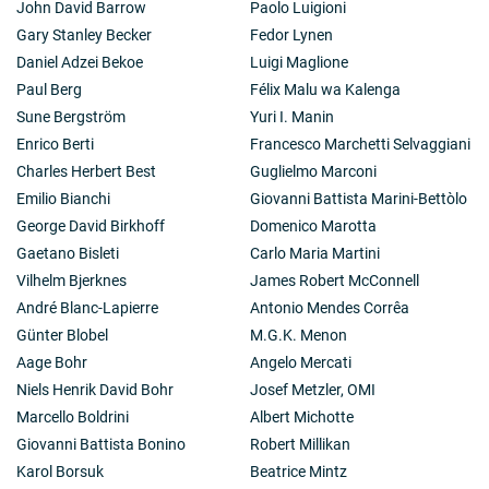
John David Barrow
Paolo Luigioni
Gary Stanley Becker
Fedor Lynen
Daniel Adzei Bekoe
Luigi Maglione
Paul Berg
Félix Malu wa Kalenga
Sune Bergström
Yuri I. Manin
Enrico Berti
Francesco Marchetti Selvaggiani
Charles Herbert Best
Guglielmo Marconi
Emilio Bianchi
Giovanni Battista Marini-Bettòlo
George David Birkhoff
Domenico Marotta
Gaetano Bisleti
Carlo Maria Martini
Vilhelm Bjerknes
James Robert McConnell
André Blanc-Lapierre
Antonio Mendes Corrêa
Günter Blobel
M.G.K. Menon
Aage Bohr
Angelo Mercati
Niels Henrik David Bohr
Josef Metzler, OMI
Marcello Boldrini
Albert Michotte
Giovanni Battista Bonino
Robert Millikan
Karol Borsuk
Beatrice Mintz