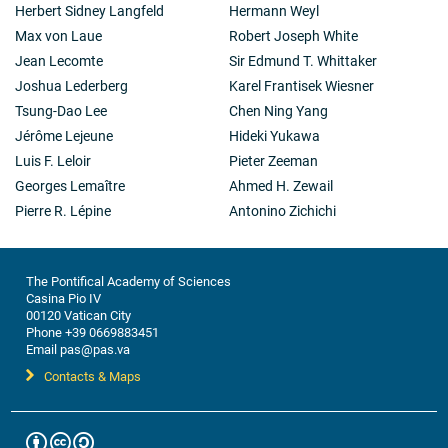
Herbert Sidney Langfeld
Hermann Weyl
Max von Laue
Robert Joseph White
Jean Lecomte
Sir Edmund T. Whittaker
Joshua Lederberg
Karel Frantisek Wiesner
Tsung-Dao Lee
Chen Ning Yang
Jérôme Lejeune
Hideki Yukawa
Luis F. Leloir
Pieter Zeeman
Georges Lemaître
Ahmed H. Zewail
Pierre R. Lépine
Antonino Zichichi
The Pontifical Academy of Sciences
Casina Pio IV
00120 Vatican City
Phone +39 0669883451
Email pas@pas.va
Contacts & Maps