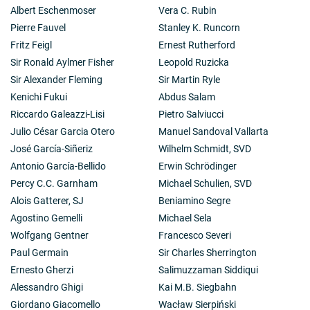
Albert Eschenmoser
Vera C. Rubin
Pierre Fauvel
Stanley K. Runcorn
Fritz Feigl
Ernest Rutherford
Sir Ronald Aylmer Fisher
Leopold Ruzicka
Sir Alexander Fleming
Sir Martin Ryle
Kenichi Fukui
Abdus Salam
Riccardo Galeazzi-Lisi
Pietro Salviucci
Julio César Garcia Otero
Manuel Sandoval Vallarta
José García-Siñeriz
Wilhelm Schmidt, SVD
Antonio García-Bellido
Erwin Schrödinger
Percy C.C. Garnham
Michael Schulien, SVD
Alois Gatterer, SJ
Beniamino Segre
Agostino Gemelli
Michael Sela
Wolfgang Gentner
Francesco Severi
Paul Germain
Sir Charles Sherrington
Ernesto Gherzi
Salimuzzaman Siddiqui
Alessandro Ghigi
Kai M.B. Siegbahn
Giordano Giacomello
Wacław Sierpiński