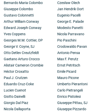
Bernardo Maria Colombo
Czesław Olech
Giuseppe Colombo
Jan Hendrik Oort
Gustavo Colonnetti
Eugenio Pacelli
Arthur William Conway
George E. Palade
Edward Joseph Conway
Modesto Panetti
Yves Coppens
Nicola Parravano
Georges M.M. Cottier, OP
Pio Paschini
George V. Coyne, SJ
Crodowaldo Pavan
Otto Detlev Creutzfeldt
Antonio Pensa
Gaetano Arturo Crocco
Max F. Perutz
Alistair Cameron Crombie
Ernst Petritsch
Héctor Croxatto
Emile Picard
Paul J. Crutzen
Mauro Picone
Eduardo Cruz-Coke
Umberto Pierantoni
Lucien Cuenot
Carlo Pietrangeli
Giotto Dainelli
Enrico Pistolesi
Giorgio Dal Piaz
Giuseppe Pittau, SJ
Nicola Dallaporta
Giuseppe Pizzardo