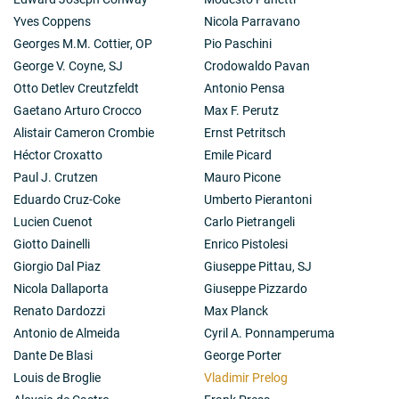
Yves Coppens
Nicola Parravano
Georges M.M. Cottier, OP
Pio Paschini
George V. Coyne, SJ
Crodowaldo Pavan
Otto Detlev Creutzfeldt
Antonio Pensa
Gaetano Arturo Crocco
Max F. Perutz
Alistair Cameron Crombie
Ernst Petritsch
Héctor Croxatto
Emile Picard
Paul J. Crutzen
Mauro Picone
Eduardo Cruz-Coke
Umberto Pierantoni
Lucien Cuenot
Carlo Pietrangeli
Giotto Dainelli
Enrico Pistolesi
Giorgio Dal Piaz
Giuseppe Pittau, SJ
Nicola Dallaporta
Giuseppe Pizzardo
Renato Dardozzi
Max Planck
Antonio de Almeida
Cyril A. Ponnamperuma
Dante De Blasi
George Porter
Louis de Broglie
Vladimir Prelog