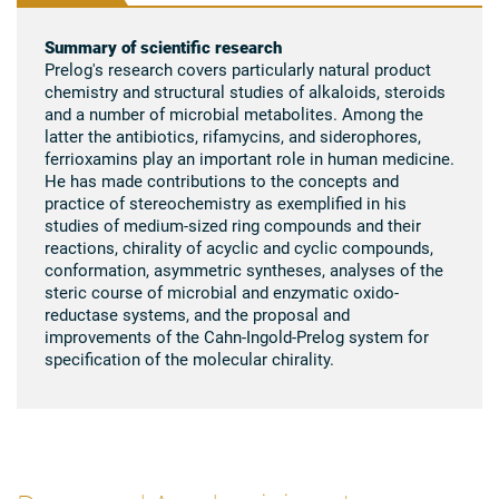
Summary of scientific research
Prelog's research covers particularly natural product
chemistry and structural studies of alkaloids, steroids
and a number of microbial metabolites. Among the
latter the antibiotics, rifamycins, and siderophores,
ferrioxamins play an important role in human medicine.
He has made contributions to the concepts and
practice of stereochemistry as exemplified in his
studies of medium-sized ring compounds and their
reactions, chirality of acyclic and cyclic compounds,
conformation, asymmetric syntheses, analyses of the
steric course of microbial and enzymatic oxido-
reductase systems, and the proposal and
improvements of the Cahn-Ingold-Prelog system for
specification of the molecular chirality.