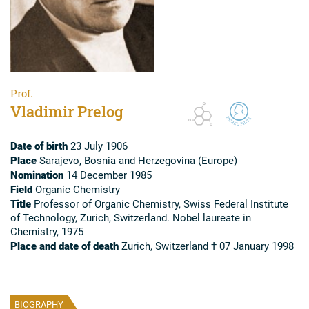
Prof.
Vladimir Prelog
Date of birth
23 July 1906
Place
Sarajevo, Bosnia and Herzegovina (Europe)
Nomination
14 December 1985
Field
Organic Chemistry
Title
Professor of Organic Chemistry, Swiss Federal Institute
of Technology, Zurich, Switzerland. Nobel laureate in
Chemistry, 1975
Place and date of death
Zurich, Switzerland † 07 January 1998
BIOGRAPHY