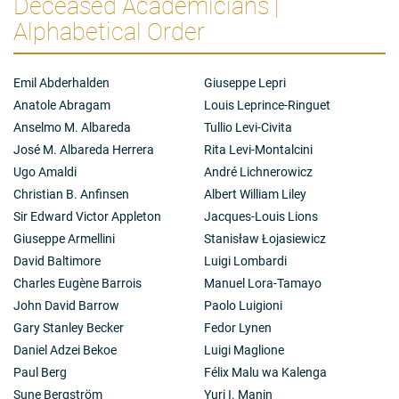
Deceased Academicians |
Alphabetical Order
Emil Abderhalden
Giuseppe Lepri
Anatole Abragam
Louis Leprince-Ringuet
Anselmo M. Albareda
Tullio Levi-Civita
José M. Albareda Herrera
Rita Levi-Montalcini
Ugo Amaldi
André Lichnerowicz
Christian B. Anfinsen
Albert William Liley
Sir Edward Victor Appleton
Jacques-Louis Lions
Giuseppe Armellini
Stanisław Łojasiewicz
David Baltimore
Luigi Lombardi
Charles Eugène Barrois
Manuel Lora-Tamayo
John David Barrow
Paolo Luigioni
Gary Stanley Becker
Fedor Lynen
Daniel Adzei Bekoe
Luigi Maglione
Paul Berg
Félix Malu wa Kalenga
Sune Bergström
Yuri I. Manin