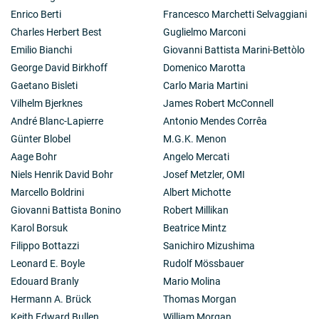
Enrico Berti
Francesco Marchetti Selvaggiani
Charles Herbert Best
Guglielmo Marconi
Emilio Bianchi
Giovanni Battista Marini-Bettòlo
George David Birkhoff
Domenico Marotta
Gaetano Bisleti
Carlo Maria Martini
Vilhelm Bjerknes
James Robert McConnell
André Blanc-Lapierre
Antonio Mendes Corrêa
Günter Blobel
M.G.K. Menon
Aage Bohr
Angelo Mercati
Niels Henrik David Bohr
Josef Metzler, OMI
Marcello Boldrini
Albert Michotte
Giovanni Battista Bonino
Robert Millikan
Karol Borsuk
Beatrice Mintz
Filippo Bottazzi
Sanichiro Mizushima
Leonard E. Boyle
Rudolf Mössbauer
Edouard Branly
Mario Molina
Hermann A. Brück
Thomas Morgan
Keith Edward Bullen
William Morgan