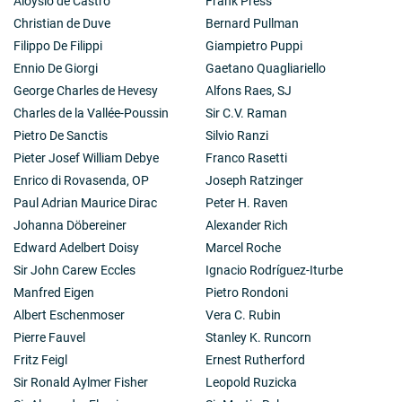
Aloysio de Castro
Frank Press
Christian de Duve
Bernard Pullman
Filippo De Filippi
Giampietro Puppi
Ennio De Giorgi
Gaetano Quagliariello
George Charles de Hevesy
Alfons Raes, SJ
Charles de la Vallée-Poussin
Sir C.V. Raman
Pietro De Sanctis
Silvio Ranzi
Pieter Josef William Debye
Franco Rasetti
Enrico di Rovasenda, OP
Joseph Ratzinger
Paul Adrian Maurice Dirac
Peter H. Raven
Johanna Döbereiner
Alexander Rich
Edward Adelbert Doisy
Marcel Roche
Sir John Carew Eccles
Ignacio Rodríguez-Iturbe
Manfred Eigen
Pietro Rondoni
Albert Eschenmoser
Vera C. Rubin
Pierre Fauvel
Stanley K. Runcorn
Fritz Feigl
Ernest Rutherford
Sir Ronald Aylmer Fisher
Leopold Ruzicka