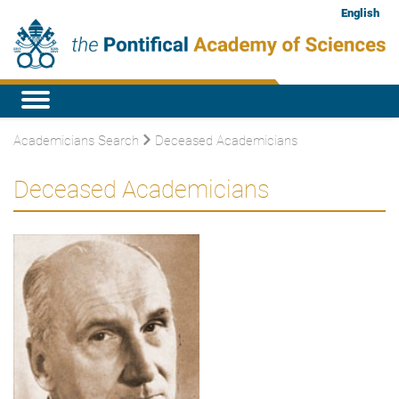
English
Academicians Search
Deceased Academicians
Deceased Academicians