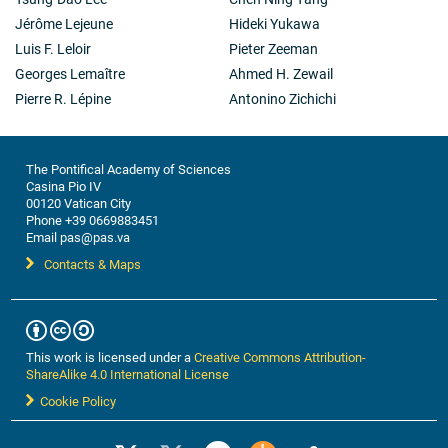
Jérôme Lejeune
Hideki Yukawa
Luis F. Leloir
Pieter Zeeman
Georges Lemaître
Ahmed H. Zewail
Pierre R. Lépine
Antonino Zichichi
The Pontifical Academy of Sciences
Casina Pio IV
00120 Vatican City
Phone +39 0669883451
Email pas@pas.va
Contacts & Maps
This work is licensed under a
Creative Commons Attribution-
ShareAlike 4.0 International License
Cookie Policy