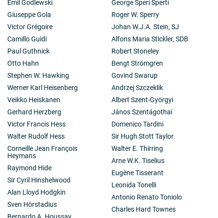
Emil Godlewski
George Speri Sperti
Giuseppe Gola
Roger W. Sperry
Victor Grégoire
Johan W.J.A. Stein, SJ
Camillo Guidi
Alfons Maria Stickler, SDB
Paul Guthnick
Robert Stoneley
Otto Hahn
Bengt Strömgren
Stephen W. Hawking
Govind Swarup
Werner Karl Heisenberg
Andrzej Szczeklik
Veikko Heiskanen
Albert Szent-Györgyi
Gerhard Herzberg
János Szentágothai
Victor Francis Hess
Domenico Tardini
Walter Rudolf Hess
Sir Hugh Stott Taylor
Corneille Jean François
Walter E. Thirring
Heymans
Arne W.K. Tiselius
Raymond Hide
Eugène Tisserant
Sir Cyril Hinshelwood
Leonida Tonelli
Alan Lloyd Hodgkin
Antonio Renato Toniolo
Sven Hörstadius
Charles Hard Townes
Bernardo A. Houssay