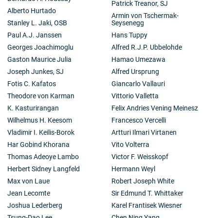
Patrick Treanor, SJ
Alberto Hurtado
Armin von Tschermak-
Stanley L. Jaki, OSB
Seysenegg
Paul A.J. Janssen
Hans Tuppy
Georges Joachimoglu
Alfred R.J.P. Ubbelohde
Gaston Maurice Julia
Hamao Umezawa
Joseph Junkes, SJ
Alfred Ursprung
Fotis C. Kafatos
Giancarlo Vallauri
Theodore von Karman
Vittorio Valletta
K. Kasturirangan
Felix Andries Vening Meinesz
Wilhelmus H. Keesom
Francesco Vercelli
Vladimir I. Keilis-Borok
Artturi Ilmari Virtanen
Har Gobind Khorana
Vito Volterra
Thomas Adeoye Lambo
Victor F. Weisskopf
Herbert Sidney Langfeld
Hermann Weyl
Max von Laue
Robert Joseph White
Jean Lecomte
Sir Edmund T. Whittaker
Joshua Lederberg
Karel Frantisek Wiesner
Tsung-Dao Lee
Chen Ning Yang