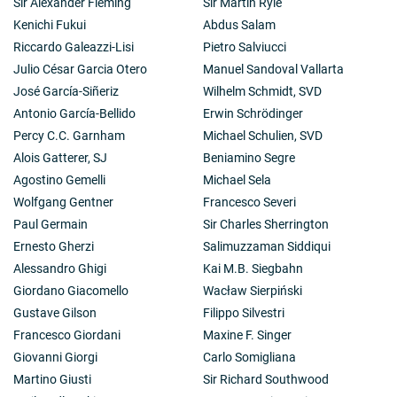
Sir Alexander Fleming
Sir Martin Ryle
Kenichi Fukui
Abdus Salam
Riccardo Galeazzi-Lisi
Pietro Salviucci
Julio César Garcia Otero
Manuel Sandoval Vallarta
José García-Siñeriz
Wilhelm Schmidt, SVD
Antonio García-Bellido
Erwin Schrödinger
Percy C.C. Garnham
Michael Schulien, SVD
Alois Gatterer, SJ
Beniamino Segre
Agostino Gemelli
Michael Sela
Wolfgang Gentner
Francesco Severi
Paul Germain
Sir Charles Sherrington
Ernesto Gherzi
Salimuzzaman Siddiqui
Alessandro Ghigi
Kai M.B. Siegbahn
Giordano Giacomello
Wacław Sierpiński
Gustave Gilson
Filippo Silvestri
Francesco Giordani
Maxine F. Singer
Giovanni Giorgi
Carlo Somigliana
Martino Giusti
Sir Richard Southwood