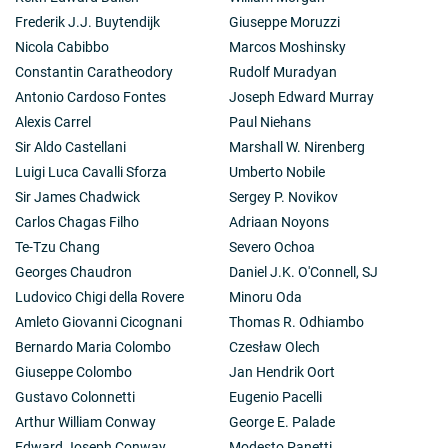
Frederik J.J. Buytendijk
Giuseppe Moruzzi
Nicola Cabibbo
Marcos Moshinsky
Constantin Caratheodory
Rudolf Muradyan
Antonio Cardoso Fontes
Joseph Edward Murray
Alexis Carrel
Paul Niehans
Sir Aldo Castellani
Marshall W. Nirenberg
Luigi Luca Cavalli Sforza
Umberto Nobile
Sir James Chadwick
Sergey P. Novikov
Carlos Chagas Filho
Adriaan Noyons
Te-Tzu Chang
Severo Ochoa
Georges Chaudron
Daniel J.K. O'Connell, SJ
Ludovico Chigi della Rovere
Minoru Oda
Amleto Giovanni Cicognani
Thomas R. Odhiambo
Bernardo Maria Colombo
Czesław Olech
Giuseppe Colombo
Jan Hendrik Oort
Gustavo Colonnetti
Eugenio Pacelli
Arthur William Conway
George E. Palade
Edward Joseph Conway
Modesto Panetti