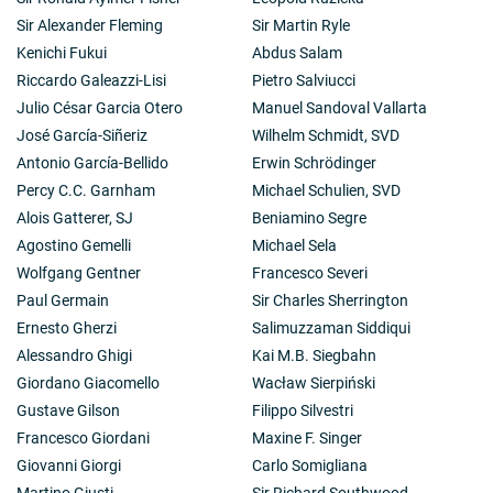
Sir Alexander Fleming
Sir Martin Ryle
Kenichi Fukui
Abdus Salam
Riccardo Galeazzi-Lisi
Pietro Salviucci
Julio César Garcia Otero
Manuel Sandoval Vallarta
José García-Siñeriz
Wilhelm Schmidt, SVD
Antonio García-Bellido
Erwin Schrödinger
Percy C.C. Garnham
Michael Schulien, SVD
Alois Gatterer, SJ
Beniamino Segre
Agostino Gemelli
Michael Sela
Wolfgang Gentner
Francesco Severi
Paul Germain
Sir Charles Sherrington
Ernesto Gherzi
Salimuzzaman Siddiqui
Alessandro Ghigi
Kai M.B. Siegbahn
Giordano Giacomello
Wacław Sierpiński
Gustave Gilson
Filippo Silvestri
Francesco Giordani
Maxine F. Singer
Giovanni Giorgi
Carlo Somigliana
Martino Giusti
Sir Richard Southwood