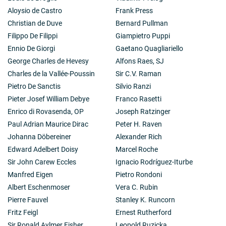
Aloysio de Castro
Frank Press
Christian de Duve
Bernard Pullman
Filippo De Filippi
Giampietro Puppi
Ennio De Giorgi
Gaetano Quagliariello
George Charles de Hevesy
Alfons Raes, SJ
Charles de la Vallée-Poussin
Sir C.V. Raman
Pietro De Sanctis
Silvio Ranzi
Pieter Josef William Debye
Franco Rasetti
Enrico di Rovasenda, OP
Joseph Ratzinger
Paul Adrian Maurice Dirac
Peter H. Raven
Johanna Döbereiner
Alexander Rich
Edward Adelbert Doisy
Marcel Roche
Sir John Carew Eccles
Ignacio Rodríguez-Iturbe
Manfred Eigen
Pietro Rondoni
Albert Eschenmoser
Vera C. Rubin
Pierre Fauvel
Stanley K. Runcorn
Fritz Feigl
Ernest Rutherford
Sir Ronald Aylmer Fisher
Leopold Ruzicka