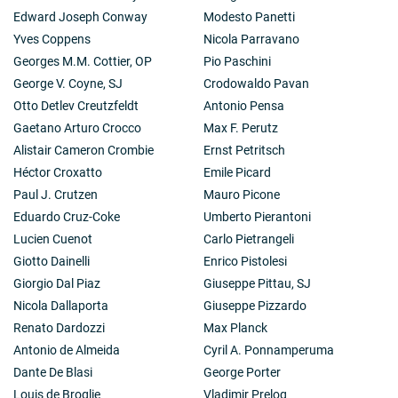
Edward Joseph Conway
Modesto Panetti
Yves Coppens
Nicola Parravano
Georges M.M. Cottier, OP
Pio Paschini
George V. Coyne, SJ
Crodowaldo Pavan
Otto Detlev Creutzfeldt
Antonio Pensa
Gaetano Arturo Crocco
Max F. Perutz
Alistair Cameron Crombie
Ernst Petritsch
Héctor Croxatto
Emile Picard
Paul J. Crutzen
Mauro Picone
Eduardo Cruz-Coke
Umberto Pierantoni
Lucien Cuenot
Carlo Pietrangeli
Giotto Dainelli
Enrico Pistolesi
Giorgio Dal Piaz
Giuseppe Pittau, SJ
Nicola Dallaporta
Giuseppe Pizzardo
Renato Dardozzi
Max Planck
Antonio de Almeida
Cyril A. Ponnamperuma
Dante De Blasi
George Porter
Louis de Broglie
Vladimir Prelog