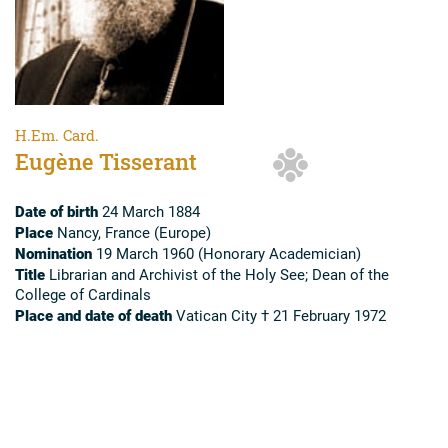
H.Em. Card.
Eugène Tisserant
Date of birth
24 March 1884
Place
Nancy, France (Europe)
Nomination
19 March 1960 (Honorary Academician)
Title
Librarian and Archivist of the Holy See; Dean of the
College of Cardinals
Place and date of death
Vatican City † 21 February 1972