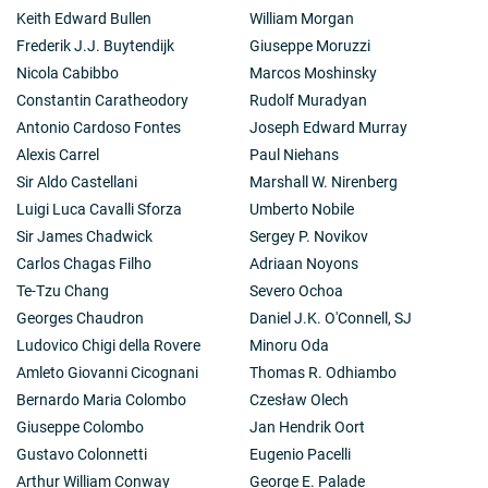
Keith Edward Bullen
William Morgan
Frederik J.J. Buytendijk
Giuseppe Moruzzi
Nicola Cabibbo
Marcos Moshinsky
Constantin Caratheodory
Rudolf Muradyan
Antonio Cardoso Fontes
Joseph Edward Murray
Alexis Carrel
Paul Niehans
Sir Aldo Castellani
Marshall W. Nirenberg
Luigi Luca Cavalli Sforza
Umberto Nobile
Sir James Chadwick
Sergey P. Novikov
Carlos Chagas Filho
Adriaan Noyons
Te-Tzu Chang
Severo Ochoa
Georges Chaudron
Daniel J.K. O'Connell, SJ
Ludovico Chigi della Rovere
Minoru Oda
Amleto Giovanni Cicognani
Thomas R. Odhiambo
Bernardo Maria Colombo
Czesław Olech
Giuseppe Colombo
Jan Hendrik Oort
Gustavo Colonnetti
Eugenio Pacelli
Arthur William Conway
George E. Palade