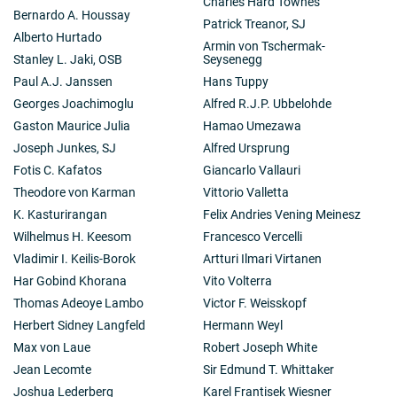
Charles Hard Townes
Bernardo A. Houssay
Patrick Treanor, SJ
Alberto Hurtado
Armin von Tschermak-
Stanley L. Jaki, OSB
Seysenegg
Paul A.J. Janssen
Hans Tuppy
Georges Joachimoglu
Alfred R.J.P. Ubbelohde
Gaston Maurice Julia
Hamao Umezawa
Joseph Junkes, SJ
Alfred Ursprung
Fotis C. Kafatos
Giancarlo Vallauri
Theodore von Karman
Vittorio Valletta
K. Kasturirangan
Felix Andries Vening Meinesz
Wilhelmus H. Keesom
Francesco Vercelli
Vladimir I. Keilis-Borok
Artturi Ilmari Virtanen
Har Gobind Khorana
Vito Volterra
Thomas Adeoye Lambo
Victor F. Weisskopf
Herbert Sidney Langfeld
Hermann Weyl
Max von Laue
Robert Joseph White
Jean Lecomte
Sir Edmund T. Whittaker
Joshua Lederberg
Karel Frantisek Wiesner