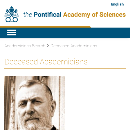
English
Academicians Search
Deceased Academicians
Deceased Academicians