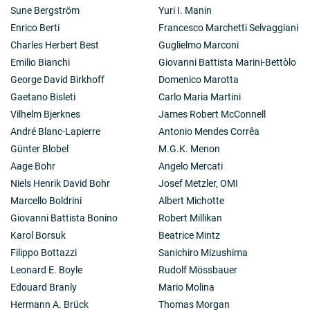
Sune Bergström
Yuri I. Manin
Enrico Berti
Francesco Marchetti Selvaggiani
Charles Herbert Best
Guglielmo Marconi
Emilio Bianchi
Giovanni Battista Marini-Bettòlo
George David Birkhoff
Domenico Marotta
Gaetano Bisleti
Carlo Maria Martini
Vilhelm Bjerknes
James Robert McConnell
André Blanc-Lapierre
Antonio Mendes Corrêa
Günter Blobel
M.G.K. Menon
Aage Bohr
Angelo Mercati
Niels Henrik David Bohr
Josef Metzler, OMI
Marcello Boldrini
Albert Michotte
Giovanni Battista Bonino
Robert Millikan
Karol Borsuk
Beatrice Mintz
Filippo Bottazzi
Sanichiro Mizushima
Leonard E. Boyle
Rudolf Mössbauer
Edouard Branly
Mario Molina
Hermann A. Brück
Thomas Morgan