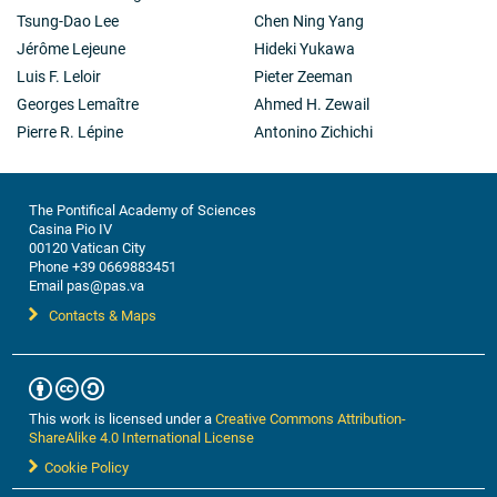
Tsung-Dao Lee
Chen Ning Yang
Jérôme Lejeune
Hideki Yukawa
Luis F. Leloir
Pieter Zeeman
Georges Lemaître
Ahmed H. Zewail
Pierre R. Lépine
Antonino Zichichi
The Pontifical Academy of Sciences
Casina Pio IV
00120 Vatican City
Phone +39 0669883451
Email pas@pas.va
Contacts & Maps
This work is licensed under a
Creative Commons Attribution-
ShareAlike 4.0 International License
Cookie Policy