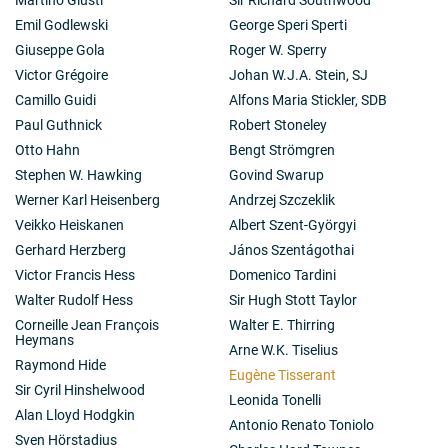
Emil Godlewski
George Speri Sperti
Giuseppe Gola
Roger W. Sperry
Victor Grégoire
Johan W.J.A. Stein, SJ
Camillo Guidi
Alfons Maria Stickler, SDB
Paul Guthnick
Robert Stoneley
Otto Hahn
Bengt Strömgren
Stephen W. Hawking
Govind Swarup
Werner Karl Heisenberg
Andrzej Szczeklik
Veikko Heiskanen
Albert Szent-Györgyi
Gerhard Herzberg
János Szentágothai
Victor Francis Hess
Domenico Tardini
Walter Rudolf Hess
Sir Hugh Stott Taylor
Corneille Jean François
Walter E. Thirring
Heymans
Arne W.K. Tiselius
Raymond Hide
Eugène Tisserant
Sir Cyril Hinshelwood
Leonida Tonelli
Alan Lloyd Hodgkin
Antonio Renato Toniolo
Sven Hörstadius