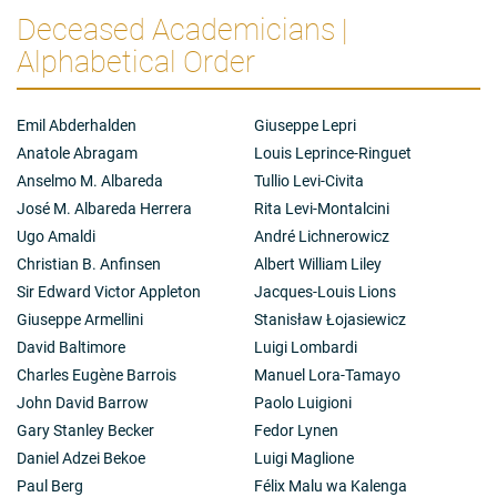
Deceased Academicians |
Alphabetical Order
Emil Abderhalden
Giuseppe Lepri
Anatole Abragam
Louis Leprince-Ringuet
Anselmo M. Albareda
Tullio Levi-Civita
José M. Albareda Herrera
Rita Levi-Montalcini
Ugo Amaldi
André Lichnerowicz
Christian B. Anfinsen
Albert William Liley
Sir Edward Victor Appleton
Jacques-Louis Lions
Giuseppe Armellini
Stanisław Łojasiewicz
David Baltimore
Luigi Lombardi
Charles Eugène Barrois
Manuel Lora-Tamayo
John David Barrow
Paolo Luigioni
Gary Stanley Becker
Fedor Lynen
Daniel Adzei Bekoe
Luigi Maglione
Paul Berg
Félix Malu wa Kalenga