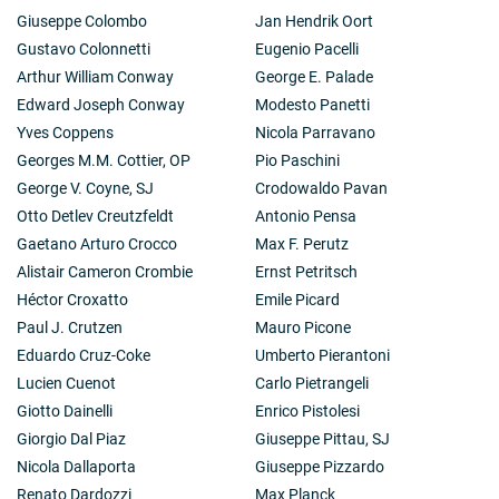
Giuseppe Colombo
Jan Hendrik Oort
Gustavo Colonnetti
Eugenio Pacelli
Arthur William Conway
George E. Palade
Edward Joseph Conway
Modesto Panetti
Yves Coppens
Nicola Parravano
Georges M.M. Cottier, OP
Pio Paschini
George V. Coyne, SJ
Crodowaldo Pavan
Otto Detlev Creutzfeldt
Antonio Pensa
Gaetano Arturo Crocco
Max F. Perutz
Alistair Cameron Crombie
Ernst Petritsch
Héctor Croxatto
Emile Picard
Paul J. Crutzen
Mauro Picone
Eduardo Cruz-Coke
Umberto Pierantoni
Lucien Cuenot
Carlo Pietrangeli
Giotto Dainelli
Enrico Pistolesi
Giorgio Dal Piaz
Giuseppe Pittau, SJ
Nicola Dallaporta
Giuseppe Pizzardo
Renato Dardozzi
Max Planck