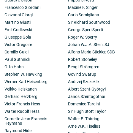
Francesco Giordani
Maxine F. Singer
Giovanni Giorgi
Carlo Somigliana
Martino Giusti
Sir Richard Southwood
Emil Godlewski
George Speri Sperti
Giuseppe Gola
Roger W. Sperry
Victor Grégoire
Johan W.J.A. Stein, SJ
Camillo Guidi
Alfons Maria Stickler, SDB
Paul Guthnick
Robert Stoneley
Otto Hahn
Bengt Strömgren
Stephen W. Hawking
Govind Swarup
Werner Karl Heisenberg
Andrzej Szczeklik
Veikko Heiskanen
Albert Szent-Györgyi
Gerhard Herzberg
János Szentágothai
Victor Francis Hess
Domenico Tardini
Walter Rudolf Hess
Sir Hugh Stott Taylor
Corneille Jean François
Walter E. Thirring
Heymans
Arne W.K. Tiselius
Raymond Hide