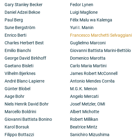
Gary Stanley Becker
Fedor Lynen
Daniel Adzei Bekoe
Luigi Maglione
Paul Berg
Félix Malu wa Kalenga
Sune Bergström
Yuri I. Manin
Enrico Berti
Francesco Marchetti Selvaggiani
Charles Herbert Best
Guglielmo Marconi
Emilio Bianchi
Giovanni Battista Marini-Bettòlo
George David Birkhoff
Domenico Marotta
Gaetano Bisleti
Carlo Maria Martini
Vilhelm Bjerknes
James Robert McConnell
André Blanc-Lapierre
Antonio Mendes Corrêa
Günter Blobel
M.G.K. Menon
Aage Bohr
Angelo Mercati
Niels Henrik David Bohr
Josef Metzler, OMI
Marcello Boldrini
Albert Michotte
Giovanni Battista Bonino
Robert Millikan
Karol Borsuk
Beatrice Mintz
Filippo Bottazzi
Sanichiro Mizushima