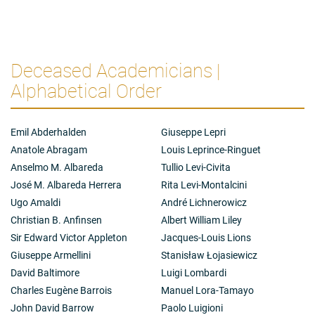
Deceased Academicians |
Alphabetical Order
Emil Abderhalden
Giuseppe Lepri
Anatole Abragam
Louis Leprince-Ringuet
Anselmo M. Albareda
Tullio Levi-Civita
José M. Albareda Herrera
Rita Levi-Montalcini
Ugo Amaldi
André Lichnerowicz
Christian B. Anfinsen
Albert William Liley
Sir Edward Victor Appleton
Jacques-Louis Lions
Giuseppe Armellini
Stanisław Łojasiewicz
David Baltimore
Luigi Lombardi
Charles Eugène Barrois
Manuel Lora-Tamayo
John David Barrow
Paolo Luigioni