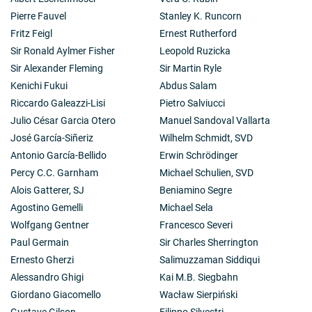
Pierre Fauvel
Stanley K. Runcorn
Fritz Feigl
Ernest Rutherford
Sir Ronald Aylmer Fisher
Leopold Ruzicka
Sir Alexander Fleming
Sir Martin Ryle
Kenichi Fukui
Abdus Salam
Riccardo Galeazzi-Lisi
Pietro Salviucci
Julio César Garcia Otero
Manuel Sandoval Vallarta
José García-Siñeriz
Wilhelm Schmidt, SVD
Antonio García-Bellido
Erwin Schrödinger
Percy C.C. Garnham
Michael Schulien, SVD
Alois Gatterer, SJ
Beniamino Segre
Agostino Gemelli
Michael Sela
Wolfgang Gentner
Francesco Severi
Paul Germain
Sir Charles Sherrington
Ernesto Gherzi
Salimuzzaman Siddiqui
Alessandro Ghigi
Kai M.B. Siegbahn
Giordano Giacomello
Wacław Sierpiński
Gustave Gilson
Filippo Silvestri