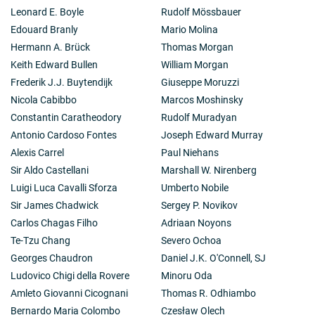
Leonard E. Boyle
Rudolf Mössbauer
Edouard Branly
Mario Molina
Hermann A. Brück
Thomas Morgan
Keith Edward Bullen
William Morgan
Frederik J.J. Buytendijk
Giuseppe Moruzzi
Nicola Cabibbo
Marcos Moshinsky
Constantin Caratheodory
Rudolf Muradyan
Antonio Cardoso Fontes
Joseph Edward Murray
Alexis Carrel
Paul Niehans
Sir Aldo Castellani
Marshall W. Nirenberg
Luigi Luca Cavalli Sforza
Umberto Nobile
Sir James Chadwick
Sergey P. Novikov
Carlos Chagas Filho
Adriaan Noyons
Te-Tzu Chang
Severo Ochoa
Georges Chaudron
Daniel J.K. O'Connell, SJ
Ludovico Chigi della Rovere
Minoru Oda
Amleto Giovanni Cicognani
Thomas R. Odhiambo
Bernardo Maria Colombo
Czesław Olech