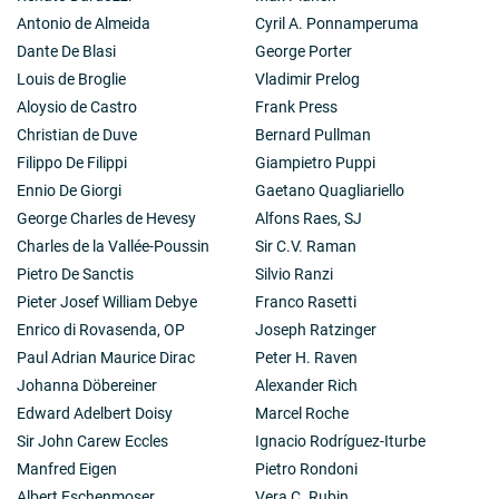
Antonio de Almeida
Cyril A. Ponnamperuma
Dante De Blasi
George Porter
Louis de Broglie
Vladimir Prelog
Aloysio de Castro
Frank Press
Christian de Duve
Bernard Pullman
Filippo De Filippi
Giampietro Puppi
Ennio De Giorgi
Gaetano Quagliariello
George Charles de Hevesy
Alfons Raes, SJ
Charles de la Vallée-Poussin
Sir C.V. Raman
Pietro De Sanctis
Silvio Ranzi
Pieter Josef William Debye
Franco Rasetti
Enrico di Rovasenda, OP
Joseph Ratzinger
Paul Adrian Maurice Dirac
Peter H. Raven
Johanna Döbereiner
Alexander Rich
Edward Adelbert Doisy
Marcel Roche
Sir John Carew Eccles
Ignacio Rodríguez-Iturbe
Manfred Eigen
Pietro Rondoni
Albert Eschenmoser
Vera C. Rubin