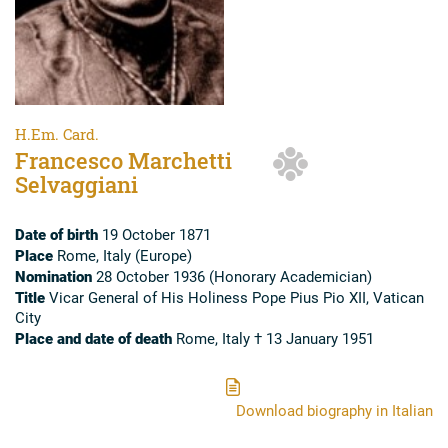
H.Em. Card.
Francesco Marchetti
Selvaggiani
Date of birth
19 October 1871
Place
Rome, Italy (Europe)
Nomination
28 October 1936 (Honorary Academician)
Title
Vicar General of His Holiness Pope Pius Pio XII, Vatican
City
Place and date of death
Rome, Italy † 13 January 1951
Download biography in Italian