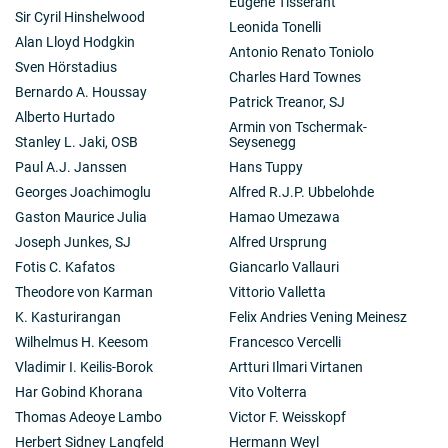
Eugène Tisserant
Sir Cyril Hinshelwood
Leonida Tonelli
Alan Lloyd Hodgkin
Antonio Renato Toniolo
Sven Hörstadius
Charles Hard Townes
Bernardo A. Houssay
Patrick Treanor, SJ
Alberto Hurtado
Armin von Tschermak-
Stanley L. Jaki, OSB
Seysenegg
Paul A.J. Janssen
Hans Tuppy
Georges Joachimoglu
Alfred R.J.P. Ubbelohde
Gaston Maurice Julia
Hamao Umezawa
Joseph Junkes, SJ
Alfred Ursprung
Fotis C. Kafatos
Giancarlo Vallauri
Theodore von Karman
Vittorio Valletta
K. Kasturirangan
Felix Andries Vening Meinesz
Wilhelmus H. Keesom
Francesco Vercelli
Vladimir I. Keilis-Borok
Artturi Ilmari Virtanen
Har Gobind Khorana
Vito Volterra
Thomas Adeoye Lambo
Victor F. Weisskopf
Herbert Sidney Langfeld
Hermann Weyl