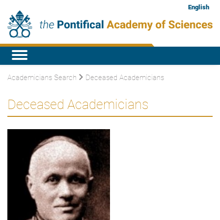
English
Academicians Search
Deceased Academicians
Deceased Academicians