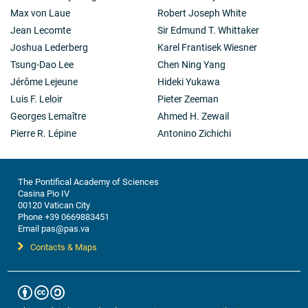
Max von Laue
Robert Joseph White
Jean Lecomte
Sir Edmund T. Whittaker
Joshua Lederberg
Karel Frantisek Wiesner
Tsung-Dao Lee
Chen Ning Yang
Jérôme Lejeune
Hideki Yukawa
Luis F. Leloir
Pieter Zeeman
Georges Lemaître
Ahmed H. Zewail
Pierre R. Lépine
Antonino Zichichi
The Pontifical Academy of Sciences
Casina Pio IV
00120 Vatican City
Phone +39 0669883451
Email pas@pas.va
Contacts & Maps