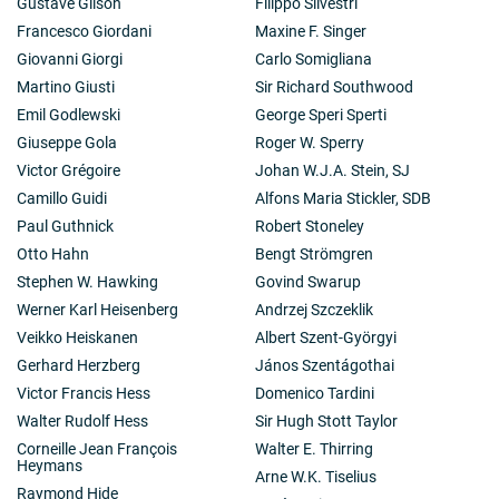
Gustave Gilson
Filippo Silvestri
Francesco Giordani
Maxine F. Singer
Giovanni Giorgi
Carlo Somigliana
Martino Giusti
Sir Richard Southwood
Emil Godlewski
George Speri Sperti
Giuseppe Gola
Roger W. Sperry
Victor Grégoire
Johan W.J.A. Stein, SJ
Camillo Guidi
Alfons Maria Stickler, SDB
Paul Guthnick
Robert Stoneley
Otto Hahn
Bengt Strömgren
Stephen W. Hawking
Govind Swarup
Werner Karl Heisenberg
Andrzej Szczeklik
Veikko Heiskanen
Albert Szent-Györgyi
Gerhard Herzberg
János Szentágothai
Victor Francis Hess
Domenico Tardini
Walter Rudolf Hess
Sir Hugh Stott Taylor
Corneille Jean François
Walter E. Thirring
Heymans
Arne W.K. Tiselius
Raymond Hide