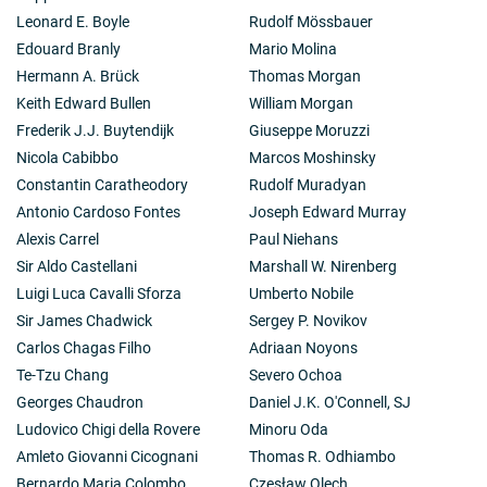
Leonard E. Boyle
Rudolf Mössbauer
Edouard Branly
Mario Molina
Hermann A. Brück
Thomas Morgan
Keith Edward Bullen
William Morgan
Frederik J.J. Buytendijk
Giuseppe Moruzzi
Nicola Cabibbo
Marcos Moshinsky
Constantin Caratheodory
Rudolf Muradyan
Antonio Cardoso Fontes
Joseph Edward Murray
Alexis Carrel
Paul Niehans
Sir Aldo Castellani
Marshall W. Nirenberg
Luigi Luca Cavalli Sforza
Umberto Nobile
Sir James Chadwick
Sergey P. Novikov
Carlos Chagas Filho
Adriaan Noyons
Te-Tzu Chang
Severo Ochoa
Georges Chaudron
Daniel J.K. O'Connell, SJ
Ludovico Chigi della Rovere
Minoru Oda
Amleto Giovanni Cicognani
Thomas R. Odhiambo
Bernardo Maria Colombo
Czesław Olech