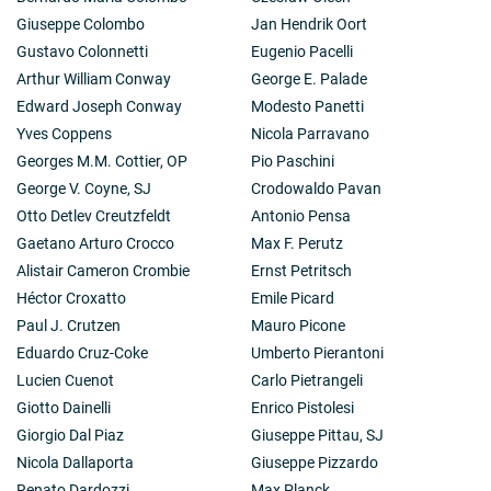
Giuseppe Colombo
Jan Hendrik Oort
Gustavo Colonnetti
Eugenio Pacelli
Arthur William Conway
George E. Palade
Edward Joseph Conway
Modesto Panetti
Yves Coppens
Nicola Parravano
Georges M.M. Cottier, OP
Pio Paschini
George V. Coyne, SJ
Crodowaldo Pavan
Otto Detlev Creutzfeldt
Antonio Pensa
Gaetano Arturo Crocco
Max F. Perutz
Alistair Cameron Crombie
Ernst Petritsch
Héctor Croxatto
Emile Picard
Paul J. Crutzen
Mauro Picone
Eduardo Cruz-Coke
Umberto Pierantoni
Lucien Cuenot
Carlo Pietrangeli
Giotto Dainelli
Enrico Pistolesi
Giorgio Dal Piaz
Giuseppe Pittau, SJ
Nicola Dallaporta
Giuseppe Pizzardo
Renato Dardozzi
Max Planck