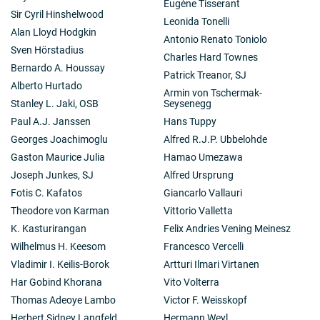
Eugène Tisserant
Sir Cyril Hinshelwood
Leonida Tonelli
Alan Lloyd Hodgkin
Antonio Renato Toniolo
Sven Hörstadius
Charles Hard Townes
Bernardo A. Houssay
Patrick Treanor, SJ
Alberto Hurtado
Armin von Tschermak-
Stanley L. Jaki, OSB
Seysenegg
Paul A.J. Janssen
Hans Tuppy
Georges Joachimoglu
Alfred R.J.P. Ubbelohde
Gaston Maurice Julia
Hamao Umezawa
Joseph Junkes, SJ
Alfred Ursprung
Fotis C. Kafatos
Giancarlo Vallauri
Theodore von Karman
Vittorio Valletta
K. Kasturirangan
Felix Andries Vening Meinesz
Wilhelmus H. Keesom
Francesco Vercelli
Vladimir I. Keilis-Borok
Artturi Ilmari Virtanen
Har Gobind Khorana
Vito Volterra
Thomas Adeoye Lambo
Victor F. Weisskopf
Herbert Sidney Langfeld
Hermann Weyl