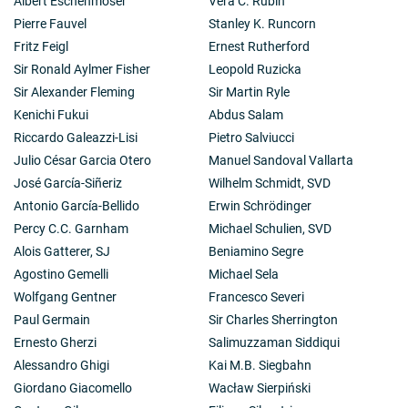
Albert Eschenmoser
Vera C. Rubin
Pierre Fauvel
Stanley K. Runcorn
Fritz Feigl
Ernest Rutherford
Sir Ronald Aylmer Fisher
Leopold Ruzicka
Sir Alexander Fleming
Sir Martin Ryle
Kenichi Fukui
Abdus Salam
Riccardo Galeazzi-Lisi
Pietro Salviucci
Julio César Garcia Otero
Manuel Sandoval Vallarta
José García-Siñeriz
Wilhelm Schmidt, SVD
Antonio García-Bellido
Erwin Schrödinger
Percy C.C. Garnham
Michael Schulien, SVD
Alois Gatterer, SJ
Beniamino Segre
Agostino Gemelli
Michael Sela
Wolfgang Gentner
Francesco Severi
Paul Germain
Sir Charles Sherrington
Ernesto Gherzi
Salimuzzaman Siddiqui
Alessandro Ghigi
Kai M.B. Siegbahn
Giordano Giacomello
Wacław Sierpiński