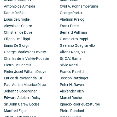
Antonio de Almeida
Cyril A. Ponnamperuma
Dante De Blasi
George Porter
Louis de Broglie
Vladimir Prelog
Aloysio de Castro
Frank Press
Christian de Duve
Bernard Pullman
Filippo De Filippi
Giampietro Puppi
Ennio De Giorgi
Gaetano Quagliariello
George Charles de Hevesy
Alfons Raes, SJ
Charles de la Vallée-Poussin
Sir C.V. Raman
Pietro De Sanctis
Silvio Ranzi
Pieter Josef William Debye
Franco Rasetti
Enrico di Rovasenda, OP
Joseph Ratzinger
Paul Adrian Maurice Dirac
Peter H. Raven
Johanna Döbereiner
Alexander Rich
Edward Adelbert Doisy
Marcel Roche
Sir John Carew Eccles
Ignacio Rodríguez-Iturbe
Manfred Eigen
Pietro Rondoni