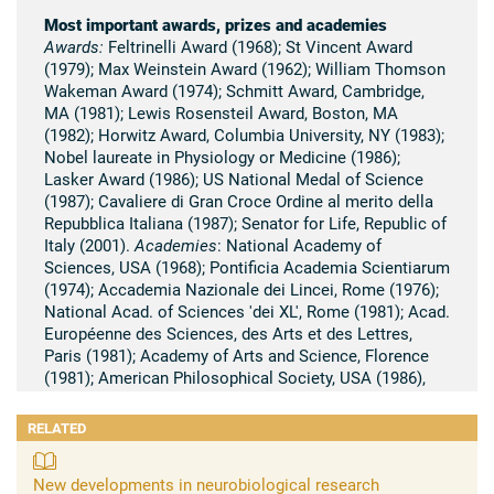
Most important awards, prizes and academies
Awards:
Feltrinelli Award (1968); St Vincent Award
(1979); Max Weinstein Award (1962); William Thomson
Wakeman Award (1974); Schmitt Award, Cambridge,
MA (1981); Lewis Rosensteil Award, Boston, MA
(1982); Horwitz Award, Columbia University, NY (1983);
Nobel laureate in Physiology or Medicine (1986);
Lasker Award (1986); US National Medal of Science
(1987); Cavaliere di Gran Croce Ordine al merito della
Repubblica Italiana (1987); Senator for Life, Republic of
Italy (2001).
Academies
: National Academy of
Sciences, USA (1968); Pontificia Academia Scientiarum
(1974); Accademia Nazionale dei Lincei, Rome (1976);
National Acad. of Sciences 'dei XL', Rome (1981); Acad.
Européenne des Sciences, des Arts et des Lettres,
Paris (1981); Academy of Arts and Science, Florence
(1981); American Philosophical Society, USA (1986),
The Royal Society (1995).
RELATED
Summary of scientific research
Early work by Rita Levi-Montalcini resulted in the
New developments in neurobiological research
discovery of different developmental events which play