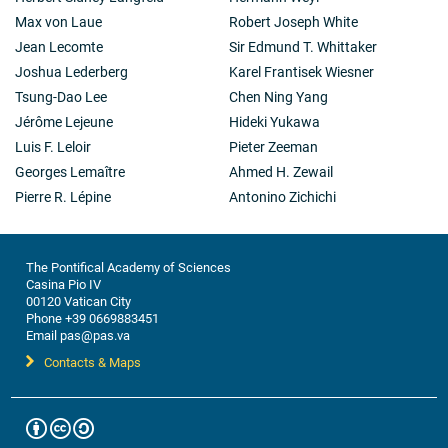
Max von Laue
Robert Joseph White
Jean Lecomte
Sir Edmund T. Whittaker
Joshua Lederberg
Karel Frantisek Wiesner
Tsung-Dao Lee
Chen Ning Yang
Jérôme Lejeune
Hideki Yukawa
Luis F. Leloir
Pieter Zeeman
Georges Lemaître
Ahmed H. Zewail
Pierre R. Lépine
Antonino Zichichi
The Pontifical Academy of Sciences
Casina Pio IV
00120 Vatican City
Phone +39 0669883451
Email pas@pas.va
Contacts & Maps