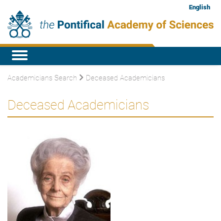
English
Academicians Search
Deceased Academicians
Deceased Academicians