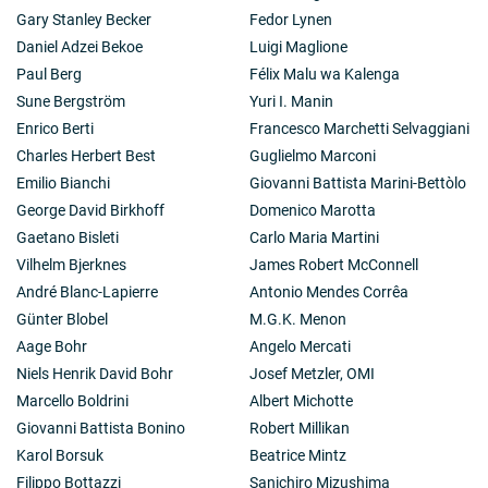
the existence of an entirely new category of circulating
Gary Stanley Becker
Fedor Lynen
molecules (growth factors) which modulate the
Daniel Adzei Bekoe
Luigi Maglione
proliferation and differentiation of their respective
target cells.
Paul Berg
Félix Malu wa Kalenga
Sune Bergström
Yuri I. Manin
Enrico Berti
Francesco Marchetti Selvaggiani
Charles Herbert Best
Guglielmo Marconi
Emilio Bianchi
Giovanni Battista Marini-Bettòlo
George David Birkhoff
Domenico Marotta
Gaetano Bisleti
Carlo Maria Martini
Vilhelm Bjerknes
James Robert McConnell
André Blanc-Lapierre
Antonio Mendes Corrêa
Günter Blobel
M.G.K. Menon
Aage Bohr
Angelo Mercati
Niels Henrik David Bohr
Josef Metzler, OMI
Marcello Boldrini
Albert Michotte
Giovanni Battista Bonino
Robert Millikan
Karol Borsuk
Beatrice Mintz
Filippo Bottazzi
Sanichiro Mizushima