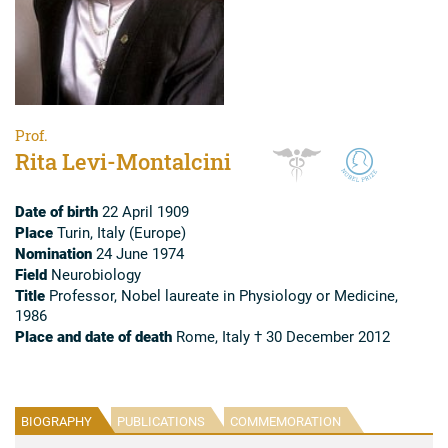
Prof.
Rita Levi-Montalcini
Date of birth
22 April 1909
Place
Turin, Italy (Europe)
Nomination
24 June 1974
Field
Neurobiology
Title
Professor, Nobel laureate in Physiology or Medicine,
1986
Place and date of death
Rome, Italy † 30 December 2012
BIOGRAPHY
PUBLICATIONS
COMMEMORATION