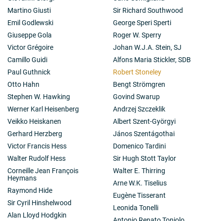
Martino Giusti
Sir Richard Southwood
Emil Godlewski
George Speri Sperti
Giuseppe Gola
Roger W. Sperry
Victor Grégoire
Johan W.J.A. Stein, SJ
Camillo Guidi
Alfons Maria Stickler, SDB
Paul Guthnick
Robert Stoneley
Otto Hahn
Bengt Strömgren
Stephen W. Hawking
Govind Swarup
Werner Karl Heisenberg
Andrzej Szczeklik
Veikko Heiskanen
Albert Szent-Györgyi
Gerhard Herzberg
János Szentágothai
Victor Francis Hess
Domenico Tardini
Walter Rudolf Hess
Sir Hugh Stott Taylor
Corneille Jean François
Walter E. Thirring
Heymans
Arne W.K. Tiselius
Raymond Hide
Eugène Tisserant
Sir Cyril Hinshelwood
Leonida Tonelli
Alan Lloyd Hodgkin
Antonio Renato Toniolo