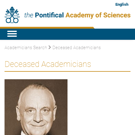
English
Academicians Search
Deceased Academicians
Deceased Academicians