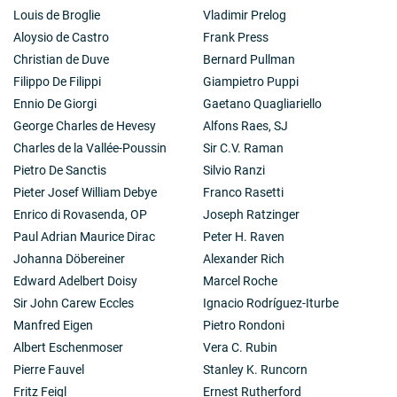
Louis de Broglie
Vladimir Prelog
Aloysio de Castro
Frank Press
Christian de Duve
Bernard Pullman
Filippo De Filippi
Giampietro Puppi
Ennio De Giorgi
Gaetano Quagliariello
George Charles de Hevesy
Alfons Raes, SJ
Charles de la Vallée-Poussin
Sir C.V. Raman
Pietro De Sanctis
Silvio Ranzi
Pieter Josef William Debye
Franco Rasetti
Enrico di Rovasenda, OP
Joseph Ratzinger
Paul Adrian Maurice Dirac
Peter H. Raven
Johanna Döbereiner
Alexander Rich
Edward Adelbert Doisy
Marcel Roche
Sir John Carew Eccles
Ignacio Rodríguez-Iturbe
Manfred Eigen
Pietro Rondoni
Albert Eschenmoser
Vera C. Rubin
Pierre Fauvel
Stanley K. Runcorn
Fritz Feigl
Ernest Rutherford