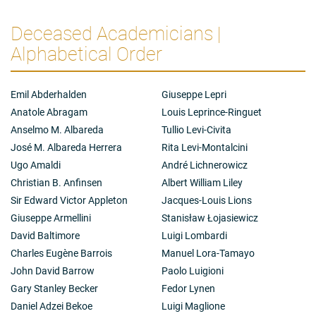
Deceased Academicians |
Alphabetical Order
Emil Abderhalden
Giuseppe Lepri
Anatole Abragam
Louis Leprince-Ringuet
Anselmo M. Albareda
Tullio Levi-Civita
José M. Albareda Herrera
Rita Levi-Montalcini
Ugo Amaldi
André Lichnerowicz
Christian B. Anfinsen
Albert William Liley
Sir Edward Victor Appleton
Jacques-Louis Lions
Giuseppe Armellini
Stanisław Łojasiewicz
David Baltimore
Luigi Lombardi
Charles Eugène Barrois
Manuel Lora-Tamayo
John David Barrow
Paolo Luigioni
Gary Stanley Becker
Fedor Lynen
Daniel Adzei Bekoe
Luigi Maglione