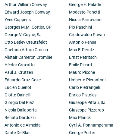
Arthur William Conway
George E. Palade
Edward Joseph Conway
Modesto Panetti
Yves Coppens
Nicola Parravano
Georges M.M. Cottier, OP
Pio Paschini
George V. Coyne, SJ
Crodowaldo Pavan
Otto Detlev Creutzfeldt
Antonio Pensa
Gaetano Arturo Crocco
Max F. Perutz
Alistair Cameron Crombie
Ernst Petritsch
Héctor Croxatto
Emile Picard
Paul J. Crutzen
Mauro Picone
Eduardo Cruz-Coke
Umberto Pierantoni
Lucien Cuenot
Carlo Pietrangeli
Giotto Dainelli
Enrico Pistolesi
Giorgio Dal Piaz
Giuseppe Pittau, SJ
Nicola Dallaporta
Giuseppe Pizzardo
Renato Dardozzi
Max Planck
Antonio de Almeida
Cyril A. Ponnamperuma
Dante De Blasi
George Porter