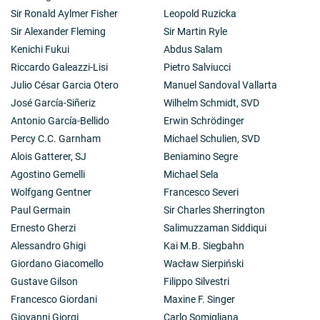
Sir Ronald Aylmer Fisher
Leopold Ruzicka
Sir Alexander Fleming
Sir Martin Ryle
Kenichi Fukui
Abdus Salam
Riccardo Galeazzi-Lisi
Pietro Salviucci
Julio César Garcia Otero
Manuel Sandoval Vallarta
José García-Siñeriz
Wilhelm Schmidt, SVD
Antonio García-Bellido
Erwin Schrödinger
Percy C.C. Garnham
Michael Schulien, SVD
Alois Gatterer, SJ
Beniamino Segre
Agostino Gemelli
Michael Sela
Wolfgang Gentner
Francesco Severi
Paul Germain
Sir Charles Sherrington
Ernesto Gherzi
Salimuzzaman Siddiqui
Alessandro Ghigi
Kai M.B. Siegbahn
Giordano Giacomello
Wacław Sierpiński
Gustave Gilson
Filippo Silvestri
Francesco Giordani
Maxine F. Singer
Giovanni Giorgi
Carlo Somigliana