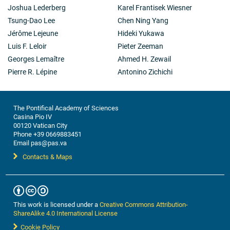
Joshua Lederberg
Karel Frantisek Wiesner
Tsung-Dao Lee
Chen Ning Yang
Jérôme Lejeune
Hideki Yukawa
Luis F. Leloir
Pieter Zeeman
Georges Lemaître
Ahmed H. Zewail
Pierre R. Lépine
Antonino Zichichi
The Pontifical Academy of Sciences
Casina Pio IV
00120 Vatican City
Phone +39 0669883451
Email pas@pas.va
Contacts & Maps
This work is licensed under a
Creative Commons Attribution-
ShareAlike 4.0 International License
Cookie Policy