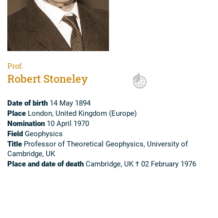
Prof.
Robert Stoneley
Date of birth
14 May 1894
Place
London, United Kingdom (Europe)
Nomination
10 April 1970
Field
Geophysics
Title
Professor of Theoretical Geophysics, University of
Cambridge, UK
Place and date of death
Cambridge, UK † 02 February 1976