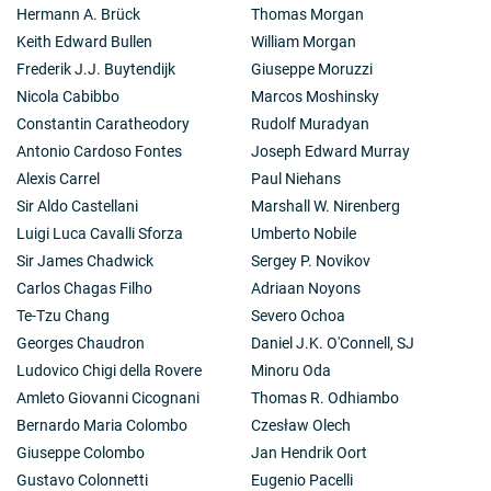
Hermann A. Brück
Thomas Morgan
Keith Edward Bullen
William Morgan
Frederik J.J. Buytendijk
Giuseppe Moruzzi
Nicola Cabibbo
Marcos Moshinsky
Constantin Caratheodory
Rudolf Muradyan
Antonio Cardoso Fontes
Joseph Edward Murray
Alexis Carrel
Paul Niehans
Sir Aldo Castellani
Marshall W. Nirenberg
Luigi Luca Cavalli Sforza
Umberto Nobile
Sir James Chadwick
Sergey P. Novikov
Carlos Chagas Filho
Adriaan Noyons
Te-Tzu Chang
Severo Ochoa
Georges Chaudron
Daniel J.K. O'Connell, SJ
Ludovico Chigi della Rovere
Minoru Oda
Amleto Giovanni Cicognani
Thomas R. Odhiambo
Bernardo Maria Colombo
Czesław Olech
Giuseppe Colombo
Jan Hendrik Oort
Gustavo Colonnetti
Eugenio Pacelli