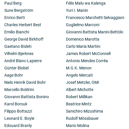
Paul Berg
Félix Malu wa Kalenga
Sune Bergström
Yuri I. Manin
Enrico Berti
Francesco Marchetti Selvaggiani
Charles Herbert Best
Guglielmo Marconi
Emilio Bianchi
Giovanni Battista Marini-Bettòlo
George David Birkhoff
Domenico Marotta
Gaetano Bisleti
Carlo Maria Martini
Vilhelm Bjerknes
James Robert McConnell
André Blanc-Lapierre
Antonio Mendes Corrêa
Günter Blobel
M.G.K. Menon
Aage Bohr
Angelo Mercati
Niels Henrik David Bohr
Josef Metzler, OMI
Marcello Boldrini
Albert Michotte
Giovanni Battista Bonino
Robert Millikan
Karol Borsuk
Beatrice Mintz
Filippo Bottazzi
Sanichiro Mizushima
Leonard E. Boyle
Rudolf Mössbauer
Edouard Branly
Mario Molina