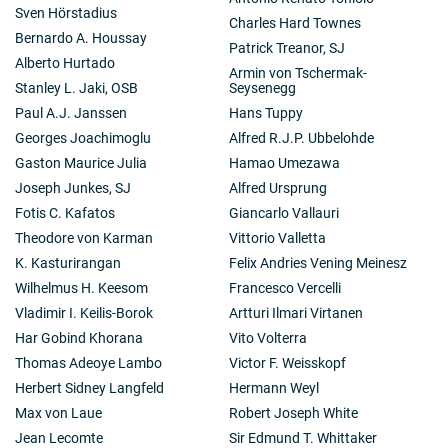
Sven Hörstadius
Charles Hard Townes
Bernardo A. Houssay
Patrick Treanor, SJ
Alberto Hurtado
Armin von Tschermak-
Stanley L. Jaki, OSB
Seysenegg
Paul A.J. Janssen
Hans Tuppy
Georges Joachimoglu
Alfred R.J.P. Ubbelohde
Gaston Maurice Julia
Hamao Umezawa
Joseph Junkes, SJ
Alfred Ursprung
Fotis C. Kafatos
Giancarlo Vallauri
Theodore von Karman
Vittorio Valletta
K. Kasturirangan
Felix Andries Vening Meinesz
Wilhelmus H. Keesom
Francesco Vercelli
Vladimir I. Keilis-Borok
Artturi Ilmari Virtanen
Har Gobind Khorana
Vito Volterra
Thomas Adeoye Lambo
Victor F. Weisskopf
Herbert Sidney Langfeld
Hermann Weyl
Max von Laue
Robert Joseph White
Jean Lecomte
Sir Edmund T. Whittaker