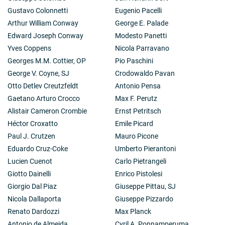
Gustavo Colonnetti
Eugenio Pacelli
Arthur William Conway
George E. Palade
Edward Joseph Conway
Modesto Panetti
Yves Coppens
Nicola Parravano
Georges M.M. Cottier, OP
Pio Paschini
George V. Coyne, SJ
Crodowaldo Pavan
Otto Detlev Creutzfeldt
Antonio Pensa
Gaetano Arturo Crocco
Max F. Perutz
Alistair Cameron Crombie
Ernst Petritsch
Héctor Croxatto
Emile Picard
Paul J. Crutzen
Mauro Picone
Eduardo Cruz-Coke
Umberto Pierantoni
Lucien Cuenot
Carlo Pietrangeli
Giotto Dainelli
Enrico Pistolesi
Giorgio Dal Piaz
Giuseppe Pittau, SJ
Nicola Dallaporta
Giuseppe Pizzardo
Renato Dardozzi
Max Planck
Antonio de Almeida
Cyril A. Ponnamperuma