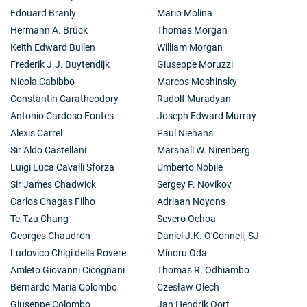
Edouard Branly
Mario Molina
Hermann A. Brück
Thomas Morgan
Keith Edward Bullen
William Morgan
Frederik J.J. Buytendijk
Giuseppe Moruzzi
Nicola Cabibbo
Marcos Moshinsky
Constantin Caratheodory
Rudolf Muradyan
Antonio Cardoso Fontes
Joseph Edward Murray
Alexis Carrel
Paul Niehans
Sir Aldo Castellani
Marshall W. Nirenberg
Luigi Luca Cavalli Sforza
Umberto Nobile
Sir James Chadwick
Sergey P. Novikov
Carlos Chagas Filho
Adriaan Noyons
Te-Tzu Chang
Severo Ochoa
Georges Chaudron
Daniel J.K. O'Connell, SJ
Ludovico Chigi della Rovere
Minoru Oda
Amleto Giovanni Cicognani
Thomas R. Odhiambo
Bernardo Maria Colombo
Czesław Olech
Giuseppe Colombo
Jan Hendrik Oort