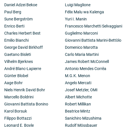
Daniel Adzei Bekoe
Luigi Maglione
Paul Berg
Félix Malu wa Kalenga
Sune Bergström
Yuri I. Manin
Enrico Berti
Francesco Marchetti Selvaggiani
Charles Herbert Best
Guglielmo Marconi
Emilio Bianchi
Giovanni Battista Marini-Bettòlo
George David Birkhoff
Domenico Marotta
Gaetano Bisleti
Carlo Maria Martini
Vilhelm Bjerknes
James Robert McConnell
André Blanc-Lapierre
Antonio Mendes Corrêa
Günter Blobel
M.G.K. Menon
Aage Bohr
Angelo Mercati
Niels Henrik David Bohr
Josef Metzler, OMI
Marcello Boldrini
Albert Michotte
Giovanni Battista Bonino
Robert Millikan
Karol Borsuk
Beatrice Mintz
Filippo Bottazzi
Sanichiro Mizushima
Leonard E. Boyle
Rudolf Mössbauer