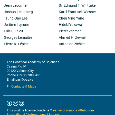
Jean Lecomte
Sir Edmund T. Whittaker
Joshua Lederberg
Karel Frantisek Wiesner
Tsung-Dao Lee
Chen Ning Yang
Jérôme Lejeune
Hideki Yukawa
Luis F. Leloir
Pieter Zeeman
Georges Lemaître
Ahmed H. Zewail
Pierre R. Lépine
Antonino Zichichi
The Pontifical Academy of Sciences
Casina Pio IV
00120 Vatican City
Phone +39 0669883451
Email pas@pas.va
Contacts & Maps
This work is licensed under a
Creative Commons Attribution-
ShareAlike 4.0 International License