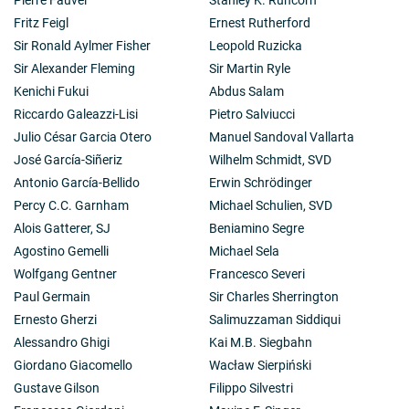
Fritz Feigl
Ernest Rutherford
Sir Ronald Aylmer Fisher
Leopold Ruzicka
Sir Alexander Fleming
Sir Martin Ryle
Kenichi Fukui
Abdus Salam
Riccardo Galeazzi-Lisi
Pietro Salviucci
Julio César Garcia Otero
Manuel Sandoval Vallarta
José García-Siñeriz
Wilhelm Schmidt, SVD
Antonio García-Bellido
Erwin Schrödinger
Percy C.C. Garnham
Michael Schulien, SVD
Alois Gatterer, SJ
Beniamino Segre
Agostino Gemelli
Michael Sela
Wolfgang Gentner
Francesco Severi
Paul Germain
Sir Charles Sherrington
Ernesto Gherzi
Salimuzzaman Siddiqui
Alessandro Ghigi
Kai M.B. Siegbahn
Giordano Giacomello
Wacław Sierpiński
Gustave Gilson
Filippo Silvestri