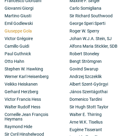
Francesco Giordani
Maxine F. Singer
Giovanni Giorgi
Carlo Somigliana
Martino Giusti
Sir Richard Southwood
Emil Godlewski
George Speri Sperti
Giuseppe Gola
Roger W. Sperry
Victor Grégoire
Johan W.J.A. Stein, SJ
Camillo Guidi
Alfons Maria Stickler, SDB
Paul Guthnick
Robert Stoneley
Otto Hahn
Bengt Strömgren
Stephen W. Hawking
Govind Swarup
Werner Karl Heisenberg
Andrzej Szczeklik
Veikko Heiskanen
Albert Szent-Györgyi
Gerhard Herzberg
János Szentágothai
Victor Francis Hess
Domenico Tardini
Walter Rudolf Hess
Sir Hugh Stott Taylor
Corneille Jean François
Walter E. Thirring
Heymans
Arne W.K. Tiselius
Raymond Hide
Eugène Tisserant
Sir Cyril Hinshelwood