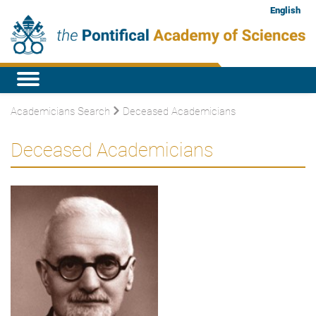
English
Academicians Search
Deceased Academicians
Deceased Academicians