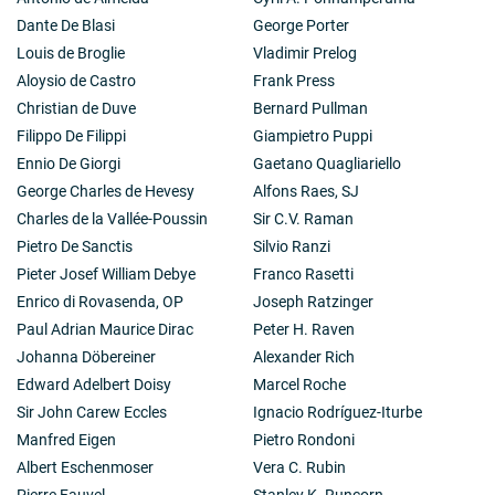
Dante De Blasi
George Porter
Louis de Broglie
Vladimir Prelog
Aloysio de Castro
Frank Press
Christian de Duve
Bernard Pullman
Filippo De Filippi
Giampietro Puppi
Ennio De Giorgi
Gaetano Quagliariello
George Charles de Hevesy
Alfons Raes, SJ
Charles de la Vallée-Poussin
Sir C.V. Raman
Pietro De Sanctis
Silvio Ranzi
Pieter Josef William Debye
Franco Rasetti
Enrico di Rovasenda, OP
Joseph Ratzinger
Paul Adrian Maurice Dirac
Peter H. Raven
Johanna Döbereiner
Alexander Rich
Edward Adelbert Doisy
Marcel Roche
Sir John Carew Eccles
Ignacio Rodríguez-Iturbe
Manfred Eigen
Pietro Rondoni
Albert Eschenmoser
Vera C. Rubin
Pierre Fauvel
Stanley K. Runcorn