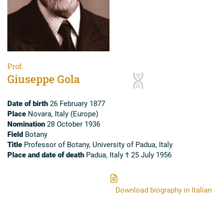
Prof.
Giuseppe Gola
Date of birth
26 February 1877
Place
Novara, Italy (Europe)
Nomination
28 October 1936
Field
Botany
Title
Professor of Botany, University of Padua, Italy
Place and date of death
Padua, Italy † 25 July 1956
Download biography in Italian