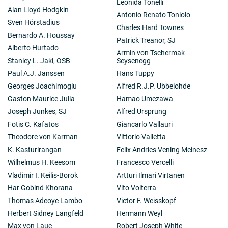
Leonida Tonelli
Alan Lloyd Hodgkin
Antonio Renato Toniolo
Sven Hörstadius
Charles Hard Townes
Bernardo A. Houssay
Patrick Treanor, SJ
Alberto Hurtado
Armin von Tschermak-
Stanley L. Jaki, OSB
Seysenegg
Paul A.J. Janssen
Hans Tuppy
Georges Joachimoglu
Alfred R.J.P. Ubbelohde
Gaston Maurice Julia
Hamao Umezawa
Joseph Junkes, SJ
Alfred Ursprung
Fotis C. Kafatos
Giancarlo Vallauri
Theodore von Karman
Vittorio Valletta
K. Kasturirangan
Felix Andries Vening Meinesz
Wilhelmus H. Keesom
Francesco Vercelli
Vladimir I. Keilis-Borok
Artturi Ilmari Virtanen
Har Gobind Khorana
Vito Volterra
Thomas Adeoye Lambo
Victor F. Weisskopf
Herbert Sidney Langfeld
Hermann Weyl
Max von Laue
Robert Joseph White