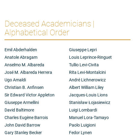
Deceased Academicians |
Alphabetical Order
Emil Abderhalden
Giuseppe Lepri
Anatole Abragam
Louis Leprince-Ringuet
Anselmo M. Albareda
Tullio Levi-Civita
José M. Albareda Herrera
Rita Levi-Montalcini
Ugo Amaldi
André Lichnerowicz
Christian B. Anfinsen
Albert William Liley
Sir Edward Victor Appleton
Jacques-Louis Lions
Giuseppe Armellini
Stanisław Łojasiewicz
David Baltimore
Luigi Lombardi
Charles Eugène Barrois
Manuel Lora-Tamayo
John David Barrow
Paolo Luigioni
Gary Stanley Becker
Fedor Lynen