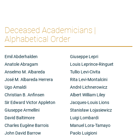
Deceased Academicians |
Alphabetical Order
Emil Abderhalden
Giuseppe Lepri
Anatole Abragam
Louis Leprince-Ringuet
Anselmo M. Albareda
Tullio Levi-Civita
José M. Albareda Herrera
Rita Levi-Montalcini
Ugo Amaldi
André Lichnerowicz
Christian B. Anfinsen
Albert William Liley
Sir Edward Victor Appleton
Jacques-Louis Lions
Giuseppe Armellini
Stanisław Łojasiewicz
David Baltimore
Luigi Lombardi
Charles Eugène Barrois
Manuel Lora-Tamayo
John David Barrow
Paolo Luigioni