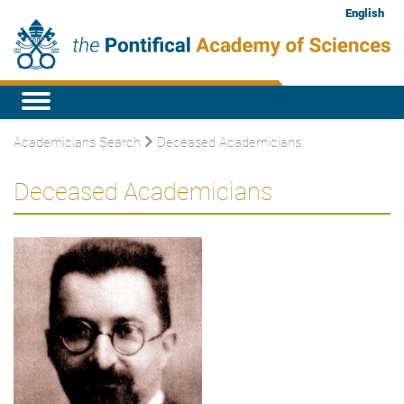
English
Academicians Search
Deceased Academicians
Deceased Academicians