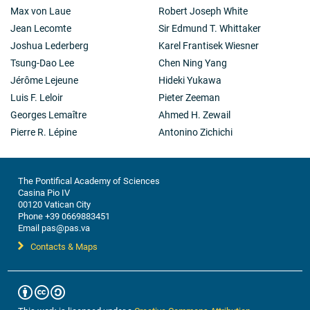
Max von Laue
Robert Joseph White
Jean Lecomte
Sir Edmund T. Whittaker
Joshua Lederberg
Karel Frantisek Wiesner
Tsung-Dao Lee
Chen Ning Yang
Jérôme Lejeune
Hideki Yukawa
Luis F. Leloir
Pieter Zeeman
Georges Lemaître
Ahmed H. Zewail
Pierre R. Lépine
Antonino Zichichi
The Pontifical Academy of Sciences
Casina Pio IV
00120 Vatican City
Phone +39 0669883451
Email pas@pas.va
Contacts & Maps