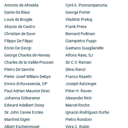
Antonio de Almeida
Cyril A. Ponnamperuma
Dante De Blasi
George Porter
Louis de Broglie
Vladimir Prelog
Aloysio de Castro
Frank Press
Christian de Duve
Bernard Pullman
Filippo De Filippi
Giampietro Puppi
Ennio De Giorgi
Gaetano Quagliariello
George Charles de Hevesy
Alfons Raes, SJ
Charles de la Vallée-Poussin
Sir C.V. Raman
Pietro De Sanctis
Silvio Ranzi
Pieter Josef William Debye
Franco Rasetti
Enrico di Rovasenda, OP
Joseph Ratzinger
Paul Adrian Maurice Dirac
Peter H. Raven
Johanna Döbereiner
Alexander Rich
Edward Adelbert Doisy
Marcel Roche
Sir John Carew Eccles
Ignacio Rodríguez-Iturbe
Manfred Eigen
Pietro Rondoni
Albert Eschenmoser
Vera C. Rubin