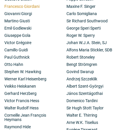
Francesco Giordani
Maxine F. Singer
Giovanni Giorgi
Carlo Somigliana
Martino Giusti
Sir Richard Southwood
Emil Godlewski
George Speri Sperti
Giuseppe Gola
Roger W. Sperry
Victor Grégoire
Johan W.J.A. Stein, SJ
Camillo Guidi
Alfons Maria Stickler, SDB
Paul Guthnick
Robert Stoneley
Otto Hahn
Bengt Strömgren
Stephen W. Hawking
Govind Swarup
Werner Karl Heisenberg
Andrzej Szczeklik
Veikko Heiskanen
Albert Szent-Györgyi
Gerhard Herzberg
János Szentágothai
Victor Francis Hess
Domenico Tardini
Walter Rudolf Hess
Sir Hugh Stott Taylor
Corneille Jean François
Walter E. Thirring
Heymans
Arne W.K. Tiselius
Raymond Hide
Eugène Tisserant