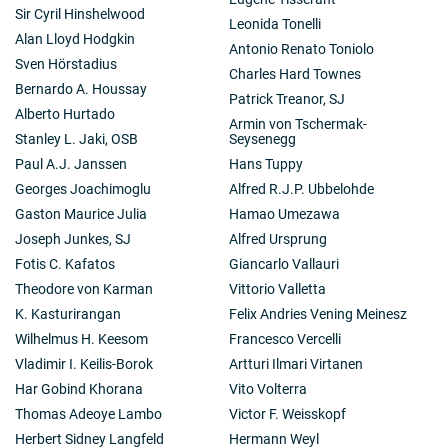
Sir Cyril Hinshelwood
Leonida Tonelli
Alan Lloyd Hodgkin
Antonio Renato Toniolo
Sven Hörstadius
Charles Hard Townes
Bernardo A. Houssay
Patrick Treanor, SJ
Alberto Hurtado
Armin von Tschermak-
Stanley L. Jaki, OSB
Seysenegg
Paul A.J. Janssen
Hans Tuppy
Georges Joachimoglu
Alfred R.J.P. Ubbelohde
Gaston Maurice Julia
Hamao Umezawa
Joseph Junkes, SJ
Alfred Ursprung
Fotis C. Kafatos
Giancarlo Vallauri
Theodore von Karman
Vittorio Valletta
K. Kasturirangan
Felix Andries Vening Meinesz
Wilhelmus H. Keesom
Francesco Vercelli
Vladimir I. Keilis-Borok
Artturi Ilmari Virtanen
Har Gobind Khorana
Vito Volterra
Thomas Adeoye Lambo
Victor F. Weisskopf
Herbert Sidney Langfeld
Hermann Weyl