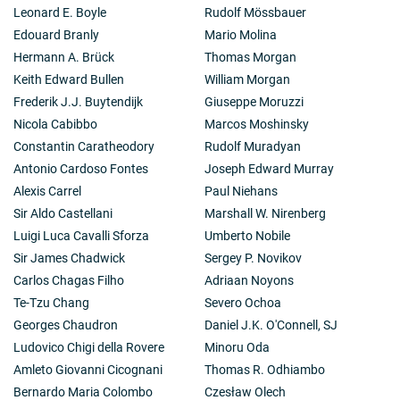
Leonard E. Boyle
Rudolf Mössbauer
Edouard Branly
Mario Molina
Hermann A. Brück
Thomas Morgan
Keith Edward Bullen
William Morgan
Frederik J.J. Buytendijk
Giuseppe Moruzzi
Nicola Cabibbo
Marcos Moshinsky
Constantin Caratheodory
Rudolf Muradyan
Antonio Cardoso Fontes
Joseph Edward Murray
Alexis Carrel
Paul Niehans
Sir Aldo Castellani
Marshall W. Nirenberg
Luigi Luca Cavalli Sforza
Umberto Nobile
Sir James Chadwick
Sergey P. Novikov
Carlos Chagas Filho
Adriaan Noyons
Te-Tzu Chang
Severo Ochoa
Georges Chaudron
Daniel J.K. O'Connell, SJ
Ludovico Chigi della Rovere
Minoru Oda
Amleto Giovanni Cicognani
Thomas R. Odhiambo
Bernardo Maria Colombo
Czesław Olech