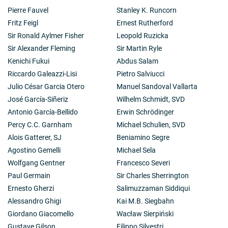
Pierre Fauvel
Stanley K. Runcorn
Fritz Feigl
Ernest Rutherford
Sir Ronald Aylmer Fisher
Leopold Ruzicka
Sir Alexander Fleming
Sir Martin Ryle
Kenichi Fukui
Abdus Salam
Riccardo Galeazzi-Lisi
Pietro Salviucci
Julio César Garcia Otero
Manuel Sandoval Vallarta
José García-Siñeriz
Wilhelm Schmidt, SVD
Antonio García-Bellido
Erwin Schrödinger
Percy C.C. Garnham
Michael Schulien, SVD
Alois Gatterer, SJ
Beniamino Segre
Agostino Gemelli
Michael Sela
Wolfgang Gentner
Francesco Severi
Paul Germain
Sir Charles Sherrington
Ernesto Gherzi
Salimuzzaman Siddiqui
Alessandro Ghigi
Kai M.B. Siegbahn
Giordano Giacomello
Wacław Sierpiński
Gustave Gilson
Filippo Silvestri