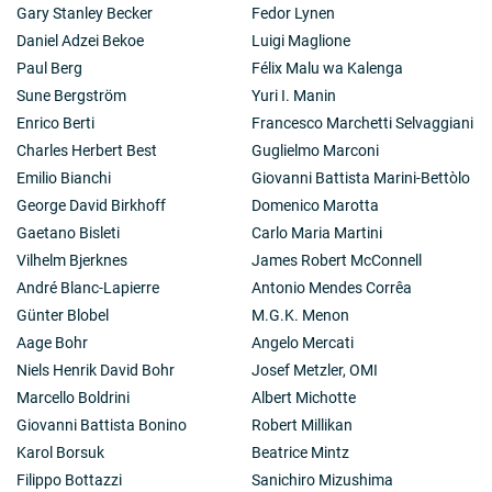
Gary Stanley Becker
Fedor Lynen
Daniel Adzei Bekoe
Luigi Maglione
Paul Berg
Félix Malu wa Kalenga
Sune Bergström
Yuri I. Manin
Enrico Berti
Francesco Marchetti Selvaggiani
Charles Herbert Best
Guglielmo Marconi
Emilio Bianchi
Giovanni Battista Marini-Bettòlo
George David Birkhoff
Domenico Marotta
Gaetano Bisleti
Carlo Maria Martini
Vilhelm Bjerknes
James Robert McConnell
André Blanc-Lapierre
Antonio Mendes Corrêa
Günter Blobel
M.G.K. Menon
Aage Bohr
Angelo Mercati
Niels Henrik David Bohr
Josef Metzler, OMI
Marcello Boldrini
Albert Michotte
Giovanni Battista Bonino
Robert Millikan
Karol Borsuk
Beatrice Mintz
Filippo Bottazzi
Sanichiro Mizushima