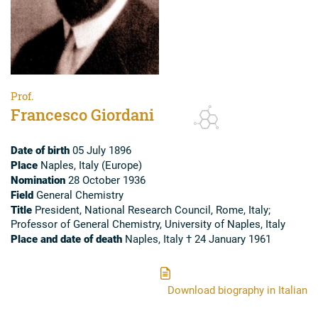
Prof.
Francesco Giordani
Date of birth
05 July 1896
Place
Naples, Italy (Europe)
Nomination
28 October 1936
Field
General Chemistry
Title
President, National Research Council, Rome, Italy;
Professor of General Chemistry, University of Naples, Italy
Place and date of death
Naples, Italy † 24 January 1961
Download biography in Italian