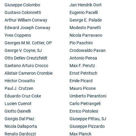
Giuseppe Colombo
Jan Hendrik Oort
Gustavo Colonnetti
Eugenio Pacelli
Arthur William Conway
George E. Palade
Edward Joseph Conway
Modesto Panetti
Yves Coppens
Nicola Parravano
Georges M.M. Cottier, OP
Pio Paschini
George V. Coyne, SJ
Crodowaldo Pavan
Otto Detlev Creutzfeldt
Antonio Pensa
Gaetano Arturo Crocco
Max F. Perutz
Alistair Cameron Crombie
Ernst Petritsch
Héctor Croxatto
Emile Picard
Paul J. Crutzen
Mauro Picone
Eduardo Cruz-Coke
Umberto Pierantoni
Lucien Cuenot
Carlo Pietrangeli
Giotto Dainelli
Enrico Pistolesi
Giorgio Dal Piaz
Giuseppe Pittau, SJ
Nicola Dallaporta
Giuseppe Pizzardo
Renato Dardozzi
Max Planck