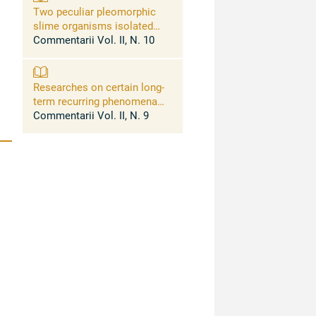
Two peculiar pleomorphic
slime organisms isolated
from human lesions of most
Commentarii Vol. II, N. 10
difficult classification:
myxomicrobium multiplex
cast, and myxogeotrichum
Researches on certain long-
filarioides cast
term recurring phenomena
exhibited by some bacteria
Commentarii Vol. II, N. 9
and fung