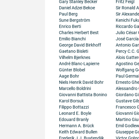
Gary Stanley Becker
Fritz Feigl
Daniel Adzei Bekoe
Sir Ronald A
Paul Berg
Sir Alexand
Sune Bergström
Kenichi Fuk
Enrico Berti
Riccardo Gal
Charles Herbert Best
Julio César
Emilio Bianchi
José García
George David Birkhoff
Antonio Gar
Gaetano Bisleti
Percy C.C.
Vilhelm Bjerknes
Alois Gatter
André Blanc-Lapierre
Agostino Ge
Günter Blobel
Wolfgang G
Aage Bohr
Paul Germa
Niels Henrik David Bohr
Ernesto Ghe
Marcello Boldrini
Alessandro 
Giovanni Battista Bonino
Giordano G
Karol Borsuk
Gustave Gil
Filippo Bottazzi
Francesco G
Leonard E. Boyle
Giovanni Gi
Edouard Branly
Martino Giu
Hermann A. Brück
Emil Godlew
Keith Edward Bullen
Giuseppe G
Frederik J.J. Buytendijk
Victor Grégo