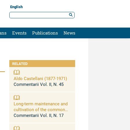
English
ans
Events
Publications
News
RELATED
Aldo Castellani (1877-1971)
Commentarii Vol. II, N. 45
Long-term maintenance and
cultivation of the common
pathogenic fungi of man in
Commentarii Vol. II, N. 17
sterile distilled water