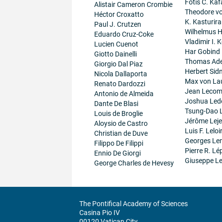
Fotis C. Kaf
Alistair Cameron Crombie
Theodore v
Héctor Croxatto
K. Kasturir
Paul J. Crutzen
Wilhelmus 
Eduardo Cruz-Coke
Vladimir I. K
Lucien Cuenot
Har Gobind
Giotto Dainelli
Thomas Ad
Giorgio Dal Piaz
Herbert Sid
Nicola Dallaporta
Max von La
Renato Dardozzi
Jean Lecom
Antonio de Almeida
Joshua Led
Dante De Blasi
Tsung-Dao 
Louis de Broglie
Jérôme Lej
Aloysio de Castro
Luis F. Leloi
Christian de Duve
Georges Le
Filippo De Filippi
Pierre R. Lé
Ennio De Giorgi
Giuseppe Le
George Charles de Hevesy
The Pontifical Academy of Sciences
Casina Pio IV
00120 Vatican City