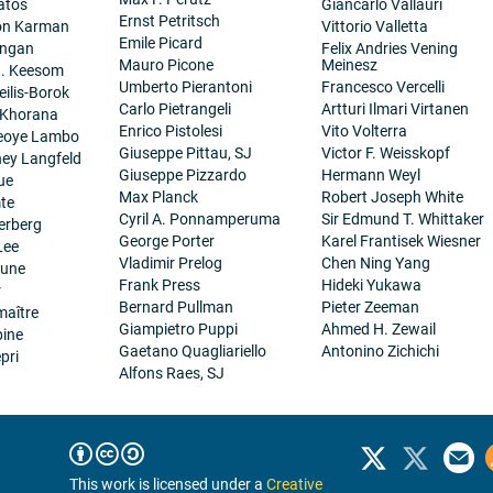
atos
Giancarlo Vallauri
Ernst Petritsch
on Karman
Vittorio Valletta
Emile Picard
angan
Felix Andries Vening
Mauro Picone
Meinesz
H. Keesom
Umberto Pierantoni
Francesco Vercelli
eilis-Borok
Carlo Pietrangeli
Artturi Ilmari Virtanen
 Khorana
Enrico Pistolesi
Vito Volterra
eoye Lambo
Giuseppe Pittau, SJ
Victor F. Weisskopf
ney Langfeld
Giuseppe Pizzardo
Hermann Weyl
ue
Max Planck
Robert Joseph White
te
Cyril A. Ponnamperuma
Sir Edmund T. Whittaker
erberg
George Porter
Karel Frantisek Wiesner
Lee
Vladimir Prelog
Chen Ning Yang
eune
Frank Press
Hideki Yukawa
r
Bernard Pullman
Pieter Zeeman
maître
Giampietro Puppi
Ahmed H. Zewail
pine
Gaetano Quagliariello
Antonino Zichichi
pri
Alfons Raes, SJ
This work is licensed under a
Creative