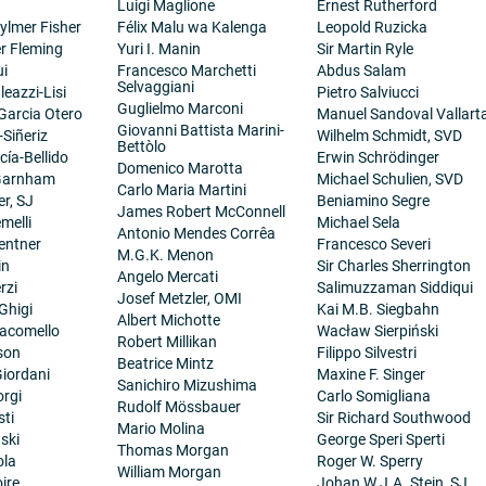
Luigi Maglione
Ernest Rutherford
ylmer Fisher
Félix Malu wa Kalenga
Leopold Ruzicka
er Fleming
Yuri I. Manin
Sir Martin Ryle
ui
Francesco Marchetti
Abdus Salam
Selvaggiani
eazzi-Lisi
Pietro Salviucci
Guglielmo Marconi
 Garcia Otero
Manuel Sandoval Vallart
Giovanni Battista Marini-
-Siñeriz
Wilhelm Schmidt, SVD
Bettòlo
cía-Bellido
Erwin Schrödinger
Domenico Marotta
 Garnham
Michael Schulien, SVD
Carlo Maria Martini
er, SJ
Beniamino Segre
James Robert McConnell
melli
Michael Sela
Antonio Mendes Corrêa
entner
Francesco Severi
M.G.K. Menon
in
Sir Charles Sherrington
Angelo Mercati
rzi
Salimuzzaman Siddiqui
Josef Metzler, OMI
Ghigi
Kai M.B. Siegbahn
Albert Michotte
iacomello
Wacław Sierpiński
Robert Millikan
son
Filippo Silvestri
Beatrice Mintz
iordani
Maxine F. Singer
Sanichiro Mizushima
orgi
Carlo Somigliana
Rudolf Mössbauer
sti
Sir Richard Southwood
Mario Molina
ski
George Speri Sperti
Thomas Morgan
ola
Roger W. Sperry
William Morgan
ire
Johan W.J.A. Stein, SJ