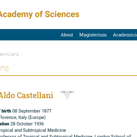
About
Magisterium
Academici
emicians
ans
Aldo Castellani
 birth
08 September 1877
lorence, Italy (Europe)
tion
28 October 1936
opical and Subtropical Medicine
ofessor of Tropical and Subtropical Medicine, London School of