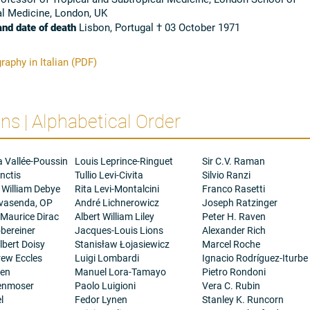
al Medicine, London, UK
and date of death
Lisbon, Portugal † 03 October 1971
raphy in Italian (PDF)
s | Alphabetical Order
a Vallée-Poussin
Louis Leprince-Ringuet
Sir C.V. Raman
nctis
Tullio Levi-Civita
Silvio Ranzi
 William Debye
Rita Levi-Montalcini
Franco Rasetti
ovasenda, OP
André Lichnerowicz
Joseph Ratzinger
 Maurice Dirac
Albert William Liley
Peter H. Raven
bereiner
Jacques-Louis Lions
Alexander Rich
bert Doisy
Stanisław Łojasiewicz
Marcel Roche
rew Eccles
Luigi Lombardi
Ignacio Rodríguez-Iturbe
gen
Manuel Lora-Tamayo
Pietro Rondoni
henmoser
Paolo Luigioni
Vera C. Rubin
l
Fedor Lynen
Stanley K. Runcorn