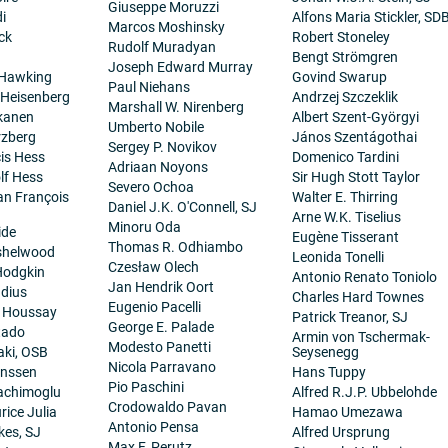
Giuseppe Moruzzi
i
Alfons Maria Stickler, SD
Marcos Moshinsky
ck
Robert Stoneley
Rudolf Muradyan
Bengt Strömgren
Joseph Edward Murray
 Hawking
Govind Swarup
Paul Niehans
 Heisenberg
Andrzej Szczeklik
Marshall W. Nirenberg
kanen
Albert Szent-Györgyi
Umberto Nobile
rzberg
János Szentágothai
Sergey P. Novikov
cis Hess
Domenico Tardini
Adriaan Noyons
lf Hess
Sir Hugh Stott Taylor
Severo Ochoa
ean François
Walter E. Thirring
Daniel J.K. O'Connell, SJ
Arne W.K. Tiselius
Minoru Oda
ide
Eugène Tisserant
Thomas R. Odhiambo
nshelwood
Leonida Tonelli
Czesław Olech
Hodgkin
Antonio Renato Toniolo
Jan Hendrik Oort
dius
Charles Hard Townes
Eugenio Pacelli
. Houssay
Patrick Treanor, SJ
George E. Palade
tado
Armin von Tschermak-
Modesto Panetti
aki, OSB
Seysenegg
Nicola Parravano
anssen
Hans Tuppy
Pio Paschini
achimoglu
Alfred R.J.P. Ubbelohde
Crodowaldo Pavan
ice Julia
Hamao Umezawa
Antonio Pensa
es, SJ
Alfred Ursprung
Max F. Perutz