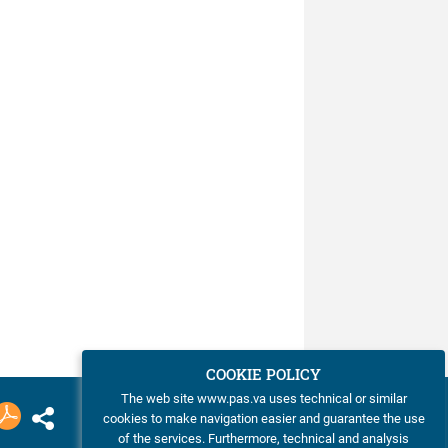
COOKIE POLICY
The web site www.pas.va uses technical or similar
cookies to make navigation easier and guarantee the use
of the services. Furthermore, technical and analysis