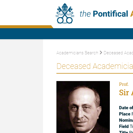
Academicians Search
Deceased Acad
Deceased Academici
Prof.
Sir 
Date of
Place
F
Nomina
Field
Tr
Title
Pr