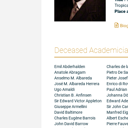
Tropic
Place 
Biog
Deceased Academician
Emil Abderhalden
Charles de l
Anatole Abragam
Pietro De Sa
Anselmo M. Albareda
Pieter Josef
José M. Albareda Herrera
Enrico di R
Ugo Amaldi
Paul Adrian
Christian B. Anfinsen
Johanna Dö
Sir Edward Victor Appleton
Edward Adel
Giuseppe Armellini
Sir John Ca
David Baltimore
Manfred Ei
Charles Eugène Barrois
Albert Esc
John David Barrow
Pierre Fauve