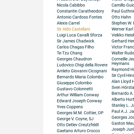
Nicola Cabibbo
Camillo Guid
Constantin Caratheodory
Paul Guthni
Antonio Cardoso Fontes
Otto Hahn
Alexis Carrel
Stephen W.
Sir Aldo Castellani
Werner Karl
Luigi Luca Cavalli Sforza
Veikko Heis
Sir James Chadwick
Gerhard He
Carlos Chagas Filho
Victor Fran
Te-Tzu Chang
Walter Rudo
Georges Chaudron
Corneille J
Heymans
Ludovico Chigi della Rovere
Raymond H
Amleto Giovanni Cicognani
Sir Cyril Hi
Bernardo Maria Colombo
Alan Lloyd 
Giuseppe Colombo
Sven Hörsta
Gustavo Colonnetti
Bernardo A
Arthur William Conway
Alberto Hur
Edward Joseph Conway
Stanley L. J
Yves Coppens
Paul A.J. J
Georges M.M. Cottier, OP
Georges Jo
George V. Coyne, SJ
Gaston Maur
Otto Detlev Creutzfeldt
Joseph Junk
Gaetano Arturo Crocco