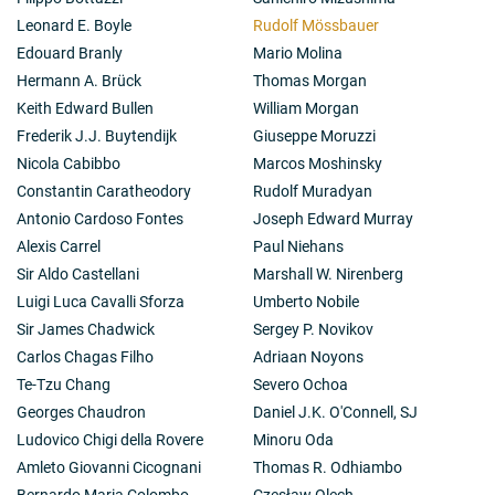
Leonard E. Boyle
Rudolf Mössbauer
Edouard Branly
Mario Molina
Hermann A. Brück
Thomas Morgan
Keith Edward Bullen
William Morgan
Frederik J.J. Buytendijk
Giuseppe Moruzzi
Nicola Cabibbo
Marcos Moshinsky
Constantin Caratheodory
Rudolf Muradyan
Antonio Cardoso Fontes
Joseph Edward Murray
Alexis Carrel
Paul Niehans
Sir Aldo Castellani
Marshall W. Nirenberg
Luigi Luca Cavalli Sforza
Umberto Nobile
Sir James Chadwick
Sergey P. Novikov
Carlos Chagas Filho
Adriaan Noyons
Te-Tzu Chang
Severo Ochoa
Georges Chaudron
Daniel J.K. O'Connell, SJ
Ludovico Chigi della Rovere
Minoru Oda
Amleto Giovanni Cicognani
Thomas R. Odhiambo
Bernardo Maria Colombo
Czesław Olech