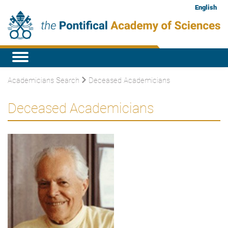
English
Academicians Search
Deceased Academicians
Deceased Academicians