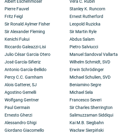
Albert Eschenmoser
Vera C. Rubin
Pierre Fauvel
Stanley K. Runcorn
Fritz Feigl
Ernest Rutherford
Sir Ronald Aylmer Fisher
Leopold Ruzicka
Sir Alexander Fleming
Sir Martin Ryle
Kenichi Fukui
Abdus Salam
Riccardo Galeazzi-Lisi
Pietro Salviucci
Julio César Garcia Otero
Manuel Sandoval Vallarta
José García-Siñeriz
Wilhelm Schmidt, SVD
Antonio García-Bellido
Erwin Schrödinger
Percy C.C. Garnham
Michael Schulien, SVD
Alois Gatterer, SJ
Beniamino Segre
Agostino Gemelli
Michael Sela
Wolfgang Gentner
Francesco Severi
Paul Germain
Sir Charles Sherrington
Ernesto Gherzi
Salimuzzaman Siddiqui
Alessandro Ghigi
Kai M.B. Siegbahn
Giordano Giacomello
Wacław Sierpiński