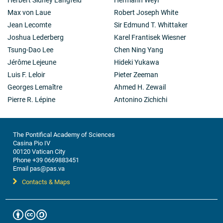
Max von Laue
Robert Joseph White
Jean Lecomte
Sir Edmund T. Whittaker
Joshua Lederberg
Karel Frantisek Wiesner
Tsung-Dao Lee
Chen Ning Yang
Jérôme Lejeune
Hideki Yukawa
Luis F. Leloir
Pieter Zeeman
Georges Lemaître
Ahmed H. Zewail
Pierre R. Lépine
Antonino Zichichi
The Pontifical Academy of Sciences
Casina Pio IV
00120 Vatican City
Phone +39 0669883451
Email pas@pas.va
Contacts & Maps