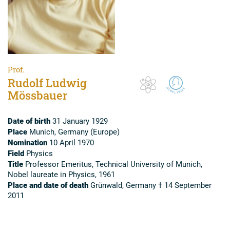
Prof.
Rudolf Ludwig
Mössbauer
Date of birth
31 January 1929
Place
Munich, Germany (Europe)
Nomination
10 April 1970
Field
Physics
Title
Professor Emeritus, Technical University of Munich,
Nobel laureate in Physics, 1961
Place and date of death
Grünwald, Germany † 14 September
2011