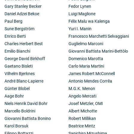
The interpretation in terms of neutrino masses is still
Gary Stanley Becker
Fedor Lynen
open. Efforts in Munich (Garching) have yielded
Daniel Adzei Bekoe
Luigi Maglione
cryogenic detectors with unsurpassed resolution in
Paul Berg
Félix Malu wa Kalenga
energy.
Sune Bergström
Yuri I. Manin
Enrico Berti
Francesco Marchetti Selvaggiani
Charles Herbert Best
Guglielmo Marconi
Emilio Bianchi
Giovanni Battista Marini-Bettòlo
George David Birkhoff
Domenico Marotta
Gaetano Bisleti
Carlo Maria Martini
Vilhelm Bjerknes
James Robert McConnell
André Blanc-Lapierre
Antonio Mendes Corrêa
Günter Blobel
M.G.K. Menon
Aage Bohr
Angelo Mercati
Niels Henrik David Bohr
Josef Metzler, OMI
Marcello Boldrini
Albert Michotte
Giovanni Battista Bonino
Robert Millikan
Karol Borsuk
Beatrice Mintz
Filippo Bottazzi
Sanichiro Mizushima