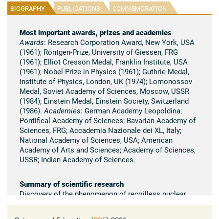
BIOGRAPHY
PUBLICATIONS
COMMEMORATION
Most important awards, prizes and academies
Awards
: Research Corporation Award, New York, USA
(1961); Röntgen-Prize, University of Giessen, FRG
(1961); Elliot Cresson Medal, Franklin Institute, USA
(1961); Nobel Prize in Physics (1961); Guthrie Medal,
Institute of Physics, London, UK (1974); Lomonossov
Medal, Soviet Academy of Sciences, Moscow, USSR
(1984); Einstein Medal, Einstein Society, Switzerland
(1986).
Academies
: German Academy Leopoldina;
Pontifical Academy of Sciences; Bavarian Academy of
Sciences, FRG; Accademia Nazionale dei XL, Italy;
National Academy of Sciences, USA; American
Academy of Arts and Sciences; Academy of Sciences,
USSR; Indian Academy of Sciences.
Summary of scientific research
Discovery of the phenomenon of recoilless nuclear
resonance absorption of gamma radiation (Mössbauer
effect) and its direct verification in a Doppler-shift