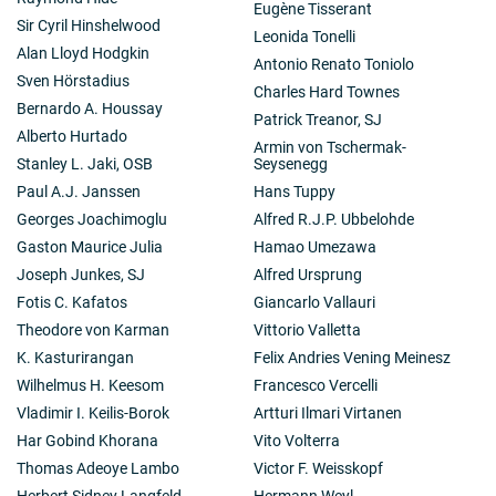
Eugène Tisserant
Sir Cyril Hinshelwood
Leonida Tonelli
Alan Lloyd Hodgkin
Antonio Renato Toniolo
Sven Hörstadius
Charles Hard Townes
Bernardo A. Houssay
Patrick Treanor, SJ
Alberto Hurtado
Armin von Tschermak-
Stanley L. Jaki, OSB
Seysenegg
Paul A.J. Janssen
Hans Tuppy
Georges Joachimoglu
Alfred R.J.P. Ubbelohde
Gaston Maurice Julia
Hamao Umezawa
Joseph Junkes, SJ
Alfred Ursprung
Fotis C. Kafatos
Giancarlo Vallauri
Theodore von Karman
Vittorio Valletta
K. Kasturirangan
Felix Andries Vening Meinesz
Wilhelmus H. Keesom
Francesco Vercelli
Vladimir I. Keilis-Borok
Artturi Ilmari Virtanen
Har Gobind Khorana
Vito Volterra
Thomas Adeoye Lambo
Victor F. Weisskopf
Herbert Sidney Langfeld
Hermann Weyl