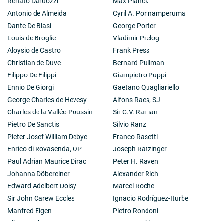
Renato Dardozzi
Max Planck
Antonio de Almeida
Cyril A. Ponnamperuma
Dante De Blasi
George Porter
Louis de Broglie
Vladimir Prelog
Aloysio de Castro
Frank Press
Christian de Duve
Bernard Pullman
Filippo De Filippi
Giampietro Puppi
Ennio De Giorgi
Gaetano Quagliariello
George Charles de Hevesy
Alfons Raes, SJ
Charles de la Vallée-Poussin
Sir C.V. Raman
Pietro De Sanctis
Silvio Ranzi
Pieter Josef William Debye
Franco Rasetti
Enrico di Rovasenda, OP
Joseph Ratzinger
Paul Adrian Maurice Dirac
Peter H. Raven
Johanna Döbereiner
Alexander Rich
Edward Adelbert Doisy
Marcel Roche
Sir John Carew Eccles
Ignacio Rodríguez-Iturbe
Manfred Eigen
Pietro Rondoni