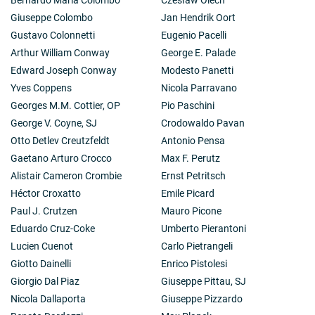
Giuseppe Colombo
Jan Hendrik Oort
Gustavo Colonnetti
Eugenio Pacelli
Arthur William Conway
George E. Palade
Edward Joseph Conway
Modesto Panetti
Yves Coppens
Nicola Parravano
Georges M.M. Cottier, OP
Pio Paschini
George V. Coyne, SJ
Crodowaldo Pavan
Otto Detlev Creutzfeldt
Antonio Pensa
Gaetano Arturo Crocco
Max F. Perutz
Alistair Cameron Crombie
Ernst Petritsch
Héctor Croxatto
Emile Picard
Paul J. Crutzen
Mauro Picone
Eduardo Cruz-Coke
Umberto Pierantoni
Lucien Cuenot
Carlo Pietrangeli
Giotto Dainelli
Enrico Pistolesi
Giorgio Dal Piaz
Giuseppe Pittau, SJ
Nicola Dallaporta
Giuseppe Pizzardo