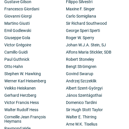
Gustave Gilson
Filippo Silvestri
Francesco Giordani
Maxine F. Singer
Giovanni Giorgi
Carlo Somigliana
Martino Giusti
Sir Richard Southwood
Emil Godlewski
George Speri Sperti
Giuseppe Gola
Roger W. Sperry
Victor Grégoire
Johan W.J.A. Stein, SJ
Camillo Guidi
Alfons Maria Stickler, SDB
Paul Guthnick
Robert Stoneley
Otto Hahn
Bengt Strömgren
Stephen W. Hawking
Govind Swarup
Werner Karl Heisenberg
Andrzej Szczeklik
Veikko Heiskanen
Albert Szent-Györgyi
Gerhard Herzberg
János Szentágothai
Victor Francis Hess
Domenico Tardini
Walter Rudolf Hess
Sir Hugh Stott Taylor
Corneille Jean François
Walter E. Thirring
Heymans
Arne W.K. Tiselius
Raymond Hide