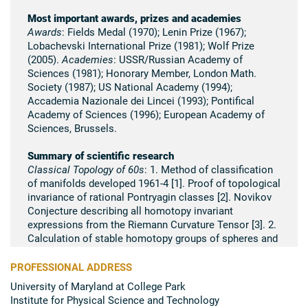
Most important awards, prizes and academies
Awards
: Fields Medal (1970); Lenin Prize (1967);
Lobachevski International Prize (1981); Wolf Prize
(2005).
Academies
: USSR/Russian Academy of
Sciences (1981); Honorary Member, London Math.
Society (1987); US National Academy (1994);
Accademia Nazionale dei Lincei (1993); Pontifical
Academy of Sciences (1996); European Academy of
Sciences, Brussels.
Summary of scientific research
Classical Topology of 60s
: 1. Method of classification
of manifolds developed 1961-4 [1]. Proof of topological
invariance of rational Pontryagin classes [2]. Novikov
Conjecture describing all homotopy invariant
expressions from the Riemann Curvature Tensor [3]. 2.
Calculation of stable homotopy groups of spheres and
cobordism rings [4]; new methods of algebraic
topology based on the complex cobordisms [5, 6]. 3.
PROFESSIONAL ADDRESS
Topology of 2-foliations on 3-manifolds (1963-5): proof
University of Maryland at College Park
of the existence of compact leaf on a 3-sphere, braids
Institute for Physical Science and Technology
and classification of analytical 2-foliations in the solid