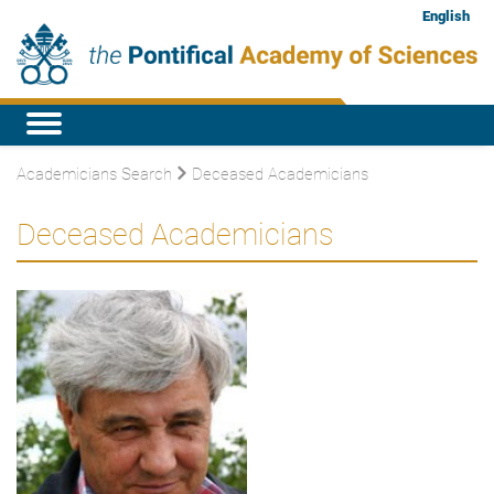
English
Academicians Search
Deceased Academicians
Deceased Academicians