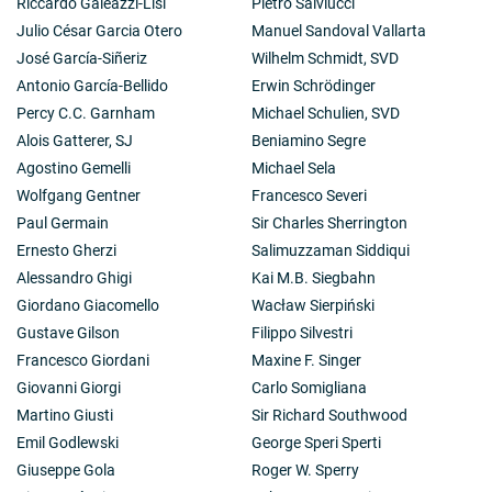
Riccardo Galeazzi-Lisi
Pietro Salviucci
Julio César Garcia Otero
Manuel Sandoval Vallarta
José García-Siñeriz
Wilhelm Schmidt, SVD
Antonio García-Bellido
Erwin Schrödinger
Percy C.C. Garnham
Michael Schulien, SVD
Alois Gatterer, SJ
Beniamino Segre
Agostino Gemelli
Michael Sela
Wolfgang Gentner
Francesco Severi
Paul Germain
Sir Charles Sherrington
Ernesto Gherzi
Salimuzzaman Siddiqui
Alessandro Ghigi
Kai M.B. Siegbahn
Giordano Giacomello
Wacław Sierpiński
Gustave Gilson
Filippo Silvestri
Francesco Giordani
Maxine F. Singer
Giovanni Giorgi
Carlo Somigliana
Martino Giusti
Sir Richard Southwood
Emil Godlewski
George Speri Sperti
Giuseppe Gola
Roger W. Sperry