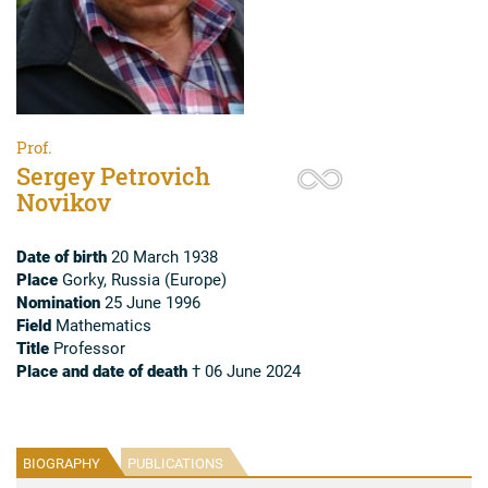
Prof.
Sergey Petrovich
Novikov
Date of birth
20 March 1938
Place
Gorky, Russia (Europe)
Nomination
25 June 1996
Field
Mathematics
Title
Professor
Place and date of death
† 06 June 2024
BIOGRAPHY
PUBLICATIONS