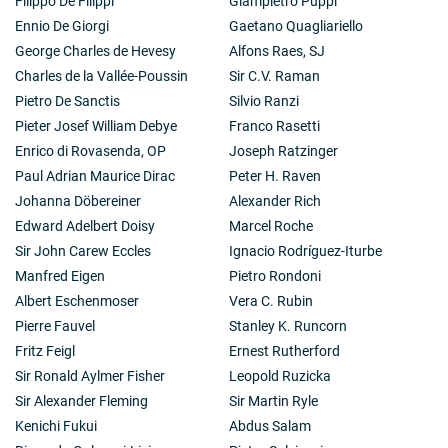
Filippo De Filippi
Giampietro Puppi
Ennio De Giorgi
Gaetano Quagliariello
George Charles de Hevesy
Alfons Raes, SJ
Charles de la Vallée-Poussin
Sir C.V. Raman
Pietro De Sanctis
Silvio Ranzi
Pieter Josef William Debye
Franco Rasetti
Enrico di Rovasenda, OP
Joseph Ratzinger
Paul Adrian Maurice Dirac
Peter H. Raven
Johanna Döbereiner
Alexander Rich
Edward Adelbert Doisy
Marcel Roche
Sir John Carew Eccles
Ignacio Rodríguez-Iturbe
Manfred Eigen
Pietro Rondoni
Albert Eschenmoser
Vera C. Rubin
Pierre Fauvel
Stanley K. Runcorn
Fritz Feigl
Ernest Rutherford
Sir Ronald Aylmer Fisher
Leopold Ruzicka
Sir Alexander Fleming
Sir Martin Ryle
Kenichi Fukui
Abdus Salam