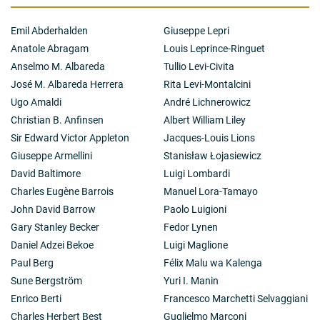
surface,
θ
-functions [12, 13]. KP hierarchy and Krichever
solutions found in 1976 as a basis for the Novikov
Emil Abderhalden
Giuseppe Lepri
Conjecture on the solution of Riemann-Schottki
Anatole Abragam
Louis Leprince-Ringuet
Problem for
θ
-functions. Inverse spectral problem for
the 2D Schrodinger operators on a single energy level
Anselmo M. Albareda
Tullio Levi-Civita
[13]. Higher rank solutions for the KP hierarchy. Explicit
José M. Albareda Herrera
Rita Levi-Montalcini
calculation of the commuting higher rank linear OD
Ugo Amaldi
André Lichnerowicz
operators, Krichever-Novikov equation [14]. 2. Special
Christian B. Anfinsen
Albert William Liley
Poisson brackets for the finite-dimensional integrable
systems [15]. Dubrovin-Novikov Hydrodynamic Type
Sir Edward Victor Appleton
Jacques-Louis Lions
Poisson brackets based on the Riemannian Geometry
Giuseppe Armellini
Stanisław Łojasiewicz
discovered in 1983. Numerical and analytical
David Baltimore
Luigi Lombardi
integration of the Whitham systems with singularities,
Charles Eugène Barrois
Manuel Lora-Tamayo
dispersive analog of shock wave [15]. 3. Analog of the
Laurent-Fourier decompositions on Riemann surface
John David Barrow
Paolo Luigioni
as a tool for the operator quantization of the bosonic
Gary Stanley Becker
Fedor Lynen
strings for any number of loops [16]. 4. Laplace Chains
Daniel Adzei Bekoe
Luigi Maglione
of the 2D Schrodinger operators, new exactly solvable
Paul Berg
Félix Malu wa Kalenga
cases in the magnetic field and lattice, discrete
systems [16, 17]. Scattering theory on graphs
Sune Bergström
Yuri I. Manin
developed on the basis of Symplectic Geometry 1997-8
Enrico Berti
Francesco Marchetti Selvaggiani
[18].
Charles Herbert Best
Guglielmo Marconi