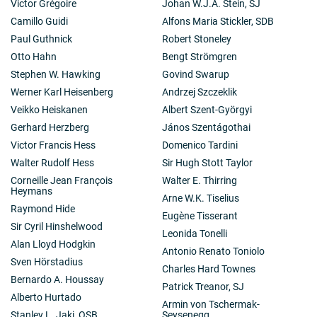
Victor Grégoire
Johan W.J.A. Stein, SJ
Camillo Guidi
Alfons Maria Stickler, SDB
Paul Guthnick
Robert Stoneley
Otto Hahn
Bengt Strömgren
Stephen W. Hawking
Govind Swarup
Werner Karl Heisenberg
Andrzej Szczeklik
Veikko Heiskanen
Albert Szent-Györgyi
Gerhard Herzberg
János Szentágothai
Victor Francis Hess
Domenico Tardini
Walter Rudolf Hess
Sir Hugh Stott Taylor
Corneille Jean François
Walter E. Thirring
Heymans
Arne W.K. Tiselius
Raymond Hide
Eugène Tisserant
Sir Cyril Hinshelwood
Leonida Tonelli
Alan Lloyd Hodgkin
Antonio Renato Toniolo
Sven Hörstadius
Charles Hard Townes
Bernardo A. Houssay
Patrick Treanor, SJ
Alberto Hurtado
Armin von Tschermak-
Stanley L. Jaki, OSB
Seysenegg