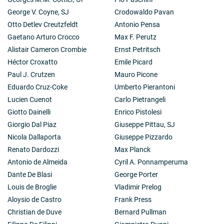
George V. Coyne, SJ
Crodowaldo Pavan
Otto Detlev Creutzfeldt
Antonio Pensa
Gaetano Arturo Crocco
Max F. Perutz
Alistair Cameron Crombie
Ernst Petritsch
Héctor Croxatto
Emile Picard
Paul J. Crutzen
Mauro Picone
Eduardo Cruz-Coke
Umberto Pierantoni
Lucien Cuenot
Carlo Pietrangeli
Giotto Dainelli
Enrico Pistolesi
Giorgio Dal Piaz
Giuseppe Pittau, SJ
Nicola Dallaporta
Giuseppe Pizzardo
Renato Dardozzi
Max Planck
Antonio de Almeida
Cyril A. Ponnamperuma
Dante De Blasi
George Porter
Louis de Broglie
Vladimir Prelog
Aloysio de Castro
Frank Press
Christian de Duve
Bernard Pullman