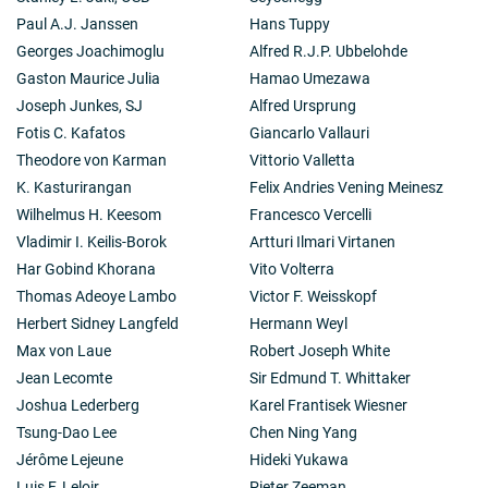
Paul A.J. Janssen
Hans Tuppy
Georges Joachimoglu
Alfred R.J.P. Ubbelohde
Gaston Maurice Julia
Hamao Umezawa
Joseph Junkes, SJ
Alfred Ursprung
Fotis C. Kafatos
Giancarlo Vallauri
Theodore von Karman
Vittorio Valletta
K. Kasturirangan
Felix Andries Vening Meinesz
Wilhelmus H. Keesom
Francesco Vercelli
Vladimir I. Keilis-Borok
Artturi Ilmari Virtanen
Har Gobind Khorana
Vito Volterra
Thomas Adeoye Lambo
Victor F. Weisskopf
Herbert Sidney Langfeld
Hermann Weyl
Max von Laue
Robert Joseph White
Jean Lecomte
Sir Edmund T. Whittaker
Joshua Lederberg
Karel Frantisek Wiesner
Tsung-Dao Lee
Chen Ning Yang
Jérôme Lejeune
Hideki Yukawa
Luis F. Leloir
Pieter Zeeman