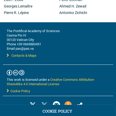
Georges Lemaître
Ahmed H. Zewail
Pierre R. Lépine
Antonino Zichichi
The Pontifical Academy of Sciences
Casina Pio IV
00120 Vatican City
Phone +39 0669883451
Email pas@pas.va
Contacts & Maps
This work is licensed under a
Creative Commons Attribution-
ShareAlike 4.0 International License
Cookie Policy
COOKIE POLICY