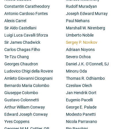
Constantin Caratheodory
Rudolf Muradyan
Antonio Cardoso Fontes
Joseph Edward Murray
Alexis Carrel
Paul Niehans
Sir Aldo Castellani
Marshall W. Nirenberg
Luigi Luca Cavalli Sforza
Umberto Nobile
Sir James Chadwick
Sergey P. Novikov
Carlos Chagas Filho
Adriaan Noyons
Te-Tzu Chang
Severo Ochoa
Georges Chaudron
Daniel J.K. O'Connell, SJ
Ludovico Chigi della Rovere
Minoru Oda
Amleto Giovanni Cicognani
Thomas R. Odhiambo
Bernardo Maria Colombo
Czesław Olech
Giuseppe Colombo
Jan Hendrik Oort
Gustavo Colonnetti
Eugenio Pacelli
Arthur William Conway
George E. Palade
Edward Joseph Conway
Modesto Panetti
Yves Coppens
Nicola Parravano
Georges M.M. Cottier, OP
Pio Paschini