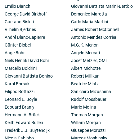
Emilio Bianchi
Giovanni Battista Marini-Bettòlo
George David Birkhoff
Domenico Marotta
Gaetano Bisleti
Carlo Maria Martini
Vilhelm Bjerknes
James Robert McConnell
André Blanc-Lapierre
Antonio Mendes Corrêa
Günter Blobel
M.G.K. Menon
Aage Bohr
Angelo Mercati
Niels Henrik David Bohr
Josef Metzler, OMI
Marcello Boldrini
Albert Michotte
Giovanni Battista Bonino
Robert Millikan
Karol Borsuk
Beatrice Mintz
Filippo Bottazzi
Sanichiro Mizushima
Leonard E. Boyle
Rudolf Mössbauer
Edouard Branly
Mario Molina
Hermann A. Brück
Thomas Morgan
Keith Edward Bullen
William Morgan
Frederik J.J. Buytendijk
Giuseppe Moruzzi
Nicola Cabibbo
Marcos Moshinsky