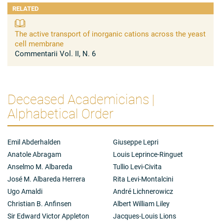
RELATED
The active transport of inorganic cations across the yeast
cell membrane
Commentarii Vol. II, N. 6
Deceased Academicians |
Alphabetical Order
Emil Abderhalden
Giuseppe Lepri
Anatole Abragam
Louis Leprince-Ringuet
Anselmo M. Albareda
Tullio Levi-Civita
José M. Albareda Herrera
Rita Levi-Montalcini
Ugo Amaldi
André Lichnerowicz
Christian B. Anfinsen
Albert William Liley
Sir Edward Victor Appleton
Jacques-Louis Lions