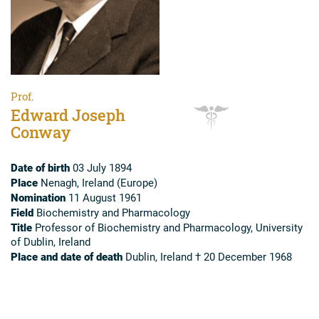
Prof.
Edward Joseph
Conway
Date of birth
03 July 1894
Place
Nenagh, Ireland (Europe)
Nomination
11 August 1961
Field
Biochemistry and Pharmacology
Title
Professor of Biochemistry and Pharmacology, University
of Dublin, Ireland
Place and date of death
Dublin, Ireland † 20 December 1968