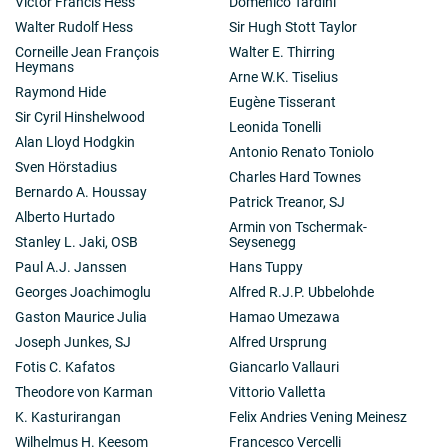
Victor Francis Hess
Domenico Tardini
Walter Rudolf Hess
Sir Hugh Stott Taylor
Corneille Jean François
Walter E. Thirring
Heymans
Arne W.K. Tiselius
Raymond Hide
Eugène Tisserant
Sir Cyril Hinshelwood
Leonida Tonelli
Alan Lloyd Hodgkin
Antonio Renato Toniolo
Sven Hörstadius
Charles Hard Townes
Bernardo A. Houssay
Patrick Treanor, SJ
Alberto Hurtado
Armin von Tschermak-
Stanley L. Jaki, OSB
Seysenegg
Paul A.J. Janssen
Hans Tuppy
Georges Joachimoglu
Alfred R.J.P. Ubbelohde
Gaston Maurice Julia
Hamao Umezawa
Joseph Junkes, SJ
Alfred Ursprung
Fotis C. Kafatos
Giancarlo Vallauri
Theodore von Karman
Vittorio Valletta
K. Kasturirangan
Felix Andries Vening Meinesz
Wilhelmus H. Keesom
Francesco Vercelli