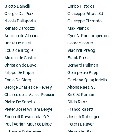
Giotto Dainelli
Enrico Pistolesi
Giorgio Dal Piaz
Giuseppe Pittau, SJ
Nicola Dallaporta
Giuseppe Pizzardo
Renato Dardozzi
Max Planck
Antonio de Almeida
Cyril A. Ponnamperuma
Dante De Blasi
George Porter
Louis de Broglie
Vladimir Prelog
Aloysio de Castro
Frank Press
Christian de Duve
Bernard Pullman
Filippo De Filippi
Giampietro Puppi
Ennio De Giorgi
Gaetano Quagliariello
George Charles de Hevesy
Alfons Raes, SJ
Charles de la Vallée-Poussin
Sir C.V. Raman
Pietro De Sanctis
Silvio Ranzi
Pieter Josef William Debye
Franco Rasetti
Enrico di Rovasenda, OP
Joseph Ratzinger
Paul Adrian Maurice Dirac
Peter H. Raven
Johanna Döbereiner
Alexander Rich