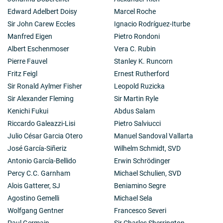
Edward Adelbert Doisy
Marcel Roche
Sir John Carew Eccles
Ignacio Rodríguez-Iturbe
Manfred Eigen
Pietro Rondoni
Albert Eschenmoser
Vera C. Rubin
Pierre Fauvel
Stanley K. Runcorn
Fritz Feigl
Ernest Rutherford
Sir Ronald Aylmer Fisher
Leopold Ruzicka
Sir Alexander Fleming
Sir Martin Ryle
Kenichi Fukui
Abdus Salam
Riccardo Galeazzi-Lisi
Pietro Salviucci
Julio César Garcia Otero
Manuel Sandoval Vallarta
José García-Siñeriz
Wilhelm Schmidt, SVD
Antonio García-Bellido
Erwin Schrödinger
Percy C.C. Garnham
Michael Schulien, SVD
Alois Gatterer, SJ
Beniamino Segre
Agostino Gemelli
Michael Sela
Wolfgang Gentner
Francesco Severi
Paul Germain
Sir Charles Sherrington