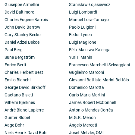
Giuseppe Armellini
Stanisław Łojasiewicz
David Baltimore
Luigi Lombardi
Charles Eugène Barrois
Manuel Lora-Tamayo
John David Barrow
Paolo Luigioni
Gary Stanley Becker
Fedor Lynen
Daniel Adzei Bekoe
Luigi Maglione
Paul Berg
Félix Malu wa Kalenga
Sune Bergström
Yuri I. Manin
Enrico Berti
Francesco Marchetti Selvaggiani
Charles Herbert Best
Guglielmo Marconi
Emilio Bianchi
Giovanni Battista Marini-Bettòlo
George David Birkhoff
Domenico Marotta
Gaetano Bisleti
Carlo Maria Martini
Vilhelm Bjerknes
James Robert McConnell
André Blanc-Lapierre
Antonio Mendes Corrêa
Günter Blobel
M.G.K. Menon
Aage Bohr
Angelo Mercati
Niels Henrik David Bohr
Josef Metzler, OMI