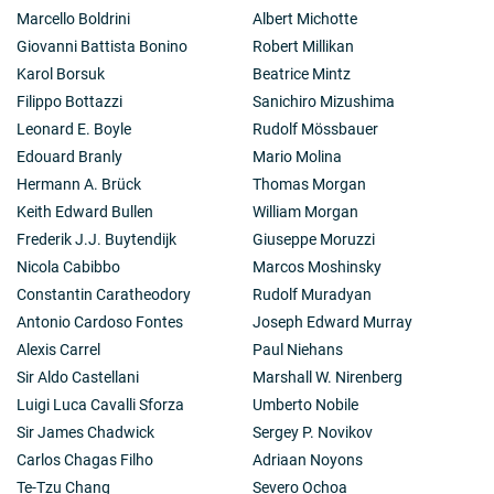
Marcello Boldrini
Albert Michotte
Giovanni Battista Bonino
Robert Millikan
Karol Borsuk
Beatrice Mintz
Filippo Bottazzi
Sanichiro Mizushima
Leonard E. Boyle
Rudolf Mössbauer
Edouard Branly
Mario Molina
Hermann A. Brück
Thomas Morgan
Keith Edward Bullen
William Morgan
Frederik J.J. Buytendijk
Giuseppe Moruzzi
Nicola Cabibbo
Marcos Moshinsky
Constantin Caratheodory
Rudolf Muradyan
Antonio Cardoso Fontes
Joseph Edward Murray
Alexis Carrel
Paul Niehans
Sir Aldo Castellani
Marshall W. Nirenberg
Luigi Luca Cavalli Sforza
Umberto Nobile
Sir James Chadwick
Sergey P. Novikov
Carlos Chagas Filho
Adriaan Noyons
Te-Tzu Chang
Severo Ochoa