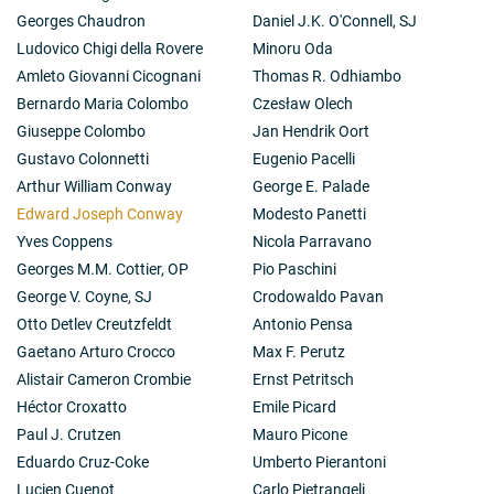
Georges Chaudron
Daniel J.K. O'Connell, SJ
Ludovico Chigi della Rovere
Minoru Oda
Amleto Giovanni Cicognani
Thomas R. Odhiambo
Bernardo Maria Colombo
Czesław Olech
Giuseppe Colombo
Jan Hendrik Oort
Gustavo Colonnetti
Eugenio Pacelli
Arthur William Conway
George E. Palade
Edward Joseph Conway
Modesto Panetti
Yves Coppens
Nicola Parravano
Georges M.M. Cottier, OP
Pio Paschini
George V. Coyne, SJ
Crodowaldo Pavan
Otto Detlev Creutzfeldt
Antonio Pensa
Gaetano Arturo Crocco
Max F. Perutz
Alistair Cameron Crombie
Ernst Petritsch
Héctor Croxatto
Emile Picard
Paul J. Crutzen
Mauro Picone
Eduardo Cruz-Coke
Umberto Pierantoni
Lucien Cuenot
Carlo Pietrangeli