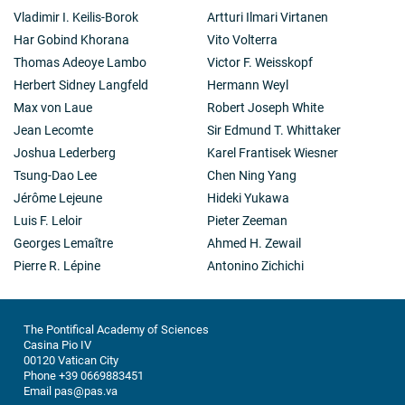
Vladimir I. Keilis-Borok
Artturi Ilmari Virtanen
Har Gobind Khorana
Vito Volterra
Thomas Adeoye Lambo
Victor F. Weisskopf
Herbert Sidney Langfeld
Hermann Weyl
Max von Laue
Robert Joseph White
Jean Lecomte
Sir Edmund T. Whittaker
Joshua Lederberg
Karel Frantisek Wiesner
Tsung-Dao Lee
Chen Ning Yang
Jérôme Lejeune
Hideki Yukawa
Luis F. Leloir
Pieter Zeeman
Georges Lemaître
Ahmed H. Zewail
Pierre R. Lépine
Antonino Zichichi
The Pontifical Academy of Sciences
Casina Pio IV
00120 Vatican City
Phone +39 0669883451
Email pas@pas.va