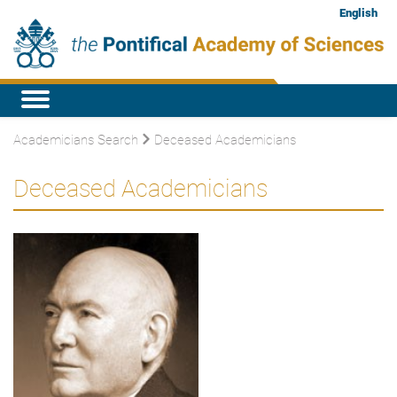
English
Academicians Search
Deceased Academicians
Deceased Academicians