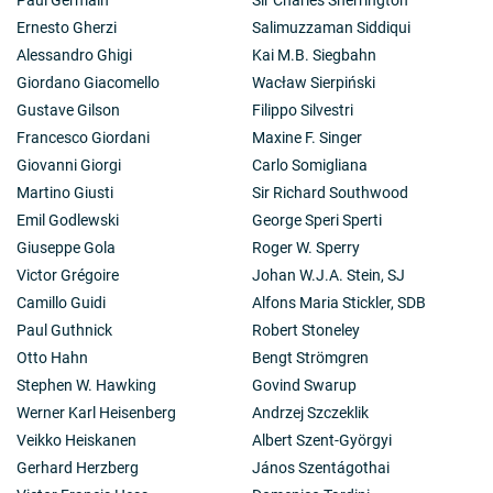
Ernesto Gherzi
Salimuzzaman Siddiqui
Alessandro Ghigi
Kai M.B. Siegbahn
Giordano Giacomello
Wacław Sierpiński
Gustave Gilson
Filippo Silvestri
Francesco Giordani
Maxine F. Singer
Giovanni Giorgi
Carlo Somigliana
Martino Giusti
Sir Richard Southwood
Emil Godlewski
George Speri Sperti
Giuseppe Gola
Roger W. Sperry
Victor Grégoire
Johan W.J.A. Stein, SJ
Camillo Guidi
Alfons Maria Stickler, SDB
Paul Guthnick
Robert Stoneley
Otto Hahn
Bengt Strömgren
Stephen W. Hawking
Govind Swarup
Werner Karl Heisenberg
Andrzej Szczeklik
Veikko Heiskanen
Albert Szent-Györgyi
Gerhard Herzberg
János Szentágothai