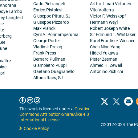
Carlo Pietrangeli
Artturi Ilmari Virtanen
 Khorana
Enrico Pistolesi
Vito Volterra
eoye Lambo
Giuseppe Pittau, SJ
Victor F. Weisskopf
ney Langfeld
Giuseppe Pizzardo
Hermann Weyl
ue
Max Planck
Robert Joseph White
te
Cyril A. Ponnamperuma
Sir Edmund T. Whittaker
erberg
George Porter
Karel Frantisek Wiesner
Lee
Vladimir Prelog
Chen Ning Yang
eune
Frank Press
Hideki Yukawa
r
Bernard Pullman
Pieter Zeeman
maître
Giampietro Puppi
Ahmed H. Zewail
pine
Gaetano Quagliariello
Antonino Zichichi
pri
Alfons Raes, SJ
This work is licensed under a
Creative
Commons Attribution-ShareAlike 4.0
International License
©2012-2024 The Po
Cookie Policy