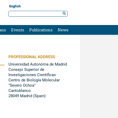
English
ans
Events
Publications
News
PROFESSIONAL ADDRESS
Universidad Autonóma de Madrid
Consejo Superior de
Investigaciones Científicas
Centro de Biología Molecular
"Severo Ochoa"
Cantoblanco
28049 Madrid (Spain)