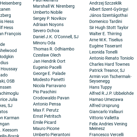
 Heisenberg
Andrzej Szczeklik
Marshall W. Nirenberg
kanen
Albert Szent-Györgyi
Umberto Nobile
rzberg
János Szentágothai
Sergey P. Novikov
cis Hess
Domenico Tardini
Adriaan Noyons
lf Hess
Sir Hugh Stott Taylor
Severo Ochoa
ean François
Walter E. Thirring
Daniel J.K. O'Connell, SJ
Arne W.K. Tiselius
Minoru Oda
ide
Eugène Tisserant
Thomas R. Odhiambo
nshelwood
Leonida Tonelli
Czesław Olech
Hodgkin
Antonio Renato Toniolo
Jan Hendrik Oort
dius
Charles Hard Townes
Eugenio Pacelli
. Houssay
Patrick Treanor, SJ
George E. Palade
tado
Armin von Tschermak-
Modesto Panetti
aki, OSB
Seysenegg
Nicola Parravano
anssen
Hans Tuppy
Pio Paschini
achimoglu
Alfred R.J.P. Ubbelohde
Crodowaldo Pavan
ice Julia
Hamao Umezawa
Antonio Pensa
es, SJ
Alfred Ursprung
Max F. Perutz
atos
Giancarlo Vallauri
Ernst Petritsch
on Karman
Vittorio Valletta
Emile Picard
angan
Felix Andries Vening
Mauro Picone
Meinesz
H. Keesom
Umberto Pierantoni
Francesco Vercelli
eilis-Borok