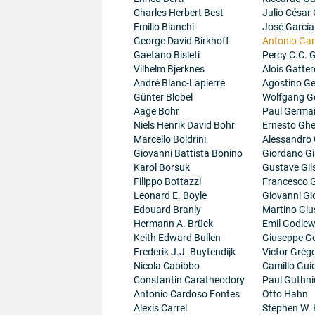
Charles Herbert Best
Julio César
Emilio Bianchi
José García
George David Birkhoff
Antonio Gar
Gaetano Bisleti
Percy C.C.
Vilhelm Bjerknes
Alois Gatter
André Blanc-Lapierre
Agostino Ge
Günter Blobel
Wolfgang G
Aage Bohr
Paul Germa
Niels Henrik David Bohr
Ernesto Ghe
Marcello Boldrini
Alessandro 
Giovanni Battista Bonino
Giordano G
Karol Borsuk
Gustave Gil
Filippo Bottazzi
Francesco G
Leonard E. Boyle
Giovanni Gi
Edouard Branly
Martino Giu
Hermann A. Brück
Emil Godlew
Keith Edward Bullen
Giuseppe G
Frederik J.J. Buytendijk
Victor Grégo
Nicola Cabibbo
Camillo Guid
Constantin Caratheodory
Paul Guthni
Antonio Cardoso Fontes
Otto Hahn
Alexis Carrel
Stephen W.