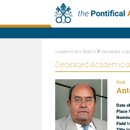
Academicians Search
Deceased Acad
Deceased Academici
Prof.
Ant
Date of
Place
M
Nomina
Field
Mo
Title
Pr