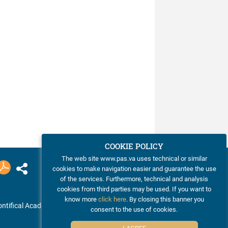
COOKIE POLICY
The web site www.pas.va uses technical or similar
cookies to make navigation easier and guarantee the use
of the services. Furthermore, technical and analysis
cookies from third parties may be used. If you want to
know more
click here
. By closing this banner you
ntifical Academy of Sciences
consent to the use of cookies.