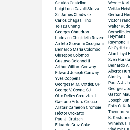
Sir Aldo Castellani
Werner Karl
Luigi Luca Cavalli Sforza
Veikko Heis
Sir James Chadwick
Gerhard He
Carlos Chagas Filho
Victor Fran
Te-Tzu Chang
Walter Rudo
Georges Chaudron
Corneille J
Heymans
Ludovico Chigi della Rovere
Raymond H
Amleto Giovanni Cicognani
Sir Cyril Hi
Bernardo Maria Colombo
Alan Lloyd 
Giuseppe Colombo
Sven Hörsta
Gustavo Colonnetti
Bernardo A
Arthur William Conway
Alberto Hur
Edward Joseph Conway
Stanley L. J
Yves Coppens
Paul A.J. J
Georges M.M. Cottier, OP
Georges Jo
George V. Coyne, SJ
Gaston Maur
Otto Detlev Creutzfeldt
Joseph Junk
Gaetano Arturo Crocco
Fotis C. Kaf
Alistair Cameron Crombie
Theodore v
Héctor Croxatto
K. Kasturir
Paul J. Crutzen
Wilhelmus 
Eduardo Cruz-Coke
Vladimir I. K