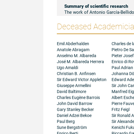
Summary of scientific research
The work of Antonio García-Bellido
notion of Development: the genome, 
Deceased Academician
and this, in turn, the organization 
contributed by Antonio García-Belli
outstanding experimental results in
genetic mosaics and blastoderm ma
Emil Abderhalden
Charles de l
lead him to the discovery of deve
Anatole Abragam
Pietro De Sa
cell genetics (1970-76); genetic tra
Anselmo M. Albareda
Pieter Josef
Morphogenesis (1984-). Venation an
José M. Albareda Herrera
Enrico di R
approaches to the problem of Dev
Ugo Amaldi
Paul Adrian
researchers all over the world mai
Christian B. Anfinsen
Johanna Dö
research studies in other animal g
Sir Edward Victor Appleton
Edward Adel
the Molecular Genetics of Developme
Giuseppe Armellini
Sir John Ca
of Antonio García-Bellido that is a
David Baltimore
Manfred Ei
Strickberger, Molecular Biology of t
Charles Eugène Barrois
Albert Esc
as 'citation classics' by Current
John David Barrow
Pierre Fauve
research papers, review articles a
Gary Stanley Becker
Fritz Feigl
Daniel Adzei Bekoe
Sir Ronald A
Paul Berg
Sir Alexand
Sune Bergström
Kenichi Fuk
Enrico Berti
Riccardo Gal