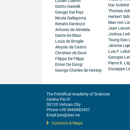
Lucien Cuenot
Har Gobind
Giotto Dainelli
Thomas Ad
Giorgio Dal Piaz
Herbert Sid
Nicola Dallaporta
Max von La
Renato Dardozzi
Jean Lecom
Antonio de Almeida
Joshua Led
Dante De Blasi
Tsung-Dao 
Louis de Broglie
Jérôme Lej
Aloysio de Castro
Luis F. Leloi
Christian de Duve
Georges Le
Filippo De Filippi
Pierre R. Lé
Ennio De Giorgi
Giuseppe Le
George Charles de Hevesy
The Pontifical Academy of Sciences
Casina Pio IV
00120 Vatican City
Phone +39 0669883451
Email pas@pas.va
Contacts & Maps