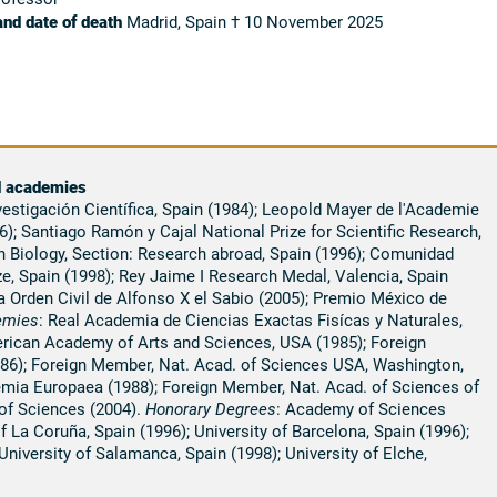
and date of death
Madrid, Spain † 10 November 2025
d academies
nvestigación Científica, Spain (1984); Leopold Mayer de l'Academie
); Santiago Ramón y Cajal National Prize for Scientific Research,
n Biology, Section: Research abroad, Spain (1996); Comunidad
, Spain (1998); Rey Jaime I Research Medal, Valencia, Spain
 Orden Civil de Alfonso X el Sabio (2005); Premio México de
emies
: Real Academia de Ciencias Exactas Fisícas y Naturales,
rican Academy of Arts and Sciences, USA (1985); Foreign
86); Foreign Member, Nat. Acad. of Sciences USA, Washington,
ia Europaea (1988); Foreign Member, Nat. Acad. of Sciences of
of Sciences (2004).
Honorary Degrees
: Academy of Sciences
 La Coruña, Spain (1996); University of Barcelona, Spain (1996);
 University of Salamanca, Spain (1998); University of Elche,