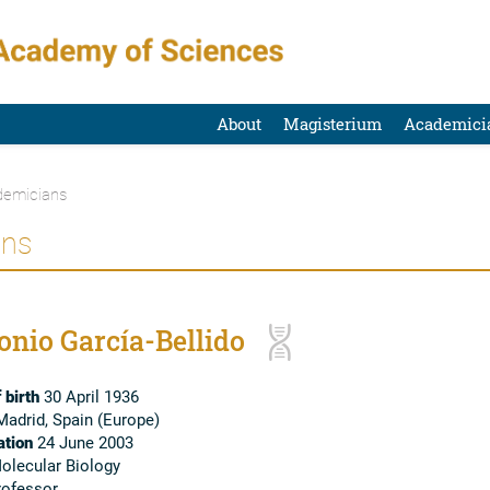
About
Magisterium
Academici
emicians
ans
onio García-Bellido
 birth
30 April 1936
adrid, Spain (Europe)
tion
24 June 2003
lecular Biology
ofessor