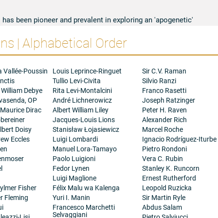
 has been pioneer and prevalent in exploring an 'apogenetic'
active in the individual cells, determines specific cell behaviour
s | Alphabetical Order
of cells in supracellular systems. The wealth of new ideas
do in the field of Developmental Biology is related with his
 the studies of the genetic bases of cell recognition (1966-69);
ps (1968); clonal analysis of developing systems (1968-73) that
a Vallée-Poussin
Louis Leprince-Ringuet
Sir C.V. Raman
lopmental compartments and the theory of selector genes; somatic
nctis
Tullio Levi-Civita
Silvio Ranzi
ns-regulation and syntagmas (1972-82); cell-cell interactions in
 William Debye
Rita Levi-Montalcini
Franco Rasetti
d cell proliferation control (1989-). His ideas and new
ovasenda, OP
André Lichnerowicz
Joseph Ratzinger
elopment have been followed and continued by numerous
 Maurice Dirac
Albert William Liley
Peter H. Raven
nly in Europe and the United States of America, prompting similar
bereiner
Jacques-Louis Lions
Alexander Rich
roups, such as mammals, and plants. The present flourishing of
bert Doisy
Stanisław Łojasiewicz
Marcel Roche
nt in Drosophila is due, in a large extent, to the important work
rew Eccles
Luigi Lombardi
Ignacio Rodríguez-Iturbe
lready quoted and explained in text books (e.g. Genetics,
gen
Manuel Lora-Tamayo
Pietro Rondoni
he Cell, B. Alberts et al.). Some of his papers have been qualified
henmoser
Paolo Luigioni
Vera C. Rubin
 Contents and commented and praised by many colleagues in
l
Fedor Lynen
Stanley K. Runcorn
nd dedications of books.
Luigi Maglione
Ernest Rutherford
ylmer Fisher
Félix Malu wa Kalenga
Leopold Ruzicka
er Fleming
Yuri I. Manin
Sir Martin Ryle
ui
Francesco Marchetti
Abdus Salam
Selvaggiani
eazzi-Lisi
Pietro Salviucci