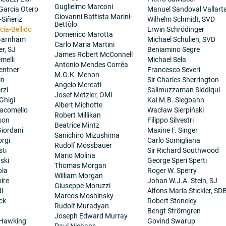
Guglielmo Marconi
 Garcia Otero
Manuel Sandoval Vallart
Giovanni Battista Marini-
-Siñeriz
Wilhelm Schmidt, SVD
Bettòlo
cía-Bellido
Erwin Schrödinger
Domenico Marotta
 Garnham
Michael Schulien, SVD
Carlo Maria Martini
er, SJ
Beniamino Segre
James Robert McConnell
melli
Michael Sela
Antonio Mendes Corrêa
entner
Francesco Severi
M.G.K. Menon
in
Sir Charles Sherrington
Angelo Mercati
rzi
Salimuzzaman Siddiqui
Josef Metzler, OMI
Ghigi
Kai M.B. Siegbahn
Albert Michotte
iacomello
Wacław Sierpiński
Robert Millikan
son
Filippo Silvestri
Beatrice Mintz
iordani
Maxine F. Singer
Sanichiro Mizushima
orgi
Carlo Somigliana
Rudolf Mössbauer
sti
Sir Richard Southwood
Mario Molina
ski
George Speri Sperti
Thomas Morgan
ola
Roger W. Sperry
William Morgan
ire
Johan W.J.A. Stein, SJ
Giuseppe Moruzzi
i
Alfons Maria Stickler, SD
Marcos Moshinsky
ck
Robert Stoneley
Rudolf Muradyan
Bengt Strömgren
Joseph Edward Murray
 Hawking
Govind Swarup
Paul Niehans