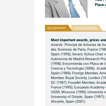
Place 
BIOGRAPHY
PUBLICATIONS
Most important awards, prizes an
Awards
: Principe de Asturias de I
des Sciences de Paris, France (1986
Spain (1995); Severo Ochoa Chair i
Autónoma de Madrid Research Prize
(1998); Encomienda con Placa de la
Ciencia y Tecnología (2006).
Acad
Spain (1984); Foreign Member, Ame
Member, Royal Society, London (19
DC (1987); Founder Member, Academ
France (1995); European Academy 
USSR, Moscow (1990); University of
University of Oviedo, Spain (1997);
Alicante, Spain (2001).