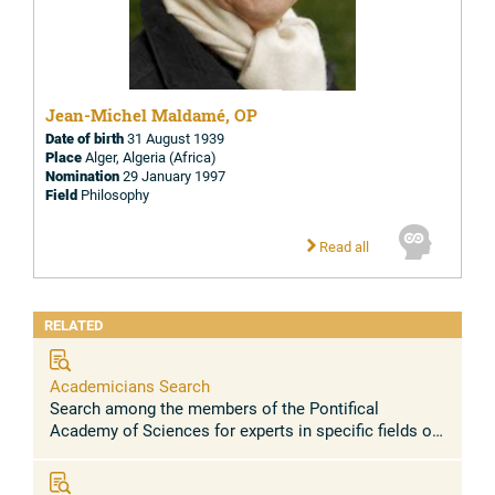
Jean-Michel Maldamé, OP
Date of birth
31 August 1939
Place
Alger, Algeria (Africa)
Nomination
29 January 1997
Field
Philosophy
Read all
RELATED
Academicians Search
Search among the members of the Pontifical
Academy of Sciences for experts in specific fields or
research topics