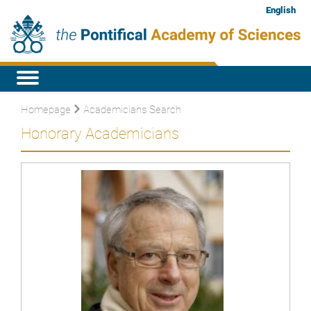
English
Homepage
Academicians Search
Honorary Academicians