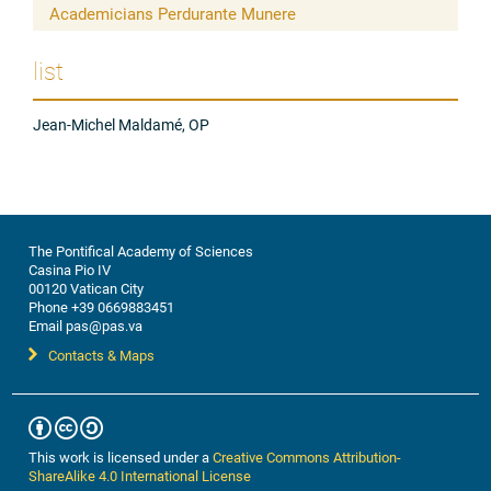
Academicians Perdurante Munere
list
Jean-Michel Maldamé, OP
The Pontifical Academy of Sciences
Casina Pio IV
00120 Vatican City
Phone +39 0669883451
Email pas@pas.va
Contacts & Maps
This work is licensed under a
Creative Commons Attribution-
ShareAlike 4.0 International License