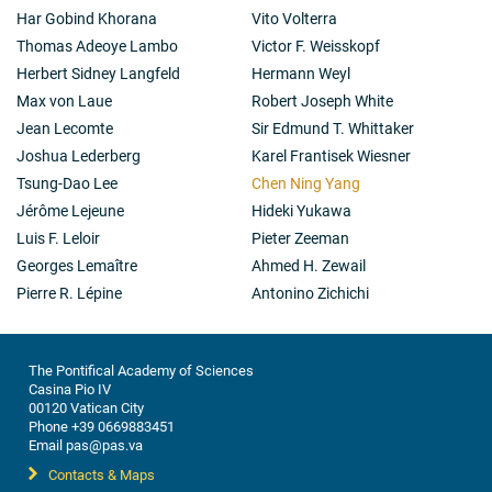
Har Gobind Khorana
Vito Volterra
Thomas Adeoye Lambo
Victor F. Weisskopf
Herbert Sidney Langfeld
Hermann Weyl
Max von Laue
Robert Joseph White
Jean Lecomte
Sir Edmund T. Whittaker
Joshua Lederberg
Karel Frantisek Wiesner
Tsung-Dao Lee
Chen Ning Yang
Jérôme Lejeune
Hideki Yukawa
Luis F. Leloir
Pieter Zeeman
Georges Lemaître
Ahmed H. Zewail
Pierre R. Lépine
Antonino Zichichi
The Pontifical Academy of Sciences
Casina Pio IV
00120 Vatican City
Phone +39 0669883451
Email pas@pas.va
Contacts & Maps