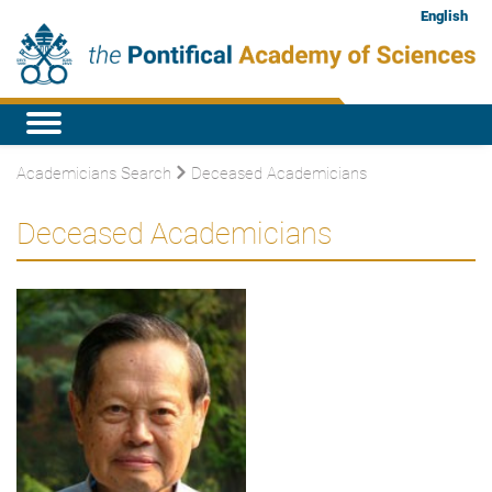
English
Academicians Search
Deceased Academicians
Deceased Academicians