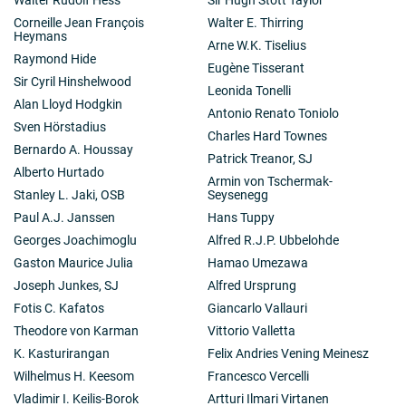
Corneille Jean François
Walter E. Thirring
Heymans
Arne W.K. Tiselius
Raymond Hide
Eugène Tisserant
Sir Cyril Hinshelwood
Leonida Tonelli
Alan Lloyd Hodgkin
Antonio Renato Toniolo
Sven Hörstadius
Charles Hard Townes
Bernardo A. Houssay
Patrick Treanor, SJ
Alberto Hurtado
Armin von Tschermak-
Stanley L. Jaki, OSB
Seysenegg
Paul A.J. Janssen
Hans Tuppy
Georges Joachimoglu
Alfred R.J.P. Ubbelohde
Gaston Maurice Julia
Hamao Umezawa
Joseph Junkes, SJ
Alfred Ursprung
Fotis C. Kafatos
Giancarlo Vallauri
Theodore von Karman
Vittorio Valletta
K. Kasturirangan
Felix Andries Vening Meinesz
Wilhelmus H. Keesom
Francesco Vercelli
Vladimir I. Keilis-Borok
Artturi Ilmari Virtanen