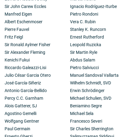
Sir John Carew Eccles
Ignacio Rodríguez-Iturbe
Manfred Eigen
Pietro Rondoni
Albert Eschenmoser
Vera C. Rubin
Pierre Fauvel
Stanley K. Runcorn
Fritz Feigl
Ernest Rutherford
Sir Ronald Aylmer Fisher
Leopold Ruzicka
Sir Alexander Fleming
Sir Martin Ryle
Kenichi Fukui
Abdus Salam
Riccardo Galeazzi-Lisi
Pietro Salviucci
Julio César Garcia Otero
Manuel Sandoval Vallarta
José García-Siñeriz
Wilhelm Schmidt, SVD
Antonio García-Bellido
Erwin Schrödinger
Percy C.C. Garnham
Michael Schulien, SVD
Alois Gatterer, SJ
Beniamino Segre
Agostino Gemelli
Michael Sela
Wolfgang Gentner
Francesco Severi
Paul Germain
Sir Charles Sherrington
Ernesto Gherzi
Salimuzzaman Siddiqui