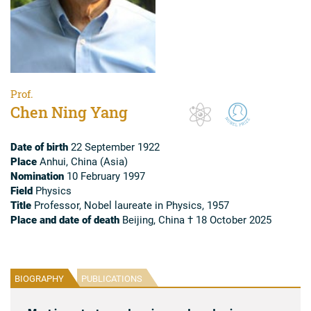
Prof.
Chen Ning Yang
Date of birth
22 September 1922
Place
Anhui, China (Asia)
Nomination
10 February 1997
Field
Physics
Title
Professor, Nobel laureate in Physics, 1957
Place and date of death
Beijing, China † 18 October 2025
BIOGRAPHY
PUBLICATIONS