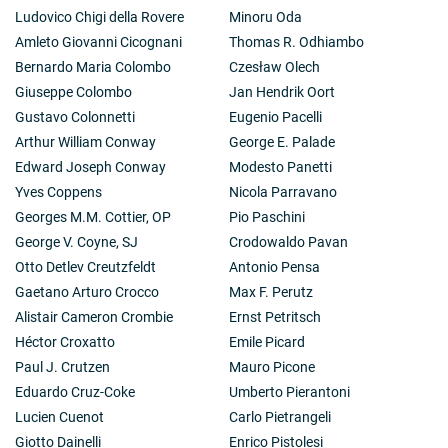
Ludovico Chigi della Rovere
Minoru Oda
Amleto Giovanni Cicognani
Thomas R. Odhiambo
Bernardo Maria Colombo
Czesław Olech
Giuseppe Colombo
Jan Hendrik Oort
Gustavo Colonnetti
Eugenio Pacelli
Arthur William Conway
George E. Palade
Edward Joseph Conway
Modesto Panetti
Yves Coppens
Nicola Parravano
Georges M.M. Cottier, OP
Pio Paschini
George V. Coyne, SJ
Crodowaldo Pavan
Otto Detlev Creutzfeldt
Antonio Pensa
Gaetano Arturo Crocco
Max F. Perutz
Alistair Cameron Crombie
Ernst Petritsch
Héctor Croxatto
Emile Picard
Paul J. Crutzen
Mauro Picone
Eduardo Cruz-Coke
Umberto Pierantoni
Lucien Cuenot
Carlo Pietrangeli
Giotto Dainelli
Enrico Pistolesi