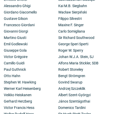
Alessandro Ghigi
Kai M.B. Siegbahn
Giordano Giacomello
Wacław Sierpiński
Gustave Gilson
Filippo Silvestri
Francesco Giordani
Maxine F. Singer
Giovanni Giorgi
Carlo Somigliana
Martino Giusti
Sir Richard Southwood
Emil Godlewski
George Speri Sperti
Giuseppe Gola
Roger W. Sperry
Victor Grégoire
Johan W.J.A. Stein, SJ
Camillo Guidi
Alfons Maria Stickler, SDB
Paul Guthnick
Robert Stoneley
Otto Hahn
Bengt Strömgren
Stephen W. Hawking
Govind Swarup
Werner Karl Heisenberg
Andrzej Szczeklik
Veikko Heiskanen
Albert Szent-Györgyi
Gerhard Herzberg
János Szentágothai
Victor Francis Hess
Domenico Tardini
Walter Rudolf Hess
Sir Hugh Stott Taylor