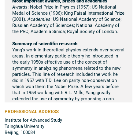
Most important awards, prizes and academies
Awards
: Nobel Prize in Physics (1957); US National
Medal of Science (1986); King Faisal International Prize
(2001).
Academies
: US National Academy of Science;
Russian Academy of Sciences; National Academy of
the PRC; Academia Sinica; Royal Society of London.
Summary of scientific research
Yang's work in theoretical physics extends over several
areas. In elementary particle theory he introduced in
the early 1950s effective use of the concept of
symmetry in analyzing phenomena related to the new
particles. This line of research included the work he
did in 1957 with T.D. Lee on parity non-conservation
which won them the Nobel Prize. A few years before
that in 1954 working with R.L. Mills, Yang greatly
extended the use of symmetry by proposing a non-
Abelian gauge theory. This theory, some 20 years later,
was recognized as being of fundamental importance
PROFESSIONAL ADDRESS
and is the foundation on which the present theory of
Institute for Advanced Study
elementary particles is built. Yang is also active in
Tsinghua University
statistical mechanics in which he clarified with T.D. Lee
Beijing, 100084
the theory of phase transitions. His later work in the