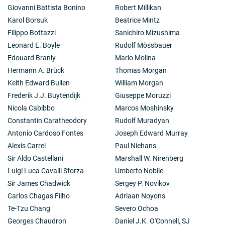
Giovanni Battista Bonino
Robert Millikan
Karol Borsuk
Beatrice Mintz
Filippo Bottazzi
Sanichiro Mizushima
Leonard E. Boyle
Rudolf Mössbauer
Edouard Branly
Mario Molina
Hermann A. Brück
Thomas Morgan
Keith Edward Bullen
William Morgan
Frederik J.J. Buytendijk
Giuseppe Moruzzi
Nicola Cabibbo
Marcos Moshinsky
Constantin Caratheodory
Rudolf Muradyan
Antonio Cardoso Fontes
Joseph Edward Murray
Alexis Carrel
Paul Niehans
Sir Aldo Castellani
Marshall W. Nirenberg
Luigi Luca Cavalli Sforza
Umberto Nobile
Sir James Chadwick
Sergey P. Novikov
Carlos Chagas Filho
Adriaan Noyons
Te-Tzu Chang
Severo Ochoa
Georges Chaudron
Daniel J.K. O'Connell, SJ