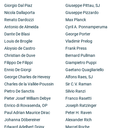
Giorgio Dal Piaz
Giuseppe Pittau, SJ
Nicola Dallaporta
Giuseppe Pizzardo
Renato Dardozzi
Max Planck
Antonio de Almeida
Cyril A. Ponnamperuma
Dante De Blasi
George Porter
Louis de Broglie
Vladimir Prelog
Aloysio de Castro
Frank Press
Christian de Duve
Bernard Pullman
Filippo De Filippi
Giampietro Puppi
Ennio De Giorgi
Gaetano Quagliariello
George Charles de Hevesy
Alfons Raes, SJ
Charles de la Vallée-Poussin
Sir C.V. Raman
Pietro De Sanctis
Silvio Ranzi
Pieter Josef William Debye
Franco Rasetti
Enrico di Rovasenda, OP
Joseph Ratzinger
Paul Adrian Maurice Dirac
Peter H. Raven
Johanna Döbereiner
Alexander Rich
Edward Adelbert Doisy
Marcel Roche