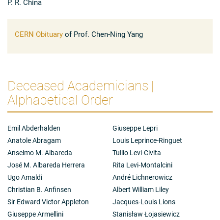
P. R. China
1960s in this field led to the famous Yang-Baxter
equation.
CERN Obituary
of Prof. Chen-Ning Yang
Deceased Academicians |
Alphabetical Order
Emil Abderhalden
Giuseppe Lepri
Anatole Abragam
Louis Leprince-Ringuet
Anselmo M. Albareda
Tullio Levi-Civita
José M. Albareda Herrera
Rita Levi-Montalcini
Ugo Amaldi
André Lichnerowicz
Christian B. Anfinsen
Albert William Liley
Sir Edward Victor Appleton
Jacques-Louis Lions
Giuseppe Armellini
Stanisław Łojasiewicz