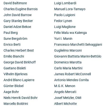
David Baltimore
Luigi Lombardi
Charles Eugène Barrois
Manuel Lora-Tamayo
John David Barrow
Paolo Luigioni
Gary Stanley Becker
Fedor Lynen
Daniel Adzei Bekoe
Luigi Maglione
Paul Berg
Félix Malu wa Kalenga
Sune Bergström
Yuri I. Manin
Enrico Berti
Francesco Marchetti Selvaggiani
Charles Herbert Best
Guglielmo Marconi
Emilio Bianchi
Giovanni Battista Marini-Bettòlo
George David Birkhoff
Domenico Marotta
Gaetano Bisleti
Carlo Maria Martini
Vilhelm Bjerknes
James Robert McConnell
André Blanc-Lapierre
Antonio Mendes Corrêa
Günter Blobel
M.G.K. Menon
Aage Bohr
Angelo Mercati
Niels Henrik David Bohr
Josef Metzler, OMI
Marcello Boldrini
Albert Michotte