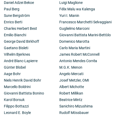
Daniel Adzei Bekoe
Luigi Maglione
Paul Berg
Félix Malu wa Kalenga
Sune Bergström
Yuri I. Manin
Enrico Berti
Francesco Marchetti Selvaggiani
Charles Herbert Best
Guglielmo Marconi
Emilio Bianchi
Giovanni Battista Marini-Bettòlo
George David Birkhoff
Domenico Marotta
Gaetano Bisleti
Carlo Maria Martini
Vilhelm Bjerknes
James Robert McConnell
André Blanc-Lapierre
Antonio Mendes Corrêa
Günter Blobel
M.G.K. Menon
Aage Bohr
Angelo Mercati
Niels Henrik David Bohr
Josef Metzler, OMI
Marcello Boldrini
Albert Michotte
Giovanni Battista Bonino
Robert Millikan
Karol Borsuk
Beatrice Mintz
Filippo Bottazzi
Sanichiro Mizushima
Leonard E. Boyle
Rudolf Mössbauer