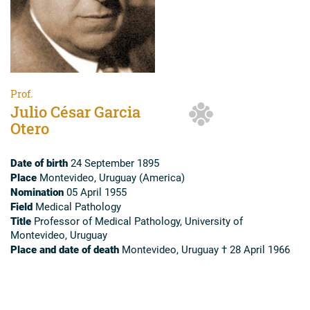
Prof.
Julio César Garcia
Otero
Date of birth
24 September 1895
Place
Montevideo, Uruguay (America)
Nomination
05 April 1955
Field
Medical Pathology
Title
Professor of Medical Pathology, University of
Montevideo, Uruguay
Place and date of death
Montevideo, Uruguay † 28 April 1966