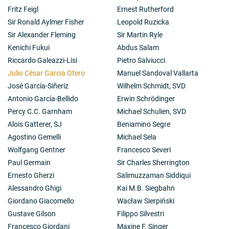
Fritz Feigl
Ernest Rutherford
Sir Ronald Aylmer Fisher
Leopold Ruzicka
Sir Alexander Fleming
Sir Martin Ryle
Kenichi Fukui
Abdus Salam
Riccardo Galeazzi-Lisi
Pietro Salviucci
Julio César Garcia Otero
Manuel Sandoval Vallarta
José García-Siñeriz
Wilhelm Schmidt, SVD
Antonio García-Bellido
Erwin Schrödinger
Percy C.C. Garnham
Michael Schulien, SVD
Alois Gatterer, SJ
Beniamino Segre
Agostino Gemelli
Michael Sela
Wolfgang Gentner
Francesco Severi
Paul Germain
Sir Charles Sherrington
Ernesto Gherzi
Salimuzzaman Siddiqui
Alessandro Ghigi
Kai M.B. Siegbahn
Giordano Giacomello
Wacław Sierpiński
Gustave Gilson
Filippo Silvestri
Francesco Giordani
Maxine F. Singer