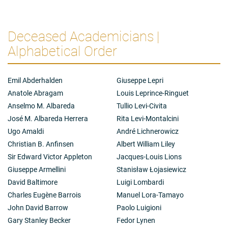
Deceased Academicians |
Alphabetical Order
Emil Abderhalden
Giuseppe Lepri
Anatole Abragam
Louis Leprince-Ringuet
Anselmo M. Albareda
Tullio Levi-Civita
José M. Albareda Herrera
Rita Levi-Montalcini
Ugo Amaldi
André Lichnerowicz
Christian B. Anfinsen
Albert William Liley
Sir Edward Victor Appleton
Jacques-Louis Lions
Giuseppe Armellini
Stanisław Łojasiewicz
David Baltimore
Luigi Lombardi
Charles Eugène Barrois
Manuel Lora-Tamayo
John David Barrow
Paolo Luigioni
Gary Stanley Becker
Fedor Lynen