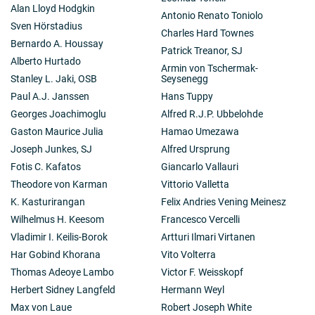
Alan Lloyd Hodgkin
Antonio Renato Toniolo
Sven Hörstadius
Charles Hard Townes
Bernardo A. Houssay
Patrick Treanor, SJ
Alberto Hurtado
Armin von Tschermak-
Stanley L. Jaki, OSB
Seysenegg
Paul A.J. Janssen
Hans Tuppy
Georges Joachimoglu
Alfred R.J.P. Ubbelohde
Gaston Maurice Julia
Hamao Umezawa
Joseph Junkes, SJ
Alfred Ursprung
Fotis C. Kafatos
Giancarlo Vallauri
Theodore von Karman
Vittorio Valletta
K. Kasturirangan
Felix Andries Vening Meinesz
Wilhelmus H. Keesom
Francesco Vercelli
Vladimir I. Keilis-Borok
Artturi Ilmari Virtanen
Har Gobind Khorana
Vito Volterra
Thomas Adeoye Lambo
Victor F. Weisskopf
Herbert Sidney Langfeld
Hermann Weyl
Max von Laue
Robert Joseph White