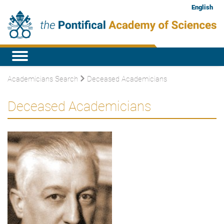
English
Academicians Search
Deceased Academicians
Deceased Academicians