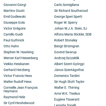
Giovanni Giorgi
Carlo Somigliana
Martino Giusti
Sir Richard Southwood
Emil Godlewski
George Speri Sperti
Giuseppe Gola
Roger W. Sperry
Victor Grégoire
Johan W.J.A. Stein, SJ
Camillo Guidi
Alfons Maria Stickler, SDB
Paul Guthnick
Robert Stoneley
Otto Hahn
Bengt Strömgren
Stephen W. Hawking
Govind Swarup
Werner Karl Heisenberg
Andrzej Szczeklik
Veikko Heiskanen
Albert Szent-Györgyi
Gerhard Herzberg
János Szentágothai
Victor Francis Hess
Domenico Tardini
Walter Rudolf Hess
Sir Hugh Stott Taylor
Corneille Jean François
Walter E. Thirring
Heymans
Arne W.K. Tiselius
Raymond Hide
Eugène Tisserant
Sir Cyril Hinshelwood
Leonida Tonelli