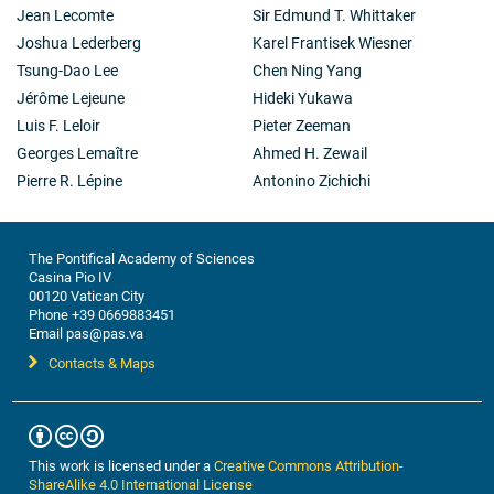
Jean Lecomte
Sir Edmund T. Whittaker
Joshua Lederberg
Karel Frantisek Wiesner
Tsung-Dao Lee
Chen Ning Yang
Jérôme Lejeune
Hideki Yukawa
Luis F. Leloir
Pieter Zeeman
Georges Lemaître
Ahmed H. Zewail
Pierre R. Lépine
Antonino Zichichi
The Pontifical Academy of Sciences
Casina Pio IV
00120 Vatican City
Phone +39 0669883451
Email pas@pas.va
Contacts & Maps
This work is licensed under a
Creative Commons Attribution-
ShareAlike 4.0 International License