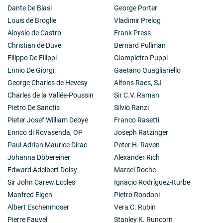
Dante De Blasi
George Porter
Louis de Broglie
Vladimir Prelog
Aloysio de Castro
Frank Press
Christian de Duve
Bernard Pullman
Filippo De Filippi
Giampietro Puppi
Ennio De Giorgi
Gaetano Quagliariello
George Charles de Hevesy
Alfons Raes, SJ
Charles de la Vallée-Poussin
Sir C.V. Raman
Pietro De Sanctis
Silvio Ranzi
Pieter Josef William Debye
Franco Rasetti
Enrico di Rovasenda, OP
Joseph Ratzinger
Paul Adrian Maurice Dirac
Peter H. Raven
Johanna Döbereiner
Alexander Rich
Edward Adelbert Doisy
Marcel Roche
Sir John Carew Eccles
Ignacio Rodríguez-Iturbe
Manfred Eigen
Pietro Rondoni
Albert Eschenmoser
Vera C. Rubin
Pierre Fauvel
Stanley K. Runcorn