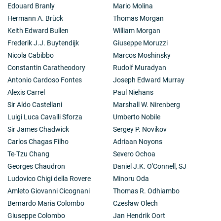
Edouard Branly
Mario Molina
Hermann A. Brück
Thomas Morgan
Keith Edward Bullen
William Morgan
Frederik J.J. Buytendijk
Giuseppe Moruzzi
Nicola Cabibbo
Marcos Moshinsky
Constantin Caratheodory
Rudolf Muradyan
Antonio Cardoso Fontes
Joseph Edward Murray
Alexis Carrel
Paul Niehans
Sir Aldo Castellani
Marshall W. Nirenberg
Luigi Luca Cavalli Sforza
Umberto Nobile
Sir James Chadwick
Sergey P. Novikov
Carlos Chagas Filho
Adriaan Noyons
Te-Tzu Chang
Severo Ochoa
Georges Chaudron
Daniel J.K. O'Connell, SJ
Ludovico Chigi della Rovere
Minoru Oda
Amleto Giovanni Cicognani
Thomas R. Odhiambo
Bernardo Maria Colombo
Czesław Olech
Giuseppe Colombo
Jan Hendrik Oort