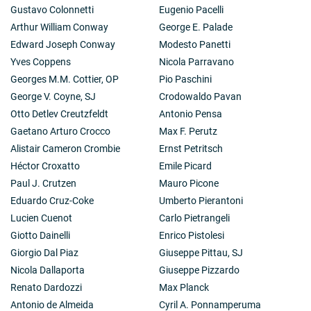
Gustavo Colonnetti
Eugenio Pacelli
Arthur William Conway
George E. Palade
Edward Joseph Conway
Modesto Panetti
Yves Coppens
Nicola Parravano
Georges M.M. Cottier, OP
Pio Paschini
George V. Coyne, SJ
Crodowaldo Pavan
Otto Detlev Creutzfeldt
Antonio Pensa
Gaetano Arturo Crocco
Max F. Perutz
Alistair Cameron Crombie
Ernst Petritsch
Héctor Croxatto
Emile Picard
Paul J. Crutzen
Mauro Picone
Eduardo Cruz-Coke
Umberto Pierantoni
Lucien Cuenot
Carlo Pietrangeli
Giotto Dainelli
Enrico Pistolesi
Giorgio Dal Piaz
Giuseppe Pittau, SJ
Nicola Dallaporta
Giuseppe Pizzardo
Renato Dardozzi
Max Planck
Antonio de Almeida
Cyril A. Ponnamperuma