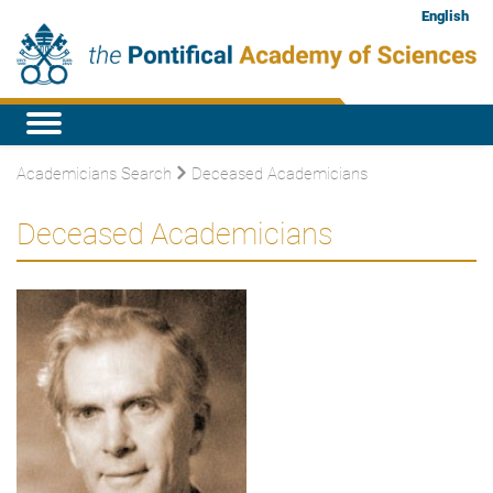
English
Academicians Search
Deceased Academicians
Deceased Academicians