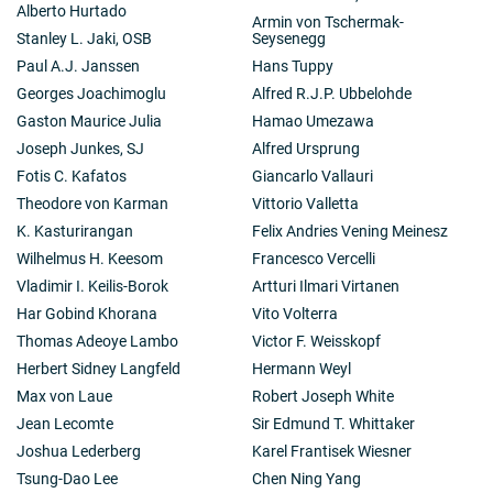
Alberto Hurtado
Armin von Tschermak-
Stanley L. Jaki, OSB
Seysenegg
Paul A.J. Janssen
Hans Tuppy
Georges Joachimoglu
Alfred R.J.P. Ubbelohde
Gaston Maurice Julia
Hamao Umezawa
Joseph Junkes, SJ
Alfred Ursprung
Fotis C. Kafatos
Giancarlo Vallauri
Theodore von Karman
Vittorio Valletta
K. Kasturirangan
Felix Andries Vening Meinesz
Wilhelmus H. Keesom
Francesco Vercelli
Vladimir I. Keilis-Borok
Artturi Ilmari Virtanen
Har Gobind Khorana
Vito Volterra
Thomas Adeoye Lambo
Victor F. Weisskopf
Herbert Sidney Langfeld
Hermann Weyl
Max von Laue
Robert Joseph White
Jean Lecomte
Sir Edmund T. Whittaker
Joshua Lederberg
Karel Frantisek Wiesner
Tsung-Dao Lee
Chen Ning Yang