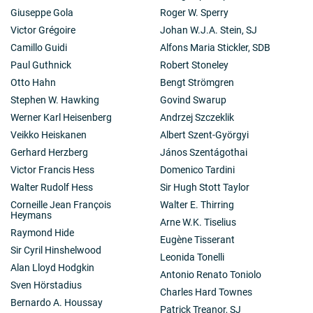
Giuseppe Gola
Roger W. Sperry
Victor Grégoire
Johan W.J.A. Stein, SJ
Camillo Guidi
Alfons Maria Stickler, SDB
Paul Guthnick
Robert Stoneley
Otto Hahn
Bengt Strömgren
Stephen W. Hawking
Govind Swarup
Werner Karl Heisenberg
Andrzej Szczeklik
Veikko Heiskanen
Albert Szent-Györgyi
Gerhard Herzberg
János Szentágothai
Victor Francis Hess
Domenico Tardini
Walter Rudolf Hess
Sir Hugh Stott Taylor
Corneille Jean François
Walter E. Thirring
Heymans
Arne W.K. Tiselius
Raymond Hide
Eugène Tisserant
Sir Cyril Hinshelwood
Leonida Tonelli
Alan Lloyd Hodgkin
Antonio Renato Toniolo
Sven Hörstadius
Charles Hard Townes
Bernardo A. Houssay
Patrick Treanor, SJ