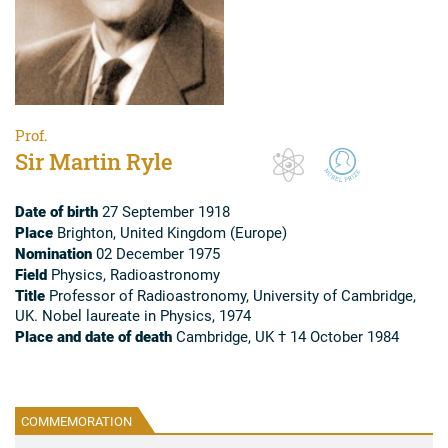
Prof.
Sir Martin Ryle
Date of birth
27 September 1918
Place
Brighton, United Kingdom (Europe)
Nomination
02 December 1975
Field
Physics, Radioastronomy
Title
Professor of Radioastronomy, University of Cambridge,
UK. Nobel laureate in Physics, 1974
Place and date of death
Cambridge, UK † 14 October 1984
COMMEMORATION