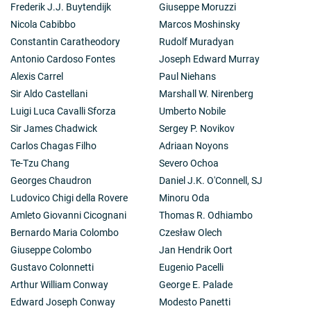
Frederik J.J. Buytendijk
Giuseppe Moruzzi
sources pointed not to a steady state but to an
Nicola Cabibbo
Marcos Moshinsky
evolving Universe which had started with a "Big Bang"
from a superdense condition some 10,000 million
Constantin Caratheodory
Rudolf Muradyan
years ago. This picture was very much confirmed when
Antonio Cardoso Fontes
Joseph Edward Murray
Penzias and Wilson discovered the microwave
Alexis Carrel
Paul Niehans
background radiation in 1965.
Sir Aldo Castellani
Marshall W. Nirenberg
For the rest of his life Ryle was concerned with the
mapping of radio sources with positional accuracies
Luigi Luca Cavalli Sforza
Umberto Nobile
of seconds or even fractions of a second of arc. He
Sir James Chadwick
Sergey P. Novikov
achieved this by his most ingenious method of
Carlos Chagas Filho
Adriaan Noyons
"aperture synthesis", in which the power of a large
Te-Tzu Chang
Severo Ochoa
telescope, such as Sir Bernard Lovell's 250 foot (76
metre) dish at Jodrell Bank, is achieved and more than
Georges Chaudron
Daniel J.K. O'Connell, SJ
achieved by the use of a number of smaller radio
Ludovico Chigi della Rovere
Minoru Oda
telescopes which can be moved successively to
Amleto Giovanni Cicognani
Thomas R. Odhiambo
different separations and whose output processed by
Bernardo Maria Colombo
Czesław Olech
suitable computers can simulate exactly the
performance of a huge single radio telescope, too
Giuseppe Colombo
Jan Hendrik Oort
large to be actually constructed.
Gustavo Colonnetti
Eugenio Pacelli
Ryle's genius showed in everything he did but perhaps
Arthur William Conway
George E. Palade
nowhere better than in his concept of aperture
Edward Joseph Conway
Modesto Panetti
synthesis. He was a marvellous designer of