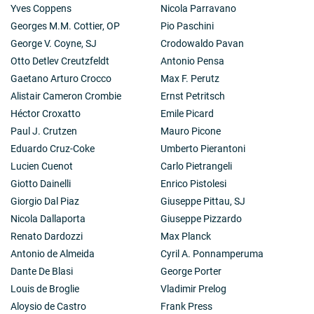
instruments and he was equally great in the use of his
Yves Coppens
Nicola Parravano
equipment for the solution of theoretical problems like
Georges M.M. Cottier, OP
Pio Paschini
those in astrophysical cosmology.
George V. Coyne, SJ
Crodowaldo Pavan
His exceptional achievements were rewarded in 1966
Otto Detlev Creutzfeldt
Antonio Pensa
by a knighthood from the Queen, by his appointment to
the first Chair of Radio Astronomy in the University of
Gaetano Arturo Crocco
Max F. Perutz
Cambridge three years later, and in 1974 by the Nobel
Alistair Cameron Crombie
Ernst Petritsch
Prize, which he received jointly with his friend and
Héctor Croxatto
Emile Picard
colleague Antony Hewish, who with the Cambridge
Paul J. Crutzen
Mauro Picone
equipment had discovered the existence of pulsars. In
1972 Ryle also became the first Astronomer Royal to
Eduardo Cruz-Coke
Umberto Pierantoni
come from Radio Astronomy.
Lucien Cuenot
Carlo Pietrangeli
Other honours followed, coming, however, at a time
Giotto Dainelli
Enrico Pistolesi
when poor health did not any longer allow him to leave
Giorgio Dal Piaz
Giuseppe Pittau, SJ
Cambridge. He was unable even to attend the Nobel
ceremony and he never managed to come to any of our
Nicola Dallaporta
Giuseppe Pizzardo
meetings in this Academy, to which he was elected in
Renato Dardozzi
Max Planck
1975. However, he took a great interest in our
Antonio de Almeida
Cyril A. Ponnamperuma
proceedings and particularly in the discussions of our
Dante De Blasi
George Porter
Study Week on Energy in 1984. He became increasingly
worried about the possible misuse of nuclear energy
Louis de Broglie
Vladimir Prelog
and the danger of nuclear war. In one of his last
Aloysio de Castro
Frank Press