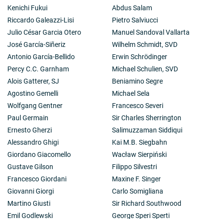
Kenichi Fukui
Abdus Salam
Riccardo Galeazzi-Lisi
Pietro Salviucci
Julio César Garcia Otero
Manuel Sandoval Vallarta
José García-Siñeriz
Wilhelm Schmidt, SVD
Antonio García-Bellido
Erwin Schrödinger
Percy C.C. Garnham
Michael Schulien, SVD
Alois Gatterer, SJ
Beniamino Segre
Agostino Gemelli
Michael Sela
Wolfgang Gentner
Francesco Severi
Paul Germain
Sir Charles Sherrington
Ernesto Gherzi
Salimuzzaman Siddiqui
Alessandro Ghigi
Kai M.B. Siegbahn
Giordano Giacomello
Wacław Sierpiński
Gustave Gilson
Filippo Silvestri
Francesco Giordani
Maxine F. Singer
Giovanni Giorgi
Carlo Somigliana
Martino Giusti
Sir Richard Southwood
Emil Godlewski
George Speri Sperti