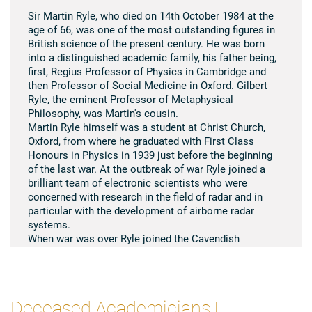
Sir Martin Ryle, who died on 14th October 1984 at the
age of 66, was one of the most outstanding figures in
British science of the present century. He was born
into a distinguished academic family, his father being,
first, Regius Professor of Physics in Cambridge and
then Professor of Social Medicine in Oxford. Gilbert
Ryle, the eminent Professor of Metaphysical
Philosophy, was Martin's cousin.
Martin Ryle himself was a student at Christ Church,
Oxford, from where he graduated with First Class
Honours in Physics in 1939 just before the beginning
of the last war. At the outbreak of war Ryle joined a
brilliant team of electronic scientists who were
concerned with research in the field of radar and in
particular with the development of airborne radar
systems.
When war was over Ryle joined the Cavendish
Laboratory in Cambridge, where he started to
investigate the emission of radio waves, which James
Hey had discovered during the war as coming from the
sun and as affecting radar networks. Not many
Deceased Academicians |
scientists believed at the time that the sun was really