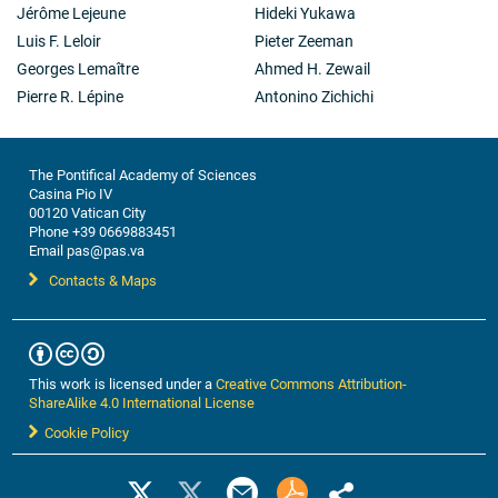
Jérôme Lejeune
Hideki Yukawa
Luis F. Leloir
Pieter Zeeman
Georges Lemaître
Ahmed H. Zewail
Pierre R. Lépine
Antonino Zichichi
The Pontifical Academy of Sciences
Casina Pio IV
00120 Vatican City
Phone +39 0669883451
Email pas@pas.va
Contacts & Maps
This work is licensed under a
Creative Commons Attribution-
ShareAlike 4.0 International License
Cookie Policy