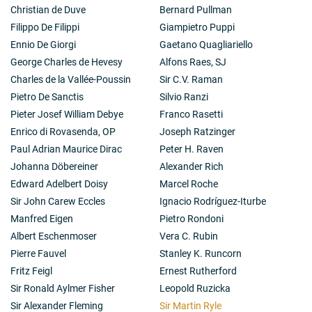
publications, "Towards the Nuclear Holocaust", he
Christian de Duve
Bernard Pullman
took a very pessimistic view of the future and in a
Filippo De Filippi
Giampietro Puppi
letter to Professor Chagas, President at our Academy,
the year before his death he said: "I am left at the end
Ennio De Giorgi
Gaetano Quagliariello
of my scientific life with the feeling that it would have
George Charles de Hevesy
Alfons Raes, SJ
been better to have become a farmer in 1946". This
Charles de la Vallée-Poussin
Sir C.V. Raman
was indeed a sad sentiment coming from one who was
Pietro De Sanctis
Silvio Ranzi
not only one of the most ingenious scientists of our
time and a great inspiration to a generation of students
Pieter Josef William Debye
Franco Rasetti
but also one of the most charming of people whom to
Enrico di Rovasenda, OP
Joseph Ratzinger
know was a privilege and an unforgettable experience.
Paul Adrian Maurice Dirac
Peter H. Raven
Hermann Brück
Johanna Döbereiner
Alexander Rich
Edward Adelbert Doisy
Marcel Roche
Sir John Carew Eccles
Ignacio Rodríguez-Iturbe
Manfred Eigen
Pietro Rondoni
Albert Eschenmoser
Vera C. Rubin
Pierre Fauvel
Stanley K. Runcorn
Fritz Feigl
Ernest Rutherford
Sir Ronald Aylmer Fisher
Leopold Ruzicka
Sir Alexander Fleming
Sir Martin Ryle