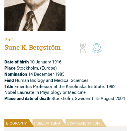
Prof.
Sune K. Bergström
Date of birth
10 January 1916
Place
Stockholm, (Europe)
Nomination
14 December 1985
Field
Human Biology and Medical Sciences
Title
Emeritus Professor at the Karolinska Institute. 1982
Nobel Laureate in Physiology or Medicine
Place and date of death
Stockholm, Sweden † 15 August 2004
BIOGRAPHY
PUBLICATIONS
COMMEMORATION