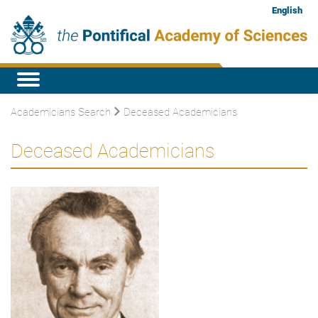
English
Academicians Search
Deceased Academicians
Deceased Academicians