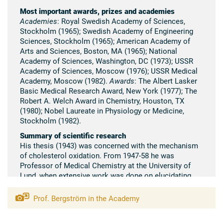
Most important awards, prizes and academies
Academies
: Royal Swedish Academy of Sciences,
Stockholm (1965); Swedish Academy of Engineering
Sciences, Stockholm (1965); American Academy of
Arts and Sciences, Boston, MA (1965); National
Academy of Sciences, Washington, DC (1973); USSR
Academy of Sciences, Moscow (1976); USSR Medical
Academy, Moscow (1982).
Awards
: The Albert Lasker
Basic Medical Research Award, New York (1977); The
Robert A. Welch Award in Chemistry, Houston, TX
(1980); Nobel Laureate in Physiology or Medicine,
Stockholm (1982).
Summary of scientific research
His thesis (1943) was concerned with the mechanism
of cholesterol oxidation. From 1947-58 he was
Professor of Medical Chemistry at the University of
Lund, when extensive work was done on elucidating
the mechanism of cholesterol degradation to bile
acids and their further metabolism as well as the
Prof. Bergström in the Academy
mechanism of intestinal fat absorption. During the last
twenty-five years his main work was the isolation and