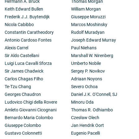
Hermann A. Brück
Thomas Morgan
Keith Edward Bullen
William Morgan
Frederik J.J. Buytendijk
Giuseppe Moruzzi
Nicola Cabibbo
Marcos Moshinsky
Constantin Caratheodory
Rudolf Muradyan
Antonio Cardoso Fontes
Joseph Edward Murray
Alexis Carrel
Paul Niehans
Sir Aldo Castellani
Marshall W. Nirenberg
Luigi Luca Cavalli Sforza
Umberto Nobile
Sir James Chadwick
Sergey P. Novikov
Carlos Chagas Filho
Adriaan Noyons
Te-Tzu Chang
Severo Ochoa
Georges Chaudron
Daniel J.K. O'Connell, SJ
Ludovico Chigi della Rovere
Minoru Oda
Amleto Giovanni Cicognani
Thomas R. Odhiambo
Bernardo Maria Colombo
Czesław Olech
Giuseppe Colombo
Jan Hendrik Oort
Gustavo Colonnetti
Eugenio Pacelli