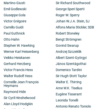
Martino Giusti
Sir Richard Southwood
Emil Godlewski
George Speri Sperti
Giuseppe Gola
Roger W. Sperry
Victor Grégoire
Johan W.J.A. Stein, SJ
Camillo Guidi
Alfons Maria Stickler, SDB
Paul Guthnick
Robert Stoneley
Otto Hahn
Bengt Strömgren
Stephen W. Hawking
Govind Swarup
Werner Karl Heisenberg
Andrzej Szczeklik
Veikko Heiskanen
Albert Szent-Györgyi
Gerhard Herzberg
János Szentágothai
Victor Francis Hess
Domenico Tardini
Walter Rudolf Hess
Sir Hugh Stott Taylor
Corneille Jean François
Walter E. Thirring
Heymans
Arne W.K. Tiselius
Raymond Hide
Eugène Tisserant
Sir Cyril Hinshelwood
Leonida Tonelli
Alan Lloyd Hodgkin
Antonio Renato Toniolo