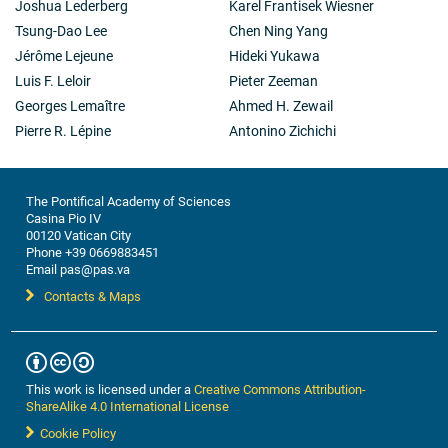
Joshua Lederberg
Karel Frantisek Wiesner
Tsung-Dao Lee
Chen Ning Yang
Jérôme Lejeune
Hideki Yukawa
Luis F. Leloir
Pieter Zeeman
Georges Lemaître
Ahmed H. Zewail
Pierre R. Lépine
Antonino Zichichi
The Pontifical Academy of Sciences
Casina Pio IV
00120 Vatican City
Phone +39 0669883451
Email pas@pas.va
Contacts & Maps
This work is licensed under a
Creative Commons Attribution-
ShareAlike 4.0 International License
Cookie Policy