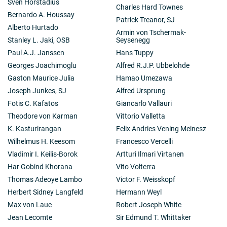
Sven Hörstadius
Charles Hard Townes
Bernardo A. Houssay
Patrick Treanor, SJ
Alberto Hurtado
Armin von Tschermak-
Stanley L. Jaki, OSB
Seysenegg
Paul A.J. Janssen
Hans Tuppy
Georges Joachimoglu
Alfred R.J.P. Ubbelohde
Gaston Maurice Julia
Hamao Umezawa
Joseph Junkes, SJ
Alfred Ursprung
Fotis C. Kafatos
Giancarlo Vallauri
Theodore von Karman
Vittorio Valletta
K. Kasturirangan
Felix Andries Vening Meinesz
Wilhelmus H. Keesom
Francesco Vercelli
Vladimir I. Keilis-Borok
Artturi Ilmari Virtanen
Har Gobind Khorana
Vito Volterra
Thomas Adeoye Lambo
Victor F. Weisskopf
Herbert Sidney Langfeld
Hermann Weyl
Max von Laue
Robert Joseph White
Jean Lecomte
Sir Edmund T. Whittaker