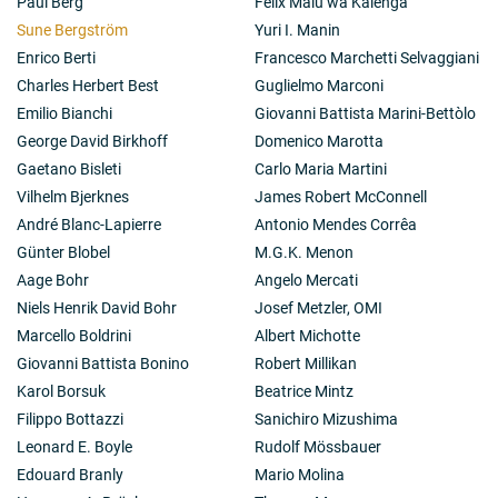
Paul Berg
Félix Malu wa Kalenga
Sune Bergström
Yuri I. Manin
Enrico Berti
Francesco Marchetti Selvaggiani
Charles Herbert Best
Guglielmo Marconi
Emilio Bianchi
Giovanni Battista Marini-Bettòlo
George David Birkhoff
Domenico Marotta
Gaetano Bisleti
Carlo Maria Martini
Vilhelm Bjerknes
James Robert McConnell
André Blanc-Lapierre
Antonio Mendes Corrêa
Günter Blobel
M.G.K. Menon
Aage Bohr
Angelo Mercati
Niels Henrik David Bohr
Josef Metzler, OMI
Marcello Boldrini
Albert Michotte
Giovanni Battista Bonino
Robert Millikan
Karol Borsuk
Beatrice Mintz
Filippo Bottazzi
Sanichiro Mizushima
Leonard E. Boyle
Rudolf Mössbauer
Edouard Branly
Mario Molina