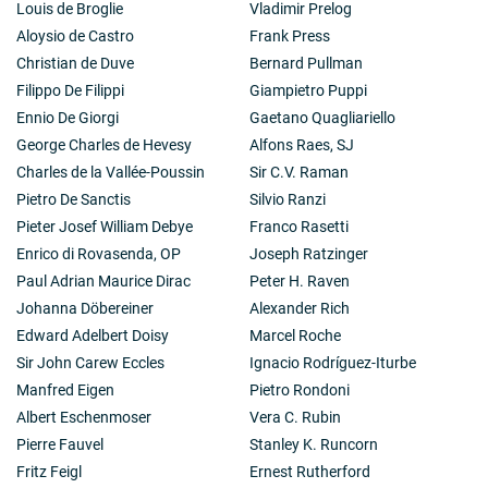
Louis de Broglie
Vladimir Prelog
Aloysio de Castro
Frank Press
Christian de Duve
Bernard Pullman
Filippo De Filippi
Giampietro Puppi
Ennio De Giorgi
Gaetano Quagliariello
George Charles de Hevesy
Alfons Raes, SJ
Charles de la Vallée-Poussin
Sir C.V. Raman
Pietro De Sanctis
Silvio Ranzi
Pieter Josef William Debye
Franco Rasetti
Enrico di Rovasenda, OP
Joseph Ratzinger
Paul Adrian Maurice Dirac
Peter H. Raven
Johanna Döbereiner
Alexander Rich
Edward Adelbert Doisy
Marcel Roche
Sir John Carew Eccles
Ignacio Rodríguez-Iturbe
Manfred Eigen
Pietro Rondoni
Albert Eschenmoser
Vera C. Rubin
Pierre Fauvel
Stanley K. Runcorn
Fritz Feigl
Ernest Rutherford