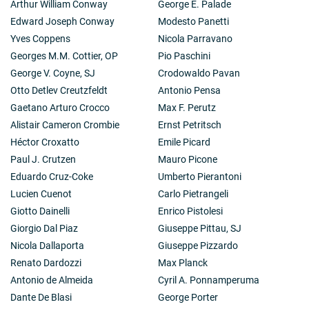
Arthur William Conway
George E. Palade
Edward Joseph Conway
Modesto Panetti
Yves Coppens
Nicola Parravano
Georges M.M. Cottier, OP
Pio Paschini
George V. Coyne, SJ
Crodowaldo Pavan
Otto Detlev Creutzfeldt
Antonio Pensa
Gaetano Arturo Crocco
Max F. Perutz
Alistair Cameron Crombie
Ernst Petritsch
Héctor Croxatto
Emile Picard
Paul J. Crutzen
Mauro Picone
Eduardo Cruz-Coke
Umberto Pierantoni
Lucien Cuenot
Carlo Pietrangeli
Giotto Dainelli
Enrico Pistolesi
Giorgio Dal Piaz
Giuseppe Pittau, SJ
Nicola Dallaporta
Giuseppe Pizzardo
Renato Dardozzi
Max Planck
Antonio de Almeida
Cyril A. Ponnamperuma
Dante De Blasi
George Porter