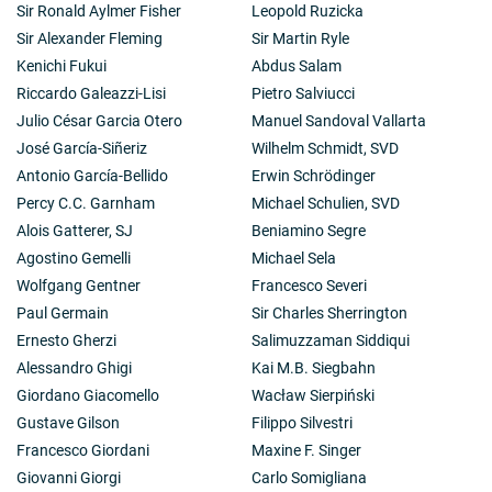
Sir Ronald Aylmer Fisher
Leopold Ruzicka
Sir Alexander Fleming
Sir Martin Ryle
Kenichi Fukui
Abdus Salam
Riccardo Galeazzi-Lisi
Pietro Salviucci
Julio César Garcia Otero
Manuel Sandoval Vallarta
José García-Siñeriz
Wilhelm Schmidt, SVD
Antonio García-Bellido
Erwin Schrödinger
Percy C.C. Garnham
Michael Schulien, SVD
Alois Gatterer, SJ
Beniamino Segre
Agostino Gemelli
Michael Sela
Wolfgang Gentner
Francesco Severi
Paul Germain
Sir Charles Sherrington
Ernesto Gherzi
Salimuzzaman Siddiqui
Alessandro Ghigi
Kai M.B. Siegbahn
Giordano Giacomello
Wacław Sierpiński
Gustave Gilson
Filippo Silvestri
Francesco Giordani
Maxine F. Singer
Giovanni Giorgi
Carlo Somigliana