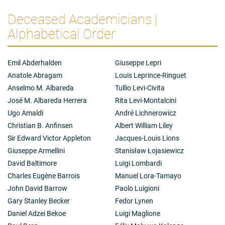
structure determination of the prostaglandins -
hormonal bioregulators that are found in all types of
Deceased Academicians |
cells and are involved in the control of blood pressure,
Alphabetical Order
kidney function, motility and protection of the
gastrointestinal tract and every aspect of the
reproductive process as well as in certain neural and
brain functions and such general reactions as
Emil Abderhalden
Giuseppe Lepri
inflammation.
Anatole Abragam
Louis Leprince-Ringuet
Anselmo M. Albareda
Tullio Levi-Civita
José M. Albareda Herrera
Rita Levi-Montalcini
Ugo Amaldi
André Lichnerowicz
Christian B. Anfinsen
Albert William Liley
Sir Edward Victor Appleton
Jacques-Louis Lions
Giuseppe Armellini
Stanisław Łojasiewicz
David Baltimore
Luigi Lombardi
Charles Eugène Barrois
Manuel Lora-Tamayo
John David Barrow
Paolo Luigioni
Gary Stanley Becker
Fedor Lynen
Daniel Adzei Bekoe
Luigi Maglione