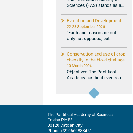
Sciences (PAS) stands as a
unique institution that
bridges ...
Evolution and Development
22-23 September 2026
“Faith and reason are not
only not opposed, but
support and complement
each other in ...
Conservation and use of crop
diversity in the bio-digital age
13 March 2026
Objectives The Pontifical
Academy has held events and
issued statements that relate
...
The Pontifical Academy of Sciences
Casina Pio IV
00120 Vatican City
Phone +39 0669883451