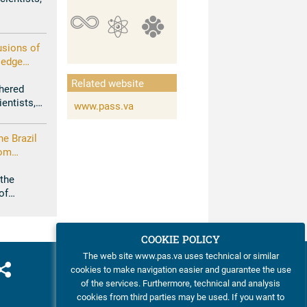
g in the
usions of
ledge
ng
Related website
enous
hered
t of
ientists,
www.pass.va
uture
ge
r Common
he Brazil
rom
imate
 the
of
tifical
COOKIE POLICY
The web site www.pas.va uses technical or similar
cookies to make navigation easier and guarantee the use
of the services. Furthermore, technical and analysis
cookies from third parties may be used. If you want to