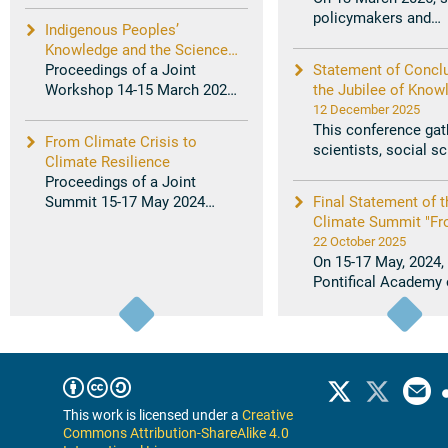
28 ...
policymakers and
Indigenous Peoples’
practitioners workin
Knowledge and the Sciences:
...
Combining Knowledge and
Proceedings of a Joint
Statement of Concl
Science on Vulnerabilities
Workshop 14-15 March 2024
the Jubilee of Know
and Solutions for Resilience
Joachim von Braun and
Workshop on Braidi
12 December 2025
Helen ...
Scientific and Indig
This conference gat
From Climate Crisis to
Knowledge in Suppor
scientists, social sc
Climate Resilience
Current Youth and F
Indigenous knowled
Proceedings of a Joint
Generations in Ou
holders, ...
Summit 15-17 May 2024
Final Statement of t
Home
Marcelo Suárez-Orozco and
Climate Summit "F
Veerabhadran ...
Climate Crisis to Cl
22 October 2025
Resilience"
On 15-17 May, 2024,
Pontifical Academy 
Sciences and the Pon
Academy of ...
This work is licensed under a
Creative
Commons Attribution-ShareAlike 4.0