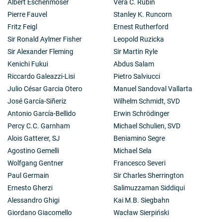
Albert Eschenmoser
Vera C. Rubin
Pierre Fauvel
Stanley K. Runcorn
Fritz Feigl
Ernest Rutherford
Sir Ronald Aylmer Fisher
Leopold Ruzicka
Sir Alexander Fleming
Sir Martin Ryle
Kenichi Fukui
Abdus Salam
Riccardo Galeazzi-Lisi
Pietro Salviucci
Julio César Garcia Otero
Manuel Sandoval Vallarta
José García-Siñeriz
Wilhelm Schmidt, SVD
Antonio García-Bellido
Erwin Schrödinger
Percy C.C. Garnham
Michael Schulien, SVD
Alois Gatterer, SJ
Beniamino Segre
Agostino Gemelli
Michael Sela
Wolfgang Gentner
Francesco Severi
Paul Germain
Sir Charles Sherrington
Ernesto Gherzi
Salimuzzaman Siddiqui
Alessandro Ghigi
Kai M.B. Siegbahn
Giordano Giacomello
Wacław Sierpiński