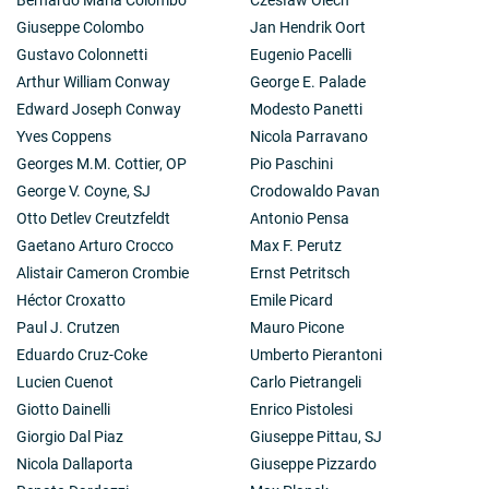
Giuseppe Colombo
Jan Hendrik Oort
Gustavo Colonnetti
Eugenio Pacelli
Arthur William Conway
George E. Palade
Edward Joseph Conway
Modesto Panetti
Yves Coppens
Nicola Parravano
Georges M.M. Cottier, OP
Pio Paschini
George V. Coyne, SJ
Crodowaldo Pavan
Otto Detlev Creutzfeldt
Antonio Pensa
Gaetano Arturo Crocco
Max F. Perutz
Alistair Cameron Crombie
Ernst Petritsch
Héctor Croxatto
Emile Picard
Paul J. Crutzen
Mauro Picone
Eduardo Cruz-Coke
Umberto Pierantoni
Lucien Cuenot
Carlo Pietrangeli
Giotto Dainelli
Enrico Pistolesi
Giorgio Dal Piaz
Giuseppe Pittau, SJ
Nicola Dallaporta
Giuseppe Pizzardo