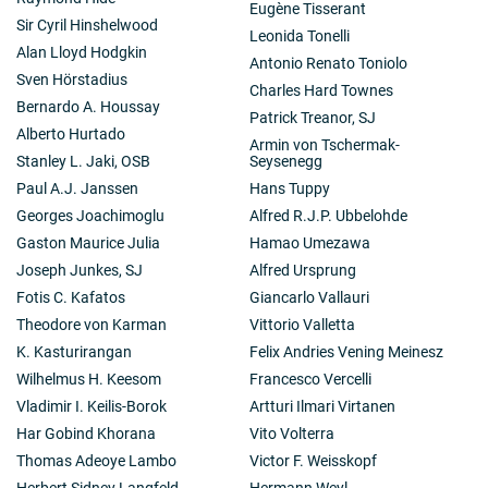
Eugène Tisserant
Sir Cyril Hinshelwood
Leonida Tonelli
Alan Lloyd Hodgkin
Antonio Renato Toniolo
Sven Hörstadius
Charles Hard Townes
Bernardo A. Houssay
Patrick Treanor, SJ
Alberto Hurtado
Armin von Tschermak-
Stanley L. Jaki, OSB
Seysenegg
Paul A.J. Janssen
Hans Tuppy
Georges Joachimoglu
Alfred R.J.P. Ubbelohde
Gaston Maurice Julia
Hamao Umezawa
Joseph Junkes, SJ
Alfred Ursprung
Fotis C. Kafatos
Giancarlo Vallauri
Theodore von Karman
Vittorio Valletta
K. Kasturirangan
Felix Andries Vening Meinesz
Wilhelmus H. Keesom
Francesco Vercelli
Vladimir I. Keilis-Borok
Artturi Ilmari Virtanen
Har Gobind Khorana
Vito Volterra
Thomas Adeoye Lambo
Victor F. Weisskopf
Herbert Sidney Langfeld
Hermann Weyl