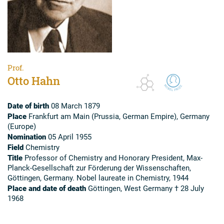
Prof.
Otto Hahn
Date of birth
08 March 1879
Place
Frankfurt am Main (Prussia, German Empire), Germany
(Europe)
Nomination
05 April 1955
Field
Chemistry
Title
Professor of Chemistry and Honorary President, Max-
Planck-Gesellschaft zur Förderung der Wissenschaften,
Göttingen, Germany. Nobel laureate in Chemistry, 1944
Place and date of death
Göttingen, West Germany † 28 July
1968