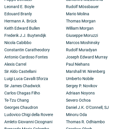
Leonard E. Boyle
Rudolf Mössbauer
Edouard Branly
Mario Molina
Hermann A. Brück
Thomas Morgan
Keith Edward Bullen
William Morgan
Frederik J.J. Buytendijk
Giuseppe Moruzzi
Nicola Cabibbo
Marcos Moshinsky
Constantin Caratheodory
Rudolf Muradyan
Antonio Cardoso Fontes
Joseph Edward Murray
Alexis Carrel
Paul Niehans
Sir Aldo Castellani
Marshall W. Nirenberg
Luigi Luca Cavalli Sforza
Umberto Nobile
Sir James Chadwick
Sergey P. Novikov
Carlos Chagas Filho
Adriaan Noyons
Te-Tzu Chang
Severo Ochoa
Georges Chaudron
Daniel J.K. O'Connell, SJ
Ludovico Chigi della Rovere
Minoru Oda
Amleto Giovanni Cicognani
Thomas R. Odhiambo
Bernardo Maria Colombo
Czesław Olech