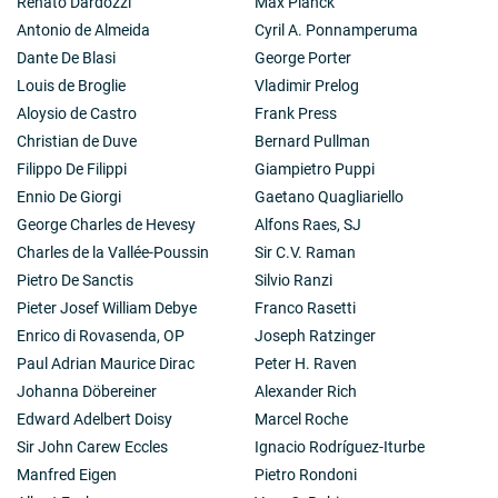
Renato Dardozzi
Max Planck
Antonio de Almeida
Cyril A. Ponnamperuma
Dante De Blasi
George Porter
Louis de Broglie
Vladimir Prelog
Aloysio de Castro
Frank Press
Christian de Duve
Bernard Pullman
Filippo De Filippi
Giampietro Puppi
Ennio De Giorgi
Gaetano Quagliariello
George Charles de Hevesy
Alfons Raes, SJ
Charles de la Vallée-Poussin
Sir C.V. Raman
Pietro De Sanctis
Silvio Ranzi
Pieter Josef William Debye
Franco Rasetti
Enrico di Rovasenda, OP
Joseph Ratzinger
Paul Adrian Maurice Dirac
Peter H. Raven
Johanna Döbereiner
Alexander Rich
Edward Adelbert Doisy
Marcel Roche
Sir John Carew Eccles
Ignacio Rodríguez-Iturbe
Manfred Eigen
Pietro Rondoni