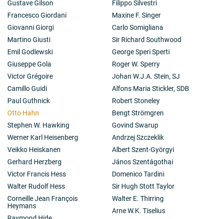
Gustave Gilson
Filippo Silvestri
Francesco Giordani
Maxine F. Singer
Giovanni Giorgi
Carlo Somigliana
Martino Giusti
Sir Richard Southwood
Emil Godlewski
George Speri Sperti
Giuseppe Gola
Roger W. Sperry
Victor Grégoire
Johan W.J.A. Stein, SJ
Camillo Guidi
Alfons Maria Stickler, SDB
Paul Guthnick
Robert Stoneley
Otto Hahn
Bengt Strömgren
Stephen W. Hawking
Govind Swarup
Werner Karl Heisenberg
Andrzej Szczeklik
Veikko Heiskanen
Albert Szent-Györgyi
Gerhard Herzberg
János Szentágothai
Victor Francis Hess
Domenico Tardini
Walter Rudolf Hess
Sir Hugh Stott Taylor
Corneille Jean François
Walter E. Thirring
Heymans
Arne W.K. Tiselius
Raymond Hide