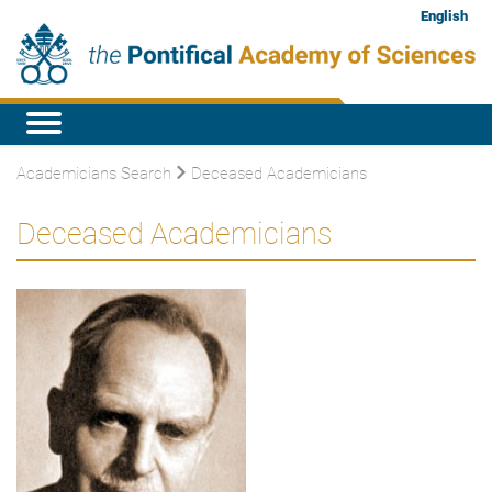
English
Academicians Search
Deceased Academicians
Deceased Academicians