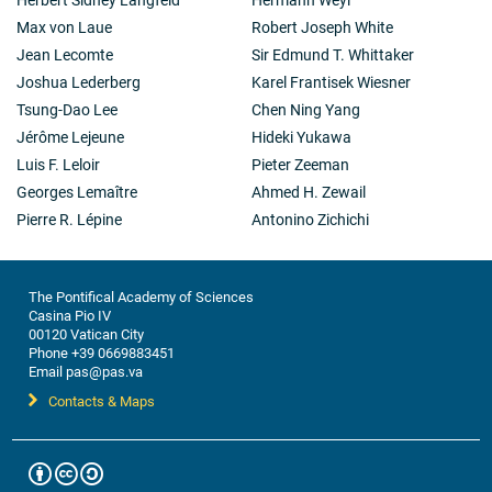
Max von Laue
Robert Joseph White
Jean Lecomte
Sir Edmund T. Whittaker
Joshua Lederberg
Karel Frantisek Wiesner
Tsung-Dao Lee
Chen Ning Yang
Jérôme Lejeune
Hideki Yukawa
Luis F. Leloir
Pieter Zeeman
Georges Lemaître
Ahmed H. Zewail
Pierre R. Lépine
Antonino Zichichi
The Pontifical Academy of Sciences
Casina Pio IV
00120 Vatican City
Phone +39 0669883451
Email pas@pas.va
Contacts & Maps