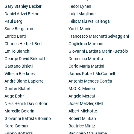
Gary Stanley Becker
Fedor Lynen
Daniel Adzei Bekoe
Luigi Maglione
Paul Berg
Félix Malu wa Kalenga
Sune Bergström
Yuri I. Manin
Enrico Berti
Francesco Marchetti Selvaggiani
Charles Herbert Best
Guglielmo Marconi
Emilio Bianchi
Giovanni Battista Marini-Bettòlo
George David Birkhoff
Domenico Marotta
Gaetano Bisleti
Carlo Maria Martini
Vilhelm Bjerknes
James Robert McConnell
André Blanc-Lapierre
Antonio Mendes Corrêa
Günter Blobel
M.G.K. Menon
Aage Bohr
Angelo Mercati
Niels Henrik David Bohr
Josef Metzler, OMI
Marcello Boldrini
Albert Michotte
Giovanni Battista Bonino
Robert Millikan
Karol Borsuk
Beatrice Mintz
Filippo Bottazzi
Sanichiro Mizushima