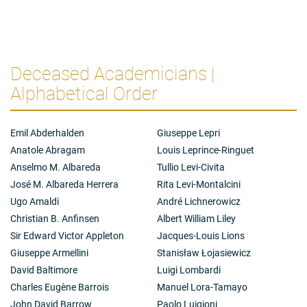
Deceased Academicians |
Alphabetical Order
Emil Abderhalden
Giuseppe Lepri
Anatole Abragam
Louis Leprince-Ringuet
Anselmo M. Albareda
Tullio Levi-Civita
José M. Albareda Herrera
Rita Levi-Montalcini
Ugo Amaldi
André Lichnerowicz
Christian B. Anfinsen
Albert William Liley
Sir Edward Victor Appleton
Jacques-Louis Lions
Giuseppe Armellini
Stanisław Łojasiewicz
David Baltimore
Luigi Lombardi
Charles Eugène Barrois
Manuel Lora-Tamayo
John David Barrow
Paolo Luigioni