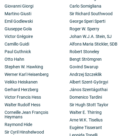
Giovanni Giorgi
Carlo Somigliana
Martino Giusti
Sir Richard Southwood
Emil Godlewski
George Speri Sperti
Giuseppe Gola
Roger W. Sperry
Victor Grégoire
Johan W.J.A. Stein, SJ
Camillo Guidi
Alfons Maria Stickler, SDB
Paul Guthnick
Robert Stoneley
Otto Hahn
Bengt Strömgren
Stephen W. Hawking
Govind Swarup
Werner Karl Heisenberg
Andrzej Szczeklik
Veikko Heiskanen
Albert Szent-Györgyi
Gerhard Herzberg
János Szentágothai
Victor Francis Hess
Domenico Tardini
Walter Rudolf Hess
Sir Hugh Stott Taylor
Corneille Jean François
Walter E. Thirring
Heymans
Arne W.K. Tiselius
Raymond Hide
Eugène Tisserant
Sir Cyril Hinshelwood
Leonida Tonelli