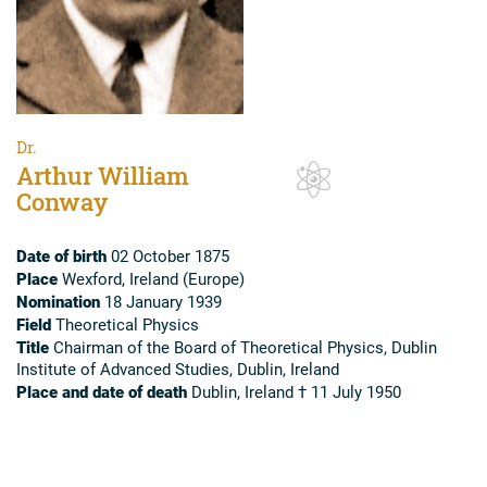
Dr.
Arthur William
Conway
Date of birth
02 October 1875
Place
Wexford, Ireland (Europe)
Nomination
18 January 1939
Field
Theoretical Physics
Title
Chairman of the Board of Theoretical Physics, Dublin
Institute of Advanced Studies, Dublin, Ireland
Place and date of death
Dublin, Ireland † 11 July 1950