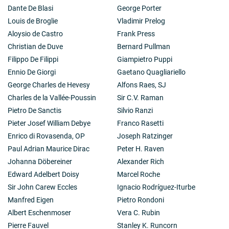
Dante De Blasi
George Porter
Louis de Broglie
Vladimir Prelog
Aloysio de Castro
Frank Press
Christian de Duve
Bernard Pullman
Filippo De Filippi
Giampietro Puppi
Ennio De Giorgi
Gaetano Quagliariello
George Charles de Hevesy
Alfons Raes, SJ
Charles de la Vallée-Poussin
Sir C.V. Raman
Pietro De Sanctis
Silvio Ranzi
Pieter Josef William Debye
Franco Rasetti
Enrico di Rovasenda, OP
Joseph Ratzinger
Paul Adrian Maurice Dirac
Peter H. Raven
Johanna Döbereiner
Alexander Rich
Edward Adelbert Doisy
Marcel Roche
Sir John Carew Eccles
Ignacio Rodríguez-Iturbe
Manfred Eigen
Pietro Rondoni
Albert Eschenmoser
Vera C. Rubin
Pierre Fauvel
Stanley K. Runcorn