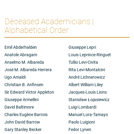
Deceased Academicians |
Alphabetical Order
Emil Abderhalden
Giuseppe Lepri
Anatole Abragam
Louis Leprince-Ringuet
Anselmo M. Albareda
Tullio Levi-Civita
José M. Albareda Herrera
Rita Levi-Montalcini
Ugo Amaldi
André Lichnerowicz
Christian B. Anfinsen
Albert William Liley
Sir Edward Victor Appleton
Jacques-Louis Lions
Giuseppe Armellini
Stanisław Łojasiewicz
David Baltimore
Luigi Lombardi
Charles Eugène Barrois
Manuel Lora-Tamayo
John David Barrow
Paolo Luigioni
Gary Stanley Becker
Fedor Lynen