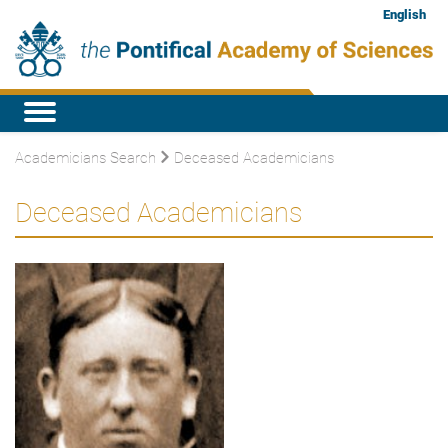
English
Academicians Search
Deceased Academicians
Deceased Academicians