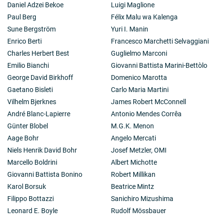
Daniel Adzei Bekoe
Luigi Maglione
Paul Berg
Félix Malu wa Kalenga
Sune Bergström
Yuri I. Manin
Enrico Berti
Francesco Marchetti Selvaggiani
Charles Herbert Best
Guglielmo Marconi
Emilio Bianchi
Giovanni Battista Marini-Bettòlo
George David Birkhoff
Domenico Marotta
Gaetano Bisleti
Carlo Maria Martini
Vilhelm Bjerknes
James Robert McConnell
André Blanc-Lapierre
Antonio Mendes Corrêa
Günter Blobel
M.G.K. Menon
Aage Bohr
Angelo Mercati
Niels Henrik David Bohr
Josef Metzler, OMI
Marcello Boldrini
Albert Michotte
Giovanni Battista Bonino
Robert Millikan
Karol Borsuk
Beatrice Mintz
Filippo Bottazzi
Sanichiro Mizushima
Leonard E. Boyle
Rudolf Mössbauer