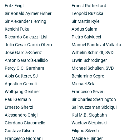
Fritz Feigl
Ernest Rutherford
Sir Ronald Aylmer Fisher
Leopold Ruzicka
Sir Alexander Fleming
Sir Martin Ryle
Kenichi Fukui
Abdus Salam
Riccardo Galeazzi-Lisi
Pietro Salviucci
Julio César Garcia Otero
Manuel Sandoval Vallarta
José García-Siñeriz
Wilhelm Schmidt, SVD
Antonio García-Bellido
Erwin Schrödinger
Percy C.C. Garnham
Michael Schulien, SVD
Alois Gatterer, SJ
Beniamino Segre
Agostino Gemelli
Michael Sela
Wolfgang Gentner
Francesco Severi
Paul Germain
Sir Charles Sherrington
Ernesto Gherzi
Salimuzzaman Siddiqui
Alessandro Ghigi
Kai M.B. Siegbahn
Giordano Giacomello
Wacław Sierpiński
Gustave Gilson
Filippo Silvestri
Francesco Giordani
Maxine F. Singer