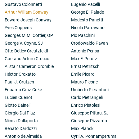
Gustavo Colonnetti
Eugenio Pacelli
Arthur William Conway
George E. Palade
Edward Joseph Conway
Modesto Panetti
Yves Coppens
Nicola Parravano
Georges M.M. Cottier, OP
Pio Paschini
George V. Coyne, SJ
Crodowaldo Pavan
Otto Detlev Creutzfeldt
Antonio Pensa
Gaetano Arturo Crocco
Max F. Perutz
Alistair Cameron Crombie
Ernst Petritsch
Héctor Croxatto
Emile Picard
Paul J. Crutzen
Mauro Picone
Eduardo Cruz-Coke
Umberto Pierantoni
Lucien Cuenot
Carlo Pietrangeli
Giotto Dainelli
Enrico Pistolesi
Giorgio Dal Piaz
Giuseppe Pittau, SJ
Nicola Dallaporta
Giuseppe Pizzardo
Renato Dardozzi
Max Planck
Antonio de Almeida
Cyril A. Ponnamperuma