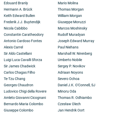
Edouard Branly
Mario Molina
Hermann A. Brück
Thomas Morgan
Keith Edward Bullen
William Morgan
Frederik J.J. Buytendijk
Giuseppe Moruzzi
Nicola Cabibbo
Marcos Moshinsky
Constantin Caratheodory
Rudolf Muradyan
Antonio Cardoso Fontes
Joseph Edward Murray
Alexis Carrel
Paul Niehans
Sir Aldo Castellani
Marshall W. Nirenberg
Luigi Luca Cavalli Sforza
Umberto Nobile
Sir James Chadwick
Sergey P. Novikov
Carlos Chagas Filho
Adriaan Noyons
Te-Tzu Chang
Severo Ochoa
Georges Chaudron
Daniel J.K. O'Connell, SJ
Ludovico Chigi della Rovere
Minoru Oda
Amleto Giovanni Cicognani
Thomas R. Odhiambo
Bernardo Maria Colombo
Czesław Olech
Giuseppe Colombo
Jan Hendrik Oort