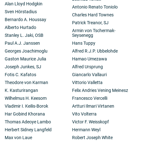
Alan Lloyd Hodgkin
Antonio Renato Toniolo
Sven Hörstadius
Charles Hard Townes
Bernardo A. Houssay
Patrick Treanor, SJ
Alberto Hurtado
Armin von Tschermak-
Stanley L. Jaki, OSB
Seysenegg
Paul A.J. Janssen
Hans Tuppy
Georges Joachimoglu
Alfred R.J.P. Ubbelohde
Gaston Maurice Julia
Hamao Umezawa
Joseph Junkes, SJ
Alfred Ursprung
Fotis C. Kafatos
Giancarlo Vallauri
Theodore von Karman
Vittorio Valletta
K. Kasturirangan
Felix Andries Vening Meinesz
Wilhelmus H. Keesom
Francesco Vercelli
Vladimir I. Keilis-Borok
Artturi Ilmari Virtanen
Har Gobind Khorana
Vito Volterra
Thomas Adeoye Lambo
Victor F. Weisskopf
Herbert Sidney Langfeld
Hermann Weyl
Max von Laue
Robert Joseph White