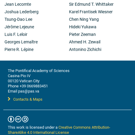
Jean Lecomte
Sir Edmund T. Whittaker
Joshua Lederberg
Karel Frantisek Wiesner
Tsung-Dao Lee
Chen Ning Yang
Jérôme Lejeune
Hideki Yukawa
Luis F. Leloir
Pieter Zeeman
Georges Lemaître
Ahmed H. Zewail
Pierre R. Lépine
Antonino Zichichi
The Pontifical Academy of Sciences
Casina Pio IV
00120 Vatican City
Phone +39 0669883451
Email pas@pas.va
Contacts & Maps
This work is licensed under a
Creative Commons Attribution-
ShareAlike 4.0 International License