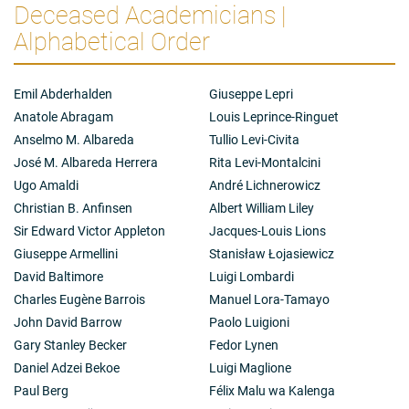
Deceased Academicians |
Alphabetical Order
Emil Abderhalden
Giuseppe Lepri
Anatole Abragam
Louis Leprince-Ringuet
Anselmo M. Albareda
Tullio Levi-Civita
José M. Albareda Herrera
Rita Levi-Montalcini
Ugo Amaldi
André Lichnerowicz
Christian B. Anfinsen
Albert William Liley
Sir Edward Victor Appleton
Jacques-Louis Lions
Giuseppe Armellini
Stanisław Łojasiewicz
David Baltimore
Luigi Lombardi
Charles Eugène Barrois
Manuel Lora-Tamayo
John David Barrow
Paolo Luigioni
Gary Stanley Becker
Fedor Lynen
Daniel Adzei Bekoe
Luigi Maglione
Paul Berg
Félix Malu wa Kalenga