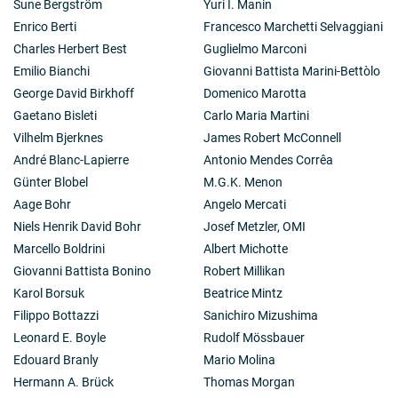
Sune Bergström
Yuri I. Manin
Enrico Berti
Francesco Marchetti Selvaggiani
Charles Herbert Best
Guglielmo Marconi
Emilio Bianchi
Giovanni Battista Marini-Bettòlo
George David Birkhoff
Domenico Marotta
Gaetano Bisleti
Carlo Maria Martini
Vilhelm Bjerknes
James Robert McConnell
André Blanc-Lapierre
Antonio Mendes Corrêa
Günter Blobel
M.G.K. Menon
Aage Bohr
Angelo Mercati
Niels Henrik David Bohr
Josef Metzler, OMI
Marcello Boldrini
Albert Michotte
Giovanni Battista Bonino
Robert Millikan
Karol Borsuk
Beatrice Mintz
Filippo Bottazzi
Sanichiro Mizushima
Leonard E. Boyle
Rudolf Mössbauer
Edouard Branly
Mario Molina
Hermann A. Brück
Thomas Morgan