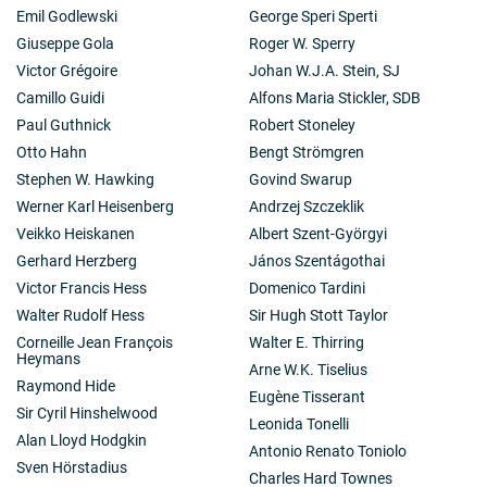
Emil Godlewski
George Speri Sperti
Giuseppe Gola
Roger W. Sperry
Victor Grégoire
Johan W.J.A. Stein, SJ
Camillo Guidi
Alfons Maria Stickler, SDB
Paul Guthnick
Robert Stoneley
Otto Hahn
Bengt Strömgren
Stephen W. Hawking
Govind Swarup
Werner Karl Heisenberg
Andrzej Szczeklik
Veikko Heiskanen
Albert Szent-Györgyi
Gerhard Herzberg
János Szentágothai
Victor Francis Hess
Domenico Tardini
Walter Rudolf Hess
Sir Hugh Stott Taylor
Corneille Jean François
Walter E. Thirring
Heymans
Arne W.K. Tiselius
Raymond Hide
Eugène Tisserant
Sir Cyril Hinshelwood
Leonida Tonelli
Alan Lloyd Hodgkin
Antonio Renato Toniolo
Sven Hörstadius
Charles Hard Townes