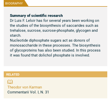
BIOGRAPHY
Summary of scientific research
Dr Luis F. Leloir has for several years been working on
the studies of the biosynthesis of saccarides such as
trehalose, sucrose, sucrose-phosphate, glycogen and
starch.
Nucleotide diphosphate sugars act as donors of
monosaccharide in these processes. The biosynthesis
of glycoproteins has also been studied. In this process
it was found that dolichol phosphate is involved.
RELATED
Theodor von Karman
Commentarii Vol. I, N. 31