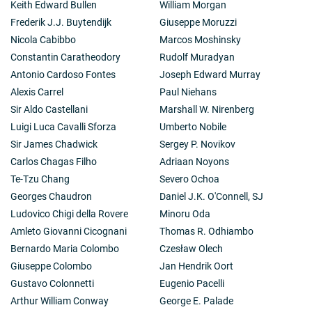
Keith Edward Bullen
William Morgan
Frederik J.J. Buytendijk
Giuseppe Moruzzi
Nicola Cabibbo
Marcos Moshinsky
Constantin Caratheodory
Rudolf Muradyan
Antonio Cardoso Fontes
Joseph Edward Murray
Alexis Carrel
Paul Niehans
Sir Aldo Castellani
Marshall W. Nirenberg
Luigi Luca Cavalli Sforza
Umberto Nobile
Sir James Chadwick
Sergey P. Novikov
Carlos Chagas Filho
Adriaan Noyons
Te-Tzu Chang
Severo Ochoa
Georges Chaudron
Daniel J.K. O'Connell, SJ
Ludovico Chigi della Rovere
Minoru Oda
Amleto Giovanni Cicognani
Thomas R. Odhiambo
Bernardo Maria Colombo
Czesław Olech
Giuseppe Colombo
Jan Hendrik Oort
Gustavo Colonnetti
Eugenio Pacelli
Arthur William Conway
George E. Palade