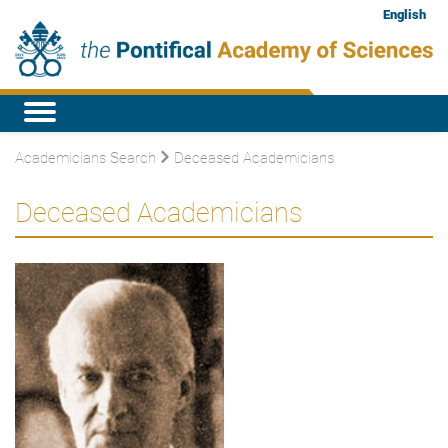
English
Academicians Search
Deceased Academicians
Deceased Academicians