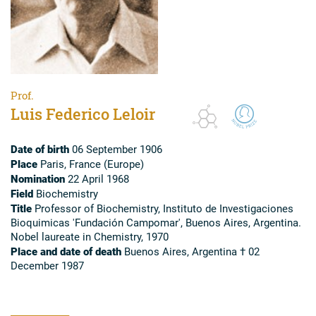
Prof.
Luis Federico Leloir
Date of birth
06 September 1906
Place
Paris, France (Europe)
Nomination
22 April 1968
Field
Biochemistry
Title
Professor of Biochemistry, Instituto de Investigaciones
Bioquimicas 'Fundación Campomar', Buenos Aires, Argentina.
Nobel laureate in Chemistry, 1970
Place and date of death
Buenos Aires, Argentina † 02
December 1987