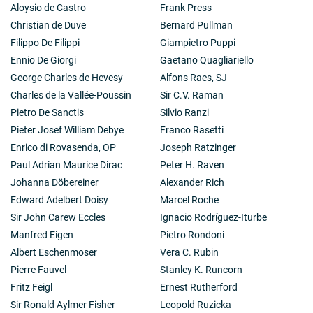
Aloysio de Castro
Frank Press
Christian de Duve
Bernard Pullman
Filippo De Filippi
Giampietro Puppi
Ennio De Giorgi
Gaetano Quagliariello
George Charles de Hevesy
Alfons Raes, SJ
Charles de la Vallée-Poussin
Sir C.V. Raman
Pietro De Sanctis
Silvio Ranzi
Pieter Josef William Debye
Franco Rasetti
Enrico di Rovasenda, OP
Joseph Ratzinger
Paul Adrian Maurice Dirac
Peter H. Raven
Johanna Döbereiner
Alexander Rich
Edward Adelbert Doisy
Marcel Roche
Sir John Carew Eccles
Ignacio Rodríguez-Iturbe
Manfred Eigen
Pietro Rondoni
Albert Eschenmoser
Vera C. Rubin
Pierre Fauvel
Stanley K. Runcorn
Fritz Feigl
Ernest Rutherford
Sir Ronald Aylmer Fisher
Leopold Ruzicka