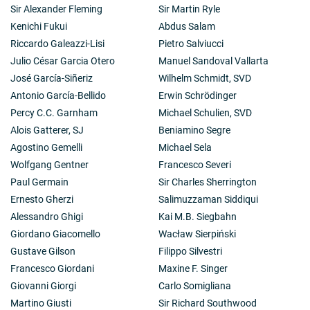
Sir Alexander Fleming
Sir Martin Ryle
Kenichi Fukui
Abdus Salam
Riccardo Galeazzi-Lisi
Pietro Salviucci
Julio César Garcia Otero
Manuel Sandoval Vallarta
José García-Siñeriz
Wilhelm Schmidt, SVD
Antonio García-Bellido
Erwin Schrödinger
Percy C.C. Garnham
Michael Schulien, SVD
Alois Gatterer, SJ
Beniamino Segre
Agostino Gemelli
Michael Sela
Wolfgang Gentner
Francesco Severi
Paul Germain
Sir Charles Sherrington
Ernesto Gherzi
Salimuzzaman Siddiqui
Alessandro Ghigi
Kai M.B. Siegbahn
Giordano Giacomello
Wacław Sierpiński
Gustave Gilson
Filippo Silvestri
Francesco Giordani
Maxine F. Singer
Giovanni Giorgi
Carlo Somigliana
Martino Giusti
Sir Richard Southwood