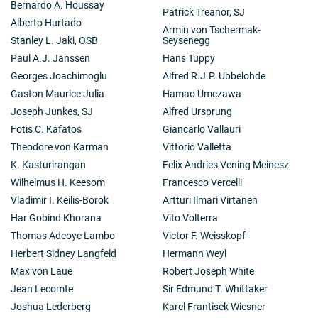
Bernardo A. Houssay
Patrick Treanor, SJ
Alberto Hurtado
Armin von Tschermak-
Stanley L. Jaki, OSB
Seysenegg
Paul A.J. Janssen
Hans Tuppy
Georges Joachimoglu
Alfred R.J.P. Ubbelohde
Gaston Maurice Julia
Hamao Umezawa
Joseph Junkes, SJ
Alfred Ursprung
Fotis C. Kafatos
Giancarlo Vallauri
Theodore von Karman
Vittorio Valletta
K. Kasturirangan
Felix Andries Vening Meinesz
Wilhelmus H. Keesom
Francesco Vercelli
Vladimir I. Keilis-Borok
Artturi Ilmari Virtanen
Har Gobind Khorana
Vito Volterra
Thomas Adeoye Lambo
Victor F. Weisskopf
Herbert Sidney Langfeld
Hermann Weyl
Max von Laue
Robert Joseph White
Jean Lecomte
Sir Edmund T. Whittaker
Joshua Lederberg
Karel Frantisek Wiesner