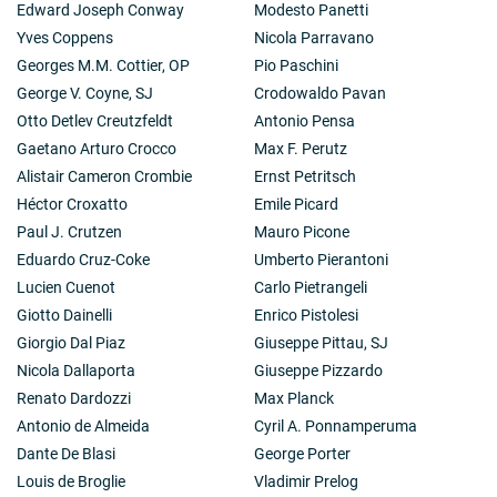
Edward Joseph Conway
Modesto Panetti
Yves Coppens
Nicola Parravano
Georges M.M. Cottier, OP
Pio Paschini
George V. Coyne, SJ
Crodowaldo Pavan
Otto Detlev Creutzfeldt
Antonio Pensa
Gaetano Arturo Crocco
Max F. Perutz
Alistair Cameron Crombie
Ernst Petritsch
Héctor Croxatto
Emile Picard
Paul J. Crutzen
Mauro Picone
Eduardo Cruz-Coke
Umberto Pierantoni
Lucien Cuenot
Carlo Pietrangeli
Giotto Dainelli
Enrico Pistolesi
Giorgio Dal Piaz
Giuseppe Pittau, SJ
Nicola Dallaporta
Giuseppe Pizzardo
Renato Dardozzi
Max Planck
Antonio de Almeida
Cyril A. Ponnamperuma
Dante De Blasi
George Porter
Louis de Broglie
Vladimir Prelog