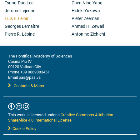
Tsung-Dao Lee
Chen Ning Yang
Jérôme Lejeune
Hideki Yukawa
Luis F. Leloir
Pieter Zeeman
Georges Lemaître
Ahmed H. Zewail
Pierre R. Lépine
Antonino Zichichi
The Pontifical Academy of Sciences
Casina Pio IV
00120 Vatican City
Phone +39 0669883451
Email pas@pas.va
Contacts & Maps
This work is licensed under a
Creative Commons Attribution-
ShareAlike 4.0 International License
Cookie Policy