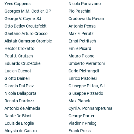
Yves Coppens
Nicola Parravano
Georges M.M. Cottier, OP
Pio Paschini
George V. Coyne, SJ
Crodowaldo Pavan
Otto Detlev Creutzfeldt
Antonio Pensa
Gaetano Arturo Crocco
Max F. Perutz
Alistair Cameron Crombie
Ernst Petritsch
Héctor Croxatto
Emile Picard
Paul J. Crutzen
Mauro Picone
Eduardo Cruz-Coke
Umberto Pierantoni
Lucien Cuenot
Carlo Pietrangeli
Giotto Dainelli
Enrico Pistolesi
Giorgio Dal Piaz
Giuseppe Pittau, SJ
Nicola Dallaporta
Giuseppe Pizzardo
Renato Dardozzi
Max Planck
Antonio de Almeida
Cyril A. Ponnamperuma
Dante De Blasi
George Porter
Louis de Broglie
Vladimir Prelog
Aloysio de Castro
Frank Press