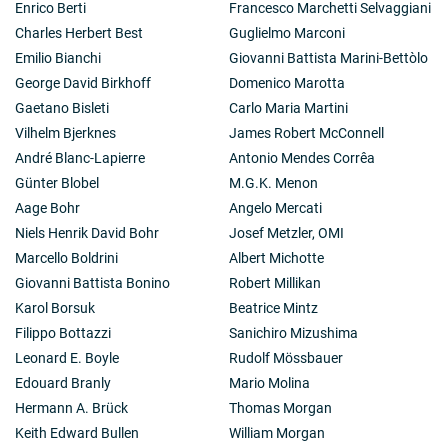
colleagues produced a systematic study of rotational
Enrico Berti
Francesco Marchetti Selvaggiani
properties for normal galaxies of different classes. Dr.
Charles Herbert Best
Guglielmo Marconi
Rubin has extended her observational studies to
Emilio Bianchi
Giovanni Battista Marini-Bettòlo
rotation motions within galaxies located in dense
George David Birkhoff
Domenico Marotta
clusters of galaxies, and to galaxies with peculiar
morphologies, in an effort to understand the history
Gaetano Bisleti
Carlo Maria Martini
and evolution of such objects. In this study, she has
Vilhelm Bjerknes
James Robert McConnell
discovered curious galaxies, such as NGC 4550, a disk
André Blanc-Lapierre
Antonio Mendes Corrêa
galaxy in which half the stars orbit clockwise, and half
Günter Blobel
M.G.K. Menon
the stars orbit counterclockwise. She and her
colleagues understand this as a galaxy which acquired
Aage Bohr
Angelo Mercati
a substantial amount of gas, after the initial stellar
Niels Henrik David Bohr
Josef Metzler, OMI
disk was in place. The new gas later precessed to the
Marcello Boldrini
Albert Michotte
principal plane and formed stars, whose reverse orbital
Giovanni Battista Bonino
Robert Millikan
sense reflected the angular momentum of the acquired
gas. Currently, Dr. Rubin and her collaborators are
Karol Borsuk
Beatrice Mintz
analyzing the motion of stars in low surface brightness
Filippo Bottazzi
Sanichiro Mizushima
galaxies, and in dwarf irregular galaxies. Little is know
Leonard E. Boyle
Rudolf Mössbauer
about stellar motions in these small, undistinguished
Edouard Branly
Mario Molina
stellar agglomerations, which are the most numerous
galaxies in the universe. The new, large telescopes
Hermann A. Brück
Thomas Morgan
make these studies possible.
Keith Edward Bullen
William Morgan