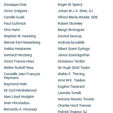
Giuseppe Gola
Roger W. Sperry
Victor Grégoire
Johan W.J.A. Stein, SJ
Camillo Guidi
Alfons Maria Stickler, SDB
Paul Guthnick
Robert Stoneley
Otto Hahn
Bengt Strömgren
Stephen W. Hawking
Govind Swarup
Werner Karl Heisenberg
Andrzej Szczeklik
Veikko Heiskanen
Albert Szent-Györgyi
Gerhard Herzberg
János Szentágothai
Victor Francis Hess
Domenico Tardini
Walter Rudolf Hess
Sir Hugh Stott Taylor
Corneille Jean François
Walter E. Thirring
Heymans
Arne W.K. Tiselius
Raymond Hide
Eugène Tisserant
Sir Cyril Hinshelwood
Leonida Tonelli
Alan Lloyd Hodgkin
Antonio Renato Toniolo
Sven Hörstadius
Charles Hard Townes
Bernardo A. Houssay
Patrick Treanor, SJ