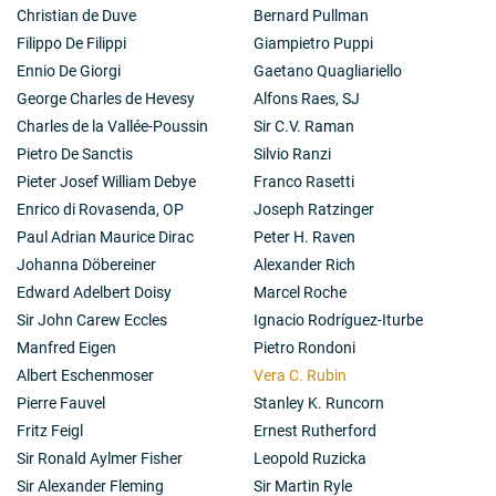
Christian de Duve
Bernard Pullman
Filippo De Filippi
Giampietro Puppi
Ennio De Giorgi
Gaetano Quagliariello
George Charles de Hevesy
Alfons Raes, SJ
Charles de la Vallée-Poussin
Sir C.V. Raman
Pietro De Sanctis
Silvio Ranzi
Pieter Josef William Debye
Franco Rasetti
Enrico di Rovasenda, OP
Joseph Ratzinger
Paul Adrian Maurice Dirac
Peter H. Raven
Johanna Döbereiner
Alexander Rich
Edward Adelbert Doisy
Marcel Roche
Sir John Carew Eccles
Ignacio Rodríguez-Iturbe
Manfred Eigen
Pietro Rondoni
Albert Eschenmoser
Vera C. Rubin
Pierre Fauvel
Stanley K. Runcorn
Fritz Feigl
Ernest Rutherford
Sir Ronald Aylmer Fisher
Leopold Ruzicka
Sir Alexander Fleming
Sir Martin Ryle