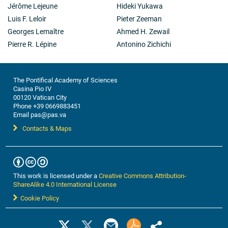
Jérôme Lejeune
Hideki Yukawa
Luis F. Leloir
Pieter Zeeman
Georges Lemaître
Ahmed H. Zewail
Pierre R. Lépine
Antonino Zichichi
The Pontifical Academy of Sciences
Casina Pio IV
00120 Vatican City
Phone +39 0669883451
Email pas@pas.va
Contacts & Maps
This work is licensed under a
Creative Commons Attribution-
ShareAlike 4.0 International License
Cookie Policy