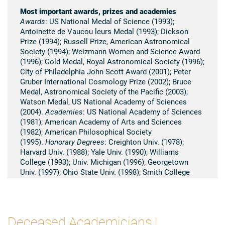
Most important awards, prizes and academies
Awards
: US National Medal of Science (1993);
Antoinette de Vaucou leurs Medal (1993); Dickson
Prize (1994); Russell Prize, American Astronomical
Society (1994); Weizmann Women and Science Award
(1996); Gold Medal, Royal Astronomical Society (1996);
City of Philadelphia John Scott Award (2001); Peter
Gruber International Cosmology Prize (2002); Bruce
Medal, Astronomical Society of the Pacific (2003);
Watson Medal, US National Academy of Sciences
(2004).
Academies
: US National Academy of Sciences
(1981); American Academy of Arts and Sciences
(1982); American Philosophical Society
(1995).
Honorary Degrees
: Creighton Univ. (1978);
Harvard Univ. (1988); Yale Univ. (1990); Williams
College (1993); Univ. Michigan (1996); Georgetown
Univ. (1997); Ohio State Univ. (1998); Smith College
(2001); Grinnell College (2001); Ohio Wesleyan
University (2004); Princeton University (2005).
Summary of scientific research
Deceased Academicians |
Vera C. Rubin has devoted her professional career to