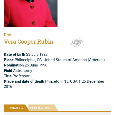
Prof.
Vera Cooper Rubin
Date of birth
23 July 1928
Place
Philadelphia, PA, United States of America (America)
Nomination
25 June 1996
Field
Astronomy
Title
Professor
Place and date of death
Princeton, NJ, USA † 25 December
2016
BIOGRAPHY
PUBLICATIONS