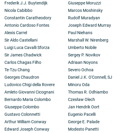
Frederik J.J. Buytendijk
Giuseppe Moruzzi
Nicola Cabibbo
Marcos Moshinsky
Constantin Caratheodory
Rudolf Muradyan
Antonio Cardoso Fontes
Joseph Edward Murray
Alexis Carrel
Paul Niehans
Sir Aldo Castellani
Marshall W. Nirenberg
Luigi Luca Cavalli Sforza
Umberto Nobile
Sir James Chadwick
Sergey P. Novikov
Carlos Chagas Filho
Adriaan Noyons
Te-Tzu Chang
Severo Ochoa
Georges Chaudron
Daniel J.K. O'Connell, SJ
Ludovico Chigi della Rovere
Minoru Oda
Amleto Giovanni Cicognani
Thomas R. Odhiambo
Bernardo Maria Colombo
Czesław Olech
Giuseppe Colombo
Jan Hendrik Oort
Gustavo Colonnetti
Eugenio Pacelli
Arthur William Conway
George E. Palade
Edward Joseph Conway
Modesto Panetti