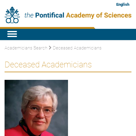
English
Academicians Search
Deceased Academicians
Deceased Academicians