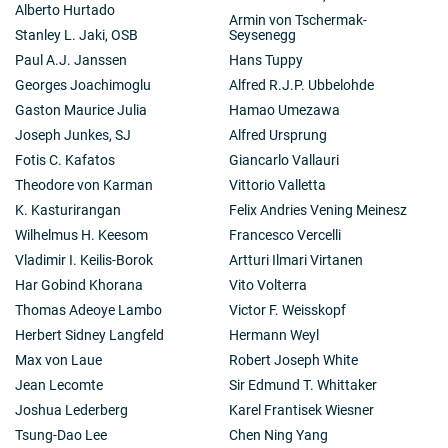
Alberto Hurtado
Armin von Tschermak-
Stanley L. Jaki, OSB
Seysenegg
Paul A.J. Janssen
Hans Tuppy
Georges Joachimoglu
Alfred R.J.P. Ubbelohde
Gaston Maurice Julia
Hamao Umezawa
Joseph Junkes, SJ
Alfred Ursprung
Fotis C. Kafatos
Giancarlo Vallauri
Theodore von Karman
Vittorio Valletta
K. Kasturirangan
Felix Andries Vening Meinesz
Wilhelmus H. Keesom
Francesco Vercelli
Vladimir I. Keilis-Borok
Artturi Ilmari Virtanen
Har Gobind Khorana
Vito Volterra
Thomas Adeoye Lambo
Victor F. Weisskopf
Herbert Sidney Langfeld
Hermann Weyl
Max von Laue
Robert Joseph White
Jean Lecomte
Sir Edmund T. Whittaker
Joshua Lederberg
Karel Frantisek Wiesner
Tsung-Dao Lee
Chen Ning Yang