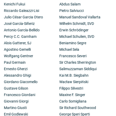
Kenichi Fukui
Abdus Salam
Riccardo Galeazzi-Lisi
Pietro Salviucci
Julio César Garcia Otero
Manuel Sandoval Vallarta
José García-Siñeriz
Wilhelm Schmidt, SVD
Antonio García-Bellido
Erwin Schrödinger
Percy C.C. Garnham
Michael Schulien, SVD
Alois Gatterer, SJ
Beniamino Segre
Agostino Gemelli
Michael Sela
Wolfgang Gentner
Francesco Severi
Paul Germain
Sir Charles Sherrington
Ernesto Gherzi
Salimuzzaman Siddiqui
Alessandro Ghigi
Kai M.B. Siegbahn
Giordano Giacomello
Wacław Sierpiński
Gustave Gilson
Filippo Silvestri
Francesco Giordani
Maxine F. Singer
Giovanni Giorgi
Carlo Somigliana
Martino Giusti
Sir Richard Southwood
Emil Godlewski
George Speri Sperti