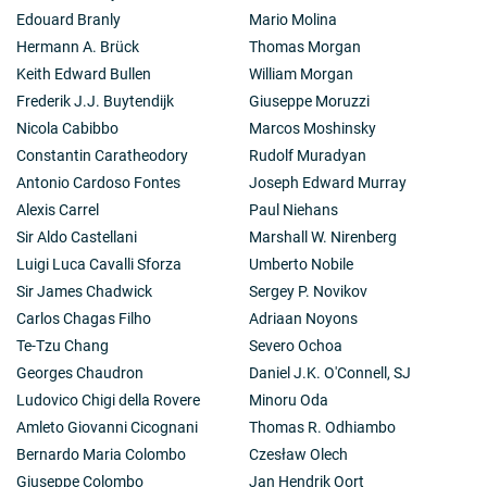
Edouard Branly
Mario Molina
Hermann A. Brück
Thomas Morgan
Keith Edward Bullen
William Morgan
Frederik J.J. Buytendijk
Giuseppe Moruzzi
Nicola Cabibbo
Marcos Moshinsky
Constantin Caratheodory
Rudolf Muradyan
Antonio Cardoso Fontes
Joseph Edward Murray
Alexis Carrel
Paul Niehans
Sir Aldo Castellani
Marshall W. Nirenberg
Luigi Luca Cavalli Sforza
Umberto Nobile
Sir James Chadwick
Sergey P. Novikov
Carlos Chagas Filho
Adriaan Noyons
Te-Tzu Chang
Severo Ochoa
Georges Chaudron
Daniel J.K. O'Connell, SJ
Ludovico Chigi della Rovere
Minoru Oda
Amleto Giovanni Cicognani
Thomas R. Odhiambo
Bernardo Maria Colombo
Czesław Olech
Giuseppe Colombo
Jan Hendrik Oort