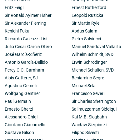
Fritz Feigl
Ernest Rutherford
Sir Ronald Aylmer Fisher
Leopold Ruzicka
Sir Alexander Fleming
Sir Martin Ryle
Kenichi Fukui
Abdus Salam
Riccardo Galeazzi-Lisi
Pietro Salviucci
Julio César Garcia Otero
Manuel Sandoval Vallarta
José García-Siñeriz
Wilhelm Schmidt, SVD
Antonio García-Bellido
Erwin Schrödinger
Percy C.C. Garnham
Michael Schulien, SVD
Alois Gatterer, SJ
Beniamino Segre
Agostino Gemelli
Michael Sela
Wolfgang Gentner
Francesco Severi
Paul Germain
Sir Charles Sherrington
Ernesto Gherzi
Salimuzzaman Siddiqui
Alessandro Ghigi
Kai M.B. Siegbahn
Giordano Giacomello
Wacław Sierpiński
Gustave Gilson
Filippo Silvestri