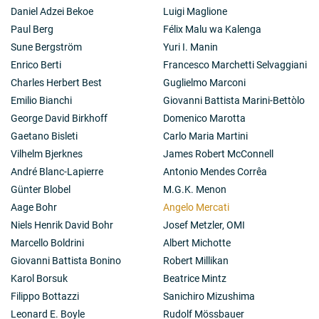
Daniel Adzei Bekoe
Luigi Maglione
Paul Berg
Félix Malu wa Kalenga
Sune Bergström
Yuri I. Manin
Enrico Berti
Francesco Marchetti Selvaggiani
Charles Herbert Best
Guglielmo Marconi
Emilio Bianchi
Giovanni Battista Marini-Bettòlo
George David Birkhoff
Domenico Marotta
Gaetano Bisleti
Carlo Maria Martini
Vilhelm Bjerknes
James Robert McConnell
André Blanc-Lapierre
Antonio Mendes Corrêa
Günter Blobel
M.G.K. Menon
Aage Bohr
Angelo Mercati
Niels Henrik David Bohr
Josef Metzler, OMI
Marcello Boldrini
Albert Michotte
Giovanni Battista Bonino
Robert Millikan
Karol Borsuk
Beatrice Mintz
Filippo Bottazzi
Sanichiro Mizushima
Leonard E. Boyle
Rudolf Mössbauer