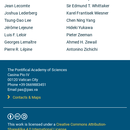
Jean Lecomte
Sir Edmund T. Whittaker
Joshua Lederberg
Karel Frantisek Wiesner
Tsung-Dao Lee
Chen Ning Yang
Jérôme Lejeune
Hideki Yukawa
Luis F. Leloir
Pieter Zeeman
Georges Lemaître
Ahmed H. Zewail
Pierre R. Lépine
Antonino Zichichi
The Pontifical Academy of Sciences
Casina Pio IV
00120 Vatican City
Phone +39 0669883451
Email pas@pas.va
Contacts & Maps
This work is licensed under a
Creative Commons Attribution-
ShareAlike 4.0 International License