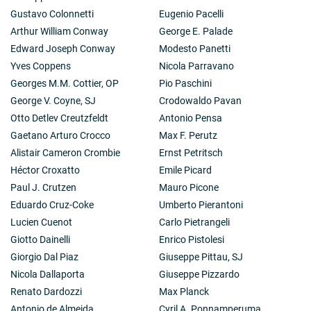
Gustavo Colonnetti
Eugenio Pacelli
Arthur William Conway
George E. Palade
Edward Joseph Conway
Modesto Panetti
Yves Coppens
Nicola Parravano
Georges M.M. Cottier, OP
Pio Paschini
George V. Coyne, SJ
Crodowaldo Pavan
Otto Detlev Creutzfeldt
Antonio Pensa
Gaetano Arturo Crocco
Max F. Perutz
Alistair Cameron Crombie
Ernst Petritsch
Héctor Croxatto
Emile Picard
Paul J. Crutzen
Mauro Picone
Eduardo Cruz-Coke
Umberto Pierantoni
Lucien Cuenot
Carlo Pietrangeli
Giotto Dainelli
Enrico Pistolesi
Giorgio Dal Piaz
Giuseppe Pittau, SJ
Nicola Dallaporta
Giuseppe Pizzardo
Renato Dardozzi
Max Planck
Antonio de Almeida
Cyril A. Ponnamperuma