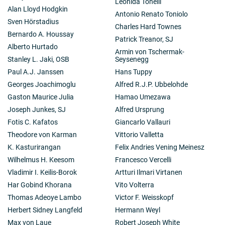
Leonida Tonelli
Alan Lloyd Hodgkin
Antonio Renato Toniolo
Sven Hörstadius
Charles Hard Townes
Bernardo A. Houssay
Patrick Treanor, SJ
Alberto Hurtado
Armin von Tschermak-
Stanley L. Jaki, OSB
Seysenegg
Paul A.J. Janssen
Hans Tuppy
Georges Joachimoglu
Alfred R.J.P. Ubbelohde
Gaston Maurice Julia
Hamao Umezawa
Joseph Junkes, SJ
Alfred Ursprung
Fotis C. Kafatos
Giancarlo Vallauri
Theodore von Karman
Vittorio Valletta
K. Kasturirangan
Felix Andries Vening Meinesz
Wilhelmus H. Keesom
Francesco Vercelli
Vladimir I. Keilis-Borok
Artturi Ilmari Virtanen
Har Gobind Khorana
Vito Volterra
Thomas Adeoye Lambo
Victor F. Weisskopf
Herbert Sidney Langfeld
Hermann Weyl
Max von Laue
Robert Joseph White