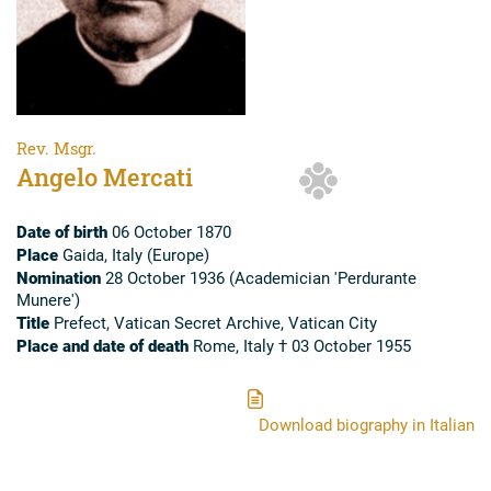
Rev. Msgr.
Angelo Mercati
Date of birth
06 October 1870
Place
Gaida, Italy (Europe)
Nomination
28 October 1936 (Academician 'Perdurante
Munere')
Title
Prefect, Vatican Secret Archive, Vatican City
Place and date of death
Rome, Italy † 03 October 1955
Download biography in Italian