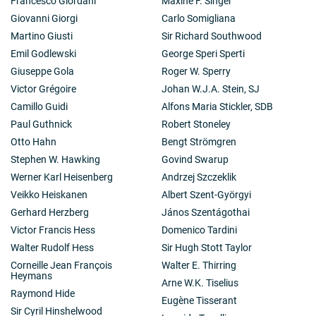
Francesco Giordani
Maxine F. Singer
Giovanni Giorgi
Carlo Somigliana
Martino Giusti
Sir Richard Southwood
Emil Godlewski
George Speri Sperti
Giuseppe Gola
Roger W. Sperry
Victor Grégoire
Johan W.J.A. Stein, SJ
Camillo Guidi
Alfons Maria Stickler, SDB
Paul Guthnick
Robert Stoneley
Otto Hahn
Bengt Strömgren
Stephen W. Hawking
Govind Swarup
Werner Karl Heisenberg
Andrzej Szczeklik
Veikko Heiskanen
Albert Szent-Györgyi
Gerhard Herzberg
János Szentágothai
Victor Francis Hess
Domenico Tardini
Walter Rudolf Hess
Sir Hugh Stott Taylor
Corneille Jean François
Walter E. Thirring
Heymans
Arne W.K. Tiselius
Raymond Hide
Eugène Tisserant
Sir Cyril Hinshelwood