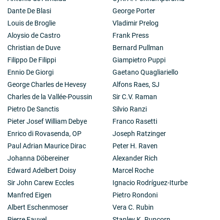
Dante De Blasi
George Porter
Louis de Broglie
Vladimir Prelog
Aloysio de Castro
Frank Press
Christian de Duve
Bernard Pullman
Filippo De Filippi
Giampietro Puppi
Ennio De Giorgi
Gaetano Quagliariello
George Charles de Hevesy
Alfons Raes, SJ
Charles de la Vallée-Poussin
Sir C.V. Raman
Pietro De Sanctis
Silvio Ranzi
Pieter Josef William Debye
Franco Rasetti
Enrico di Rovasenda, OP
Joseph Ratzinger
Paul Adrian Maurice Dirac
Peter H. Raven
Johanna Döbereiner
Alexander Rich
Edward Adelbert Doisy
Marcel Roche
Sir John Carew Eccles
Ignacio Rodríguez-Iturbe
Manfred Eigen
Pietro Rondoni
Albert Eschenmoser
Vera C. Rubin
Pierre Fauvel
Stanley K. Runcorn