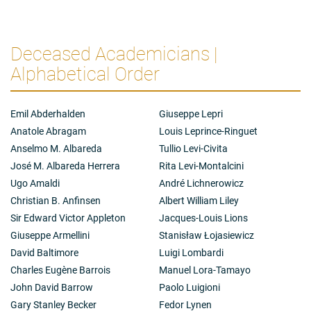
Deceased Academicians |
Alphabetical Order
Emil Abderhalden
Giuseppe Lepri
Anatole Abragam
Louis Leprince-Ringuet
Anselmo M. Albareda
Tullio Levi-Civita
José M. Albareda Herrera
Rita Levi-Montalcini
Ugo Amaldi
André Lichnerowicz
Christian B. Anfinsen
Albert William Liley
Sir Edward Victor Appleton
Jacques-Louis Lions
Giuseppe Armellini
Stanisław Łojasiewicz
David Baltimore
Luigi Lombardi
Charles Eugène Barrois
Manuel Lora-Tamayo
John David Barrow
Paolo Luigioni
Gary Stanley Becker
Fedor Lynen