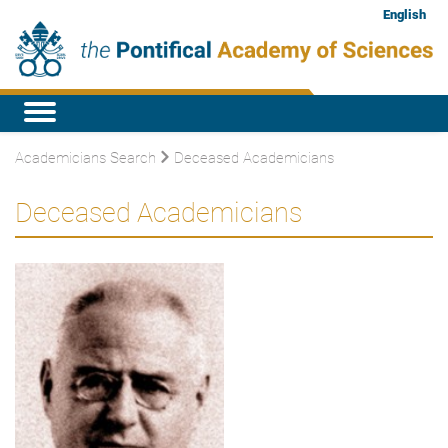
English
Academicians Search
Deceased Academicians
Deceased Academicians