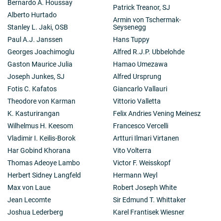
Bernardo A. Houssay
Patrick Treanor, SJ
Alberto Hurtado
Armin von Tschermak-
Stanley L. Jaki, OSB
Seysenegg
Paul A.J. Janssen
Hans Tuppy
Georges Joachimoglu
Alfred R.J.P. Ubbelohde
Gaston Maurice Julia
Hamao Umezawa
Joseph Junkes, SJ
Alfred Ursprung
Fotis C. Kafatos
Giancarlo Vallauri
Theodore von Karman
Vittorio Valletta
K. Kasturirangan
Felix Andries Vening Meinesz
Wilhelmus H. Keesom
Francesco Vercelli
Vladimir I. Keilis-Borok
Artturi Ilmari Virtanen
Har Gobind Khorana
Vito Volterra
Thomas Adeoye Lambo
Victor F. Weisskopf
Herbert Sidney Langfeld
Hermann Weyl
Max von Laue
Robert Joseph White
Jean Lecomte
Sir Edmund T. Whittaker
Joshua Lederberg
Karel Frantisek Wiesner