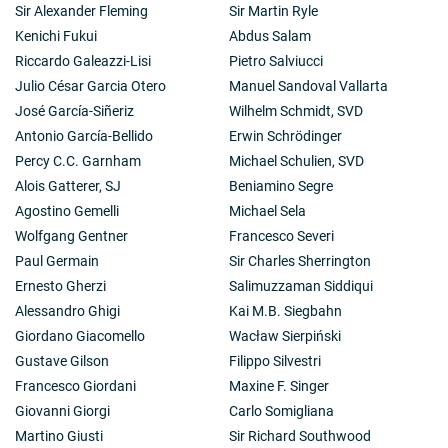
Sir Alexander Fleming
Sir Martin Ryle
Kenichi Fukui
Abdus Salam
Riccardo Galeazzi-Lisi
Pietro Salviucci
Julio César Garcia Otero
Manuel Sandoval Vallarta
José García-Siñeriz
Wilhelm Schmidt, SVD
Antonio García-Bellido
Erwin Schrödinger
Percy C.C. Garnham
Michael Schulien, SVD
Alois Gatterer, SJ
Beniamino Segre
Agostino Gemelli
Michael Sela
Wolfgang Gentner
Francesco Severi
Paul Germain
Sir Charles Sherrington
Ernesto Gherzi
Salimuzzaman Siddiqui
Alessandro Ghigi
Kai M.B. Siegbahn
Giordano Giacomello
Wacław Sierpiński
Gustave Gilson
Filippo Silvestri
Francesco Giordani
Maxine F. Singer
Giovanni Giorgi
Carlo Somigliana
Martino Giusti
Sir Richard Southwood