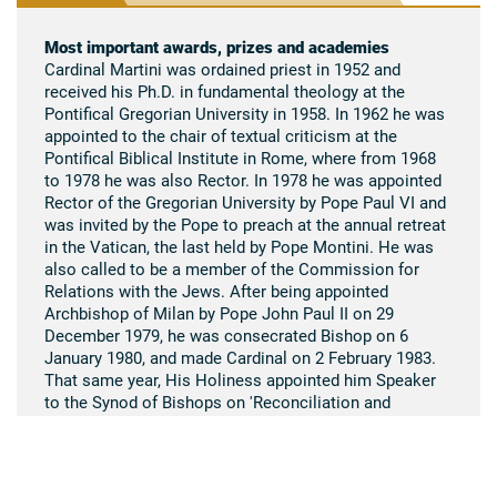
Most important awards, prizes and academies
Cardinal Martini was ordained priest in 1952 and
received his Ph.D. in fundamental theology at the
Pontifical Gregorian University in 1958. In 1962 he was
appointed to the chair of textual criticism at the
Pontifical Biblical Institute in Rome, where from 1968
to 1978 he was also Rector. In 1978 he was appointed
Rector of the Gregorian University by Pope Paul VI and
was invited by the Pope to preach at the annual retreat
in the Vatican, the last held by Pope Montini. He was
also called to be a member of the Commission for
Relations with the Jews. After being appointed
Archbishop of Milan by Pope John Paul II on 29
December 1979, he was consecrated Bishop on 6
January 1980, and made Cardinal on 2 February 1983.
That same year, His Holiness appointed him Speaker
to the Synod of Bishops on 'Reconciliation and
Penance in the Mission of the Church'. In 1989, in
recognition of his contribution to the cause of
education, the Università Pontificia Salesiana
conferred on him the degree honoris causa in