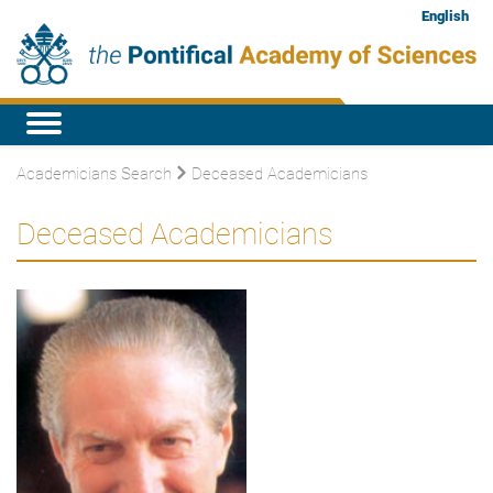
English
Academicians Search
Deceased Academicians
Deceased Academicians