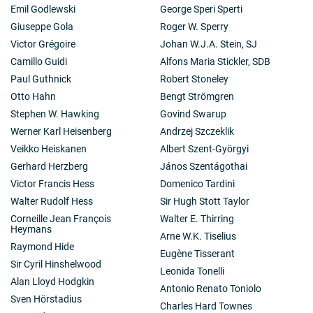
Emil Godlewski
George Speri Sperti
Giuseppe Gola
Roger W. Sperry
Victor Grégoire
Johan W.J.A. Stein, SJ
Camillo Guidi
Alfons Maria Stickler, SDB
Paul Guthnick
Robert Stoneley
Otto Hahn
Bengt Strömgren
Stephen W. Hawking
Govind Swarup
Werner Karl Heisenberg
Andrzej Szczeklik
Veikko Heiskanen
Albert Szent-Györgyi
Gerhard Herzberg
János Szentágothai
Victor Francis Hess
Domenico Tardini
Walter Rudolf Hess
Sir Hugh Stott Taylor
Corneille Jean François
Walter E. Thirring
Heymans
Arne W.K. Tiselius
Raymond Hide
Eugène Tisserant
Sir Cyril Hinshelwood
Leonida Tonelli
Alan Lloyd Hodgkin
Antonio Renato Toniolo
Sven Hörstadius
Charles Hard Townes