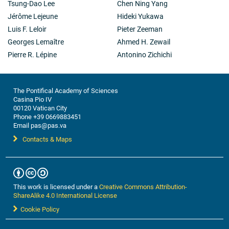
Tsung-Dao Lee
Chen Ning Yang
Jérôme Lejeune
Hideki Yukawa
Luis F. Leloir
Pieter Zeeman
Georges Lemaître
Ahmed H. Zewail
Pierre R. Lépine
Antonino Zichichi
The Pontifical Academy of Sciences
Casina Pio IV
00120 Vatican City
Phone +39 0669883451
Email pas@pas.va
Contacts & Maps
This work is licensed under a
Creative Commons Attribution-
ShareAlike 4.0 International License
Cookie Policy