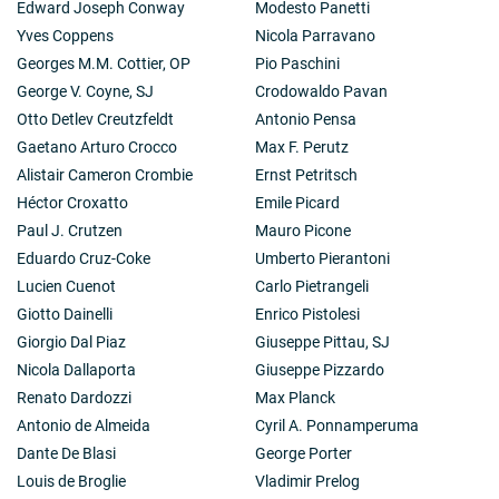
Edward Joseph Conway
Modesto Panetti
Yves Coppens
Nicola Parravano
Georges M.M. Cottier, OP
Pio Paschini
George V. Coyne, SJ
Crodowaldo Pavan
Otto Detlev Creutzfeldt
Antonio Pensa
Gaetano Arturo Crocco
Max F. Perutz
Alistair Cameron Crombie
Ernst Petritsch
Héctor Croxatto
Emile Picard
Paul J. Crutzen
Mauro Picone
Eduardo Cruz-Coke
Umberto Pierantoni
Lucien Cuenot
Carlo Pietrangeli
Giotto Dainelli
Enrico Pistolesi
Giorgio Dal Piaz
Giuseppe Pittau, SJ
Nicola Dallaporta
Giuseppe Pizzardo
Renato Dardozzi
Max Planck
Antonio de Almeida
Cyril A. Ponnamperuma
Dante De Blasi
George Porter
Louis de Broglie
Vladimir Prelog