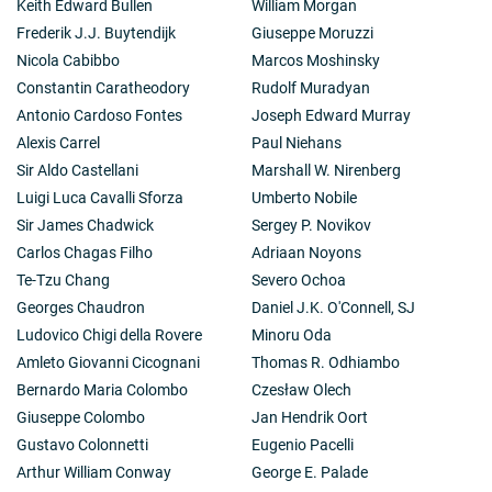
Keith Edward Bullen
William Morgan
faith or obstacles on the path to its attainment. During
these meetings he also directed attention to the
Frederik J.J. Buytendijk
Giuseppe Moruzzi
subject of science and the tenth meeting was
Nicola Cabibbo
Marcos Moshinsky
specifically dedicated to the subject 'the horizons and
Constantin Caratheodory
Rudolf Muradyan
limits of science'. Loyal to the spirit of St Ignatius, he
Antonio Cardoso Fontes
Joseph Edward Murray
has constantly organised and personally directed, for a
broad number of social groups, the spiritual exercises
Alexis Carrel
Paul Niehans
created by that Saint, in which he has engaged in an
Sir Aldo Castellani
Marshall W. Nirenberg
absolute originality of approach involving an
Luigi Luca Cavalli Sforza
Umberto Nobile
accompanying lectio divina of Holy Scripture. Together
Sir James Chadwick
Sergey P. Novikov
with all these cultural and spiritual initiatives, Cardinal
Martini has also laid emphasis on always being near in
Carlos Chagas Filho
Adriaan Noyons
a spirit of charity to the weakest, to the humble, and to
Te-Tzu Chang
Severo Ochoa
those most in need in the poorest districts of Rome,
Georges Chaudron
Daniel J.K. O'Connell, SJ
Milan and other parts of the world.
Ludovico Chigi della Rovere
Minoru Oda
Amleto Giovanni Cicognani
Thomas R. Odhiambo
Bernardo Maria Colombo
Czesław Olech
Giuseppe Colombo
Jan Hendrik Oort
Gustavo Colonnetti
Eugenio Pacelli
Arthur William Conway
George E. Palade