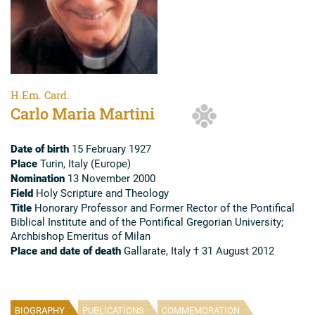
H.Em. Card.
Carlo Maria Martini
Date of birth
15 February 1927
Place
Turin, Italy (Europe)
Nomination
13 November 2000
Field
Holy Scripture and Theology
Title
Honorary Professor and Former Rector of the Pontifical
Biblical Institute and of the Pontifical Gregorian University;
Archbishop Emeritus of Milan
Place and date of death
Gallarate, Italy † 31 August 2012
BIOGRAPHY
PUBLICATIONS
COMMEMORATION