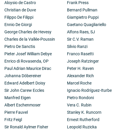
Aloysio de Castro
Frank Press
Christian de Duve
Bernard Pullman
Filippo De Filippi
Giampietro Puppi
Ennio De Giorgi
Gaetano Quagliariello
George Charles de Hevesy
Alfons Raes, SJ
Charles de la Vallée-Poussin
Sir C.V. Raman
Pietro De Sanctis
Silvio Ranzi
Pieter Josef William Debye
Franco Rasetti
Enrico di Rovasenda, OP
Joseph Ratzinger
Paul Adrian Maurice Dirac
Peter H. Raven
Johanna Döbereiner
Alexander Rich
Edward Adelbert Doisy
Marcel Roche
Sir John Carew Eccles
Ignacio Rodríguez-Iturbe
Manfred Eigen
Pietro Rondoni
Albert Eschenmoser
Vera C. Rubin
Pierre Fauvel
Stanley K. Runcorn
Fritz Feigl
Ernest Rutherford
Sir Ronald Aylmer Fisher
Leopold Ruzicka