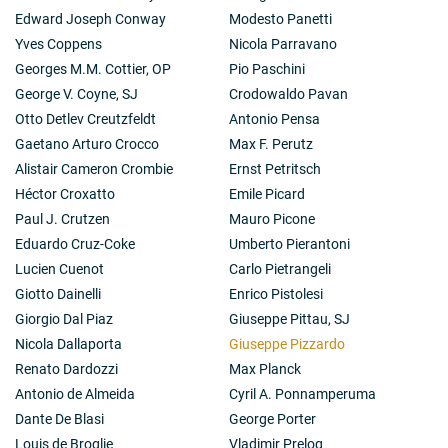
Edward Joseph Conway
Modesto Panetti
Yves Coppens
Nicola Parravano
Georges M.M. Cottier, OP
Pio Paschini
George V. Coyne, SJ
Crodowaldo Pavan
Otto Detlev Creutzfeldt
Antonio Pensa
Gaetano Arturo Crocco
Max F. Perutz
Alistair Cameron Crombie
Ernst Petritsch
Héctor Croxatto
Emile Picard
Paul J. Crutzen
Mauro Picone
Eduardo Cruz-Coke
Umberto Pierantoni
Lucien Cuenot
Carlo Pietrangeli
Giotto Dainelli
Enrico Pistolesi
Giorgio Dal Piaz
Giuseppe Pittau, SJ
Nicola Dallaporta
Giuseppe Pizzardo
Renato Dardozzi
Max Planck
Antonio de Almeida
Cyril A. Ponnamperuma
Dante De Blasi
George Porter
Louis de Broglie
Vladimir Prelog