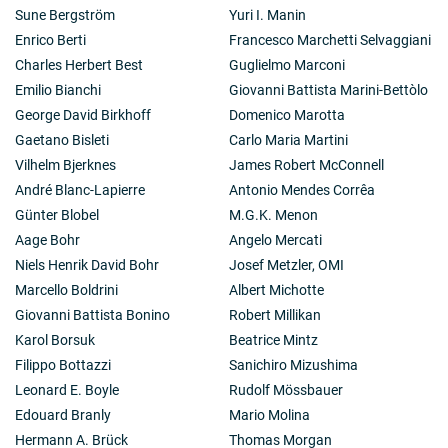
Sune Bergström
Yuri I. Manin
Enrico Berti
Francesco Marchetti Selvaggiani
Charles Herbert Best
Guglielmo Marconi
Emilio Bianchi
Giovanni Battista Marini-Bettòlo
George David Birkhoff
Domenico Marotta
Gaetano Bisleti
Carlo Maria Martini
Vilhelm Bjerknes
James Robert McConnell
André Blanc-Lapierre
Antonio Mendes Corrêa
Günter Blobel
M.G.K. Menon
Aage Bohr
Angelo Mercati
Niels Henrik David Bohr
Josef Metzler, OMI
Marcello Boldrini
Albert Michotte
Giovanni Battista Bonino
Robert Millikan
Karol Borsuk
Beatrice Mintz
Filippo Bottazzi
Sanichiro Mizushima
Leonard E. Boyle
Rudolf Mössbauer
Edouard Branly
Mario Molina
Hermann A. Brück
Thomas Morgan