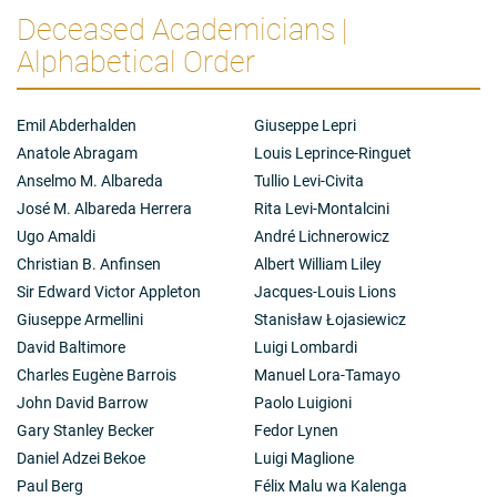
Deceased Academicians |
Alphabetical Order
Emil Abderhalden
Giuseppe Lepri
Anatole Abragam
Louis Leprince-Ringuet
Anselmo M. Albareda
Tullio Levi-Civita
José M. Albareda Herrera
Rita Levi-Montalcini
Ugo Amaldi
André Lichnerowicz
Christian B. Anfinsen
Albert William Liley
Sir Edward Victor Appleton
Jacques-Louis Lions
Giuseppe Armellini
Stanisław Łojasiewicz
David Baltimore
Luigi Lombardi
Charles Eugène Barrois
Manuel Lora-Tamayo
John David Barrow
Paolo Luigioni
Gary Stanley Becker
Fedor Lynen
Daniel Adzei Bekoe
Luigi Maglione
Paul Berg
Félix Malu wa Kalenga