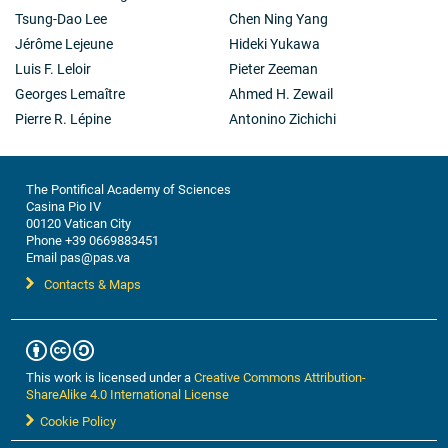
Tsung-Dao Lee
Chen Ning Yang
Jérôme Lejeune
Hideki Yukawa
Luis F. Leloir
Pieter Zeeman
Georges Lemaître
Ahmed H. Zewail
Pierre R. Lépine
Antonino Zichichi
The Pontifical Academy of Sciences
Casina Pio IV
00120 Vatican City
Phone +39 0669883451
Email pas@pas.va
Contacts & Maps
This work is licensed under a
Creative Commons Attribution-
ShareAlike 4.0 International License
Cookie Policy