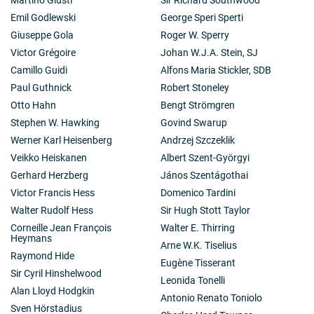
Emil Godlewski
George Speri Sperti
Giuseppe Gola
Roger W. Sperry
Victor Grégoire
Johan W.J.A. Stein, SJ
Camillo Guidi
Alfons Maria Stickler, SDB
Paul Guthnick
Robert Stoneley
Otto Hahn
Bengt Strömgren
Stephen W. Hawking
Govind Swarup
Werner Karl Heisenberg
Andrzej Szczeklik
Veikko Heiskanen
Albert Szent-Györgyi
Gerhard Herzberg
János Szentágothai
Victor Francis Hess
Domenico Tardini
Walter Rudolf Hess
Sir Hugh Stott Taylor
Corneille Jean François
Walter E. Thirring
Heymans
Arne W.K. Tiselius
Raymond Hide
Eugène Tisserant
Sir Cyril Hinshelwood
Leonida Tonelli
Alan Lloyd Hodgkin
Antonio Renato Toniolo
Sven Hörstadius