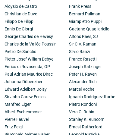
Aloysio de Castro
Frank Press
Christian de Duve
Bernard Pullman
Filippo De Filippi
Giampietro Puppi
Ennio De Giorgi
Gaetano Quagliariello
George Charles de Hevesy
Alfons Raes, SJ
Charles de la Vallée-Poussin
Sir C.V. Raman
Pietro De Sanctis
Silvio Ranzi
Pieter Josef William Debye
Franco Rasetti
Enrico di Rovasenda, OP
Joseph Ratzinger
Paul Adrian Maurice Dirac
Peter H. Raven
Johanna Döbereiner
Alexander Rich
Edward Adelbert Doisy
Marcel Roche
Sir John Carew Eccles
Ignacio Rodríguez-Iturbe
Manfred Eigen
Pietro Rondoni
Albert Eschenmoser
Vera C. Rubin
Pierre Fauvel
Stanley K. Runcorn
Fritz Feigl
Ernest Rutherford
Sir Ronald Aylmer Fisher
Leopold Ruzicka