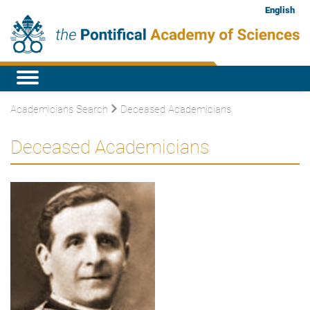
English
Academicians Search
Deceased Academicians
Deceased Academicians