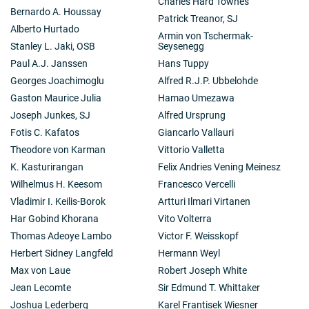
Charles Hard Townes
Bernardo A. Houssay
Patrick Treanor, SJ
Alberto Hurtado
Armin von Tschermak-
Stanley L. Jaki, OSB
Seysenegg
Paul A.J. Janssen
Hans Tuppy
Georges Joachimoglu
Alfred R.J.P. Ubbelohde
Gaston Maurice Julia
Hamao Umezawa
Joseph Junkes, SJ
Alfred Ursprung
Fotis C. Kafatos
Giancarlo Vallauri
Theodore von Karman
Vittorio Valletta
K. Kasturirangan
Felix Andries Vening Meinesz
Wilhelmus H. Keesom
Francesco Vercelli
Vladimir I. Keilis-Borok
Artturi Ilmari Virtanen
Har Gobind Khorana
Vito Volterra
Thomas Adeoye Lambo
Victor F. Weisskopf
Herbert Sidney Langfeld
Hermann Weyl
Max von Laue
Robert Joseph White
Jean Lecomte
Sir Edmund T. Whittaker
Joshua Lederberg
Karel Frantisek Wiesner