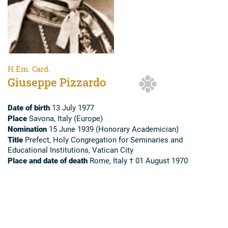
H.Em. Card.
Giuseppe Pizzardo
Date of birth
13 July 1977
Place
Savona, Italy (Europe)
Nomination
15 June 1939 (Honorary Academician)
Title
Prefect, Holy Congregation for Seminaries and
Educational Institutions, Vatican City
Place and date of death
Rome, Italy † 01 August 1970