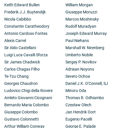
Keith Edward Bullen
William Morgan
Frederik J.J. Buytendijk
Giuseppe Moruzzi
Nicola Cabibbo
Marcos Moshinsky
Constantin Caratheodory
Rudolf Muradyan
Antonio Cardoso Fontes
Joseph Edward Murray
Alexis Carrel
Paul Niehans
Sir Aldo Castellani
Marshall W. Nirenberg
Luigi Luca Cavalli Sforza
Umberto Nobile
Sir James Chadwick
Sergey P. Novikov
Carlos Chagas Filho
Adriaan Noyons
Te-Tzu Chang
Severo Ochoa
Georges Chaudron
Daniel J.K. O'Connell, SJ
Ludovico Chigi della Rovere
Minoru Oda
Amleto Giovanni Cicognani
Thomas R. Odhiambo
Bernardo Maria Colombo
Czesław Olech
Giuseppe Colombo
Jan Hendrik Oort
Gustavo Colonnetti
Eugenio Pacelli
Arthur William Conway
George E. Palade