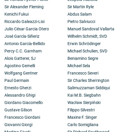
Sir Alexander Fleming
Sir Martin Ryle
Kenichi Fukui
Abdus Salam
Riccardo Galeazzi-Lisi
Pietro Salviucci
Julio César Garcia Otero
Manuel Sandoval Vallarta
José García-Siñeriz
Wilhelm Schmidt, SVD
Antonio García-Bellido
Erwin Schrödinger
Percy C.C. Garnham
Michael Schulien, SVD
Alois Gatterer, SJ
Beniamino Segre
Agostino Gemelli
Michael Sela
Wolfgang Gentner
Francesco Severi
Paul Germain
Sir Charles Sherrington
Ernesto Gherzi
Salimuzzaman Siddiqui
Alessandro Ghigi
Kai M.B. Siegbahn
Giordano Giacomello
Wacław Sierpiński
Gustave Gilson
Filippo Silvestri
Francesco Giordani
Maxine F. Singer
Giovanni Giorgi
Carlo Somigliana
Martino Giusti
Sir Richard Southwood