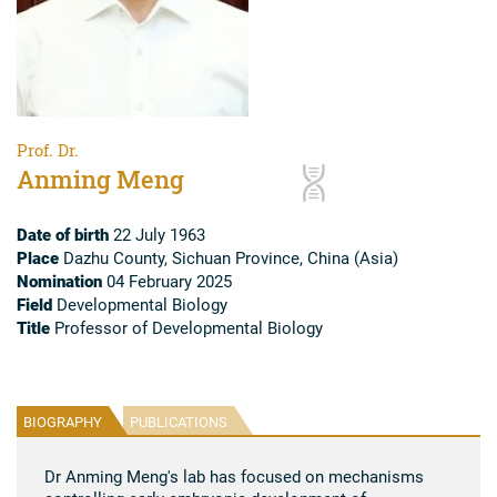
Prof. Dr.
Anming Meng
Date of birth
22 July 1963
Place
Dazhu County, Sichuan Province, China (Asia)
Nomination
04 February 2025
Field
Developmental Biology
Title
Professor of Developmental Biology
BIOGRAPHY
PUBLICATIONS
Dr Anming Meng's lab has focused on mechanisms