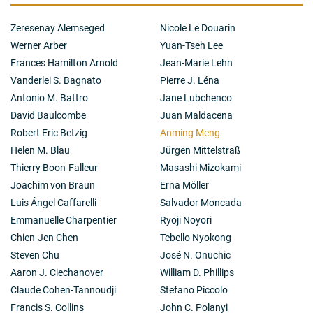
an indispensable role of the second polar body in
setting up the initial cell fate asymmetry during pre-
Zeresenay Alemseged
Nicole Le Douarin
implantation and in regulating post-implantation
development in mouse embryos.
Werner Arber
Yuan-Tseh Lee
Frances Hamilton Arnold
Jean-Marie Lehn
Vanderlei S. Bagnato
Pierre J. Léna
Antonio M. Battro
Jane Lubchenco
David Baulcombe
Juan Maldacena
Robert Eric Betzig
Anming Meng
Helen M. Blau
Jürgen Mittelstraß
Thierry Boon-Falleur
Masashi Mizokami
Joachim von Braun
Erna Möller
Luis Ángel Caffarelli
Salvador Moncada
Emmanuelle Charpentier
Ryoji Noyori
Chien-Jen Chen
Tebello Nyokong
Steven Chu
José N. Onuchic
Aaron J. Ciechanover
William D. Phillips
Claude Cohen-Tannoudji
Stefano Piccolo
Francis S. Collins
John C. Polanyi