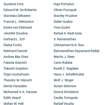
Suzanne Cory
Ingo Potrykus
Edward M. De Robertis
Olivier Pourquié
Stanislas Dehaene
Stanley Prusiner
Francis L. Delmonico
Didier Queloz
Ewine van Dishoeck
Yves Quéré
Jennifer Doudna
Rafael A. Radi Isola
Gerhard L. Ertl
V. Ramanathan
Elaine Fuchs
Chintamani N.R. Rao
Reinhard Genzel
Batmanathan Dayanand Reddy
Andrea Mia Ghez
Martin J. Rees
Fabiola Gianotti
Carlo Rubbia
Takashi Gojobori
Roald Z. Sagdeev
Örjan Gustafsson
Hans J. Schellnhuber
Theodor W. Hänsch
Wolf J. Singer
Demis Hassabis
Susan Solomon
Mohamed H.A. Hassan
Donna Strickland
Edith Heard
Cecilia Tortajada
Stefan W. Hell
Rafael Vicuña