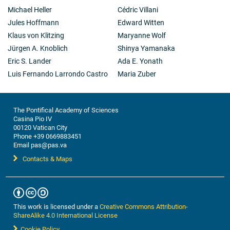
Michael Heller
Cédric Villani
Jules Hoffmann
Edward Witten
Klaus von Klitzing
Maryanne Wolf
Jürgen A. Knoblich
Shinya Yamanaka
Eric S. Lander
Ada E. Yonath
Luis Fernando Larrondo Castro
Maria Zuber
The Pontifical Academy of Sciences
Casina Pio IV
00120 Vatican City
Phone +39 0669883451
Email pas@pas.va
Contacts & Maps
This work is licensed under a
Creative Commons Attribution-
ShareAlike 4.0 International License
Cookie Policy