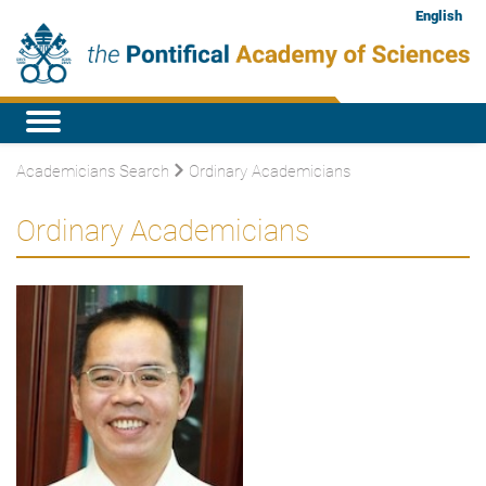
English
Academicians Search
Ordinary Academicians
Ordinary Academicians