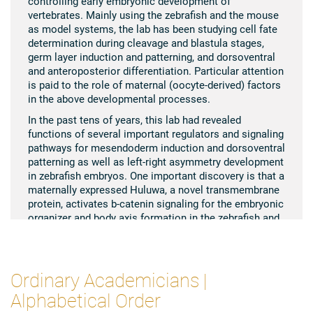
controlling early embryonic development of
vertebrates. Mainly using the zebrafish and the mouse
as model systems, the lab has been studying cell fate
determination during cleavage and blastula stages,
germ layer induction and patterning, and dorsoventral
and anteroposterior differentiation. Particular attention
is paid to the role of maternal (oocyte-derived) factors
in the above developmental processes.
In the past tens of years, this lab had revealed
functions of several important regulators and signaling
pathways for mesendoderm induction and dorsoventral
patterning as well as left-right asymmetry development
in zebrafish embryos. One important discovery is that a
maternally expressed Huluwa, a novel transmembrane
protein, activates b-catenin signaling for the embryonic
organizer and body axis formation in the zebrafish and
frog by promoting Axin degradation, which solves a
long-standing question in the field of developmental
biology. Recently, Anming Meng’s lab disclosed the
clock-like function of nuclear pore complex maturation
Ordinary Academicians |
for activation of zygotic genome activation in zebrafish
Alphabetical Order
embryos. Besides, his lab discovered for the first time