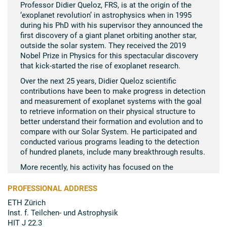
Professor Didier Queloz, FRS, is at the origin of the
‘exoplanet revolution’ in astrophysics when in 1995
during his PhD with his supervisor they announced the
first discovery of a giant planet orbiting another star,
outside the solar system. They received the 2019
Nobel Prize in Physics for this spectacular discovery
that kick-​started the rise of exoplanet research.
Over the next 25 years, Didier Queloz scientific
contributions have been to make progress in detection
and measurement of exoplanet systems with the goal
to retrieve information on their physical structure to
better understand their formation and evolution and to
compare with our Solar System. He participated and
conducted various programs leading to the detection
of hundred planets, include many breakthrough results.
More recently, his activity has focused on the
detection of Earth like planets, establishing a
comprehensive research program with the goal of
PROFESSIONAL ADDRESS
making further progress in our understanding of
ETH Zürich
habitability of exoplanets and Centre for Origin and
Inst. f. Teilchen-​ und Astrophysik
Prevalence of Life (COPL).
HIT J 22.3