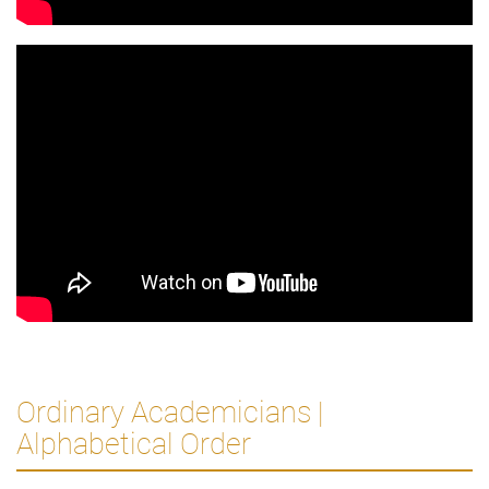
Ordinary Academicians |
Alphabetical Order