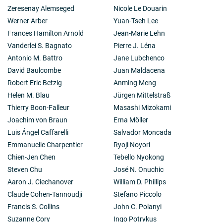
Zeresenay Alemseged
Nicole Le Douarin
Werner Arber
Yuan-Tseh Lee
Frances Hamilton Arnold
Jean-Marie Lehn
Vanderlei S. Bagnato
Pierre J. Léna
Antonio M. Battro
Jane Lubchenco
David Baulcombe
Juan Maldacena
Robert Eric Betzig
Anming Meng
Helen M. Blau
Jürgen Mittelstraß
Thierry Boon-Falleur
Masashi Mizokami
Joachim von Braun
Erna Möller
Luis Ángel Caffarelli
Salvador Moncada
Emmanuelle Charpentier
Ryoji Noyori
Chien-Jen Chen
Tebello Nyokong
Steven Chu
José N. Onuchic
Aaron J. Ciechanover
William D. Phillips
Claude Cohen-Tannoudji
Stefano Piccolo
Francis S. Collins
John C. Polanyi
Suzanne Cory
Ingo Potrykus