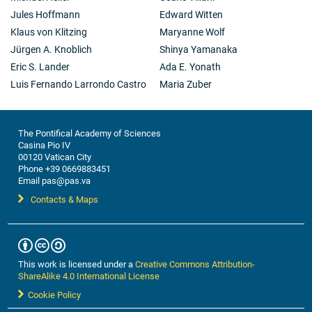
Jules Hoffmann
Edward Witten
Klaus von Klitzing
Maryanne Wolf
Jürgen A. Knoblich
Shinya Yamanaka
Eric S. Lander
Ada E. Yonath
Luis Fernando Larrondo Castro
Maria Zuber
The Pontifical Academy of Sciences
Casina Pio IV
00120 Vatican City
Phone +39 0669883451
Email pas@pas.va
Contacts & Maps
This work is licensed under a
Creative Commons Attribution-
ShareAlike 4.0 International License
Cookie Policy