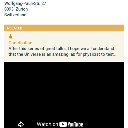
Wolfgang-​Pauli-Str. 27
8093 Zürich
Switzerland
RELATED
Contribution
After this series of great talks, I hope we all understand
that the Universe is an amazing lab for physicist to test
the limits of our knowledge on fundamental concepts
such as ...