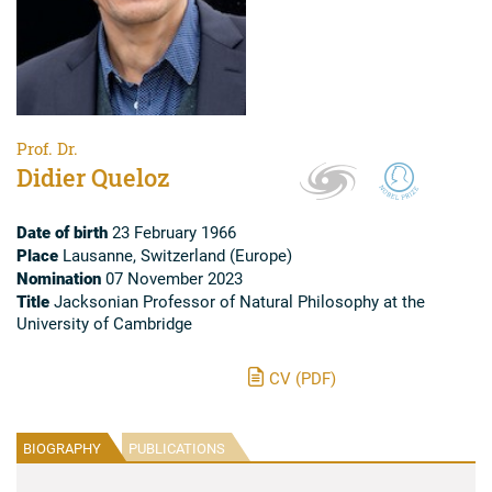
Prof. Dr.
Didier Queloz
Date of birth
23 February 1966
Place
Lausanne, Switzerland (Europe)
Nomination
07 November 2023
Title
Jacksonian Professor of Natural Philosophy at the
University of Cambridge
CV (PDF)
BIOGRAPHY
PUBLICATIONS