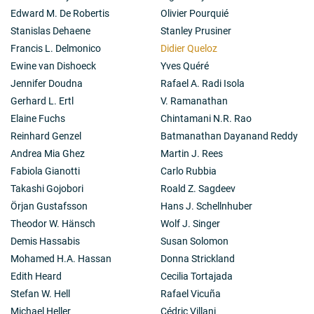
Edward M. De Robertis
Olivier Pourquié
Stanislas Dehaene
Stanley Prusiner
Francis L. Delmonico
Didier Queloz
Ewine van Dishoeck
Yves Quéré
Jennifer Doudna
Rafael A. Radi Isola
Gerhard L. Ertl
V. Ramanathan
Elaine Fuchs
Chintamani N.R. Rao
Reinhard Genzel
Batmanathan Dayanand Reddy
Andrea Mia Ghez
Martin J. Rees
Fabiola Gianotti
Carlo Rubbia
Takashi Gojobori
Roald Z. Sagdeev
Örjan Gustafsson
Hans J. Schellnhuber
Theodor W. Hänsch
Wolf J. Singer
Demis Hassabis
Susan Solomon
Mohamed H.A. Hassan
Donna Strickland
Edith Heard
Cecilia Tortajada
Stefan W. Hell
Rafael Vicuña
Michael Heller
Cédric Villani