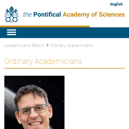
English
Academicians Search
Ordinary Academicians
Ordinary Academicians