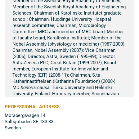
Member of the Swedish Royal Academy of Sciences;
Member of the Swedish Royal Academy of Engineering
Sciences. Chairman of Karolinska Institutet graduate
school; Chairman, Huddinge University Hospital
research committee; Chairman, Microbiology
Committee, MRC and member of MRC board; Member
of faculty board, Karolinska Institutet; Member of the
Nobel Assembly (physiology or medicine) (1987-2009);
Chairman, Nobel Assembly (2007); Vice Chairman
(2006); Director, Astra, Sweden (1995-99); Director
AstraZeneca PLC, Great Britain (1999-2007); Board
member, European Institute for Innovation and
Technology (EIT) (2008-11); Chairman, S.ta
Katharinastiftelsen (Katharina Foundation) (2008-).
MD
honoris causa
, Turku University and Helsinki
University, Finland. Honorary member, Scandinavian
Society for Immunology; Knight of the Finnish order –
Vita Rosen; Gold Medal (12th size in blue ribbon) from
PROFESSIONAL ADDRESS
King Carl-Gustav of Sweden (2005).
Morabergsvägen 14
Saltsjöbaden SE 133 33
Summary of scientific research
Sweden
Her research focussed on immunological problems
when organs are transplanted between individuals, a