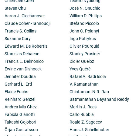
Chien-Jen Chen
Tebello Nyokong
Steven Chu
José N. Onuchic
Aaron J. Ciechanover
William D. Phillips
Claude Cohen-Tannoudji
Stefano Piccolo
Francis S. Collins
John C. Polanyi
Suzanne Cory
Ingo Potrykus
Edward M. De Robertis
Olivier Pourquié
Stanislas Dehaene
Stanley Prusiner
Francis L. Delmonico
Didier Queloz
Ewine van Dishoeck
Yves Quéré
Jennifer Doudna
Rafael A. Radi Isola
Gerhard L. Ertl
V. Ramanathan
Elaine Fuchs
Chintamani N.R. Rao
Reinhard Genzel
Batmanathan Dayanand Reddy
Andrea Mia Ghez
Martin J. Rees
Fabiola Gianotti
Carlo Rubbia
Takashi Gojobori
Roald Z. Sagdeev
Örjan Gustafsson
Hans J. Schellnhuber