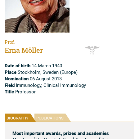
Prof.
Erna Möller
Date of birth
14 March 1940
Place
Stockholm, Sweden (Europe)
Nomination
06 August 2013
Field
Immunology, Clinical Immunology
Title
Professor
BIOGRAPHY
PUBLICATIONS
Most important awards, prizes and academies