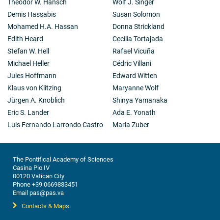
Theodor W. Hänsch
Wolf J. Singer
Demis Hassabis
Susan Solomon
Mohamed H.A. Hassan
Donna Strickland
Edith Heard
Cecilia Tortajada
Stefan W. Hell
Rafael Vicuña
Michael Heller
Cédric Villani
Jules Hoffmann
Edward Witten
Klaus von Klitzing
Maryanne Wolf
Jürgen A. Knoblich
Shinya Yamanaka
Eric S. Lander
Ada E. Yonath
Luis Fernando Larrondo Castro
Maria Zuber
The Pontifical Academy of Sciences
Casina Pio IV
00120 Vatican City
Phone +39 0669883451
Email pas@pas.va
Contacts & Maps