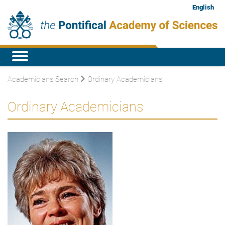
English
Academicians Search
Ordinary Academicians
Ordinary Academicians