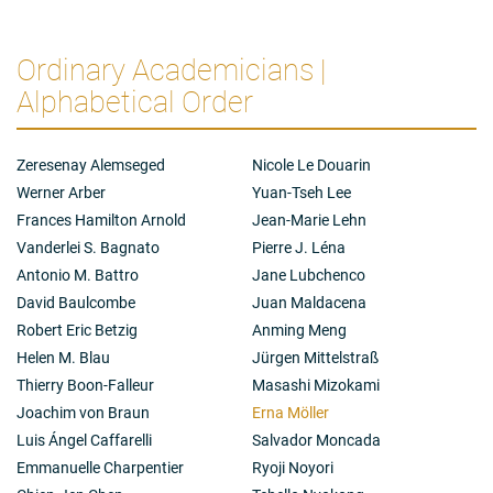
topic which she has studied in different ways during all
her career. Transplantations carry not only
immunological risks, such as rejection, but also pose
Ordinary Academicians |
many ethical questions, as important today as they
Alphabetical Order
were in the 1960s.
The research of Erna Möller and her many younger
colleagues have contributed to safer clinical
Zeresenay Alemseged
Nicole Le Douarin
transplantation of organs, such as kidneys, but also for
stem cell transplantation – a treatment for leukemia.
Werner Arber
Yuan-Tseh Lee
Their science has also contributed to the
Frances Hamilton Arnold
Jean-Marie Lehn
understanding of a set of genes that control
Vanderlei S. Bagnato
Pierre J. Léna
immunological reactions, not only in transplantation,
Antonio M. Battro
Jane Lubchenco
but of crucial importance to regulate immune
reactions, such as the risk for various autoimmune
David Baulcombe
Juan Maldacena
diseases.
Robert Eric Betzig
Anming Meng
Helen M. Blau
Jürgen Mittelstraß
Thierry Boon-Falleur
Masashi Mizokami
Joachim von Braun
Erna Möller
Luis Ángel Caffarelli
Salvador Moncada
Emmanuelle Charpentier
Ryoji Noyori