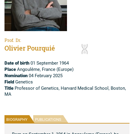
Prof. Dr.
Olivier Pourquié
Date of birth
01 September 1964
Place
Angoulême, France (Europe)
Nomination
04 February 2025
Field
Genetics
Title
Professor of Genetics, Harvard Medical School, Boston,
MA
BIOGRAPHY
PUBLICATIONS
Born on September 1, 1964 in Angouleme (France), he