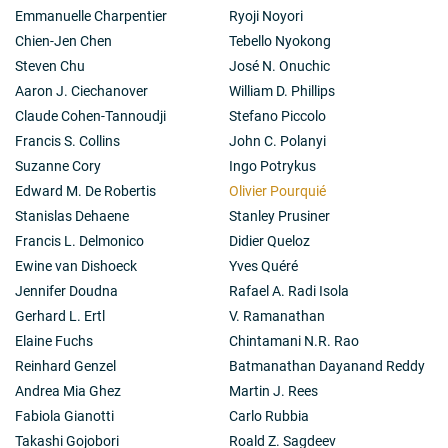
Emmanuelle Charpentier
Ryoji Noyori
Chien-Jen Chen
Tebello Nyokong
Steven Chu
José N. Onuchic
Aaron J. Ciechanover
William D. Phillips
Claude Cohen-Tannoudji
Stefano Piccolo
Francis S. Collins
John C. Polanyi
Suzanne Cory
Ingo Potrykus
Edward M. De Robertis
Olivier Pourquié
Stanislas Dehaene
Stanley Prusiner
Francis L. Delmonico
Didier Queloz
Ewine van Dishoeck
Yves Quéré
Jennifer Doudna
Rafael A. Radi Isola
Gerhard L. Ertl
V. Ramanathan
Elaine Fuchs
Chintamani N.R. Rao
Reinhard Genzel
Batmanathan Dayanand Reddy
Andrea Mia Ghez
Martin J. Rees
Fabiola Gianotti
Carlo Rubbia
Takashi Gojobori
Roald Z. Sagdeev