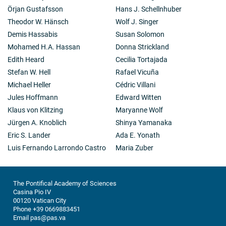
Örjan Gustafsson
Hans J. Schellnhuber
Theodor W. Hänsch
Wolf J. Singer
Demis Hassabis
Susan Solomon
Mohamed H.A. Hassan
Donna Strickland
Edith Heard
Cecilia Tortajada
Stefan W. Hell
Rafael Vicuña
Michael Heller
Cédric Villani
Jules Hoffmann
Edward Witten
Klaus von Klitzing
Maryanne Wolf
Jürgen A. Knoblich
Shinya Yamanaka
Eric S. Lander
Ada E. Yonath
Luis Fernando Larrondo Castro
Maria Zuber
The Pontifical Academy of Sciences
Casina Pio IV
00120 Vatican City
Phone +39 0669883451
Email pas@pas.va