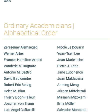
USA
Ordinary Academicians |
Alphabetical Order
Zeresenay Alemseged
Nicole Le Douarin
Werner Arber
Yuan-Tseh Lee
Frances Hamilton Arnold
Jean-Marie Lehn
Vanderlei S. Bagnato
Pierre J. Léna
Antonio M. Battro
Jane Lubchenco
David Baulcombe
Juan Maldacena
Robert Eric Betzig
Anming Meng
Helen M. Blau
Jürgen Mittelstraß
Thierry Boon-Falleur
Masashi Mizokami
Joachim von Braun
Erna Möller
Luis Ángel Caffarelli
Salvador Moncada