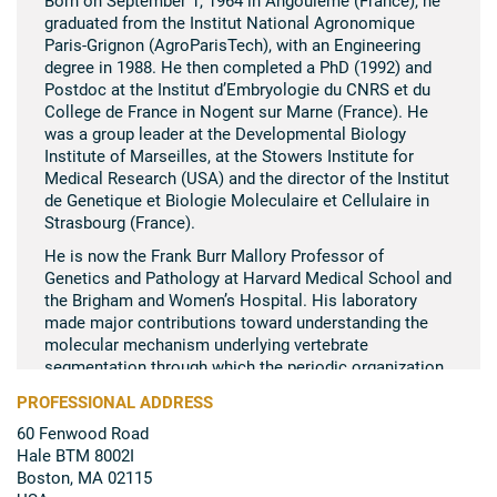
graduated from the Institut National Agronomique
Paris-Grignon (AgroParisTech), with an Engineering
degree in 1988. He then completed a PhD (1992) and
Postdoc at the Institut d’Embryologie du CNRS et du
College de France in Nogent sur Marne (France). He
was a group leader at the Developmental Biology
Institute of Marseilles, at the Stowers Institute for
Medical Research (USA) and the director of the Institut
de Genetique et Biologie Moleculaire et Cellulaire in
Strasbourg (France).
He is now the Frank Burr Mallory Professor of
Genetics and Pathology at Harvard Medical School and
the Brigham and Women’s Hospital. His laboratory
made major contributions toward understanding the
molecular mechanism underlying vertebrate
segmentation through which the periodic organization
of the spine is established during development. His
PROFESSIONAL ADDRESS
research focuses on the musculo-skeletal system
60 Fenwood Road
using model organisms and pluripotent stem cell
Hale BTM 8002I
models to understand its embryonic development and
Boston, MA 02115
to develop cell therapy applications.