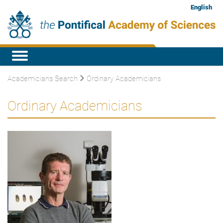
English
Academicians Search
Ordinary Academicians
Ordinary Academicians