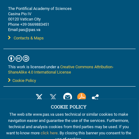
vaccination with the MAGE-3 protein or with an ALVAC
The Pontifical Academy of Sciences
recombinant virus coding for MAGE sequences. We
Casina Pio IV
have therefore developed highly sensitive approaches
00120 Vatican City
for the detection of CTL responses combined with an
Phone +39 0669883451
analysis of the T cell receptor diversity of the
Email pas@pas.va
responding CTL. These approaches are beginning to
Contacts & Maps
show a correlation between CTL responses and tumor
regressions. We will use these approaches to try to
understand why only a minority of cancer patients
respond to therapeutic vaccination.
This work is licensed under a
Creative Commons Attribution-
ShareAlike 4.0 International License
Cookie Policy
COOKIE POLICY
The web site www.pas.va uses technical or similar cookies to make
navigation easier and guarantee the use of the services. Furthermore,
technical and analysis cookies from third parties may be used. If you
want to know more
click here
. By closing this banner you consent to the