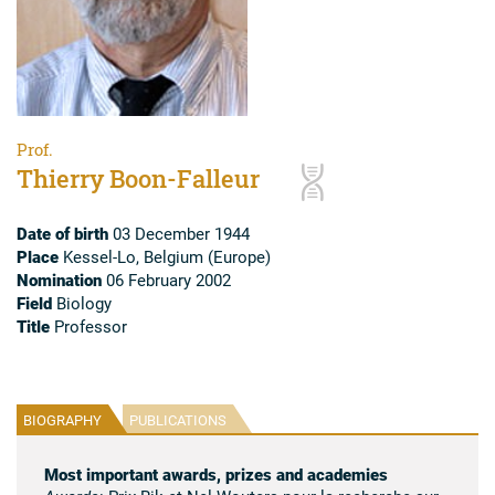
Prof.
Thierry Boon-Falleur
Date of birth
03 December 1944
Place
Kessel-Lo, Belgium (Europe)
Nomination
06 February 2002
Field
Biology
Title
Professor
BIOGRAPHY
PUBLICATIONS
Most important awards, prizes and academies