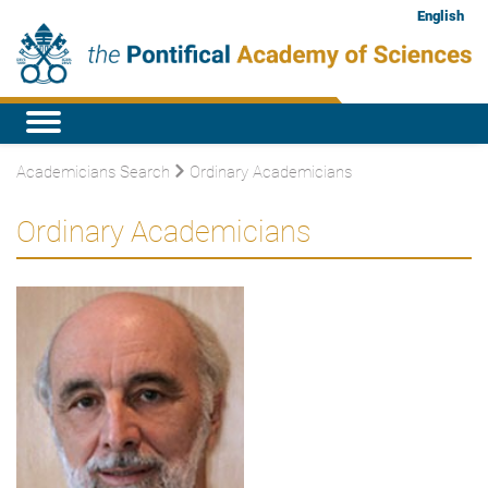
English
Academicians Search
Ordinary Academicians
Ordinary Academicians