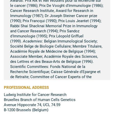
Awards
: Prix Rik et Nel Wouters pour la recherche sur
le cancer (1986); Prix De Vooght d'Immunologie (1986);
Cancer Research Institute, Award for Research in
Immunology (1987); Dr Joseph Steiner Cancer prize
(1990); Prix Francqui (1990); Prix Louis Jeantet (1994);
Rabbi Shai Shacknai Memorial Prize in Immunology
and Cancer Research (1994); Prix Sandoz
d'Immunologie (1995); Prix Léopold Griffuel
(1999).
Academies
: Belgian Immunological Society;
Société Belge de Biologie Cellulaire; Membre Titulaire,
Académie Royale de Médecine de Belgique (1994);
Associate Member, Académie Royale des Sciences,
des Lettres et des Beaux-Arts de Belgique (1996).
Scientific Committees: Fonds National de la
Recherche Scientifique; Caisse Générale d'Epargne et
de Retraite; Committee of Cancer Experts of the
European Community (1985-1993); Scientific Council of
the Institut Curie, Paris; Fédération belge contre le
PROFESSIONAL ADDRESS
Cancer.
Editorial Boards
:
The European Journal of
Ludwig Institute for Cancer Research
Immunology
;
Immunity
;
Cancer Cell
;
International
Bruxelles Branch of Human Cells Genetics
Journal of Cancer
.
Avenue Hippocrate 74, UCL 74.59
B-1200 Brussels (Belgium)
Summary of scientific research