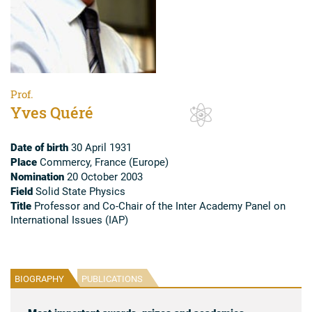
Prof.
Yves Quéré
Date of birth
30 April 1931
Place
Commercy, France (Europe)
Nomination
20 October 2003
Field
Solid State Physics
Title
Professor and Co-Chair of the Inter Academy Panel on
International Issues (IAP)
BIOGRAPHY
PUBLICATIONS