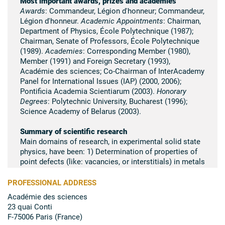
Most important awards, prizes and academies
Awards
: Commandeur, Légion d'honneur; Commandeur,
Légion d'honneur.
Academic Appointments
: Chairman,
Department of Physics, École Polytechnique (1987);
Chairman, Senate of Professors, École Polytechnique
(1989).
Academies
: Corresponding Member (1980),
Member (1991) and Foreign Secretary (1993),
Académie des sciences; Co-Chairman of InterAcademy
Panel for International Issues (IAP) (2000, 2006);
Pontificia Academia Scientiarum (2003).
Honorary
Degrees
: Polytechnic University, Bucharest (1996);
Science Academy of Belarus (2003).
Summary of scientific research
Main domains of research, in experimental solid state
physics, have been: 1) Determination of properties of
point defects (like: vacancies, or interstitials) in metals
such as silver, gold, uranium, etc. 2) Observation of
radiation damage (neutrons, protons, heavy ions, etc.)
PROFESSIONAL ADDRESS
in metals and ionic crystals. Study, in particular, of
Académie des sciences
irradiation swelling and growth in nuclear materials. 3)
23 quai Conti
Scientific leadership of a lab devoted to electronic and
F-75006 Paris (France)
physical properties of Pu, Np, etc. with medical