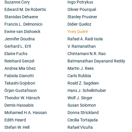
Suzanne Cory
Ingo Potrykus
Edward M. De Robertis
Olivier Pourquié
Stanislas Dehaene
Stanley Prusiner
Francis L. Delmonico
Didier Queloz
Ewine van Dishoeck
Yves Quéré
Jennifer Doudna
Rafael A. Radi Isola
Gerhard L. Ertl
V. Ramanathan
Elaine Fuchs
Chintamani N.R. Rao
Reinhard Genzel
Batmanathan Dayanand Reddy
Andrea Mia Ghez
Martin J. Rees
Fabiola Gianotti
Carlo Rubbia
Takashi Gojobori
Roald Z. Sagdeev
Örjan Gustafsson
Hans J. Schellnhuber
Theodor W. Hänsch
Wolf J. Singer
Demis Hassabis
Susan Solomon
Mohamed H.A. Hassan
Donna Strickland
Edith Heard
Cecilia Tortajada
Stefan W. Hell
Rafael Vicuña