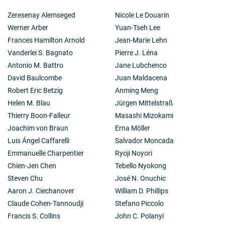
Zeresenay Alemseged
Nicole Le Douarin
Werner Arber
Yuan-Tseh Lee
Frances Hamilton Arnold
Jean-Marie Lehn
Vanderlei S. Bagnato
Pierre J. Léna
Antonio M. Battro
Jane Lubchenco
David Baulcombe
Juan Maldacena
Robert Eric Betzig
Anming Meng
Helen M. Blau
Jürgen Mittelstraß
Thierry Boon-Falleur
Masashi Mizokami
Joachim von Braun
Erna Möller
Luis Ángel Caffarelli
Salvador Moncada
Emmanuelle Charpentier
Ryoji Noyori
Chien-Jen Chen
Tebello Nyokong
Steven Chu
José N. Onuchic
Aaron J. Ciechanover
William D. Phillips
Claude Cohen-Tannoudji
Stefano Piccolo
Francis S. Collins
John C. Polanyi