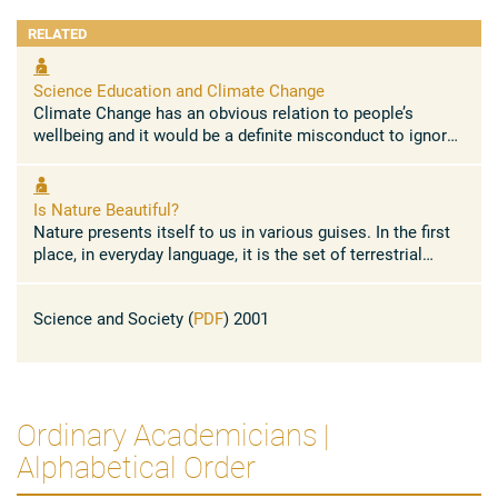
applications 4) Study of the interactions between
RELATED
particles and solids, particularly in the case of Ion
Channeling: first observations and theoretical models
of dechanneling by crystal defects.
Science Education and Climate Change
Climate Change has an obvious relation to people’s
wellbeing and it would be a definite misconduct to ignore
it in our educational programmes for the years to come.
Children of ...
Is Nature Beautiful?
Nature presents itself to us in various guises. In the first
place, in everyday language, it is the set of terrestrial
scenery which we are able to see (oceans, mountains, ...
Science and Society (
PDF
) 2001
Ordinary Academicians |
Alphabetical Order