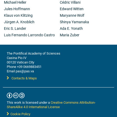
Michael Heller
Cédric Villani
Jules Hoffmann
Edward Witten
Klaus von Klitzing
Maryanne Wolf
Jürgen A. Knoblich
Shinya Yamanaka
Eric S. Lander
Ada E. Yonath
Luis Fernando Larrondo Castro
Maria Zuber
The Pontifical Academy of Sciences
Casina Pio IV
00120 Vatican City
Phone +39 0669883451
Email pas@pas.va
Contacts & Maps
This work is licensed under a
Creative Commons Attribution-
ShareAlike 4.0 International License
Cookie Policy