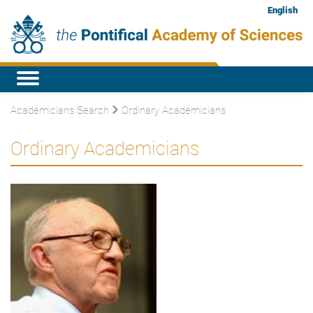
English
Academicians Search
Ordinary Academicians
Ordinary Academicians