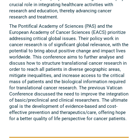
crucial role in integrating healthcare activities with
research and education, thereby advancing cancer
research and treatment.
The Pontifical Academy of Sciences (PAS) and the
European Academy of Cancer Sciences (EACS) prioritize
addressing critical global issues. Their policy work in
cancer research is of significant global relevance, with the
potential to bring about positive change and impact lives
worldwide. This conference aims to further analyse and
discuss how to structure translational cancer research in
order to reach all patients in diverse geographic areas,
mitigate inequalities, and increase access to the critical
mass of patients and the biological information required
for translational cancer research. The previous Vatican
Conference discussed the need to improve the integration
of basic/preclinical and clinical researchers. The ultimate
goal is the development of evidence-based and cost-
effective prevention and therapeutics/care, offering hope
for a better quality of life perspective for cancer patients.