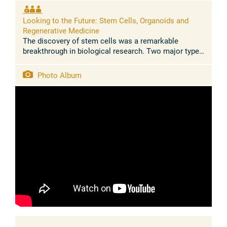
years, analyses of inequalities related to ...
Looking to the Future: Stem Cells, Organoids and
Regenerative Medicine
The discovery of stem cells was a remarkable
breakthrough in biological research. Two major types
of stem cells exist during the lifecycle of
multicellular organisms: embryonic ...
Photo Album