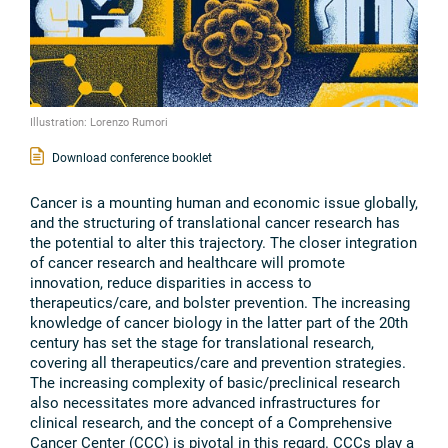
Illustration: Lorenzo Rumori
Download conference booklet
Cancer is a mounting human and economic issue globally,
and the structuring of translational cancer research has
the potential to alter this trajectory. The closer integration
of cancer research and healthcare will promote
innovation, reduce disparities in access to
therapeutics/care, and bolster prevention. The increasing
knowledge of cancer biology in the latter part of the 20th
century has set the stage for translational research,
covering all therapeutics/care and prevention strategies.
The increasing complexity of basic/preclinical research
also necessitates more advanced infrastructures for
clinical research, and the concept of a Comprehensive
Cancer Center (CCC) is pivotal in this regard. CCCs play a