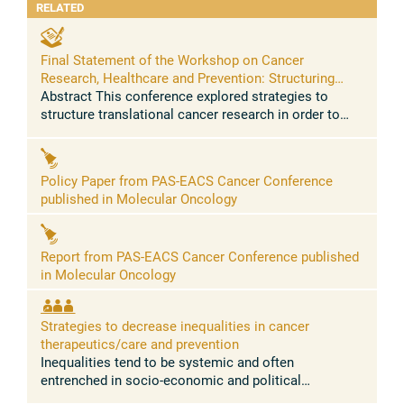
RELATED
Final Statement of the Workshop on Cancer
Research, Healthcare and Prevention: Structuring
translational research to increase innovation and
Abstract This conference explored strategies to
reduce inequalities
structure translational cancer research in order to
increase its effectiveness, innovation and reduce
global inequalities. Despite ...
Policy Paper from PAS-EACS Cancer Conference
published in Molecular Oncology
Report from PAS-EACS Cancer Conference published
in Molecular Oncology
Strategies to decrease inequalities in cancer
therapeutics/care and prevention
Inequalities tend to be systemic and often
entrenched in socio-economic and political
structures within and across countries. In recent