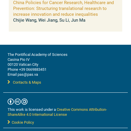
China Policies for Cancer Research, Healthcare and
Prevention: Structuring translational research to
increase innovation and reduce inequalities
Chijie Wang, Wei Jiang, Su Li, Jun Ma
The Pontifical Academy of Sciences
Casina Pio IV
00120 Vatican City
Phone +39 0669883451
Email pas@pas.va
Contacts & Maps
This work is licensed under a
Creative Commons Attribution-
ShareAlike 4.0 International License
Cookie Policy