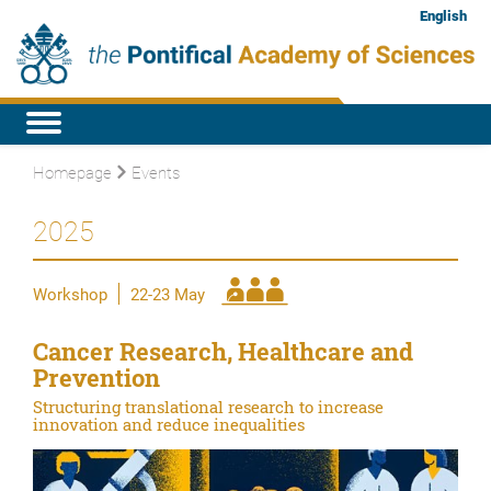
English
Homepage
Events
2025
Workshop
22-23 May
Cancer Research, Healthcare and
Prevention
Structuring translational research to increase
innovation and reduce inequalities