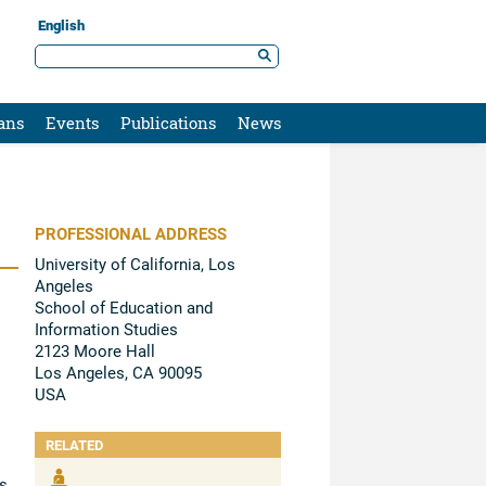
English
ans
Events
Publications
News
PROFESSIONAL ADDRESS
University of California, Los
Angeles
School of Education and
Information Studies
2123 Moore Hall
Los Angeles, CA 90095
USA
RELATED
s,