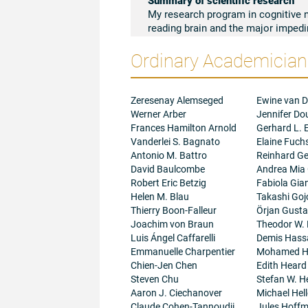
My research program in cognitive 
reading brain and the major impedi
environmentally based illiteracy to
Ordinary Academicians
colleagues and I construct develop
component processes involved in i
comprehensive conceptualizations 
reading begins, and differential fo
Zeresenay Alemseged
Ewine van D
of literacy in any child, in any cul
Werner Arber
Jennifer D
knowledge about reading brain circui
Frances Hamilton Arnold
Gerhard L. E
Uganda, South Africa, India, and rur
Vanderlei S. Bagnato
Elaine Fuch
schools or inadequate instruction. 
Antonio M. Battro
Reinhard Ge
understanding of dyslexia that high
David Baulcombe
Andrea Mia
and African-American descent. Finall
Robert Eric Betzig
Fabiola Gian
and digital media on reading devel
Helen M. Blau
Takashi Goj
cognitively demanding
deep readin
Thierry Boon-Falleur
Örjan Gust
reasoning, empathy, critical analysi
Joachim von Braun
Theodor W.
it exquisitely vulnerable to change
Luis Ángel Caffarelli
Demis Hass
the Covid-19 crisis on children’s l
Emmanuelle Charpentier
Mohamed H
effects of digital culture (particula
Chien-Jen Chen
Edith Heard
aspects of the reading brain. Each 
Steven Chu
Stefan W. He
to confront problems of immediate 
Aaron J. Ciechanover
Michael Hell
among the disenfranchised member
Claude Cohen-Tannoudji
Jules Hoff