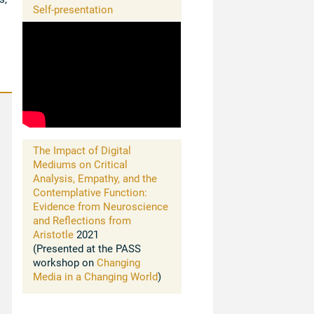
Self-presentation
The Impact of Digital
Mediums on Critical
Analysis, Empathy, and the
Contemplative Function:
Evidence from Neuroscience
and Reflections from
Aristotle
2021
(Presented at the PASS
workshop on
Changing
Media in a Changing World
)