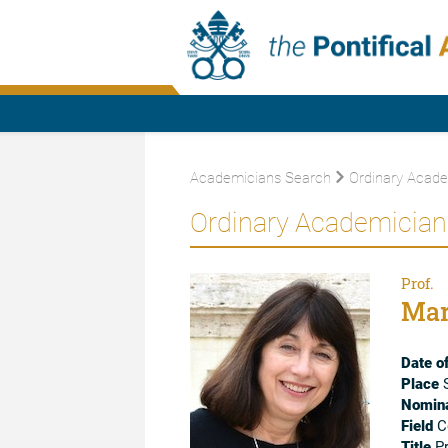
Academicians Search
Ordinary Acade
Ordinary Academician
Prof.
Mar
Date of
Place
S
Nomina
Field
Co
Title
Pr