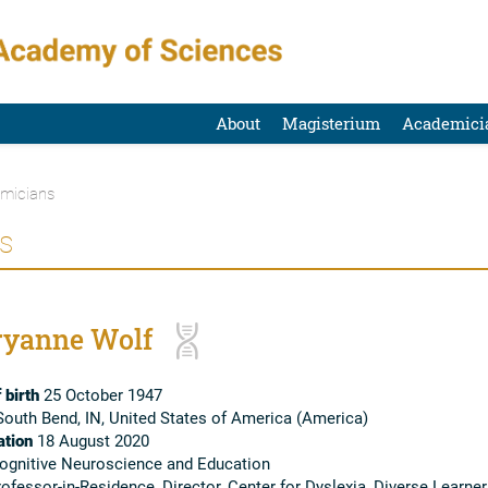
About
Magisterium
Academici
micians
s
yanne Wolf
 birth
25 October 1947
outh Bend, IN, United States of America (America)
tion
18 August 2020
gnitive Neuroscience and Education
ofessor-in-Residence, Director, Center for Dyslexia, Diverse Learner