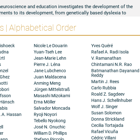
neuroscience and education investigates the development of the
ments to its development, from genetically based dyslexia to
, most recently, pandemic-related regression in learning. My
 | Alphabetical Order
mental models of the reading brain circuitry and the multiple
ts development. The implications for education include more
of dyslexia, new forms of assessment and prediction before
rms of intervention and instruction that enhance the development
ishoeck
Nicole Le Douarin
Yves Quéré
ture or environment. More global implications involve the use of
oudna
Yuan-Tseh Lee
Rafael A. Radi Isola
try to construct digital tablets that promote literacy in Ethiopia,
rtl
Jean-Marie Lehn
V. Ramanathan
al United States for non-literate children who have either no
s
Pierre J. Léna
Chintamani N.R. Rao
In related research, we seek to contribute to the genetic
nzel
Jane Lubchenco
Batmanathan Dayanand
lights markers in less studied populations of children of Latino
Reddy
 Ghez
Juan Maldacena
y, I currently conduct research on the differential effects of print
Martin J. Rees
otti
Anming Meng
opment, particularly the development and elaboration of more
Carlo Rubbia
obori
Jürgen Mittelstraß
g
processes (e.g., background knowledge, analogical/inferential
Roald Z. Sagdeev
afsson
Masashi Mizokami
s, and insight). The inherent plasticity of the reading brain makes
Hans J. Schellnhuber
 Hänsch
Erna Möller
, particularly by digital mediums and environment. The effects of
Wolf J. Singer
abis
Salvador Moncada
earning has accelerated my study of the positive and negative
Susan Solomon
.A. Hassan
Ryoji Noyori
rly on attention) and on its potential for short-circuiting key
Donna Strickland
Tebello Nyokong
of these ongoing directions represents cross-disciplinary efforts
Cecilia Tortajada
ll
José N. Onuchic
and ultimate concern for children around the world, particularly
Rafael Vicuña
er
William D. Phillips
s of our species.
Cédric Villani
mann
Stefano Piccolo