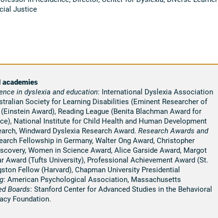
cial Justice
d academies
ence in
dyslexia
and education
: International Dyslexia Association
ralian Society for Learning Disabilities (Eminent Researcher of
n (Einstein Award), Reading League (Benita Blachman Award for
ice), National Institute for Child Health and Human Development
earch, Windward Dyslexia Research Award.
Research Awards and
search Fellowship in Germany, Walter Ong Award, Christopher
iscovery, Women in Science Award, Alice Garside Award, Margot
r Award (Tufts University), Professional Achievement Award (St.
ston Fellow (Harvard), Chapman University Presidential
g
: American Psychological Association, Massachusetts
ed Boards
: Stanford Center for Advanced Studies in the Behavioral
racy Foundation.