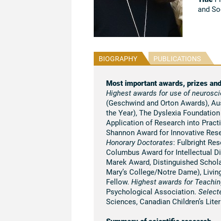
and So
BIOGRAPHY
PUBLICATIONS
Most important awards, prizes an
Highest awards for use of neurosci
(Geschwind and Orton Awards), Aust
the Year), The Dyslexia Foundatio
Application of Research into Pract
Shannon Award for Innovative Res
Honorary Doctorates
: Fulbright Re
Columbus Award for Intellectual D
Marek Award, Distinguished Schola
Mary’s College/Notre Dame), Living
Fellow.
Highest awards for Teachin
Psychological Association.
Select
Sciences, Canadian Children’s Lite
Summary of scientific research