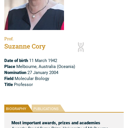
Prof.
Suzanne Cory
Date of birth
11 March 1942
Place
Melbourne, Australia (Oceania)
Nomination
27 January 2004
Field
Molecular Biology
Title
Professor
BIOGRAPHY
PUBLICATIONS
Most important awards, prizes and academies