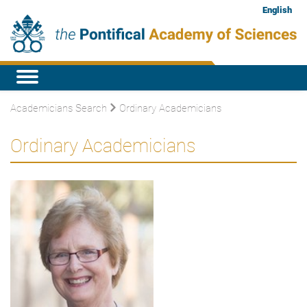
English
Academicians Search
Ordinary Academicians
Ordinary Academicians