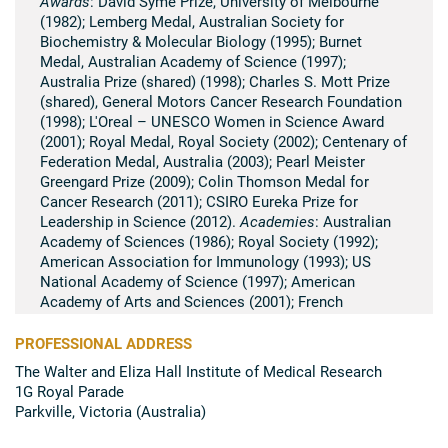
Awards
: David Syme Prize, University of Melbourne
(1982); Lemberg Medal, Australian Society for
Biochemistry & Molecular Biology (1995); Burnet
Medal, Australian Academy of Science (1997);
Australia Prize (shared) (1998); Charles S. Mott Prize
(shared), General Motors Cancer Research Foundation
(1998); L'Oreal – UNESCO Women in Science Award
(2001); Royal Medal, Royal Society (2002); Centenary of
Federation Medal, Australia (2003); Pearl Meister
Greengard Prize (2009); Colin Thomson Medal for
Cancer Research (2011); CSIRO Eureka Prize for
Leadership in Science (2012).
Academies
: Australian
Academy of Sciences (1986); Royal Society (1992);
American Association for Immunology (1993); US
National Academy of Science (1997); American
Academy of Arts and Sciences (2001); French
Academy of Sciences (2002); Japan Academy (2013);
American Association for Cancer Research Academy
PROFESSIONAL ADDRESS
(2013).
The Walter and Eliza Hall Institute of Medical Research
1G Royal Parade
Summary of scientific research
Parkville, Victoria (Australia)
Suzanne Cory's research has had a major impact on
the understanding of immunology and the development