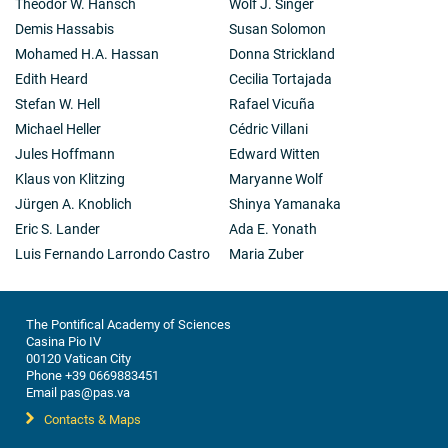
Theodor W. Hänsch
Wolf J. Singer
(now AbbVie) to develop BH3 mimetics, drugs that
Demis Hassabis
Susan Solomon
mimic the action of the natural triggers of apoptosis
Mohamed H.A. Hassan
Donna Strickland
by binding to and blocking the action of BCL-2 and
other pro-cell survival relatives. Venetoclax, the FDA-
Edith Heard
Cecilia Tortajada
approved anti-BCL-2 drug developed during this
Stefan W. Hell
Rafael Vicuña
collaboration is having major success in treating
Michael Heller
Cédric Villani
chronic lymphocytic leukemia and other lymphoid
Jules Hoffmann
Edward Witten
malignancies.
Klaus von Klitzing
Maryanne Wolf
Jürgen A. Knoblich
Shinya Yamanaka
Eric S. Lander
Ada E. Yonath
Luis Fernando Larrondo Castro
Maria Zuber
The Pontifical Academy of Sciences
Casina Pio IV
00120 Vatican City
Phone +39 0669883451
Email pas@pas.va
Contacts & Maps