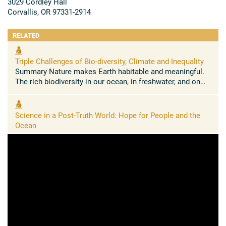
3029 Cordley Hall
Corvallis, OR 97331-2914
RELATED
Triple Challenges of Bio-diversity, Climate and Inequality
Summary Nature makes Earth habitable and meaningful.
The rich biodiversity in our ocean, in freshwater, and on
land sustains us, delivering the oxygen we breathe and the
food we ...
Science in a Post-Truth World: Hope for People and the
Ocean