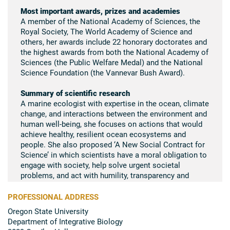
Most important awards, prizes and academies
A member of the National Academy of Sciences, the
Royal Society, The World Academy of Science and
others, her awards include 22 honorary doctorates and
the highest awards from both the National Academy of
Sciences (the Public Welfare Medal) and the National
Science Foundation (the Vannevar Bush Award).
Summary of scientific research
A marine ecologist with expertise in the ocean, climate
change, and interactions between the environment and
human well-being, she focuses on actions that would
achieve healthy, resilient ocean ecosystems and
people. She also proposed ‘A New Social Contract for
Science’ in which scientists have a moral obligation to
engage with society, help solve urgent societal
problems, and act with humility, transparency and
honesty.
PROFESSIONAL ADDRESS
Oregon State University
Department of Integrative Biology