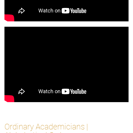
Ordinary Academicians |