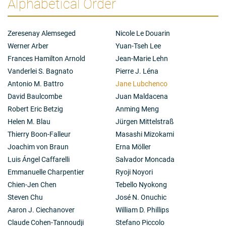
Alphabetical Order
Zeresenay Alemseged
Nicole Le Douarin
Werner Arber
Yuan-Tseh Lee
Frances Hamilton Arnold
Jean-Marie Lehn
Vanderlei S. Bagnato
Pierre J. Léna
Antonio M. Battro
Jane Lubchenco
David Baulcombe
Juan Maldacena
Robert Eric Betzig
Anming Meng
Helen M. Blau
Jürgen Mittelstraß
Thierry Boon-Falleur
Masashi Mizokami
Joachim von Braun
Erna Möller
Luis Ángel Caffarelli
Salvador Moncada
Emmanuelle Charpentier
Ryoji Noyori
Chien-Jen Chen
Tebello Nyokong
Steven Chu
José N. Onuchic
Aaron J. Ciechanover
William D. Phillips
Claude Cohen-Tannoudji
Stefano Piccolo