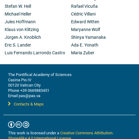
Stefan W. Hell
Rafael Vicuña
Michael Heller
Cédric Villani
Jules Hoffmann
Edward Witten
Klaus von Klitzing
Maryanne Wolf
Jürgen A. Knoblich
Shinya Yamanaka
Eric S. Lander
Ada E. Yonath
Luis Fernando Larrondo Castro
Maria Zuber
The Pontifical Academy of Sciences
Casina Pio IV
00120 Vatican City
Phone +39 0669883451
Email pas@pas.va
Contacts & Maps
This work is licensed under a
Creative Commons Attribution-
ShareAlike 4.0 International License