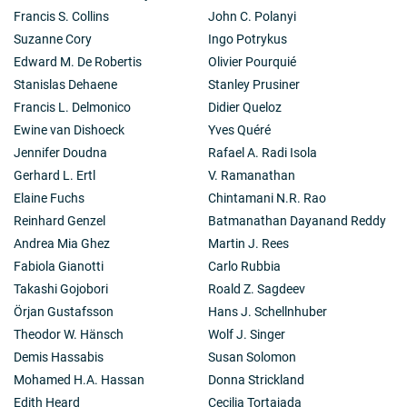
Francis S. Collins
John C. Polanyi
Suzanne Cory
Ingo Potrykus
Edward M. De Robertis
Olivier Pourquié
Stanislas Dehaene
Stanley Prusiner
Francis L. Delmonico
Didier Queloz
Ewine van Dishoeck
Yves Quéré
Jennifer Doudna
Rafael A. Radi Isola
Gerhard L. Ertl
V. Ramanathan
Elaine Fuchs
Chintamani N.R. Rao
Reinhard Genzel
Batmanathan Dayanand Reddy
Andrea Mia Ghez
Martin J. Rees
Fabiola Gianotti
Carlo Rubbia
Takashi Gojobori
Roald Z. Sagdeev
Örjan Gustafsson
Hans J. Schellnhuber
Theodor W. Hänsch
Wolf J. Singer
Demis Hassabis
Susan Solomon
Mohamed H.A. Hassan
Donna Strickland
Edith Heard
Cecilia Tortajada