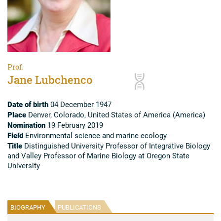
Prof.
Jane Lubchenco
Date of birth
04 December 1947
Place
Denver, Colorado, United States of America (America)
Nomination
19 February 2019
Field
Environmental science and marine ecology
Title
Distinguished University Professor of Integrative Biology
and Valley Professor of Marine Biology at Oregon State
University
BIOGRAPHY
PUBLICATIONS