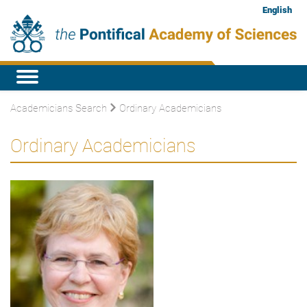
English
Academicians Search
Ordinary Academicians
Ordinary Academicians