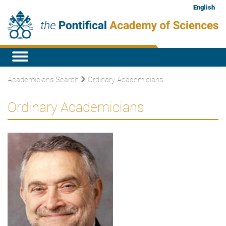
English
Academicians Search
Ordinary Academicians
Ordinary Academicians