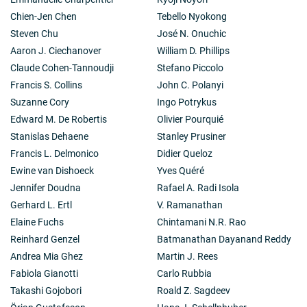
In the last decade his work has focused on the
Chien-Jen Chen
Tebello Nyokong
interaction between NO and cytochrome c oxidase, the
terminal enzyme of the mitochondrial electron
Steven Chu
José N. Onuchic
transport chain. This work has established the role of
Aaron J. Ciechanover
William D. Phillips
NO as a physiological regulator of cell respiration and
Claude Cohen-Tannoudji
Stefano Piccolo
a cell signalling molecule in response to stress. In
Francis S. Collins
John C. Polanyi
addition, he has shown that interactions between NO
and oxygen at the level of cytochrome c oxidase might
Suzanne Cory
Ingo Potrykus
also initiate pathophysiology. His recent finding that
Edward M. De Robertis
Olivier Pourquié
NO is involved in mitochondrial biogenesis has
Stanislas Dehaene
Stanley Prusiner
implications for the understanding of metabolic
Francis L. Delmonico
Didier Queloz
syndrome, type-2 diabetes and obesity.
His interest in glycolysis has led him, in recent years,
Ewine van Dishoeck
Yves Quéré
to the identification of a molecular mechanism that
Jennifer Doudna
Rafael A. Radi Isola
coordinates cell proliferation with the provision of the
Gerhard L. Ertl
V. Ramanathan
metabolic substrates required for this process. This
Elaine Fuchs
Chintamani N.R. Rao
research has significant implications for the
understanding of normal and abnormal cell
Reinhard Genzel
Batmanathan Dayanand Reddy
proliferation, for example in cancer.
Andrea Mia Ghez
Martin J. Rees
From 2010 to 2013 he ran an independent VIB-K.U.
Fabiola Gianotti
Carlo Rubbia
research group in the VIB Vesalius Research Center in
Takashi Gojobori
Roald Z. Sagdeev
Leuven, Belgium. The research team, which he ran
concurrently with his laboratory at the WIBR, focused