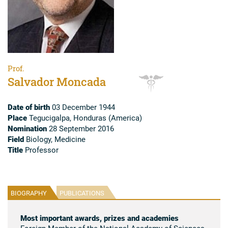
Prof.
Salvador Moncada
Date of birth
03 December 1944
Place
Tegucigalpa, Honduras (America)
Nomination
28 September 2016
Field
Biology, Medicine
Title
Professor
BIOGRAPHY
PUBLICATIONS
Most important awards, prizes and academies
Foreign Member of the National Academy of Sciences