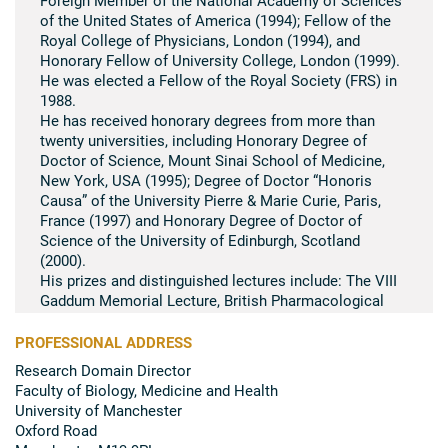
of the United States of America (1994); Fellow of the
Royal College of Physicians, London (1994), and
Honorary Fellow of University College, London (1999).
He was elected a Fellow of the Royal Society (FRS) in
1988.
He has received honorary degrees from more than
twenty universities, including Honorary Degree of
Doctor of Science, Mount Sinai School of Medicine,
New York, USA (1995); Degree of Doctor “Honoris
Causa” of the University Pierre & Marie Curie, Paris,
France (1997) and Honorary Degree of Doctor of
Science of the University of Edinburgh, Scotland
(2000).
His prizes and distinguished lectures include: The VIII
Gaddum Memorial Lecture, British Pharmacological
Society (1980); The Ulf von Euler Memorial Lecture,
Karolinska Institute, Stockholm, Sweden (1991); The
PROFESSIONAL ADDRESS
Paul Dudley White Lecture, American Heart
Research Domain Director
Association, Anaheim, California, USA (1991); The
Faculty of Biology, Medicine and Health
Royal Medal of the Royal Society, UK (1994); The
University of Manchester
Gregory Pincus Memorial Lecture, the Worcester
Oxford Road
Foundation for Biomedical Research, Massachusetts,