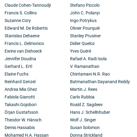
Claude Cohen-Tannoudji
Stefano Piccolo
Francis S. Collins
John C. Polanyi
Suzanne Cory
Ingo Potrykus
Edward M. De Robertis
Olivier Pourquié
Stanislas Dehaene
Stanley Prusiner
Francis L. Delmonico
Didier Queloz
Ewine van Dishoeck
Yves Quéré
Jennifer Doudna
Rafael A. Radi Isola
Gerhard L. Ertl
V. Ramanathan
Elaine Fuchs
Chintamani N.R. Rao
Reinhard Genzel
Batmanathan Dayanand Reddy
Andrea Mia Ghez
Martin J. Rees
Fabiola Gianotti
Carlo Rubbia
Takashi Gojobori
Roald Z. Sagdeev
Örjan Gustafsson
Hans J. Schellnhuber
Theodor W. Hänsch
Wolf J. Singer
Demis Hassabis
Susan Solomon
Mohamed H.A. Hassan
Donna Strickland