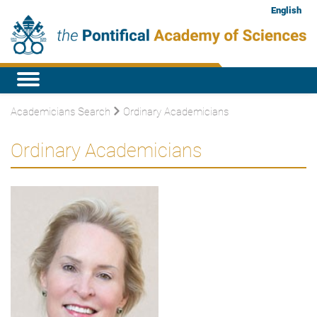
English
Academicians Search
Ordinary Academicians
Ordinary Academicians