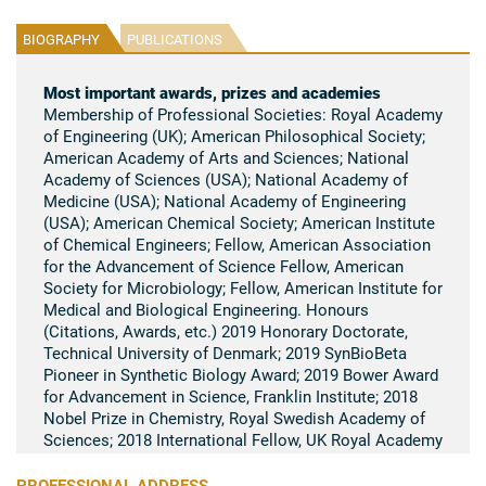
BIOGRAPHY
PUBLICATIONS
Most important awards, prizes and academies
Membership of Professional Societies: Royal Academy
of Engineering (UK); American Philosophical Society;
American Academy of Arts and Sciences; National
Academy of Sciences (USA); National Academy of
Medicine (USA); National Academy of Engineering
(USA); American Chemical Society; American Institute
of Chemical Engineers; Fellow, American Association
for the Advancement of Science Fellow, American
Society for Microbiology; Fellow, American Institute for
Medical and Biological Engineering. Honours
(Citations, Awards, etc.) 2019 Honorary Doctorate,
Technical University of Denmark; 2019 SynBioBeta
Pioneer in Synthetic Biology Award; 2019 Bower Award
for Advancement in Science, Franklin Institute; 2018
Nobel Prize in Chemistry, Royal Swedish Academy of
Sciences; 2018 International Fellow, UK Royal Academy
of Engineering; 2018 American Philosophical Society;
2017 Society of Women Engineers Lifetime
PROFESSIONAL ADDRESS