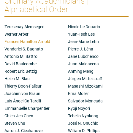
Ordinary Academicians |
Summary of scientific research
We study Nature’s powerful biological design process,
Alphabetical Order
evolution. We use it to optimize existing proteins and
create new ones, thereby circumventing our profound
ignorance of how sequence encodes function. With
Zeresenay Alemseged
Nicole Le Douarin
‘directed evolution’ and chemical understanding, we
Werner Arber
Yuan-Tseh Lee
have generated whole new enzyme families that
Frances Hamilton Arnold
Jean-Marie Lehn
catalyze synthetically important chemical reactions
not known in biology. These new capabilities increase
Vanderlei S. Bagnato
Pierre J. Léna
the scope of molecules and materials we can build
Antonio M. Battro
Jane Lubchenco
using biological systems and move us closer to a
David Baulcombe
Juan Maldacena
sustainable world where chemical synthesis can be
Robert Eric Betzig
Anming Meng
fully programmed in DNA.
Helen M. Blau
Jürgen Mittelstraß
Thierry Boon-Falleur
Masashi Mizokami
Joachim von Braun
Erna Möller
Luis Ángel Caffarelli
Salvador Moncada
Emmanuelle Charpentier
Ryoji Noyori
Chien-Jen Chen
Tebello Nyokong
Steven Chu
José N. Onuchic
Aaron J. Ciechanover
William D. Phillips