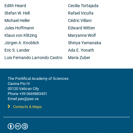
Edith Heard
Cecilia Tortajada
Stefan W. Hell
Rafael Vicuña
Michael Heller
Cédric Villani
Jules Hoffmann
Edward Witten
Klaus von Klitzing
Maryanne Wolf
Jürgen A. Knoblich
Shinya Yamanaka
Eric S. Lander
Ada E. Yonath
Luis Fernando Larrondo Castro
Maria Zuber
The Pontifical Academy of Sciences
Casina Pio IV
00120 Vatican City
Phone +39 0669883451
Email pas@pas.va
Contacts & Maps