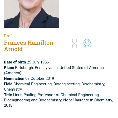
Prof.
Frances Hamilton
Arnold
Date of birth
25 July 1956
Place
Pittsburgh, Pennsylvania, United States of America
(America)
Nomination
08 October 2019
Field
Chemical Engineering, Bioengineering, Biochemistry,
Chemistry
Title
Linus Pauling Professor of Chemical Engineering,
Bioengineering and Biochemistry, Nobel laureate in Chemistry,
2018